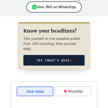
Join JNS on WhatsApp
Know your headlines?
Test yourself on one question pulled
from JNS reporting. New puzzles
daily.
TRY TODAY’S QUIZ
→