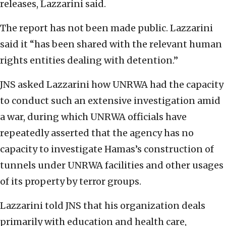
releases, Lazzarini said.
The report has not been made public. Lazzarini
said it “has been shared with the relevant human
rights entities dealing with detention.”
JNS asked Lazzarini how UNRWA had the capacity
to conduct such an extensive investigation amid
a war, during which UNRWA officials have
repeatedly asserted that the agency has no
capacity to investigate Hamas’s construction of
tunnels under UNRWA facilities and other usages
of its property by terror groups.
Lazzarini told JNS that his organization deals
primarily with education and health care,