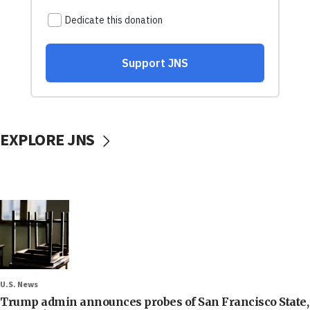
EXPLORE JNS
U.S. News
Trump admin announces probes of San Francisco State,