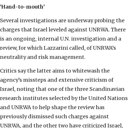
‘Hand-to-mouth’
Several investigations are underway probing the
charges that Israel leveled against UNRWA. There
is an ongoing, internal U.N. investigation and a
review, for which Lazzarini called, of UNRWA’s
neutrality and risk management.
Critics say the latter aims to whitewash the
agency’s missteps and extensive criticism of
Israel, noting that one of the three Scandinavian
research institutes selected by the United Nations
and UNRWA to help shape the review has
previously dismissed such charges against
UNRWA, and the other two have criticized Israel,