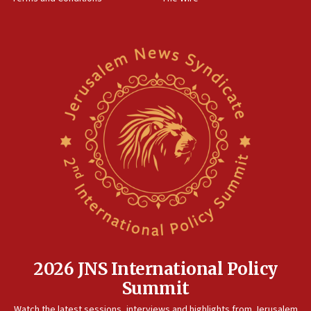
15:28
Two arrests in probe of shooting at US consulate
on June 27, Toronto police says
15:15
North Korea missile launch poses no immediate
threat to US, American military says
15:14
Egyptian president tells Bahraini king he decries
Iranian attack on the country
12:41
Rambam: All four soldiers wounded in Lebanon
now stable
12:35
IDF strikes Hezbollah sites after two soldiers
killed
2026 JNS International Policy
12:17
Summit
Israeli and Ukrainian indicted in Iran espionage
Watch the latest sessions, interviews and highlights from Jerusalem