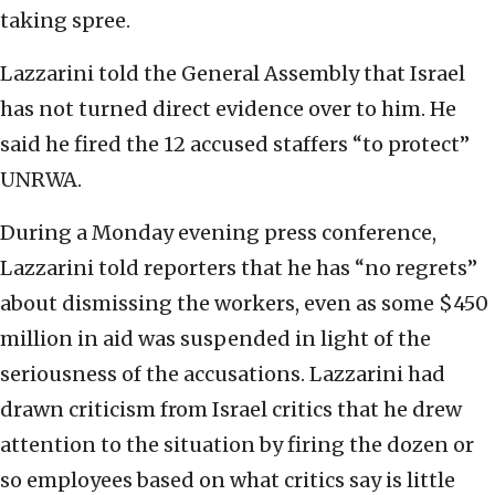
taking spree.
Lazzarini told the General Assembly that Israel
has not turned direct evidence over to him. He
said he fired the 12 accused staffers “to protect”
UNRWA.
During a Monday evening press conference,
Lazzarini told reporters that he has “no regrets”
about dismissing the workers, even as some $450
million in aid was suspended in light of the
seriousness of the accusations. Lazzarini had
drawn criticism from Israel critics that he drew
attention to the situation by firing the dozen or
so employees based on what critics say is little