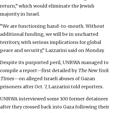
return,” which would eliminate the Jewish
majority in Israel.
“We are functioning hand-to-mouth. Without
additional funding, we will be in uncharted
territory, with serious implications for global
peace and security,” Lazzarini said on Monday.
Despite its purported peril, UNRWA managed to
compile a report—first detailed by
The New York
Times
—on alleged Israeli abuses of Gazan
prisoners after Oct. 7, Lazzarini told reporters.
UNRWA interviewed some 100 former detainees
after they crossed back into Gaza following their