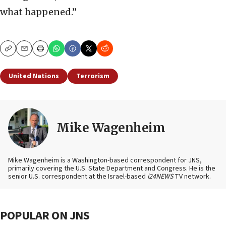
what happened.”
Copy
Email
Print
United Nations
Terrorism
Mike Wagenheim
Mike Wagenheim is a Washington-based correspondent for JNS,
primarily covering the U.S. State Department and Congress. He is the
senior U.S. correspondent at the Israel-based
i24NEWS
TV network.
POPULAR ON JNS