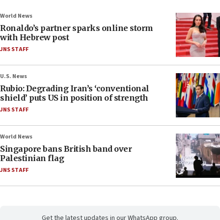
World News
Ronaldo’s partner sparks online storm
with Hebrew post
JNS STAFF
U.S. News
Rubio: Degrading Iran’s ‘conventional
shield’ puts US in position of strength
JNS STAFF
World News
Singapore bans British band over
Palestinian flag
JNS STAFF
Get the latest updates in our WhatsApp group.