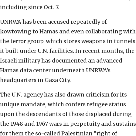
including since Oct. 7.
UNRWA has been accused repeatedly of
kowtowing to Hamas and even collaborating with
the terror group, which stores weapons in tunnels
it built under U.N. facilities. In recent months, the
Israeli military has documented an advanced
Hamas data center underneath UNRWA’s
headquarters in Gaza City.
The U.N. agency has also drawn criticism for its
unique mandate, which confers refugee status
upon the descendants of those displaced during
the 1948 and 1967 wars in perpetuity and sustains
for them the so-called Palestinian “right of