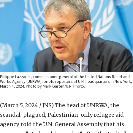
Philippe Lazzarini, commissioner-general of the United Nations Relief and
Works Agency (UNRWA), briefs reporters at U.N. headquarters in New York,
March 4, 2024. Photo by Mark Garten/U.N. Photo.
(March 5, 2024 / JNS)
The head of UNRWA, the
scandal-plagued, Palestinian-only refugee aid
agency, told the U.N. General Assembly that his