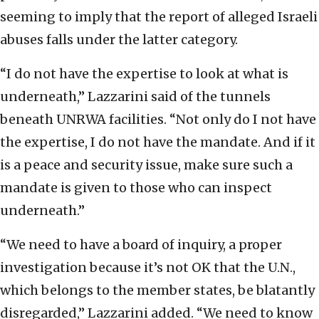
seeming to imply that the report of alleged Israeli
abuses falls under the latter category.
“I do not have the expertise to look at what is
underneath,” Lazzarini said of the tunnels
beneath UNRWA facilities. “Not only do I not have
the expertise, I do not have the mandate. And if it
is a peace and security issue, make sure such a
mandate is given to those who can inspect
underneath.”
“We need to have a board of inquiry, a proper
investigation because it’s not OK that the U.N.,
which belongs to the member states, be blatantly
disregarded,” Lazzarini added. “We need to know