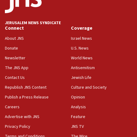
Conversations ‘in works’ about debate in race for
Wash. state’s 9th District, Rep. Adam Smith tells
JNS
JERUSALEM NEWS SYNDICATE
15:56
Connect
Coverage
Jew-hatred ‘systemic’ on Canadian campuses, gov
survey of Jewish students a ‘wake-up call,’ CIJA
About JNS
Israel News
says
Donate
U.S. News
15:40
Newsletter
World News
Senate panel votes to hold Dr. Fauci in contempt of
Congress
The JNS App
Antisemitism
15:37
Contact Us
Jewish Life
Houthi terror group says it killed hundreds of
Republish JNS Content
Culture and Society
Saudi forces, dozens of Yemeni gov troops in
Yemen
Publish a Press Release
Opinion
15:36
Careers
Analysis
Orthodox Union Advocacy Center endorses
Advertise with JNS
Feature
bipartisan, bicameral legislation to protect
synagogues, other houses of worship from
Privacy Policy
JNS TV
‘harassing protests’
Terms and Conditions
The Wire