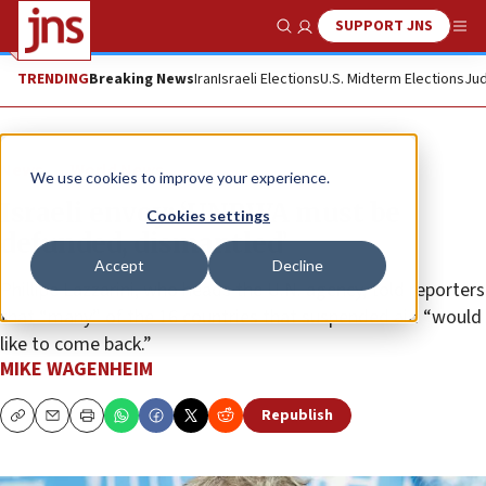
SUPPORT JNS
Show Search
Me
TRENDING
Breaking News
Iran
Israeli Elections
U.S. Midterm Elections
Jud
News
World News
We use cookies to improve your experience.
Israeli envoy: ‘UNRWA must be
Cookies settings
defunded, dismantled’
Accept
Decline
Phillipe Lazzarini, who heads the U.N. agency, told reporters
that “many” of the 16 countries that suspended aid “would
like to come back.”
MIKE WAGENHEIM
Republish
Copy
Email
Print