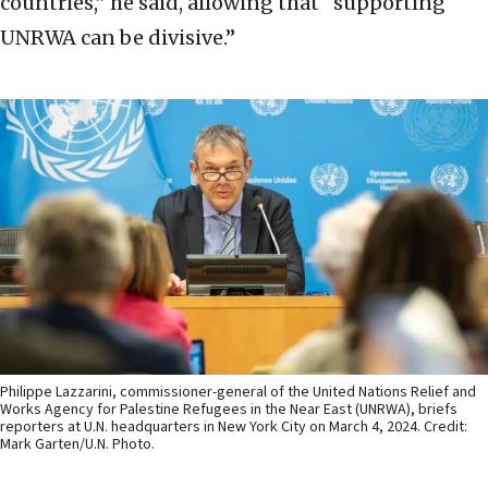
countries,” he said, allowing that “supporting
UNRWA can be divisive.”
Philippe Lazzarini, commissioner-general of the United Nations Relief and
Works Agency for Palestine Refugees in the Near East (UNRWA), briefs
reporters at U.N. headquarters in New York City on March 4, 2024. Credit:
Mark Garten/U.N. Photo.