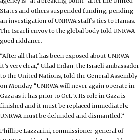
agency is “at a breaking point” after the United
States and others suspended funding, pending
an investigation of UNRWA staff’s ties to Hamas.
The Israeli envoy to the global body told UNRWA
good riddance.
“After all that has been exposed about UNRWA,
it’s very clear,” Gilad Erdan, the Israeli ambassador
to the United Nations, told the General Assembly
on Monday. “UNRWA will never again operate in
Gaza as it has prior to Oct. 7. Its role in Gaza is
finished and it must be replaced immediately.
UNRWA must be defunded and dismantled.”
Phillipe Lazzarini, commissioner-general of