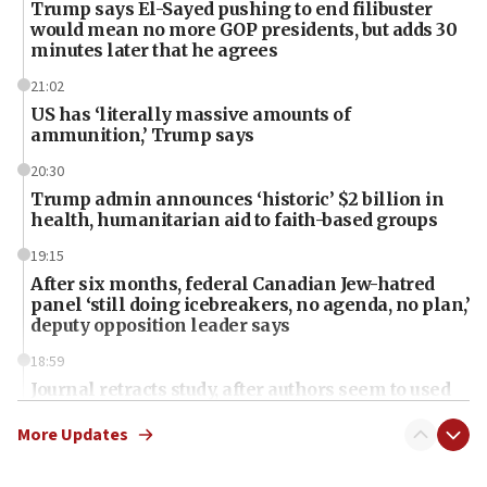
Trump says El-Sayed pushing to end filibuster
would mean no more GOP presidents, but adds 30
minutes later that he agrees
21:02
US has ‘literally massive amounts of
ammunition,’ Trump says
20:30
Trump admin announces ‘historic’ $2 billion in
health, humanitarian aid to faith-based groups
19:15
After six months, federal Canadian Jew-hatred
panel ‘still doing icebreakers, no agenda, no plan,’
deputy opposition leader says
18:59
Journal retracts study, after authors seem to used
AI, which recasts ‘final solution,’ meaning
chemistry compound, as ‘mass killing of an
More Updates
ethnic group’