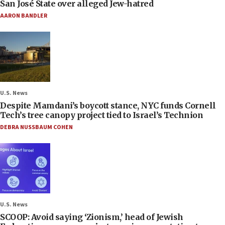
San José State over alleged Jew-hatred
AARON BANDLER
U.S. News
Despite Mamdani’s boycott stance, NYC funds Cornell
Tech’s tree canopy project tied to Israel’s Technion
DEBRA NUSSBAUM COHEN
U.S. News
SCOOP: Avoid saying ‘Zionism,’ head of Jewish