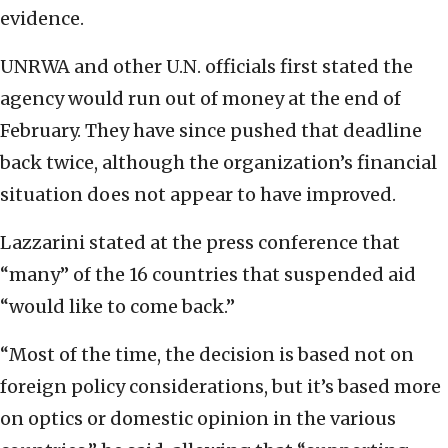
evidence.
UNRWA and other U.N. officials first stated the
agency would run out of money at the end of
February. They have since pushed that deadline
back twice, although the organization’s financial
situation does not appear to have improved.
Lazzarini stated at the press conference that
“many” of the 16 countries that suspended aid
“would like to come back.”
“Most of the time, the decision is based not on
foreign policy considerations, but it’s based more
on optics or domestic opinion in the various