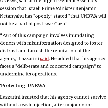
UNRWA, said at the urgent General Assembly
session that Israeli Prime Minister Benjamin
Netanyahu has “openly” stated “that UNRWA will
not be a part of post-war Gaza.”
“Part of this campaign involves inundating
donors with misinformation designed to foster
distrust and tarnish the reputation of the
agency,” Lazzarini
said
. He added that his agency
faces a “deliberate and concerted campaign” to
undermine its operations.
‘Protecting’ UNRWA
Lazzarini insisted that his agency cannot survive
without a cash injection, after major donor