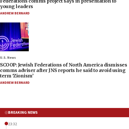
Federations comms project says in presentation to
young leaders
ANDREW BERNARD
U.S. News
SCOOP: Jewish Federations of North America dismisses
comms adviser after JNS reports he said to avoid using
term ‘Zionism’
ANDREW BERNARD
BREAKING NEWS
23:32