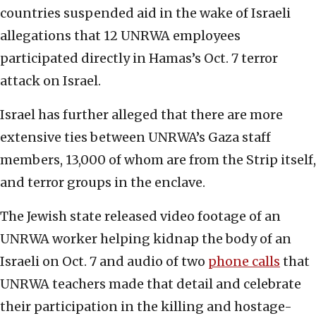
countries suspended aid in the wake of Israeli
allegations that 12 UNRWA employees
participated directly in Hamas’s Oct. 7 terror
attack on Israel.
Israel has further alleged that there are more
extensive ties between UNRWA’s Gaza staff
members, 13,000 of whom are from the Strip itself,
and terror groups in the enclave.
The Jewish state released video footage of an
UNRWA worker helping kidnap the body of an
Israeli on Oct. 7 and audio of two
phone calls
that
UNRWA teachers made that detail and celebrate
their participation in the killing and hostage-