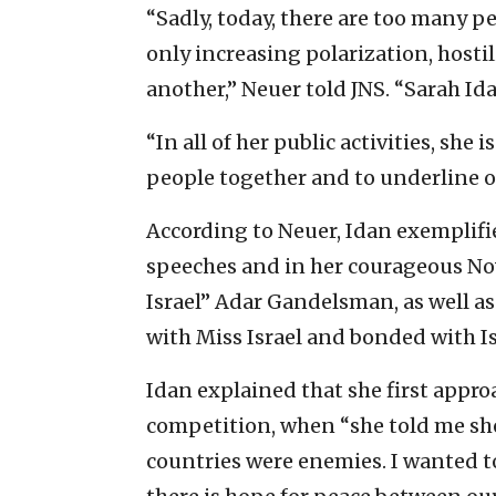
“Sadly, today, there are too many p
only increasing polarization, host
another,” Neuer told JNS. “Sarah Ida
“In all of her public activities, sh
people together and to underline 
According to Neuer, Idan exemplifi
speeches and in her courageous N
Israel” Adar Gandelsman, as well as 
with Miss Israel and bonded with Is
Idan explained that she first appr
competition, when “she told me sh
countries were enemies. I wanted to