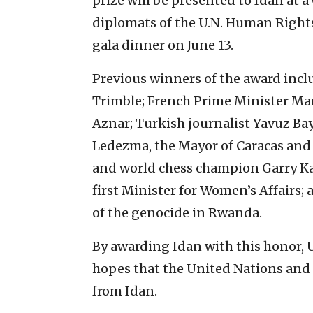
prize will be presented to Idan at
diplomats of the U.N. Human Rights
gala dinner on June 13.
Previous winners of the award incl
Trimble; French Prime Minister Man
Aznar; Turkish journalist Yavuz Bay
Ledezma, the Mayor of Caracas and 
and world chess champion Garry Kas
first Minister for Women’s Affairs; 
of the genocide in Rwanda.
By awarding Idan with this honor, U
hopes that the United Nations and
from Idan.