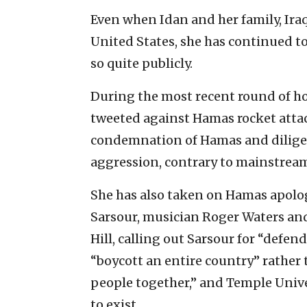
Even when Idan and her family, Iraqi
United States, she has continued t
so quite publicly.
During the most recent round of ho
tweeted against Hamas rocket attac
condemnation of Hamas and diligen
aggression, contrary to mainstream
She has also taken on Hamas apolo
Sarsour, musician Roger Waters a
Hill, calling out Sarsour for “defen
“boycott an entire country” rather 
people together,” and Temple Univer
to exist.