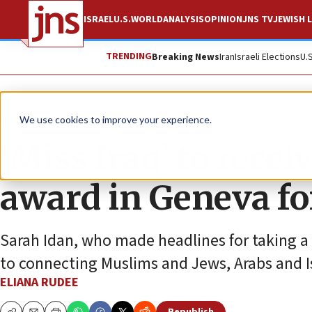
ISRAEL
U.S.
WORLD
ANALYSIS
OPINION
JNS TV
JEWISH L
TRENDING
Breaking News
Iran
Israeli Elections
U.
News
World News
We use cookies to improve your experience.
‘Miss Iraq’ to rece
award in Geneva fo
Sarah Idan, who made headlines for taking a 
to connecting Muslims and Jews, Arabs and Is
ELIANA RUDEE