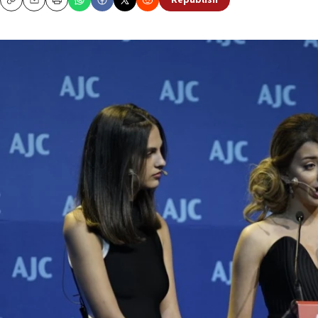
Republish
Copy
Email
Print