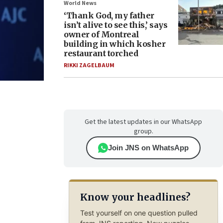
World News
‘Thank God, my father
isn’t alive to see this,’ says
owner of Montreal
building in which kosher
restaurant torched
RIKKI ZAGELBAUM
Get the latest updates in our WhatsApp
group.
Join JNS on WhatsApp
Know your headlines?
Test yourself on one question pulled