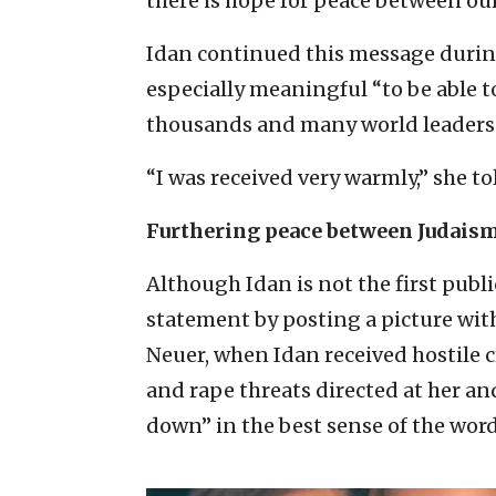
there is hope for peace between our
Idan continued this message during 
especially meaningful “to be able t
thousands and many world leaders
“I was received very warmly,” she tol
Furthering peace between Judais
Although Idan is not the first publi
statement by posting a picture with
Neuer, when Idan received hostile 
and rape threats directed at her an
down” in the best sense of the word