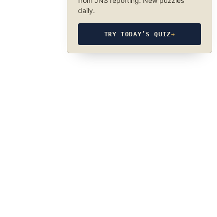
from JNS reporting. New puzzles
daily.
TRY TODAY’S QUIZ
→