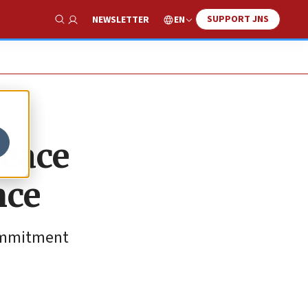
SUPPORT JNS
EN
NEWSLETTER
Show Search
Peace
nce
commitment