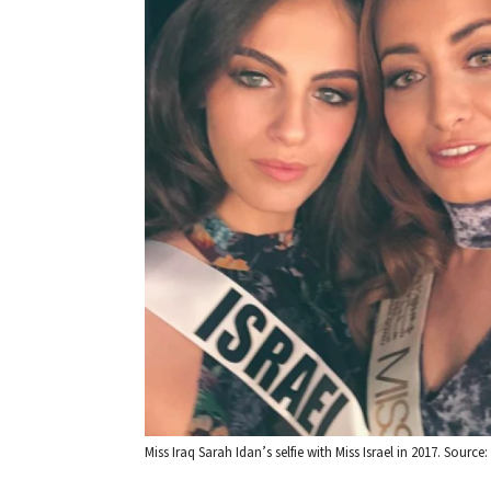
Miss Iraq Sarah Idan’s selfie with Miss Israel in 2017. Source