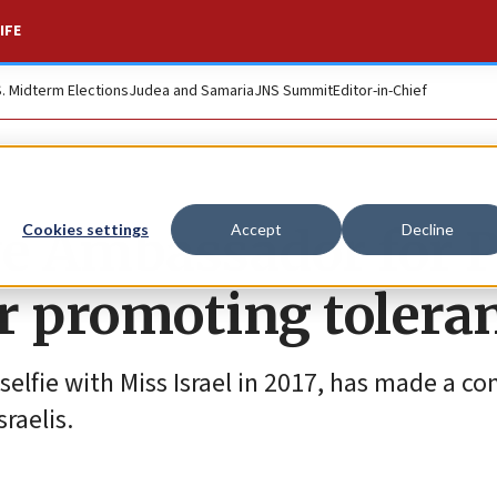
IFE
S. Midterm Elections
Judea and Samaria
JNS Summit
Editor-in-Chief
ive Ambassador for 
Cookies settings
Accept
Decline
r promoting tolera
selfie with Miss Israel in 2017, has made a 
raelis.