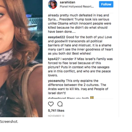
: Screenshot.