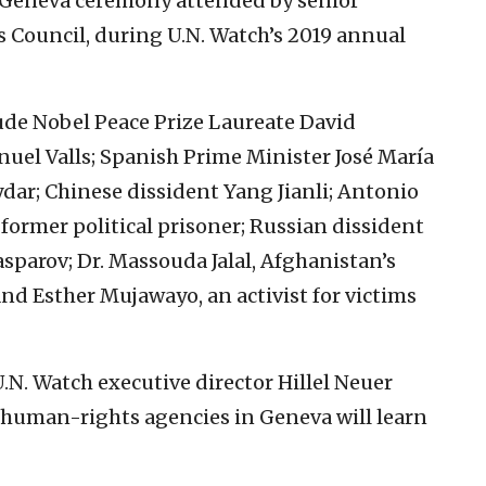
 a Geneva ceremony attended by senior
 Council, during U.N. Watch’s 2019 annual
ude Nobel Peace Prize Laureate David
uel Valls; Spanish Prime Minister José María
dar; Chinese dissident Yang Jianli; Antonio
former political prisoner; Russian dissident
parov; Dr. Massouda Jalal, Afghanistan’s
and Esther Mujawayo, an activist for victims
.N. Watch executive director Hillel Neuer
 human-rights agencies in Geneva will learn