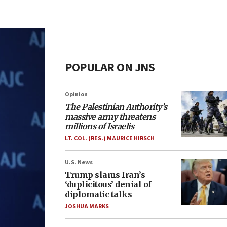
POPULAR ON JNS
Opinion
The Palestinian Authority’s
massive army threatens
millions of Israelis
LT. COL. (RES.) MAURICE HIRSCH
U.S. News
Trump slams Iran’s
‘duplicitous’ denial of
diplomatic talks
JOSHUA MARKS