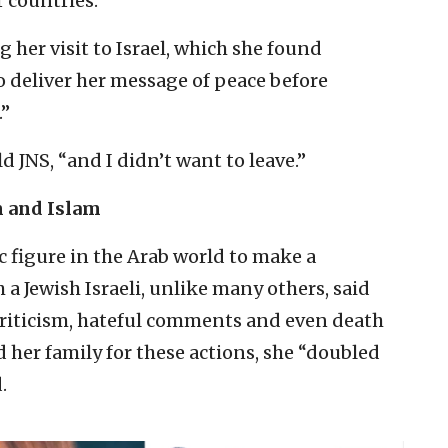
 countries.”
her visit to Israel, which she found
o deliver her message of peace before
.”
d JNS, “and I didn’t want to leave.”
m and Islam
c figure in the Arab world to make a
 a Jewish Israeli, unlike many others, said
criticism, hateful comments and even death
d her family for these actions, she “doubled
.