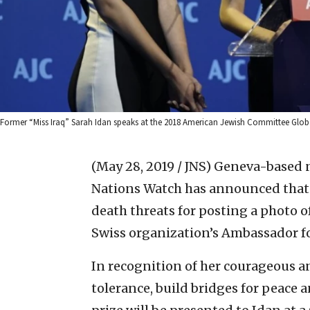
Former “Miss Iraq” Sarah Idan speaks at the 2018 American Jewish Committee Glob
(May 28, 2019 / JNS)
Geneva-based 
Nations Watch has announced that S
death threats for posting a photo of 
Swiss organization’s Ambassador f
In recognition of her courageous a
tolerance, build bridges for peace 