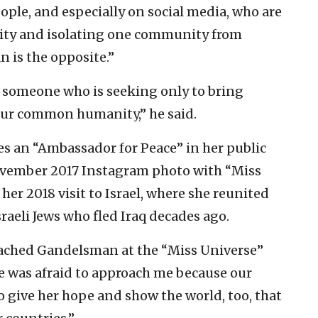
eople, and especially on social media, who are
ility and isolating one community from
n is the opposite.”
e is someone who is seeking only to bring
our common humanity,” he said.
es an “Ambassador for Peace” in her public
ovember 2017 Instagram photo with “Miss
her 2018 visit to Israel, where she reunited
raeli Jews who fled Iraq decades ago.
oached Gandelsman at the “Miss Universe”
e was afraid to approach me because our
 give her hope and show the world, too, that