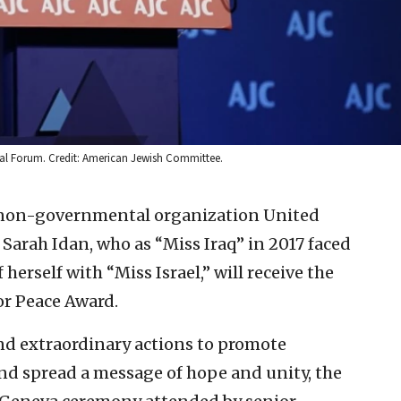
al Forum. Credit: American Jewish Committee.
non-governmental organization United
arah Idan, who as “Miss Iraq” in 2017 faced
herself with “Miss Israel,” will receive the
or Peace Award.
nd extraordinary actions to promote
and spread a message of hope and unity, the