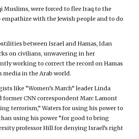
 Muslims, were forced to flee Iraq to the
o empathize with the Jewish people and to do
stilities between Israel and Hamas, Idan
ks on civilians, unwavering in her
tly working to correct the record on Hamas
 media in the Arab world.
gists like “Women’s March” leader Linda
nd former CNN correspondent Marc Lamont
ding terrorism,” Waters for using his power to
than using his power “for good to bring
sity professor Hill for denying Israel’s right