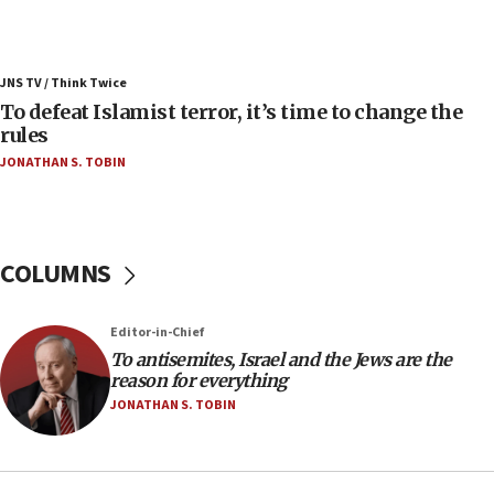
ahead of inauguration
05:25
Russia, US lead 78-country roster of ‘olim’ recruits
JNS TV / Think Twice
in latest IDF draft
To defeat Islamist terror, it’s time to change the
04:23
rules
Sa’ar slams Turkey over hypocrisy on Syria, vows
JONATHAN S. TOBIN
Israel will defend itself
23:32
Trump says El-Sayed pushing to end filibuster
would mean no more GOP presidents, but adds 30
COLUMNS
minutes later that he agrees
21:02
Editor-in-Chief
US has ‘literally massive amounts of
To antisemites, Israel and the Jews are the
ammunition,’ Trump says
reason for everything
20:30
JONATHAN S. TOBIN
Trump admin announces ‘historic’ $2 billion in
health, humanitarian aid to faith-based groups
19:15