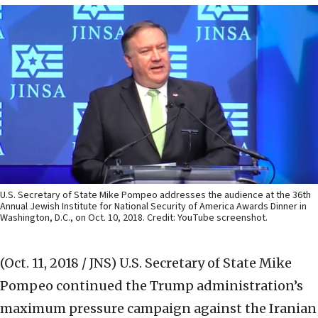
U.S. Secretary of State Mike Pompeo addresses the audience at the 36th
Annual Jewish Institute for National Security of America Awards Dinner in
Washington, D.C., on Oct. 10, 2018. Credit: YouTube screenshot.
(Oct. 11, 2018 / JNS)
U.S. Secretary of State Mike
Pompeo continued the Trump administration’s
maximum pressure campaign against the Iranian