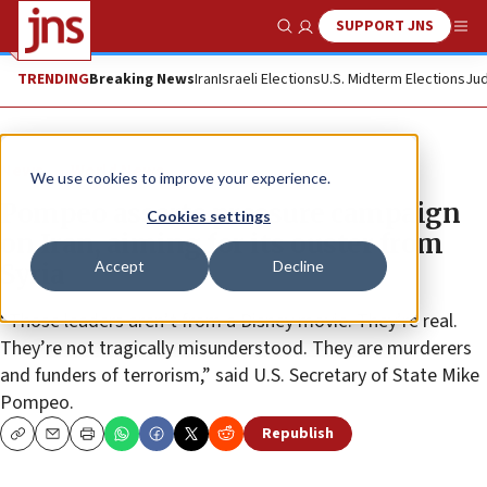
SUPPORT JNS
Show Search
Me
TRENDING
Breaking News
Iran
Israeli Elections
U.S. Midterm Elections
Jud
News
World News
We use cookies to improve your experience.
Pompeo asserts pressure campaign
Cookies settings
on Iran, aiming for its ouster from
Accept
Decline
Syria
“Those leaders aren’t from a Disney movie. They’re real.
They’re not tragically misunderstood. They are murderers
and funders of terrorism,” said U.S. Secretary of State Mike
Pompeo.
Republish
Copy
Email
Print