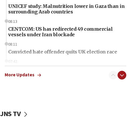
UNICEF study: Malnutrition lower in Gaza than in
surrounding Arab countries
08:13
CENTCOM: US has redirected 49 commercial
vessels under Iran blockade
08:11
Convicted hate offender quits UK election race
07:42
Israeli Navy conducts largest drill since Oct. 7
More Updates
06:55
Palestinians attack Israeli civilians who
accidentally entered Jenin in Samaria
06:50
Uganda approves troop deployment to Gaza
JNS TV
06:25
Israel’s FM meets Colombia’s president-elect