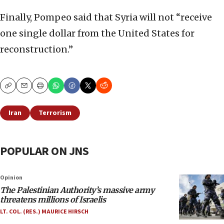
Finally, Pompeo said that Syria will not “receive
one single dollar from the United States for
reconstruction.”
Copy
Email
Print
Iran
Terrorism
POPULAR ON JNS
Opinion
The Palestinian Authority’s massive army
threatens millions of Israelis
LT. COL. (RES.) MAURICE HIRSCH