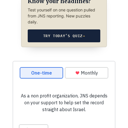
Know your headlines?
Test yourself on one question pulled
from JNS reporting. New puzzles
daily.
TRY TODAY’S QUIZ
→