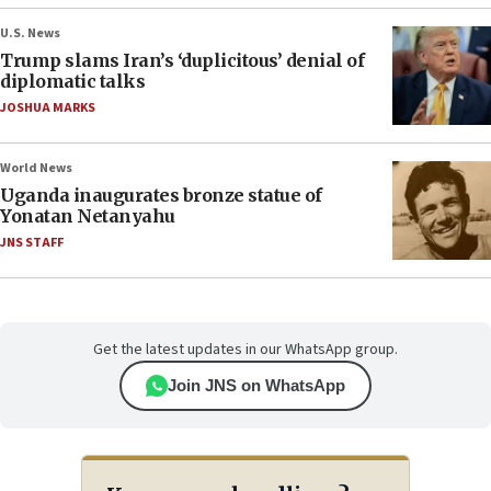
U.S. News
Trump slams Iran’s ‘duplicitous’ denial of
diplomatic talks
JOSHUA MARKS
World News
Uganda inaugurates bronze statue of
Yonatan Netanyahu
JNS STAFF
Get the latest updates in our WhatsApp group.
Join JNS on WhatsApp