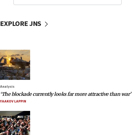
EXPLORE JNS
Analysis
‘The blockade currently looks far more attractive than war’
YAAKOV LAPPIN