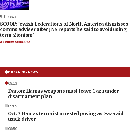
U.S. News
SCOOP: Jewish Federations of North America dismisses
comms adviser after JNS reports he said to avoid using
term ‘Zionism’
ANDREW BERNARD
BREAKING NEWS
09:13
Danon: Hamas weapons must leave Gaza under
disarmament plan
09:05
Oct. 7 Hamas terrorist arrested posing as Gaza aid
truck driver
08:50