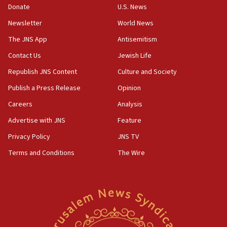
CAMERA says it got ‘Financial Times’ to correct
Donate
U.S. News
‘false claim that linked AIPAC to Benjamin
Netanyahu’
Newsletter
World News
18:23
The JNS App
Antisemitism
AAUP member in Michigan opposes professor
Contact Us
Jewish Life
group endorsing El-Sayed
Republish JNS Content
Culture and Society
18:18
Publish a Press Release
Opinion
Act in response to new local club president’s Jew-
hatred, 30 southern California rabbis, Jewish
Careers
Analysis
groups tell Rotary
Advertise with JNS
Feature
18:02
Privacy Policy
JNS TV
Trump says clash with Hegseth ‘completely
unfounded rumors’
Terms and Conditions
The Wire
17:56
Newsom appoints former US ed department civil
rights lawyer as head of California civil rights
office
17:20
Anti-Israel activists protested outside Brooklyn