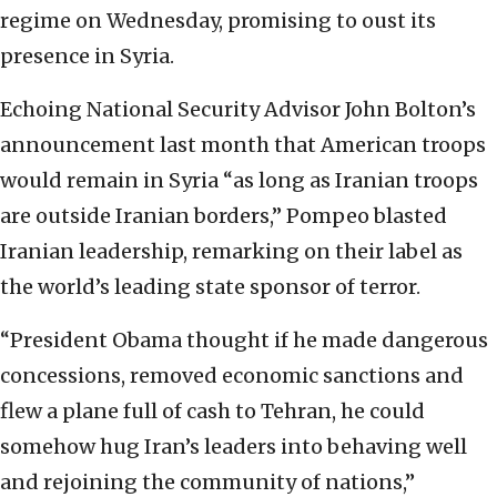
regime on Wednesday, promising to oust its
presence in Syria.
Echoing National Security Advisor John Bolton’s
announcement last month that American troops
would remain in Syria “as long as Iranian troops
are outside Iranian borders,” Pompeo blasted
Iranian leadership, remarking on their label as
the world’s leading state sponsor of terror.
“President Obama thought if he made dangerous
concessions, removed economic sanctions and
flew a plane full of cash to Tehran, he could
somehow hug Iran’s leaders into behaving well
and rejoining the community of nations,”