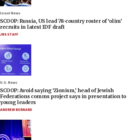
Israel News
SCOOP: Russia, US lead 78-country roster of ‘olim’
recruits in latest IDF draft
JNS STAFF
U.S. News
SCOOP: Avoid saying ‘Zionism,’ head of Jewish
Federations comms project says in presentation to
young leaders
ANDREW BERNARD