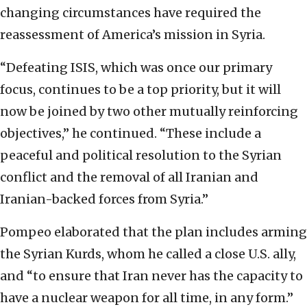
changing circumstances have required the
reassessment of America’s mission in Syria.
“Defeating ISIS, which was once our primary
focus, continues to be a top priority, but it will
now be joined by two other mutually reinforcing
objectives,” he continued. “These include a
peaceful and political resolution to the Syrian
conflict and the removal of all Iranian and
Iranian-backed forces from Syria.”
Pompeo elaborated that the plan includes arming
the Syrian Kurds, whom he called a close U.S. ally,
and “to ensure that Iran never has the capacity to
have a nuclear weapon for all time, in any form.”