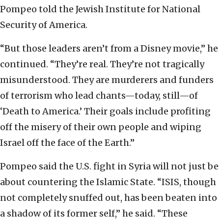
Pompeo told the Jewish Institute for National
Security of America.
“But those leaders aren’t from a Disney movie,” he
continued. “They’re real. They’re not tragically
misunderstood. They are murderers and funders
of terrorism who lead chants—today, still—of
‘Death to America.’ Their goals include profiting
off the misery of their own people and wiping
Israel off the face of the Earth.”
Pompeo said the U.S. fight in Syria will not just be
about countering the Islamic State. “ISIS, though
not completely snuffed out, has been beaten into
a shadow of its former self,” he said. “These