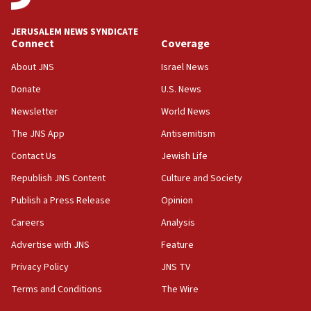
17:10
Indian prime minister says he talked ‘special’
JERUSALEM NEWS SYNDICATE
India-Israel strategic partnership on phone with
Connect
Coverage
Netanyahu
About JNS
Israel News
17:05
Donate
U.S. News
Conversations ‘in works’ about debate in race for
Wash. state’s 9th District, Rep. Adam Smith tells
Newsletter
World News
JNS
The JNS App
Antisemitism
15:56
Contact Us
Jewish Life
Jew-hatred ‘systemic’ on Canadian campuses, gov
survey of Jewish students a ‘wake-up call,’ CIJA
Republish JNS Content
Culture and Society
says
Publish a Press Release
Opinion
15:40
Careers
Analysis
Senate panel votes to hold Dr. Fauci in contempt of
Congress
Advertise with JNS
Feature
15:37
Privacy Policy
JNS TV
Houthi terror group says it killed hundreds of
Terms and Conditions
The Wire
Saudi forces, dozens of Yemeni gov troops in
Yemen