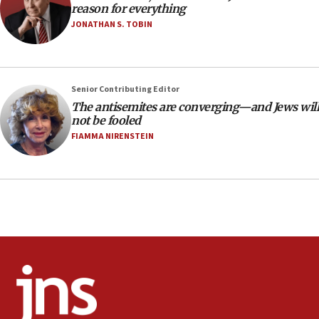
reason for everything
AAUP member in Michigan opposes professor
group endorsing El-Sayed
JONATHAN S. TOBIN
18:18
Act in response to new local club president’s Jew-
hatred, 30 southern California rabbis, Jewish
Senior Contributing Editor
groups tell Rotary
The antisemites are converging—and Jews will
18:02
not be fooled
Trump says clash with Hegseth ‘completely
FIAMMA NIRENSTEIN
unfounded rumors’
17:56
Newsom appoints former US ed department civil
rights lawyer as head of California civil rights
office
17:20
Anti-Israel activists protested outside Brooklyn
Navy Yard on Wednesday, called on industrial
park to evict Crye Precision, which makes
equipment worn by IDF soldiers