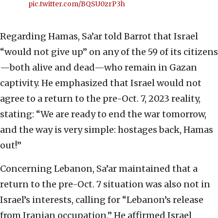
pic.twitter.com/BQSU0zrP3h
Regarding Hamas, Sa’ar told Barrot that Israel
“would not give up” on any of the 59 of its citizens
—both alive and dead—who remain in Gazan
captivity. He emphasized that Israel would not
agree to a return to the pre-Oct. 7, 2023 reality,
stating: “We are ready to end the war tomorrow,
and the way is very simple: hostages back, Hamas
out!”
Concerning Lebanon, Sa’ar maintained that a
return to the pre-Oct. 7 situation was also not in
Israel’s interests, calling for “Lebanon’s release
from Iranian occupation.” He affirmed Israel