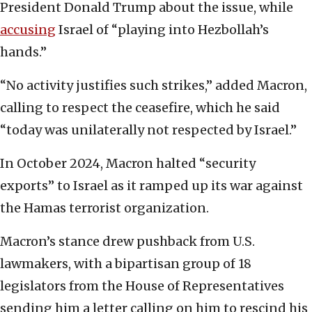
President Donald Trump about the issue, while
accusing
Israel of “playing into Hezbollah’s
hands.”
“No activity justifies such strikes,” added Macron,
calling to respect the ceasefire, which he said
“today was unilaterally not respected by Israel.”
In October 2024, Macron halted “security
exports” to Israel as it ramped up its war against
the Hamas terrorist organization.
Macron’s stance drew pushback from U.S.
lawmakers, with a bipartisan group of 18
legislators from the House of Representatives
sending him a letter calling on him to rescind his