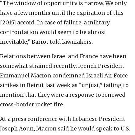
“The window of opportunity is narrow. We only
have a few months until the expiration of this
[2015] accord. In case of failure, a military
confrontation would seem to be almost
inevitable,” Barrot told lawmakers.
Relations between Israel and France have been
somewhat strained recently; French President
Emmanuel Macron condemned Israeli Air Force
strikes in Beirut last week as “unjust,” failing to
mention that they were a response to renewed
cross-border rocket fire.
At a press conference with Lebanese President
Joseph Aoun, Macron said he would speak to U.S.