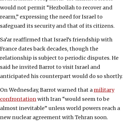
would not permit “Hezbollah to recover and
rearm,” expressing the need for Israel to
safeguard its security and that of its citizens.
Sa’ar reaffirmed that Israel’s friendship with
France dates back decades, though the
relationship is subject to periodic disputes. He
said he invited Barrot to visit Israel and
anticipated his counterpart would do so shortly.
On Wednesday, Barrot warned that a
military
confrontation
with Iran “would seem to be
almost inevitable” unless world powers reach a
new nuclear agreement with Tehran soon.