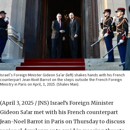
Israel’s Foreign Minister Gideon Sa’ar (left) shakes hands with his French
counterpart Jean-Noël Barrot on the steps outside the French Foreign
Ministry in Paris on April, 3, 2025. (Shalev Man).
(April 3, 2025 / JNS)
Israel’s Foreign Minister
Gideon Sa’ar met with his French counterpart
Jean-Noel Barrot in Paris on Thursday to discuss