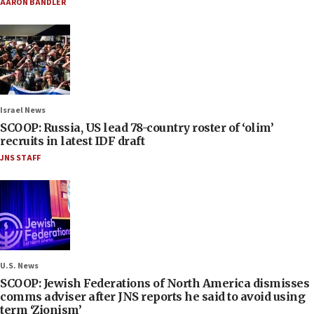
AARON BANDLER
Israel News
SCOOP: Russia, US lead 78-country roster of ‘olim’
recruits in latest IDF draft
JNS STAFF
U.S. News
SCOOP: Jewish Federations of North America dismisses
comms adviser after JNS reports he said to avoid using
term ‘Zionism’