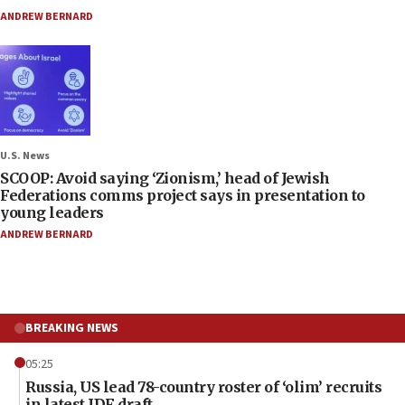
ANDREW BERNARD
U.S. News
SCOOP: Avoid saying ‘Zionism,’ head of Jewish
Federations comms project says in presentation to
young leaders
ANDREW BERNARD
BREAKING NEWS
05:25
Russia, US lead 78-country roster of ‘olim’ recruits
in latest IDF draft