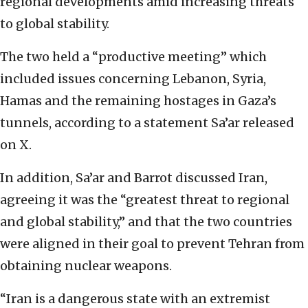
regional developments amid increasing threats
to global stability.
The two held a “productive meeting” which
included issues concerning Lebanon, Syria,
Hamas and the remaining hostages in Gaza’s
tunnels, according to a statement Sa’ar released
on X.
In addition, Sa’ar and Barrot discussed Iran,
agreeing it was the “greatest threat to regional
and global stability,” and that the two countries
were aligned in their goal to prevent Tehran from
obtaining nuclear weapons.
“Iran is a dangerous state with an extremist