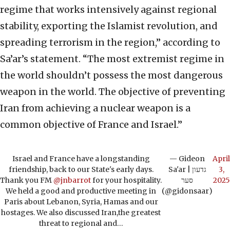
regime that works intensively against regional
stability, exporting the Islamist revolution, and
spreading terrorism in the region,” according to
Sa’ar’s statement. “The most extremist regime in
the world shouldn’t possess the most dangerous
weapon in the world. The objective of preventing
Iran from achieving a nuclear weapon is a
common objective of France and Israel.”
Israel and France have a longstanding
— Gideon
April
friendship, back to our State's early days.
Sa'ar | גדעון
3,
Thank you FM
@jnbarrot
for your hospitality.
סער
2025
We held a good and productive meeting in
(@gidonsaar)
Paris about Lebanon, Syria, Hamas and our
hostages. We also discussed Iran,the greatest
threat to regional and…