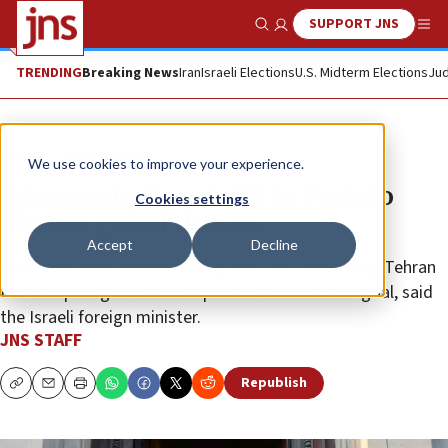
SUPPORT JNS
Show Search
Me
TRENDING
Breaking News
Iran
Israeli Elections
U.S. Midterm Elections
Jud
News
World News
We use cookies to improve your experience.
Sa’ar meets French FM in Paris to
Cookies settings
discuss global threats
Accept
Decline
His French counterpart had agreed that preventing Tehran
from acquiring nuclear weapons was a common goal, said
the Israeli foreign minister.
JNS STAFF
Republish
Copy
Email
Print