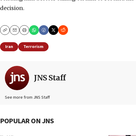
decision.
Copy
Email
Print
Iran
Terrorism
JNS Staff
See more from JNS Staff
POPULAR ON JNS