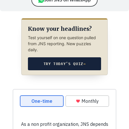
Know your headlines?
Test yourself on one question pulled
from JNS reporting. New puzzles
daily.
TRY TODAY’S QUIZ
→