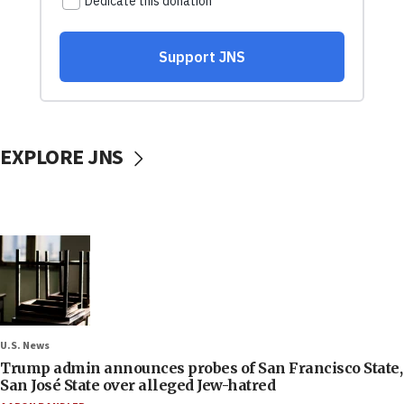
EXPLORE JNS
U.S. News
Trump admin announces probes of San Francisco State,
San José State over alleged Jew-hatred