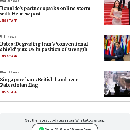
World News
Ronaldo’s partner sparks online storm
with Hebrew post
JNS STAFF
U.S. News
Rubio: Degrading Iran’s ‘conventional
shield’ puts US in position of strength
JNS STAFF
World News
Singapore bans British band over
Palestinian flag
JNS STAFF
Get the latest updates in our WhatsApp group.
Join JNS on WhatsApp