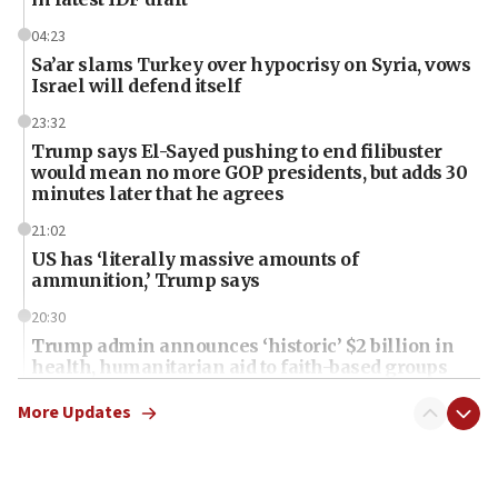
04:23
Sa’ar slams Turkey over hypocrisy on Syria, vows
Israel will defend itself
23:32
Trump says El-Sayed pushing to end filibuster
would mean no more GOP presidents, but adds 30
minutes later that he agrees
21:02
US has ‘literally massive amounts of
ammunition,’ Trump says
20:30
Trump admin announces ‘historic’ $2 billion in
health, humanitarian aid to faith-based groups
19:15
More Updates
After six months, federal Canadian Jew-hatred
panel ‘still doing icebreakers, no agenda, no plan,’
deputy opposition leader says