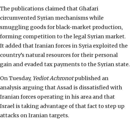
The publications claimed that Ghafari
circumvented Syrian mechanisms while
smuggling goods for black-market production,
forming competition to the legal Syrian market.
It added that Iranian forces in Syria exploited the
country’s natural resources for their personal
gain and evaded tax payments to the Syrian state.
On Tuesday,
Yediot Achronot
published an
analysis arguing that Assad is dissatisfied with
Iranian forces operating in his area and that
Israel is taking advantage of that fact to step up
attacks on Iranian targets.