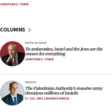
Netanyahu’
JONATHAN S. TOBIN
18:23
AAUP member in Michigan opposes professor
group endorsing El-Sayed
COLUMNS
18:18
Act in response to new local club president’s Jew-
hatred, 30 southern California rabbis, Jewish
Editor-in-Chief
groups tell Rotary
To antisemites, Israel and the Jews are the
18:02
reason for everything
Trump says clash with Hegseth ‘completely
JONATHAN S. TOBIN
unfounded rumors’
17:56
Newsom appoints former US ed department civil
Opinion
rights lawyer as head of California civil rights
The Palestinian Authority’s massive army
office
threatens millions of Israelis
17:20
LT. COL. (RES.) MAURICE HIRSCH
Anti-Israel activists protested outside Brooklyn
Navy Yard on Wednesday, called on industrial