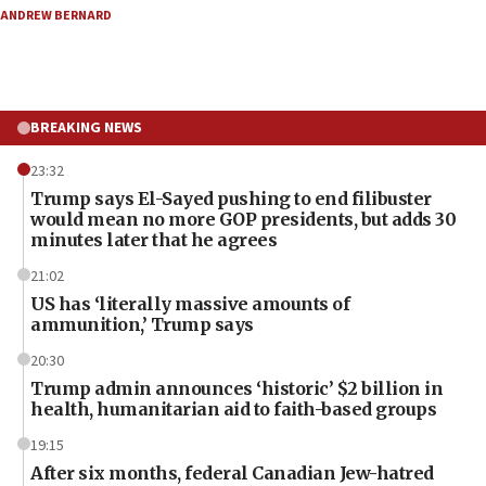
ANDREW BERNARD
BREAKING NEWS
23:32
Trump says El-Sayed pushing to end filibuster
would mean no more GOP presidents, but adds 30
minutes later that he agrees
21:02
US has ‘literally massive amounts of
ammunition,’ Trump says
20:30
Trump admin announces ‘historic’ $2 billion in
health, humanitarian aid to faith-based groups
19:15
After six months, federal Canadian Jew-hatred