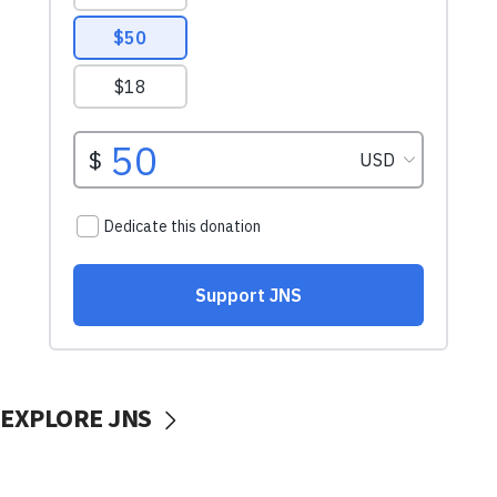
EXPLORE JNS