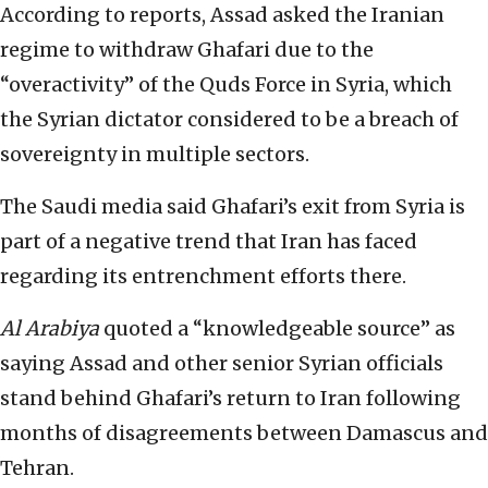
According to reports, Assad asked the Iranian
regime to withdraw Ghafari due to the
“overactivity” of the Quds Force in Syria, which
the Syrian dictator considered to be a breach of
sovereignty in multiple sectors.
The Saudi media said Ghafari’s exit from Syria is
part of a negative trend that Iran has faced
regarding its entrenchment efforts there.
Al Arabiya
quoted a “knowledgeable source” as
saying Assad and other senior Syrian officials
stand behind Ghafari’s return to Iran following
months of disagreements between Damascus and
Tehran.