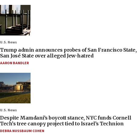
U.S. News
Trump admin announces probes of San Francisco State,
San José State over alleged Jew-hatred
AARON BANDLER
U.S. News
Despite Mamdani’s boycott stance, NYC funds Cornell
Tech’s tree canopy project tied to Israel’s Technion
DEBRA NUSSBAUM COHEN