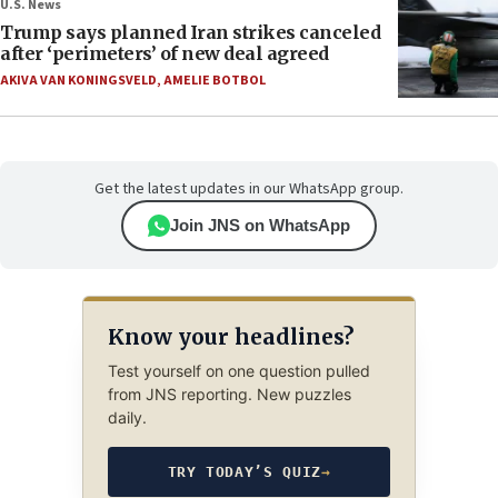
U.S. News
Trump says planned Iran strikes canceled
after ‘perimeters’ of new deal agreed
AKIVA VAN KONINGSVELD
,
AMELIE BOTBOL
Get the latest updates in our WhatsApp group.
Join JNS on WhatsApp
Know your headlines?
Test yourself on one question pulled
from JNS reporting. New puzzles
daily.
TRY TODAY’S QUIZ
→