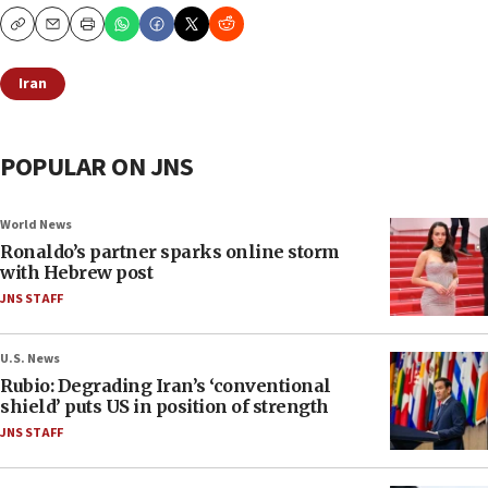
Copy
Email
Print
Iran
POPULAR ON JNS
World News
Ronaldo’s partner sparks online storm
with Hebrew post
JNS STAFF
U.S. News
Rubio: Degrading Iran’s ‘conventional
shield’ puts US in position of strength
JNS STAFF