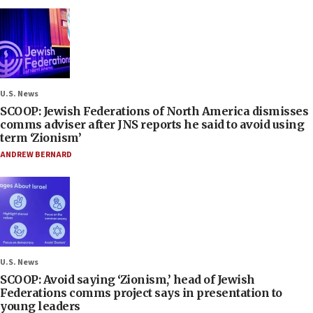
U.S. News
SCOOP: Jewish Federations of North America dismisses
comms adviser after JNS reports he said to avoid using
term ‘Zionism’
ANDREW BERNARD
U.S. News
SCOOP: Avoid saying ‘Zionism,’ head of Jewish
Federations comms project says in presentation to
young leaders