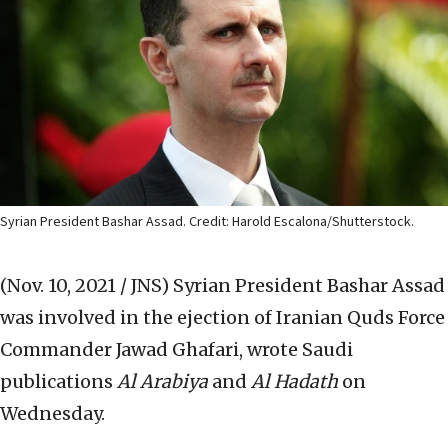
Syrian President Bashar Assad. Credit: Harold Escalona/Shutterstock.
(Nov. 10, 2021 / JNS)
Syrian President Bashar Assad
was involved in the ejection of Iranian Quds Force
Commander Jawad Ghafari, wrote Saudi
publications
Al Arabiya
and
Al Hadath
on
Wednesday.