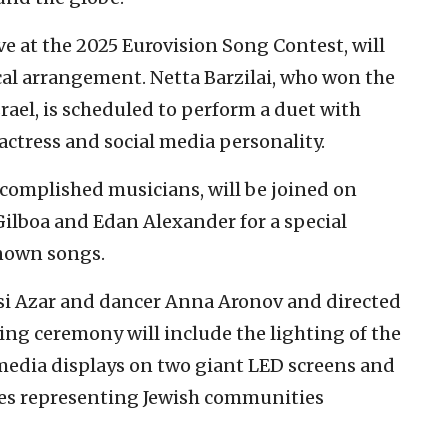
ve at the 2025 Eurovision Song Contest, will
al arrangement. Netta Barzilai, who won the
rael, is scheduled to perform a duet with
 actress and social media personality.
accomplished musicians, will be joined on
Gilboa and Edan Alexander for a special
nown songs.
ssi Azar and dancer Anna Aronov and directed
ng ceremony will include the lighting of the
media displays on two giant LED screens and
tes representing Jewish communities