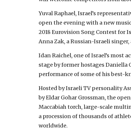
Yuval Raphael, Israel’s representati
open the evening with a new music
2018 Eurovision Song Contest for Is
Anna Zak, a Russian-Israeli singer,
Idan Raichel, one of Israel’s most 
stage by former hostages Daniella 
performance of some of his best-k
Hosted by Israeli TV personality A
by Eldar Gohar Grossman, the openi
Maccabiah torch, large-scale multi
a procession of thousands of athle
worldwide.