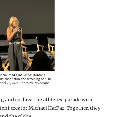
social-media influencer Montana
udience before the screening of “The
April 21, 2025. Photo by Izzy Salant.
ng and co-host the athletes’ parade with
ent creator Michael HarPaz. Together, they
und the globe.