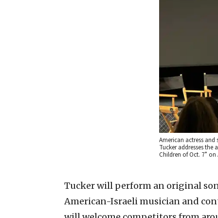
American actress and 
Tucker addresses the a
Children of Oct. 7” on 
Tucker will perform an original so
American-Israeli musician and cont
will welcome competitors from aro