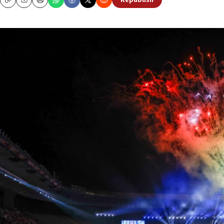
Republish
Copy
Email
Print