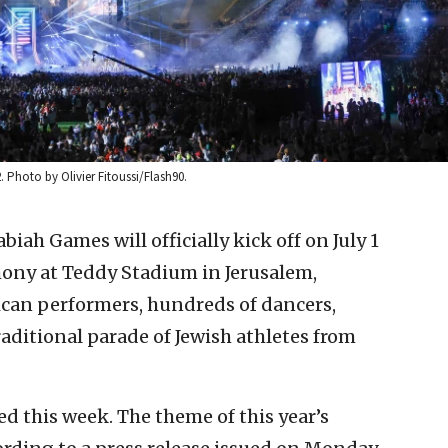
Photo by Olivier Fitoussi/Flash90.
iah Games will officially kick off on July 1
ony at Teddy Stadium in Jerusalem,
ican performers, hundreds of dancers,
aditional parade of Jewish athletes from
d this week. The theme of this year’s