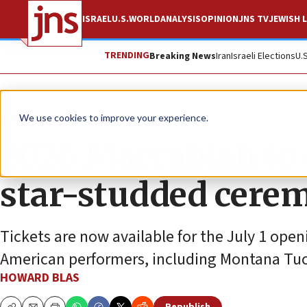
ISRAEL
U.S.
WORLD
ANALYSIS
OPINION
JNS TV
JEWISH L
TRENDING
Breaking News
Iran
Israeli Elections
U.
Promoted Content
We use cookies to improve your experience.
2026 Maccabiah to 
star-studded cere
Tickets are now available for the July 1 ope
American performers, including Montana Tuc
HOWARD BLAS