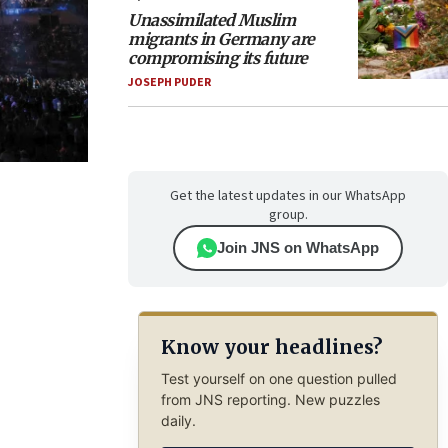
Unassimilated Muslim
migrants in Germany are
compromising its future
JOSEPH PUDER
Get the latest updates in our WhatsApp
group.
Join JNS on WhatsApp
Know your headlines?
Test yourself on one question pulled
from JNS reporting. New puzzles
daily.