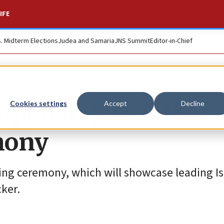
IFE
S. Midterm Elections
Judea and Samaria
JNS Summit
Editor-in-Chief
open in Jerusalem 
Cookies settings
Accept
Decline
mony
ning ceremony, which will showcase leading Is
ker.