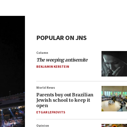
POPULAR ON JNS
Column
The weeping antisemite
BENJAMIN KERSTEIN
World News
Parents buy out Brazilian
Jewish school to keep it
open
ETGAR LEFKOVITS
Opinion