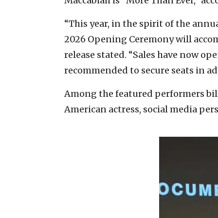
Maccabiah is “More Than Ever,” acc
“This year, in the spirit of the an
2026 Opening Ceremony will accommo
release stated. “Sales have now ope
recommended to secure seats in ad
Among the featured performers bil
American actress, social media per