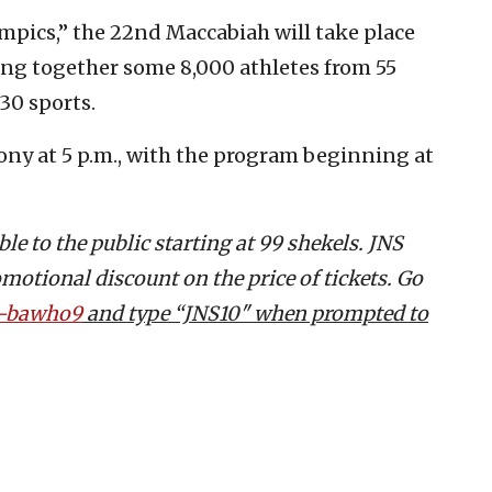
ympics,” the 22nd Maccabiah will take place
ring together some 8,000 athletes from 55
30 sports.
mony at 5 p.m., with the program beginning at
e to the public starting at 99 shekels.
JNS
omotional discount on the price of tickets. Go
25-bawho9
and type “JNS10" when prompted to