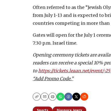
Often referred to as the “Jewish Ol
from July 1-13 and is expected to b
countries competing in more than 
Gates will open for the July 1 cere
7:30 p.m. Israel time.
Opening ceremony tickets are availabl
readers can receive a special 10% pr
to
https://tickets.leaan.net/event/-
“Add Promo Code.”
Copy
Email
Print
Sports
Diaspora Jewry