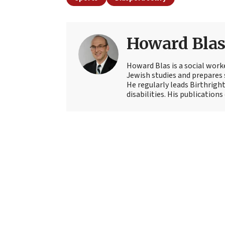
Howard Bla
Howard Blas is a social work
Jewish studies and prepares s
He regularly leads Birthright
disabilities. His publications