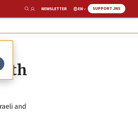
SUPPORT JNS
EN
NEWSLETTER
Show Search
with
raeli and