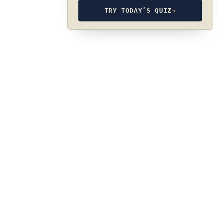
TRY TODAY’S QUIZ
→