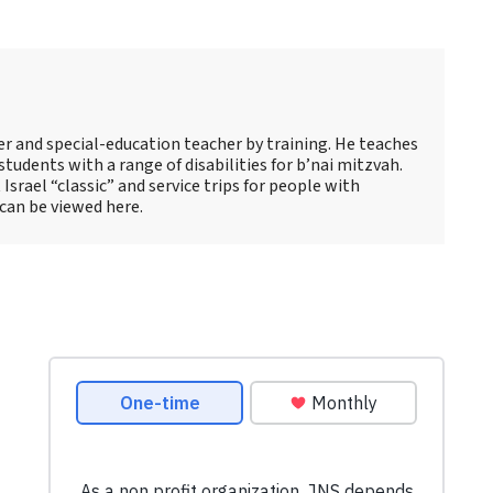
s
er and special-education teacher by training. He teaches
tudents with a range of disabilities for b’nai mitzvah.
 Israel “classic” and service trips for people with
 can be viewed here.