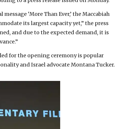
ording to a press release issued on Monday.
nual message ‘More Than Ever,’ the Maccabiah
date its largest capacity yet,” the press
ned, and due to the expected demand, it is
vance.”
led for the opening ceremony is popular
sonality and Israel advocate Montana Tucker.