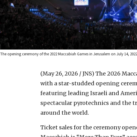
The opening ceremony of the 2022 Maccabiah Games in Jerusalem on July 14, 2022. 
(May 26, 2026 / JNS)
The 2026 Maccab
with a star-studded opening cerem
featuring leading Israeli and Amer
spectacular pyrotechnics and the tr
around the world.
Ticket sales for the ceremony opene