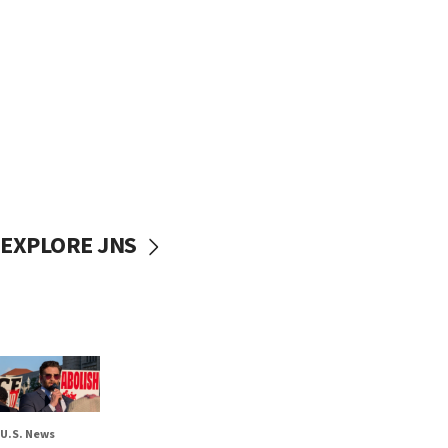
EXPLORE JNS
U.S. News