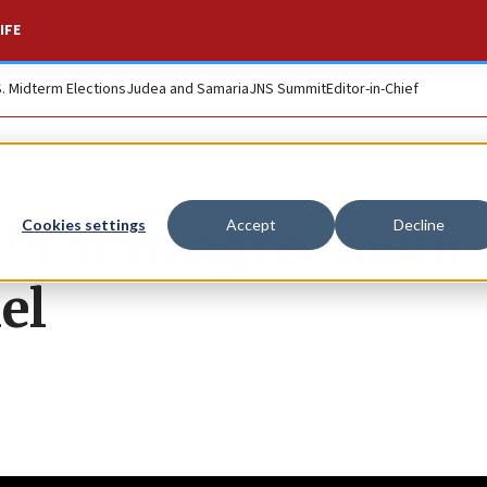
IFE
S. Midterm Elections
Judea and Samaria
JNS Summit
Editor-in-Chief
 US-Iran agreement
Cookies settings
Accept
Decline
el