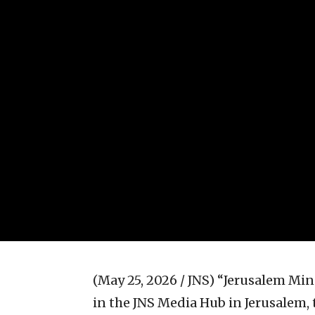
(May 25, 2026 / JNS)
“Jerusalem Minu
in the JNS Media Hub in Jerusalem, 