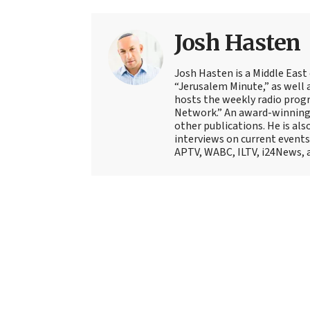
Josh Hasten
Josh Hasten is a Middle East
“Jerusalem Minute,” as well 
hosts the weekly radio prog
Network.” An award-winning f
other publications. He is als
interviews on current events
APTV, WABC, ILTV, i24News, 