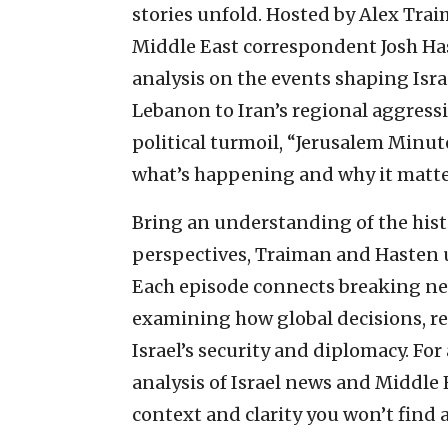
stories unfold. Hosted by Alex Tra
Middle East correspondent Josh Has
analysis on the events shaping Isra
Lebanon to Iran’s regional aggress
political turmoil, “Jerusalem Minut
what’s happening and why it matte
Bring an understanding of the hist
perspectives, Traiman and Hasten 
Each episode connects breaking ne
examining how global decisions, r
Israel’s security and diplomacy. Fo
analysis of Israel news and Middle 
context and clarity you won’t find 