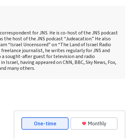
 correspondent for JNS. He is co-host of the JNS podcast
as the host of the JNS podcast “Judeacation.” He also
ram “Israel Uncensored” on “The Land of Israel Radio
reelance journalist, he writes regularly for JNS and
o a sought-after guest for television and radio
 in Israel, having appeared on CNN, BBC, Sky News, Fox,
and many others.