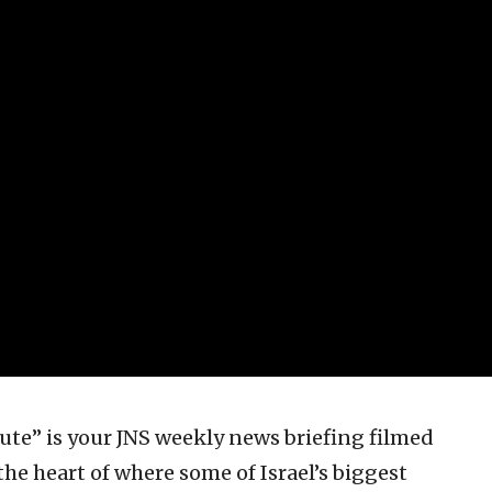
te” is your JNS weekly news briefing filmed
the heart of where some of Israel’s biggest