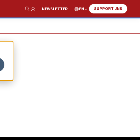
SUPPORT JNS
EN
NEWSLETTER
Show Search