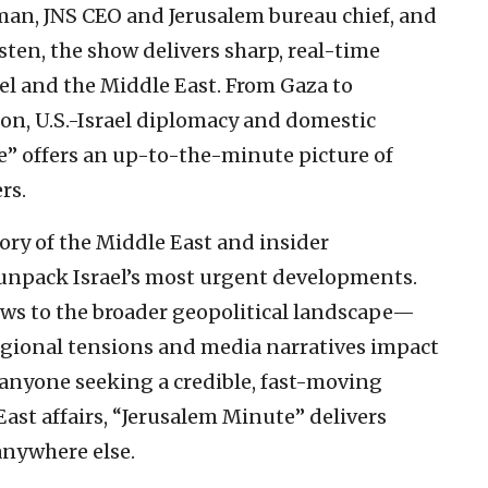
iman, JNS CEO and Jerusalem bureau chief, and
ten, the show delivers sharp, real-time
el and the Middle East. From Gaza to
ion, U.S.-Israel diplomacy and domestic
e” offers an up-to-the-minute picture of
rs.
ory of the Middle East and insider
unpack Israel’s most urgent developments.
ws to the broader geopolitical landscape—
egional tensions and media narratives impact
r anyone seeking a credible, fast-moving
East affairs, “Jerusalem Minute” delivers
anywhere else.