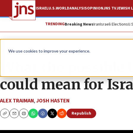
ISRAEL
U.S.
WORLD
ANALYSIS
OPINION
JNS TV
JEWISH L
TRENDING
Breaking News
Iran
Israeli Elections
U.
JNS TV
JLMinute
We use cookies to improve your experience.
What the possible
could mean for Isra
ALEX TRAIMAN
,
JOSH HASTEN
Republish
Copy
Email
Print