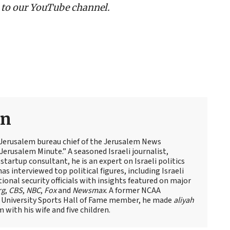
 to our YouTube channel.
an
 Jerusalem bureau chief of the Jerusalem News
Jerusalem Minute.” A seasoned Israeli journalist,
artup consultant, he is an expert on Israeli politics
has interviewed top political figures, including Israeli
tional security officials with insights featured on major
rg
,
CBS
,
NBC
,
Fox
and
Newsmax
. A former NCAA
 University Sports Hall of Fame member, he made
aliyah
m with his wife and five children.