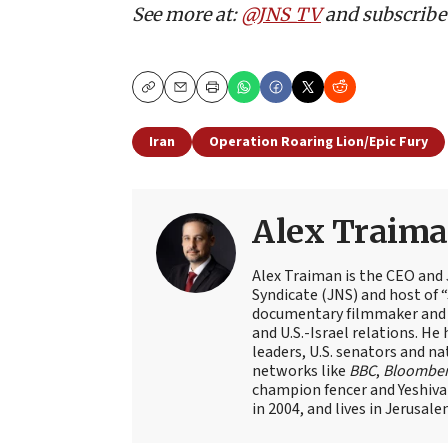
See more at:
@JNS_TV
and subscribe
Copy
Email
Print
Iran
Operation Roaring Lion/Epic Fury
Alex Traim
Alex Traiman is the CEO and
Syndicate (JNS) and host of “
documentary filmmaker and st
and U.S.-Israel relations. He 
leaders, U.S. senators and na
networks like
BBC
,
Bloombe
champion fencer and Yeshiva
in 2004, and lives in Jerusale