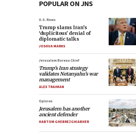
POPULAR ON JNS
U.S. News
Trump slams Iran’s
‘duplicitous’ denial of
diplomatic talks
JOSHUA MARKS
Jerusalem Bureau Chief
Trump’s Iran strategy
validates Netanyahu’s war
management
ALEX TRAIMAN
Opinion
Jerusalem has another
ancient defender
HABTOM GHEBREZGHIABHER