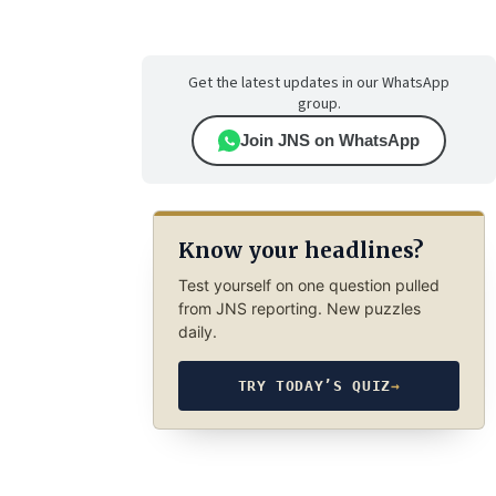
Get the latest updates in our WhatsApp
group.
Join JNS on WhatsApp
Know your headlines?
Test yourself on one question pulled
from JNS reporting. New puzzles
daily.
TRY TODAY’S QUIZ
→