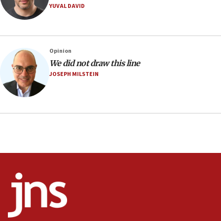
Mojtaba Khamenei
YUVAL DAVID
09:53
CENTCOM: 53 commercial vessels redirected under Iran
blockade
Opinion
09:42
We did not draw this line
Report: Pentagon presses arms makers to ramp up
JOSEPH MILSTEIN
production amid Iran war
09:19
Iranian FM: Message exchange with US does not constitute
negotiations
09:12
Huckabee marks 25 years since Hamas Sbarro bombing
08:52
Israeli winger Manor Solomon set for West Ham move
08:33
Air Canada extends Israel flight suspension to January
2027
08:11