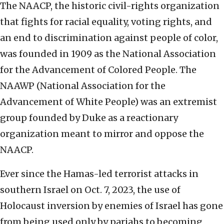
The NAACP, the historic civil-rights organization
that fights for racial equality, voting rights, and
an end to discrimination against people of color,
was founded in 1909 as the National Association
for the Advancement of Colored People. The
NAAWP (National Association for the
Advancement of White People) was an extremist
group founded by Duke as a reactionary
organization meant to mirror and oppose the
NAACP.
Ever since the Hamas-led terrorist attacks in
southern Israel on Oct. 7, 2023, the use of
Holocaust inversion by enemies of Israel has gone
from being used only by pariahs to becoming