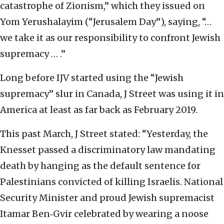
catastrophe of Zionism,” which they issued on
Yom Yerushalayim (“Jerusalem Day”), saying, “…
we take it as our responsibility to confront Jewish
supremacy … .”
Long before IJV started using the “Jewish
supremacy” slur in Canada, J Street was using it in
America at least as far back as February 2019.
This past March, J Street stated: “Yesterday, the
Knesset passed a discriminatory law mandating
death by hanging as the default sentence for
Palestinians convicted of killing Israelis. National
Security Minister and proud Jewish supremacist
Itamar Ben‑Gvir celebrated by wearing a noose