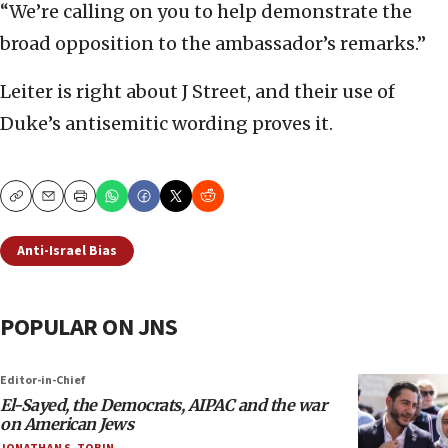
“We’re calling on you to help demonstrate the
broad opposition to the ambassador’s remarks.”
Leiter is right about J Street, and their use of
Duke’s antisemitic wording proves it.
Copy
Email
Print
Anti-Israel Bias
POPULAR ON JNS
Editor-in-Chief
El-Sayed, the Democrats, AIPAC and the war
on American Jews