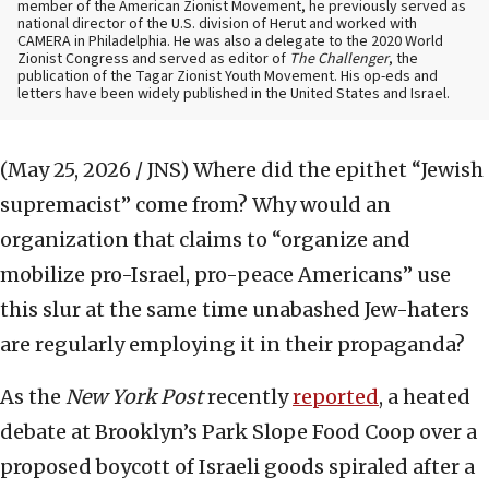
member of the American Zionist Movement, he previously served as
national director of the U.S. division of Herut and worked with
CAMERA in Philadelphia. He was also a delegate to the 2020 World
Zionist Congress and served as editor of
The Challenger
, the
publication of the Tagar Zionist Youth Movement. His op-eds and
letters have been widely published in the United States and Israel.
(May 25, 2026 / JNS)
Where did the epithet “Jewish
supremacist” come from? Why would an
organization that claims to “organize and
mobilize pro-Israel, pro-peace Americans” use
this slur at the same time unabashed Jew-haters
are regularly employing it in their propaganda?
As the
New York Post
recently
reported
, a heated
debate at Brooklyn’s Park Slope Food Coop over a
proposed boycott of Israeli goods spiraled after a