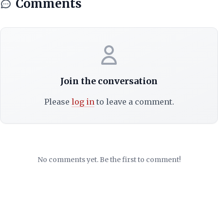
Comments
Join the conversation
Please
log in
to leave a comment.
No comments yet. Be the first to comment!