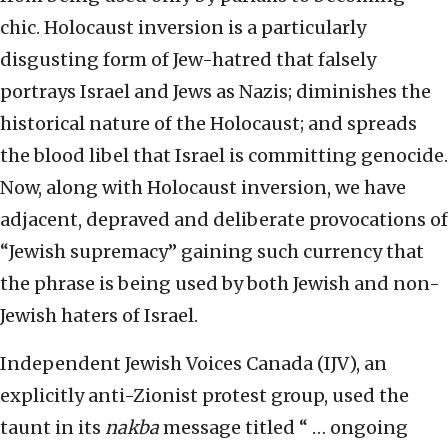
chic. Holocaust inversion is a particularly
disgusting form of Jew-hatred that falsely
portrays Israel and Jews as Nazis; diminishes the
historical nature of the Holocaust; and spreads
the blood libel that Israel is committing genocide.
Now, along with Holocaust inversion, we have
adjacent, depraved and deliberate provocations of
“Jewish supremacy” gaining such currency that
the phrase is being used by both Jewish and non-
Jewish haters of Israel.
Independent Jewish Voices Canada (IJV), an
explicitly anti-Zionist protest group, used the
taunt in its
nakba
message titled “ … ongoing