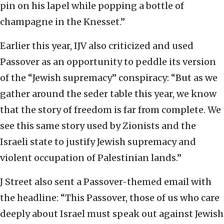
pin on his lapel while popping a bottle of
champagne in the Knesset.”
Earlier this year, IJV also criticized and used
Passover as an opportunity to peddle its version
of the “Jewish supremacy” conspiracy: “But as we
gather around the seder table this year, we know
that the story of freedom is far from complete. We
see this same story used by Zionists and the
Israeli state to justify Jewish supremacy and
violent occupation of Palestinian lands.”
J Street also sent a Passover-themed email with
the headline: “This Passover, those of us who care
deeply about Israel must speak out against Jewish