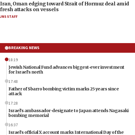
Iran, Oman edging toward Strait of Hormuz deal amid
fresh attacks on vessels
JNS STAFF
BREAKING NEWS
18:19
Jewish National Fund advances biggest-ever investment
for Israel’s north
17:48
Father of Sbarro bombing victim marks 25 years since
attack
17:28
Israel’s ambassador-designate to Japan attends Nagasaki
bombing memorial
16:37
Israel’s official X account marks International Day of the