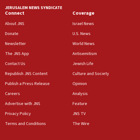
Netanyahu spokesman: Hamas broke Gaza truce 17 times
JERUSALEM NEWS SYNDICATE
on Friday
Connect
Coverage
07:48
About JNS
Israel News
Pakistan defense chief urges Muslim front against Israel
Donate
U.S. News
07:24
Newsletter
World News
Regavim takes EU sanctions fight to European court
The JNS App
Antisemitism
07:04
Israeli spokesman says Iran ‘not to be trusted’ on nuclear
Contact Us
Jewish Life
deal
Republish JNS Content
Culture and Society
06:54
Publish a Press Release
Opinion
Iran presents demands to US for reopening the Strait of
Hormuz
Careers
Analysis
06:29
Advertise with JNS
Feature
J’lem issues travel warning for Greece ahead of anti-Israel
demonstrations
Privacy Policy
JNS TV
06:09
Terms and Conditions
The Wire
IDF rules out security breach at Kibbutz Zikim near Gaza
border