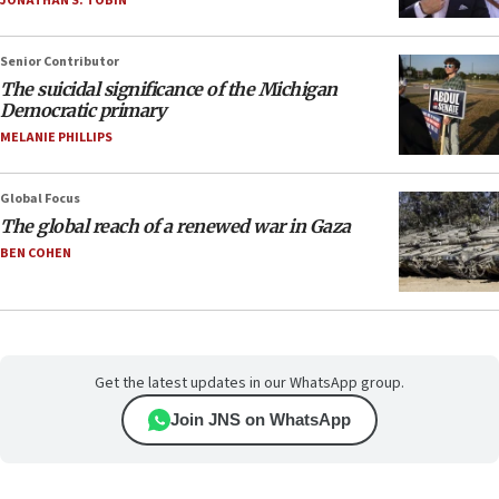
JONATHAN S. TOBIN
Senior Contributor
The suicidal significance of the Michigan
Democratic primary
MELANIE PHILLIPS
Global Focus
The global reach of a renewed war in Gaza
BEN COHEN
Get the latest updates in our WhatsApp group.
Join JNS on WhatsApp