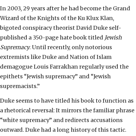
In 2003, 29 years after he had become the Grand
Wizard of the Knights of the Ku Klux Klan,
bigoted conspiracy theorist David Duke self-
published a 350-page hate book titled
Jewish
Supremacy
. Until recently, only notorious
extremists like Duke and Nation of Islam
demagogue Louis Farrakhan regularly used the
epithets “Jewish supremacy” and “Jewish
supremacists.”
Duke seems to have titled his book to function as
a rhetorical reversal: It mirrors the familiar phrase
“white supremacy” and redirects accusations
outward. Duke had a long history of this tactic.