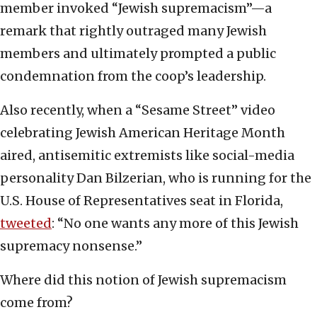
member invoked “Jewish supremacism”—a
remark that rightly outraged many Jewish
members and ultimately prompted a public
condemnation from the coop’s leadership.
Also recently, when a “Sesame Street” video
celebrating Jewish American Heritage Month
aired, antisemitic extremists like social-media
personality Dan Bilzerian, who is running for the
U.S. House of Representatives seat in Florida,
tweeted
: “No one wants any more of this Jewish
supremacy nonsense.”
Where did this notion of Jewish supremacism
come from?