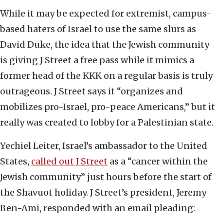
While it may be expected for extremist, campus-
based haters of Israel to use the same slurs as
David Duke, the idea that the Jewish community
is giving J Street a free pass while it mimics a
former head of the KKK on a regular basis is truly
outrageous. J Street says it “organizes and
mobilizes pro-Israel, pro-peace Americans,” but it
really was created to lobby for a Palestinian state.
Yechiel Leiter, Israel’s ambassador to the United
States,
called out J Street
as a “cancer within the
Jewish community” just hours before the start of
the Shavuot holiday. J Street’s president, Jeremy
Ben-Ami, responded with an email pleading: