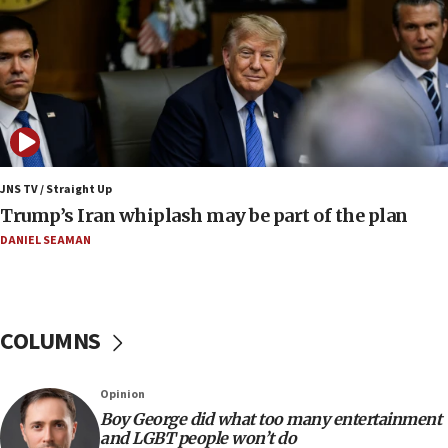
Smotrich hails Netanyahu’s rejection of Gaza disarmament
roadmap
12:22
Netanyahu dismisses ‘wave of rumors’ about Israeli retreat
11:52
Netanyahu: No Palestinian state while I am prime minister
11:22
JNS TV / Straight Up
Israeli families enter new town in northern Samaria
Trump’s Iran whiplash may be part of the plan
11:04
DANIEL SEAMAN
Netanyahu: Israel rejects Board of Peace roadmap on
Hamas disarmament
10:48
Sen. Cruz: ‘Terrorists are celebrating’ El-Sayed’s victory
COLUMNS
10:40
Nefesh B’Nefesh brings 100,000th immigrant to Israel
Opinion
10:11
Boy George did what too many entertainment
and LGBT people won’t do
Iranian outlet claims ‘first video’ of Supreme Leader