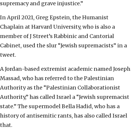
supremacy and grave injustice.”
In April 2021, Greg Epstein, the Humanist
Chaplain at Harvard University, who is also a
member of J Street’s Rabbinic and Cantorial
Cabinet, used the slur “Jewish supremacists” in a
tweet.
A Jordan-based extremist academic named Joseph
Massad, who has referred to the Palestinian
Authority as the “Palestinian Collaborationist
Authority,” has called Israel a “Jewish supremacist
state.” The supermodel Bella Hadid, who has a
history of antisemitic rants, has also called Israel
that.