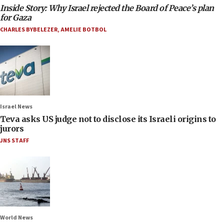
Inside Story: Why Israel rejected the Board of Peace’s plan
for Gaza
CHARLES BYBELEZER
,
AMELIE BOTBOL
Israel News
Teva asks US judge not to disclose its Israeli origins to
jurors
JNS STAFF
World News