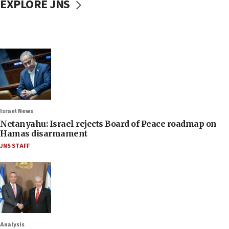
EXPLORE JNS
Israel News
Netanyahu: Israel rejects Board of Peace roadmap on
Hamas disarmament
JNS STAFF
Analysis