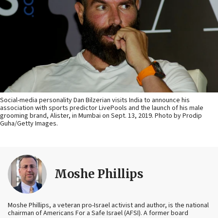
Social-media personality Dan Bilzerian visits India to announce his
association with sports predictor LivePools and the launch of his male
grooming brand, Alister, in Mumbai on Sept. 13, 2019. Photo by Prodip
Guha/Getty Images.
Moshe Phillips
Moshe Phillips, a veteran pro-Israel activist and author, is the national
chairman of Americans For a Safe Israel (AFSI). A former board