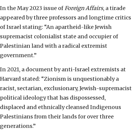
In the May 2023 issue of
Foreign Affairs
, a tirade
appeared by three professors and longtime critics
of Israel stating: “An apartheid-like Jewish
supremacist colonialist state and occupier of
Palestinian land with a radical extremist
government.”
In 2021, a document by anti-Israel extremists at
Harvard stated: “Zionism is unquestionably a
racist, sectarian, exclusionary, Jewish-supremacist
political ideology that has dispossessed,
displaced and ethnically cleansed Indigenous
Palestinians from their lands for over three
generations.”