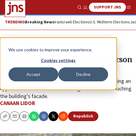
SUPPORT JNS
Show Search
Me
TRENDING
Breaking News
Iran
Israeli Elections
U.S. Midterm Elections
Jud
News
World News
We use cookies to improve your experience.
Suspect nabbed for synagogue arson
Cookies settings
in Germany
Accept
Decline
Police probe motive after a suspect was filmed making an
apparent Nazi salute before setting fire to boxes touching
the building’s facade.
CANAAN LIDOR
Republish
Copy
Email
Print