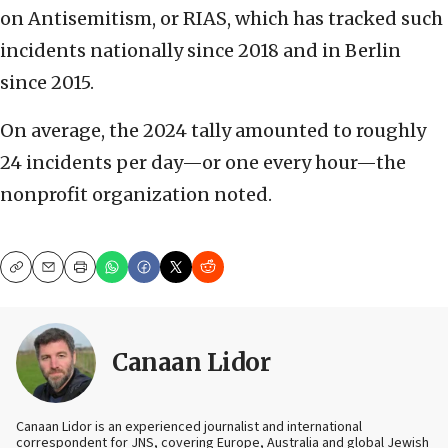
on Antisemitism, or RIAS, which has tracked such
incidents nationally since 2018 and in Berlin
since 2015.
On average, the 2024 tally amounted to roughly
24 incidents per day—or one every hour—the
nonprofit organization noted.
Copy
Email
Print
Canaan Lidor
Canaan Lidor is an experienced journalist and international
correspondent for JNS, covering Europe, Australia and global Jewish