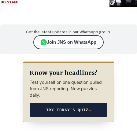
JNS STAFF
Get the latest updates in our WhatsApp group.
Join JNS on WhatsApp
Know your headlines?
Test yourself on one question pulled
from JNS reporting. New puzzles
daily.
TRY TODAY’S QUIZ
→