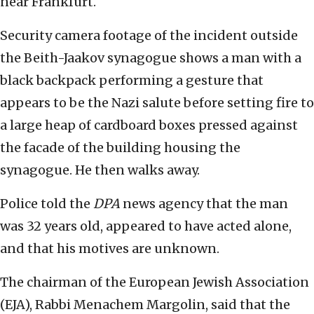
near Frankfurt.
Security camera footage of the incident outside
the Beith-Jaakov synagogue shows a man with a
black backpack performing a gesture that
appears to be the Nazi salute before setting fire to
a large heap of cardboard boxes pressed against
the facade of the building housing the
synagogue. He then walks away.
Police told the
DPA
news agency that the man
was 32 years old, appeared to have acted alone,
and that his motives are unknown.
The chairman of the European Jewish Association
(EJA), Rabbi Menachem Margolin, said that the