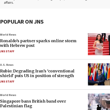
affairs.
POPULAR ON JNS
World News
Ronaldo’s partner sparks online storm
with Hebrew post
JNS STAFF
U.S. News
Rubio: Degrading Iran’s ‘conventional
shield’ puts US in position of strength
JNS STAFF
World News
Singapore bans British band over
Palestinian flag