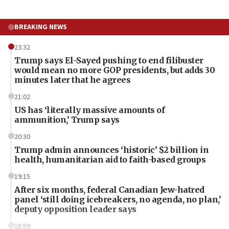
BREAKING NEWS
23:32
Trump says El-Sayed pushing to end filibuster
would mean no more GOP presidents, but adds 30
minutes later that he agrees
21:02
US has ‘literally massive amounts of
ammunition,’ Trump says
20:30
Trump admin announces ‘historic’ $2 billion in
health, humanitarian aid to faith-based groups
19:15
After six months, federal Canadian Jew-hatred
panel ‘still doing icebreakers, no agenda, no plan,’
deputy opposition leader says
18:59