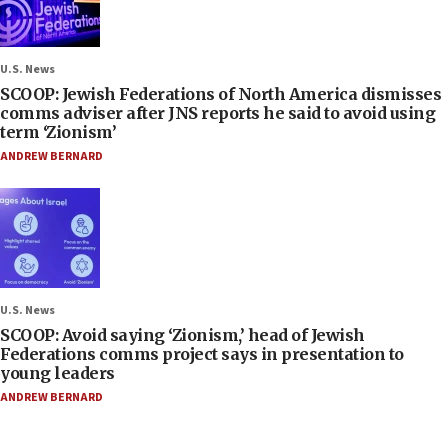
U.S. News
SCOOP: Jewish Federations of North America dismisses
comms adviser after JNS reports he said to avoid using
term ‘Zionism’
ANDREW BERNARD
U.S. News
SCOOP: Avoid saying ‘Zionism,’ head of Jewish
Federations comms project says in presentation to
young leaders
ANDREW BERNARD