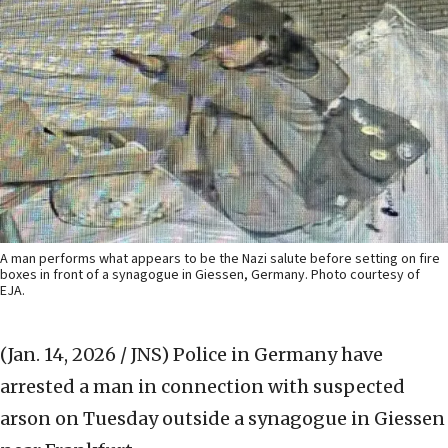
A man performs what appears to be the Nazi salute before setting on fire
boxes in front of a synagogue in Giessen, Germany. Photo courtesy of
EJA.
(Jan. 14, 2026 / JNS)
Police in Germany have
arrested a man in connection with suspected
arson on Tuesday outside a synagogue in Giessen