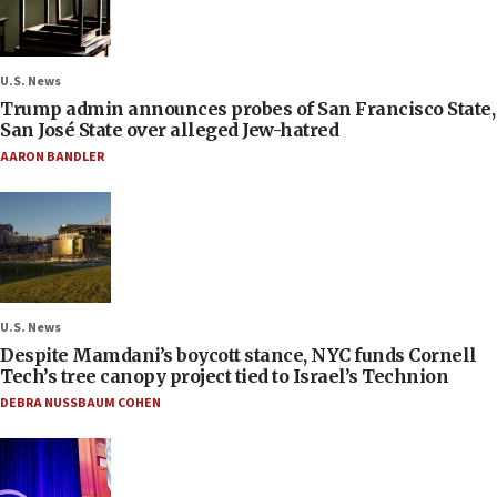
U.S. News
Trump admin announces probes of San Francisco State,
San José State over alleged Jew-hatred
AARON BANDLER
U.S. News
Despite Mamdani’s boycott stance, NYC funds Cornell
Tech’s tree canopy project tied to Israel’s Technion
DEBRA NUSSBAUM COHEN