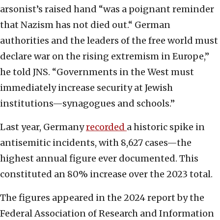
arsonist’s raised hand “was a poignant reminder
that Nazism has not died out.“ German
authorities and the leaders of the free world must
declare war on the rising extremism in Europe,”
he told JNS. “Governments in the West must
immediately increase security at Jewish
institutions—synagogues and schools.”
Last year, Germany
recorded
a historic spike in
antisemitic incidents, with 8,627 cases—the
highest annual figure ever documented. This
constituted an 80% increase over the 2023 total.
The figures appeared in the 2024 report by the
Federal Association of Research and Information