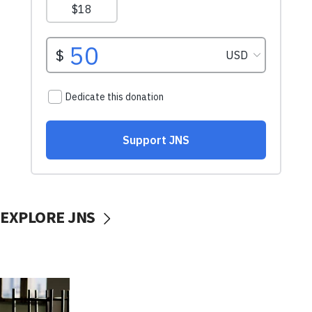
EXPLORE JNS