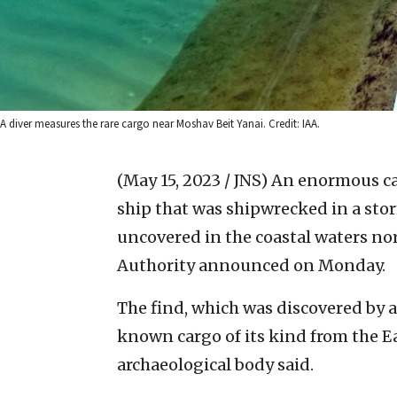
A diver measures the rare cargo near Moshav Beit Yanai. Credit: IAA.
(May 15, 2023 / JNS)
An enormous car
ship that was shipwrecked in a st
uncovered in the coastal waters nor
Authority announced on Monday.
The find, which was discovered by a
known cargo of its kind from the E
archaeological body said.