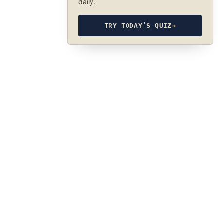
daily.
TRY TODAY’S QUIZ
→