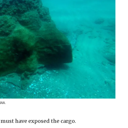
IAA.
 must have exposed the cargo.