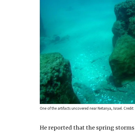
One of the artifacts uncovered near Netanya, Israel. Credit: 
He reported that the spring storms