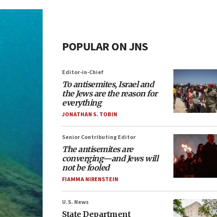
POPULAR ON JNS
Editor-in-Chief
To antisemites, Israel and
the Jews are the reason for
everything
JONATHAN S. TOBIN
Senior Contributing Editor
The antisemites are
converging—and Jews will
not be fooled
FIAMMA NIRENSTEIN
U.S. News
State Department