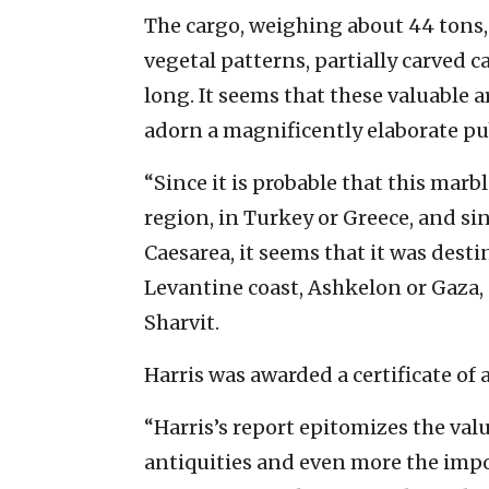
The cargo, weighing about 44 tons,
vegetal patterns, partially carved 
long. It seems that these valuable 
adorn a magnificently elaborate pu
“Since it is probable that this mar
region, in Turkey or Greece, and sin
Caesarea, it seems that it was dest
Levantine coast, Ashkelon or Gaza, 
Sharvit.
Harris was awarded a certificate of 
“Harris’s report epitomizes the val
antiquities and even more the impo