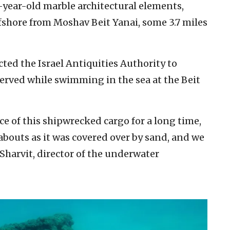
-year-old marble architectural elements,
fshore from Moshav Beit Yanai, some 3.7 miles
ted the Israel Antiquities Authority to
erved while swimming in the sea at the Beit
e of this shipwrecked cargo for a long time,
abouts as it was covered over by sand, and we
 Sharvit, director of the underwater