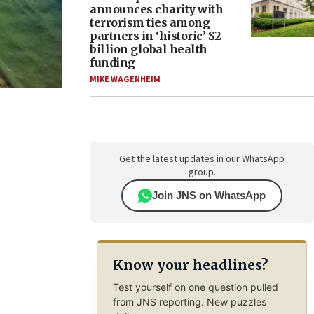
announces charity with
terrorism ties among
partners in ‘historic’ $2
billion global health
funding
MIKE WAGENHEIM
Get the latest updates in our WhatsApp
group.
Join JNS on WhatsApp
Know your headlines?
Test yourself on one question pulled
from JNS reporting. New puzzles