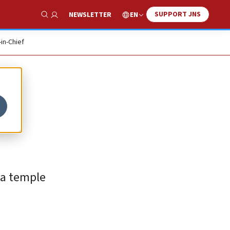
SUPPORT JNS
EN
NEWSLETTER
Show Search
-in-Chief
 a temple