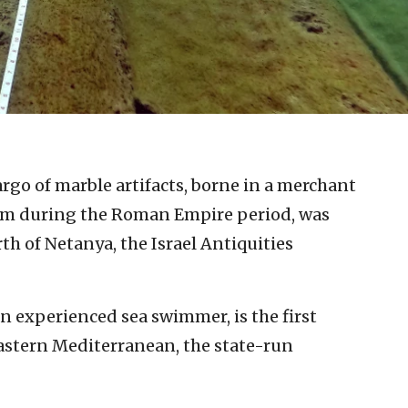
go of marble artifacts, borne in a merchant
orm during the Roman Empire period, was
th of Netanya, the Israel Antiquities
n experienced sea swimmer, is the first
astern Mediterranean, the state-run