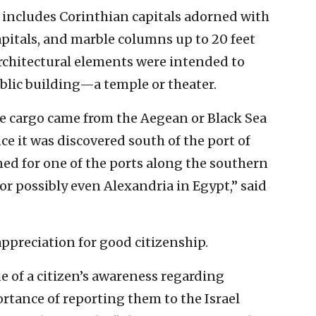
 includes Corinthian capitals adorned with
capitals, and marble columns up to 20 feet
architectural elements were intended to
blic building—a temple or theater.
ble cargo came from the Aegean or Black Sea
ce it was discovered south of the port of
ined for one of the ports along the southern
or possibly even Alexandria in Egypt,” said
appreciation for good citizenship.
ue of a citizen’s awareness regarding
rtance of reporting them to the Israel