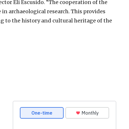
ector Eli Escusido. “The cooperation of the
in archaeological research. This provides
 to the history and cultural heritage of the