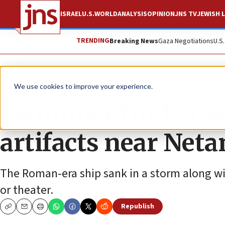
ISRAEL
U.S.
WORLD
ANALYSIS
OPINION
JNS TV
JEWISH L
TRENDING
Breaking News
Gaza Negotiations
U.S
News
World News
We use cookies to improve your experience.
Swimmer finds 1,8
artifacts near Net
The Roman-era ship sank in a storm along wit
or theater.
Republish
Copy
Email
Print