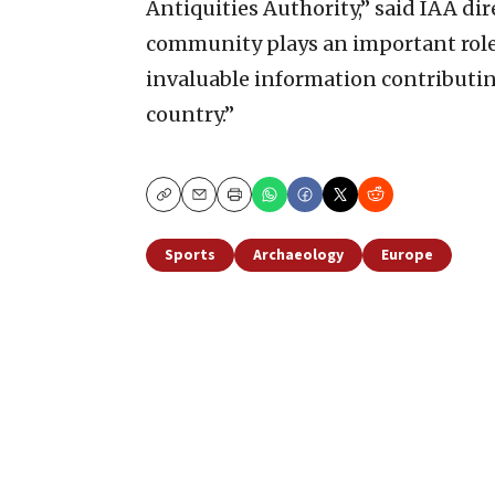
Antiquities Authority,” said IAA dir
community plays an important role 
invaluable information contributing
country.”
Copy
Email
Print
Sports
Archaeology
Europe