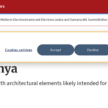
IFE
. Midterm Elections
Iran
Israeli Elections
Judea and Samaria
JNS Summit
Editor
00-year-old marble
Cookies settings
Accept
Decline
anya
h architectural elements likely intended for