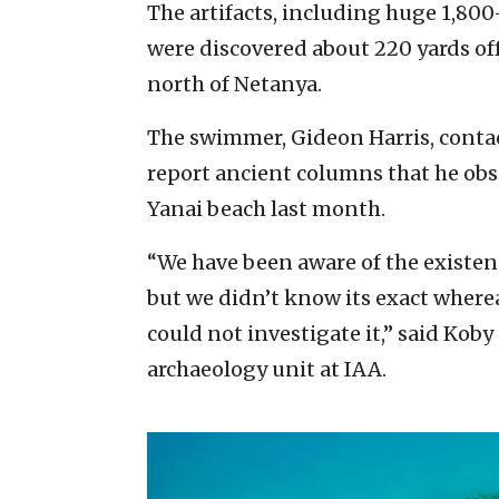
The artifacts, including huge 1,800
were discovered about 220 yards of
north of Netanya.
The swimmer, Gideon Harris, contac
report ancient columns that he obs
Yanai beach last month.
“We have been aware of the existenc
but we didn’t know its exact where
could not investigate it,” said Koby
archaeology unit at IAA.