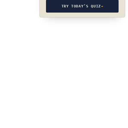
TRY TODAY’S QUIZ
→