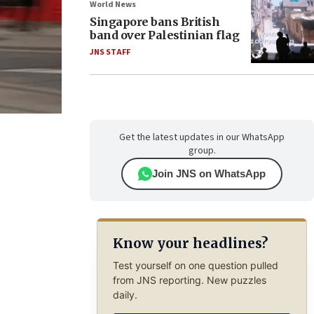
World News
Singapore bans British
band over Palestinian flag
JNS STAFF
Get the latest updates in our WhatsApp
group.
Join JNS on WhatsApp
Know your headlines?
Test yourself on one question pulled
from JNS reporting. New puzzles
daily.