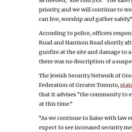
as needed,” she told JNS. “The saf
priority, and we will continue to w
can live, worship and gather safely.
According to police, officers respon
Road and Harrison Road shortly afte
gunfire at the site and damage to a
there was no description of a suspe
The Jewish Security Network of Grea
Federation of Greater Toronto,
stat
that it advises “the community to 
at this time.”
“As we continue to liaise with la
expect to see increased security me