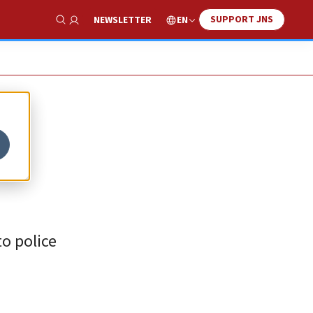
SUPPORT JNS
EN
NEWSLETTER
Show Search
o police