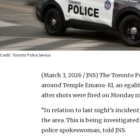
Credit: Toronto Police Service.
(March 3, 2026 / JNS)
The Toronto Po
around Temple Emanu-El, an egalit
after shots were fired on Monday n
“In relation to last night’s inciden
the area. This is being investigated
police spokeswoman, told JNS.