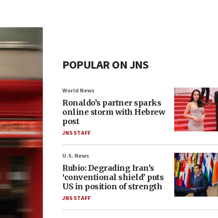
POPULAR ON JNS
World News
Ronaldo’s partner sparks
online storm with Hebrew
post
JNS STAFF
U.S. News
Rubio: Degrading Iran’s
‘conventional shield’ puts
US in position of strength
JNS STAFF