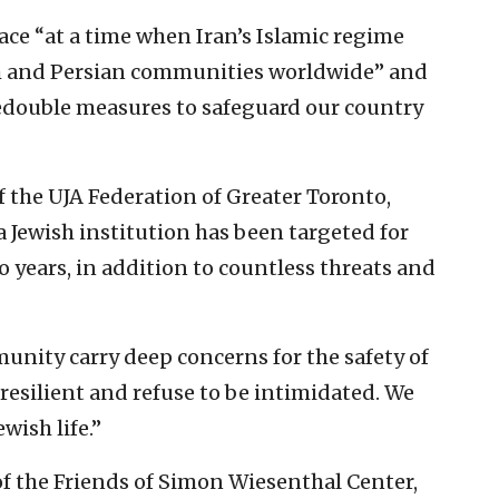
ace “at a time when Iran’s Islamic regime
sh and Persian communities worldwide” and
s redouble measures to safeguard our country
the UJA Federation of Greater Toronto,
 a Jewish institution has been targeted for
o years, in addition to countless threats and
munity carry deep concerns for the safety of
e resilient and refuse to be intimidated. We
wish life.”
of the Friends of Simon Wiesenthal Center,