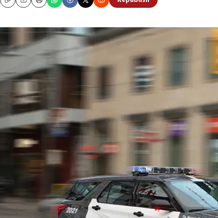
Republish
Copy
Email
Print