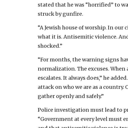
stated that he was “horrified” to 
struck by gunfire.
“A Jewish house of worship. In our ci
what it is. Antisemitic violence. A
shocked.”
“For months, the warning signs hav
normalization. The excuses. When a
escalates. It always does,” he added. 
attack on who we are as a country. 
gather openly and safely.”
Police investigation must lead to 
“Government at every level must ens