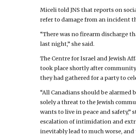
Miceli told JNS that reports on so
refer to damage from an incident t
“There was no firearm discharge tha
last night,” she said.
The Centre for Israel and Jewish Aff
took place shortly after communit
they had gathered for a party to cel
“All Canadians should be alarmed b
solely a threat to the Jewish commun
wants to live in peace and safety,” 
escalation of intimidation and ext
inevitably lead to much worse, and 