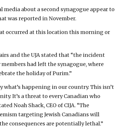
cial media about a second synagogue appear to
hat was reported in November.
t occurred at this location this morning or
airs and the UJA stated that “the incident
y members had left the synagogue, where
ebrate the holiday of Purim.”
y what’s happening in our country. This isn’t
ity. It’s a threat to every Canadian who
stated Noah Shack, CEO of CIJA. “The
remism targeting Jewish Canadians will
the consequences are potentially lethal.”