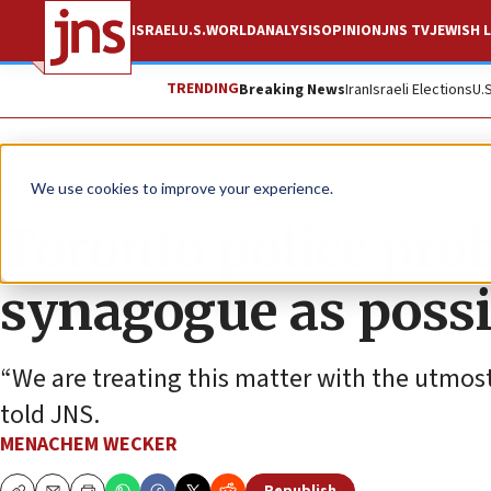
ISRAEL
U.S.
WORLD
ANALYSIS
OPINION
JNS TV
JEWISH L
TRENDING
Breaking News
Iran
Israeli Elections
U.
News
World News
We use cookies to improve your experience.
Toronto police prob
synagogue as possi
“We are treating this matter with the utmos
told JNS.
MENACHEM WECKER