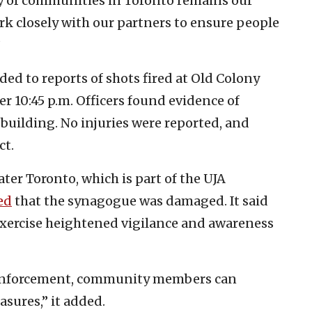
ety of communities in Toronto remains our
ork closely with our partners to ensure people
”
ded to reports of shots fired at Old Colony
r 10:45 p.m. Officers found evidence of
 building. No injuries were reported, and
ct.
ter Toronto, which is part of the UJA
ed
that the synagogue was damaged. It said
exercise heightened vigilance and awareness
w enforcement, community members can
asures,” it added.