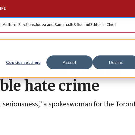
IFE
S. Midterm Elections
Judea and Samaria
JNS Summit
Editor-in-Chief
ing shots fired at
Cookies settings
Accept
Decline
ble hate crime
t seriousness,” a spokeswoman for the Toront