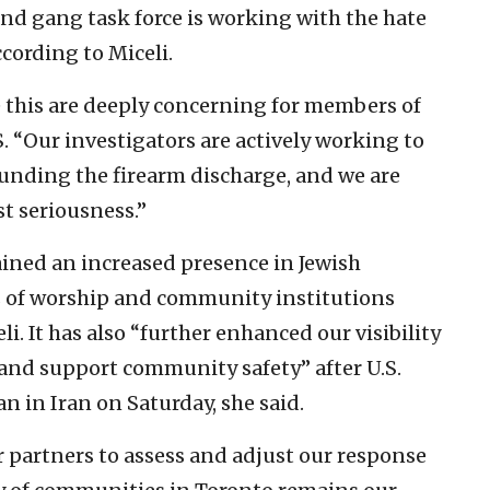
d gang task force is working with the hate
cording to Miceli.
 this are deeply concerning for members of
. “Our investigators are actively working to
unding the firearm discharge, and we are
t seriousness.”
ined an increased presence in Jewish
 of worship and community institutions
eli. It has also “further enhanced our visibility
 and support community safety” after U.S.
n in Iran on Saturday, she said.
 partners to assess and adjust our response