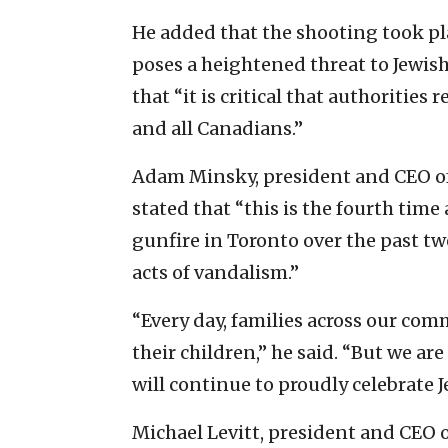
He added that the shooting took pl
poses a heightened threat to Jewi
that “it is critical that authoritie
and all Canadians.”
Adam Minsky, president and CEO of 
stated that “this is the fourth time
gunfire in Toronto over the past tw
acts of vandalism.”
“Every day, families across our com
their children,” he said. “But we ar
will continue to proudly celebrate Je
Michael Levitt, president and CEO 