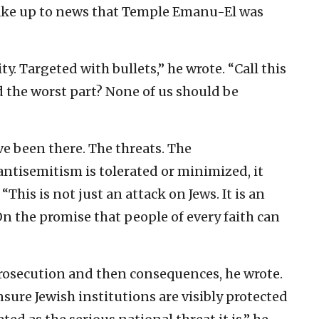
wake up to news that Temple Emanu-El was
ty. Targeted with bullets,” he wrote. “Call this
nd the worst part? None of us should be
e been there. The threats. The
ntisemitism is tolerated or minimized, it
“This is not just an attack on Jews. It is an
On the promise that people of every faith can
prosecution and then consequences, he wrote.
ure Jewish institutions are visibly protected