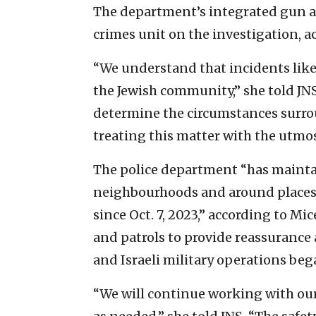
The department’s integrated gun an
crimes unit on the investigation, ac
“We understand that incidents like
the Jewish community,” she told JNS
determine the circumstances surro
treating this matter with the utmos
The police department “has mainta
neighbourhoods and around places
since Oct. 7, 2023,” according to Mic
and patrols to provide reassurance
and Israeli military operations bega
“We will continue working with our