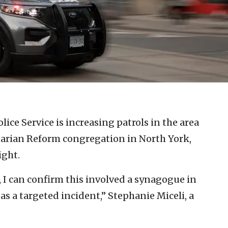
lice Service is increasing patrols in the area
arian Reform congregation in North York,
ight.
t, I can confirm this involved a synagogue in
 as a targeted incident,” Stephanie Miceli, a