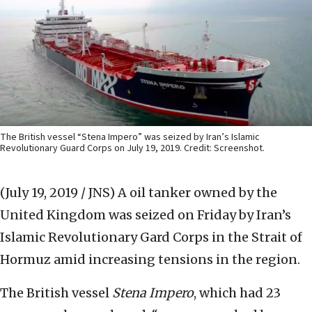
The British vessel “Stena Impero” was seized by Iran’s Islamic
Revolutionary Guard Corps on July 19, 2019. Credit: Screenshot.
(July 19, 2019 / JNS)
A oil tanker owned by the
United Kingdom was seized on Friday by Iran’s
Islamic Revolutionary Gard Corps in the Strait of
Hormuz amid increasing tensions in the region.
The British vessel
Stena Impero
, which had 23