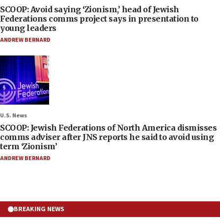
SCOOP: Avoid saying ‘Zionism,’ head of Jewish
Federations comms project says in presentation to
young leaders
ANDREW BERNARD
U.S. News
SCOOP: Jewish Federations of North America dismisses
comms adviser after JNS reports he said to avoid using
term ‘Zionism’
ANDREW BERNARD
BREAKING NEWS