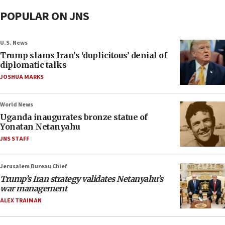
POPULAR ON JNS
U.S. News
Trump slams Iran’s ‘duplicitous’ denial of
diplomatic talks
JOSHUA MARKS
World News
Uganda inaugurates bronze statue of
Yonatan Netanyahu
JNS STAFF
Jerusalem Bureau Chief
Trump’s Iran strategy validates Netanyahu’s
war management
ALEX TRAIMAN