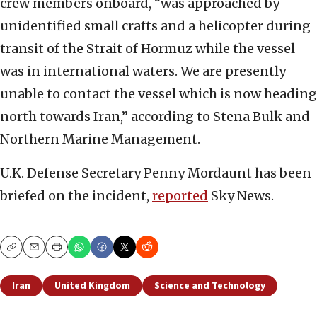
crew members onboard, “was approached by
unidentified small crafts and a helicopter during
transit of the Strait of Hormuz while the vessel
was in international waters. We are presently
unable to contact the vessel which is now heading
north towards Iran,” according to Stena Bulk and
Northern Marine Management.
U.K. Defense Secretary Penny Mordaunt has been
briefed on the incident,
reported
Sky News.
Copy
Email
Print
Iran
United Kingdom
Science and Technology