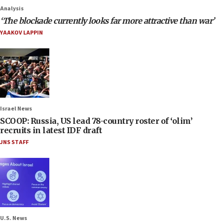
Analysis
‘The blockade currently looks far more attractive than war’
YAAKOV LAPPIN
Israel News
SCOOP: Russia, US lead 78-country roster of ‘olim’
recruits in latest IDF draft
JNS STAFF
U.S. News