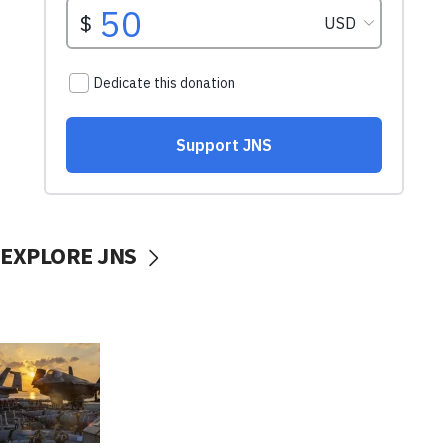
EXPLORE JNS