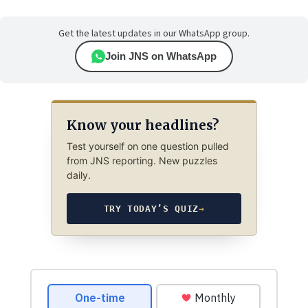
Get the latest updates in our WhatsApp group.
Join JNS on WhatsApp
Know your headlines?
Test yourself on one question pulled
from JNS reporting. New puzzles
daily.
TRY TODAY’S QUIZ
→