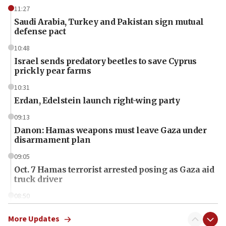
11:27
Saudi Arabia, Turkey and Pakistan sign mutual
defense pact
10:48
Israel sends predatory beetles to save Cyprus
prickly pear farms
10:31
Erdan, Edelstein launch right-wing party
09:13
Danon: Hamas weapons must leave Gaza under
disarmament plan
09:05
Oct. 7 Hamas terrorist arrested posing as Gaza aid
truck driver
08:50
UNICEF study: Malnutrition lower in Gaza than in
surrounding Arab countries
More Updates