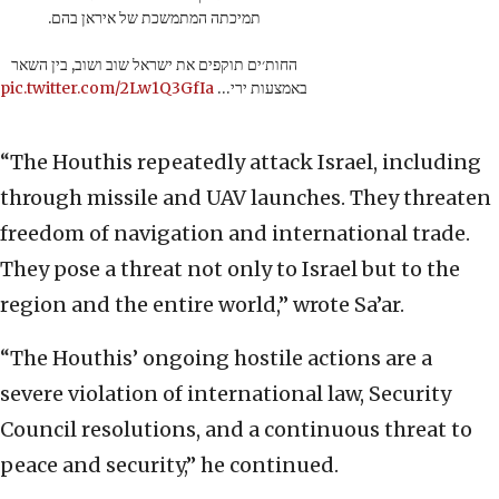
תמיכתה המתמשכת של איראן בהם.
החות׳ים תוקפים את ישראל שוב ושוב, בין השאר
pic.twitter.com/2Lw1Q3GfIa
באמצעות ירי…
“The Houthis repeatedly attack Israel, including
through missile and UAV launches. They threaten
freedom of navigation and international trade.
They pose a threat not only to Israel but to the
region and the entire world,” wrote Sa’ar.
“The Houthis’ ongoing hostile actions are a
severe violation of international law, Security
Council resolutions, and a continuous threat to
peace and security,” he continued.