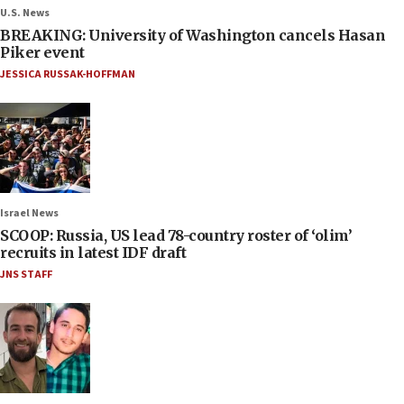
U.S. News
BREAKING: University of Washington cancels Hasan
Piker event
JESSICA RUSSAK-HOFFMAN
Israel News
SCOOP: Russia, US lead 78-country roster of ‘olim’
recruits in latest IDF draft
JNS STAFF