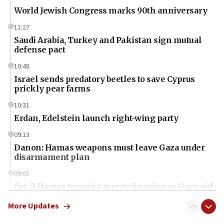
World Jewish Congress marks 90th anniversary
11:27
Saudi Arabia, Turkey and Pakistan sign mutual
defense pact
10:48
Israel sends predatory beetles to save Cyprus
prickly pear farms
10:31
Erdan, Edelstein launch right-wing party
09:13
Danon: Hamas weapons must leave Gaza under
disarmament plan
09:05
Oct. 7 Hamas terrorist arrested posing as Gaza aid
truck driver
More Updates
08:50