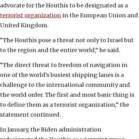
advocate for the Houthis to be designated as a
terrorist organization
in the European Union and
United Kingdom.
“The Houthis pose a threat not only to Israel but
to the region and the entire world,” he said.
“The direct threat to freedom of navigation in
one of the world’s busiest shipping lanes is a
challenge to the international community and
the world order. The first and most basic thing is
to define them as a terrorist organization,” the
statement continued.
In January, the Biden administration