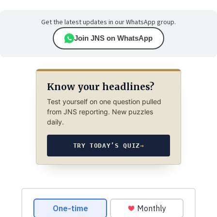
Get the latest updates in our WhatsApp group.
Join JNS on WhatsApp
Know your headlines?
Test yourself on one question pulled
from JNS reporting. New puzzles
daily.
TRY TODAY’S QUIZ
→