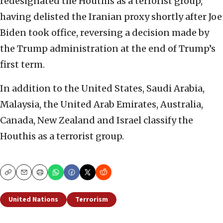
redesignated the Houthis as a terrorist group,
having delisted the Iranian proxy shortly after Joe
Biden took office, reversing a decision made by
the Trump administration at the end of Trump’s
first term.
In addition to the United States, Saudi Arabia,
Malaysia, the United Arab Emirates, Australia,
Canada, New Zealand and Israel classify the
Houthis as a terrorist group.
Copy
Email
Print
United Nations
Terrorism