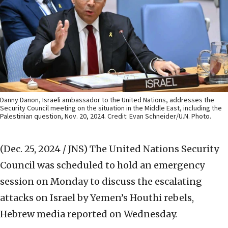
Danny Danon, Israeli ambassador to the United Nations, addresses the
Security Council meeting on the situation in the Middle East, including the
Palestinian question, Nov. 20, 2024. Credit: Evan Schneider/U.N. Photo.
(Dec. 25, 2024 / JNS)
The United Nations Security
Council was scheduled to hold an emergency
session on Monday to discuss the escalating
attacks on Israel by Yemen’s Houthi rebels,
Hebrew media reported on Wednesday.