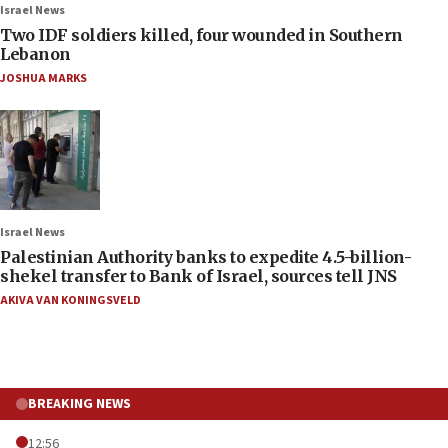
Israel News
Two IDF soldiers killed, four wounded in Southern
Lebanon
JOSHUA MARKS
Israel News
Palestinian Authority banks to expedite 4.5-billion-
shekel transfer to Bank of Israel, sources tell JNS
AKIVA VAN KONINGSVELD
BREAKING NEWS
12:56