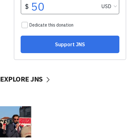
EXPLORE JNS