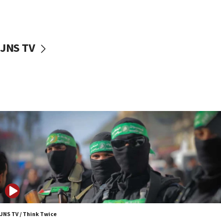
UNICEF study: Malnutrition lower in Gaza than in
surrounding Arab countries
08:13
CENTCOM: US has redirected 49 commercial
JNS TV
vessels under Iran blockade
08:11
Convicted hate offender quits UK election race
07:42
Israeli Navy conducts largest drill since Oct. 7
06:55
Palestinians attack Israeli civilians who
accidentally entered Jenin in Samaria
06:50
Uganda approves troop deployment to Gaza
06:25
Israel’s FM meets Colombia’s president-elect
ahead of inauguration
JNS TV / Think Twice