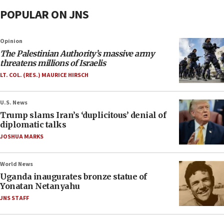
POPULAR ON JNS
Opinion
The Palestinian Authority’s massive army
threatens millions of Israelis
LT. COL. (RES.) MAURICE HIRSCH
U.S. News
Trump slams Iran’s ‘duplicitous’ denial of
diplomatic talks
JOSHUA MARKS
World News
Uganda inaugurates bronze statue of
Yonatan Netanyahu
JNS STAFF