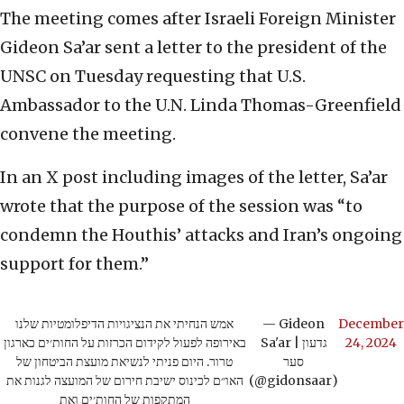
The meeting comes after Israeli Foreign Minister
Gideon Sa’ar sent a letter to the president of the
UNSC on Tuesday requesting that U.S.
Ambassador to the U.N. Linda Thomas-Greenfield
convene the meeting.
In an X post including images of the letter, Sa’ar
wrote that the purpose of the session was “to
condemn the Houthis’ attacks and Iran’s ongoing
support for them.”
אמש הנחיתי את הנציגויות הדיפלומטיות שלנו
— Gideon
December
באירופה לפעול לקידום הכרזות על החות׳ים כארגון
Sa'ar | גדעון
24, 2024
טרור. היום פניתי לנשיאת מועצת הביטחון של
סער
האו״ם לכינוס ישיבת חירום של המועצה לגנות את
(@gidonsaar)
המתקפות של החות׳ים ואת