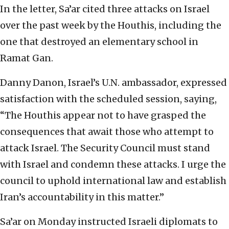
In the letter, Sa’ar cited three attacks on Israel
over the past week by the Houthis, including the
one that destroyed an elementary school in
Ramat Gan.
Danny Danon, Israel’s U.N. ambassador, expressed
satisfaction with the scheduled session, saying,
“The Houthis appear not to have grasped the
consequences that await those who attempt to
attack Israel. The Security Council must stand
with Israel and condemn these attacks. I urge the
council to uphold international law and establish
Iran’s accountability in this matter.”
Sa’ar on Monday instructed Israeli diplomats to