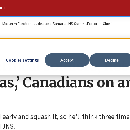
IFE
S. Midterm Elections
Judea and Samaria
JNS Summit
Editor-in-Chief
thical soldiers, not
Cookies settings
Accept
Decline
s,’ Canadians on a
early and squash it, so he’ll think three tim
d JNS.