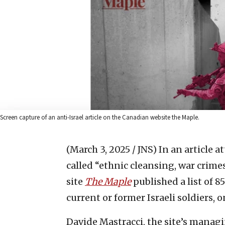
Screen capture of an anti-Israel article on the Canadian website the Maple.
(March 3, 2025 / JNS)
In an article a
called “ethnic cleansing, war crim
site
The Maple
published a list of 8
current or former Israeli soldiers, o
Davide Mastracci, the site’s manag