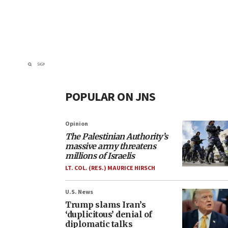
POPULAR ON JNS
Opinion
The Palestinian Authority’s
massive army threatens
millions of Israelis
LT. COL. (RES.) MAURICE HIRSCH
U.S. News
Trump slams Iran’s
‘duplicitous’ denial of
diplomatic talks