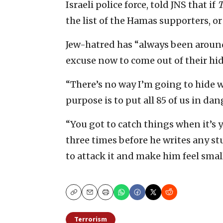
Israeli police force, told JNS that if
T
the list of the Hamas supporters, o
Jew-hatred has “always been around
excuse now to come out of their hidi
“There’s no way I’m going to hide wh
purpose is to put all 85 of us in dan
“You got to catch things when it’s y
three times before he writes any stu
to attack it and make him feel small
Copy
Email
Print
Terrorism