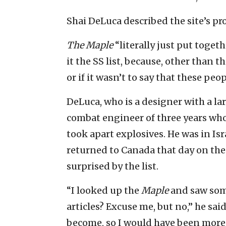
Shai DeLuca described the site’s proj
The Maple
“literally just put togethe
it the SS list, because, other than t
or if it wasn’t to say that these p
DeLuca, who is a designer with a lar
combat engineer of three years wh
took apart explosives. He was in Isr
returned to Canada that day on the l
surprised by the list.
“I looked up the
Maple
and saw som
articles? Excuse me, but no,” he said
become, so I would have been more 