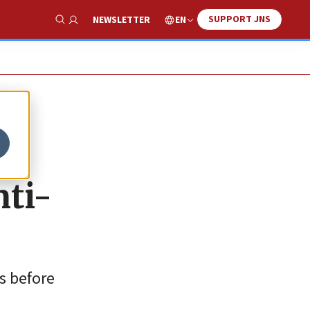
SUPPORT JNS
EN
NEWSLETTER
Show Search
nti-
es before