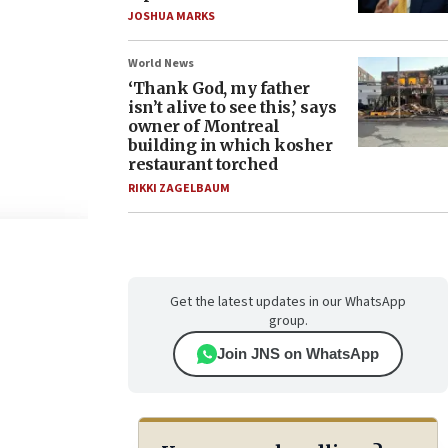
JOSHUA MARKS
World News
‘Thank God, my father
isn’t alive to see this,’ says
owner of Montreal
building in which kosher
restaurant torched
RIKKI ZAGELBAUM
Get the latest updates in our WhatsApp
group.
Join JNS on WhatsApp