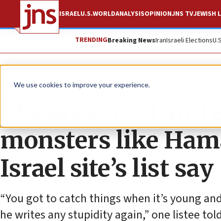
ISRAEL
U.S.
WORLD
ANALYSIS
OPINION
JNS TV
JEWISH L
TRENDING
Breaking News
Iran
Israeli Elections
U.
News
World News
We use cookies to improve your experience.
‘We are moral and e
monsters like Hama
Israel site’s list say
“You got to catch things when it’s young and 
he writes any stupidity again,” one listee tol