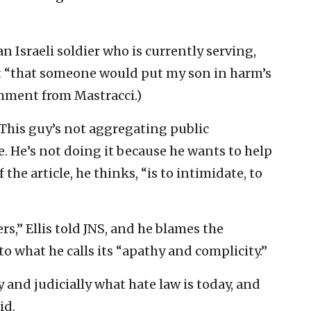
 an Israeli soldier who is currently serving,
ent “that someone would put my son in harm’s
omment from Mastracci.)
 “This guy’s not aggregating public
. He’s not doing it because he wants to help
the article, he thinks, “is to intimidate, to
rs,” Ellis told JNS, and he blames the
 what he calls its “apathy and complicity.”
 and judicially what hate law is today, and
id.