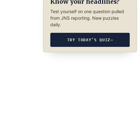
Know your headlines?
Test yourself on one question pulled
from JNS reporting. New puzzles
daily.
TRY TODAY’S QUIZ
→