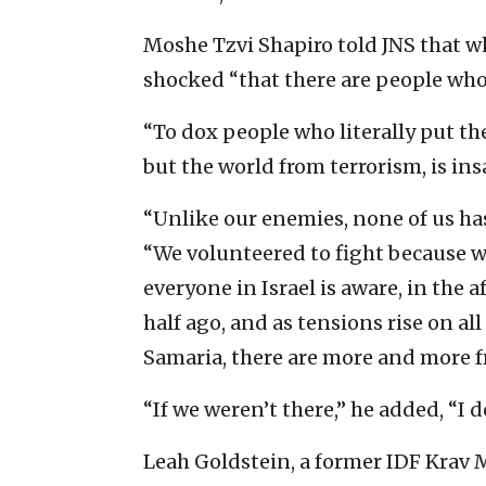
Moshe Tzvi Shapiro told JNS that wh
shocked “that there are people who a
“To dox people who literally put thei
but the world from terrorism, is insa
“Unlike our enemies, none of us has 
“We volunteered to fight because we
everyone in Israel is aware, in the a
half ago, and as tensions rise on al
Samaria, there are more and more fro
“If we weren’t there,” he added, “I
Leah Goldstein, a former IDF Krav