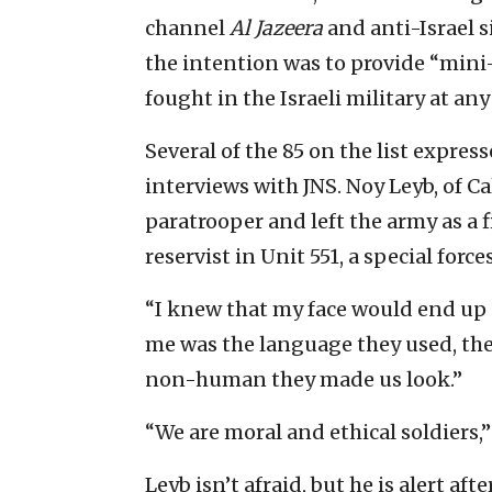
channel
Al Jazeera
and anti-Israel s
the intention was to provide “mini
fought in the Israeli military at any
Several of the 85 on the list expre
interviews with JNS. Noy Leyb, of Ca
paratrooper and left the army as a f
reservist in Unit 551, a special forc
“I knew that my face would end up o
me was the language they used, th
non-human they made us look.”
“We are moral and ethical soldiers,
Leyb isn’t afraid, but he is alert aft