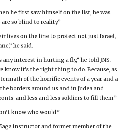
en he first saw himself on the list, he was
re so blind to reality.”
r lives on the line to protect not just Israel,
ne,” he said.
any interest in hurting a fly,” he told JNS.
 know it’s the right thing to do. Because, as
ftermath of the horrific events of a year and a
l the borders around us and in Judea and
nts, and less and less soldiers to fill them.”
 don’t know who would.”
 Maga instructor and former member of the