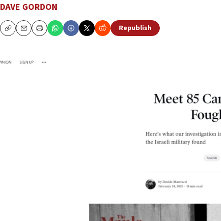
DAVE GORDON
Republish
Copy
Email
Print