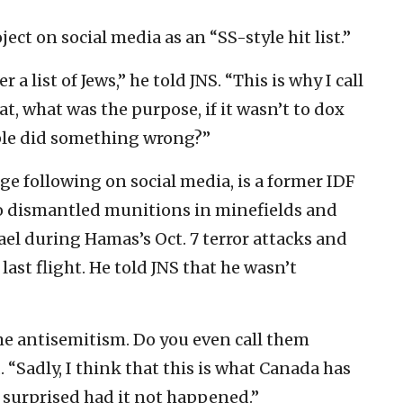
ect on social media as an “SS-style hit list.”
r a list of Jews,” he told JNS. “This is why I call
hat, what was the purpose, if it wasn’t to dox
eople did something wrong?”
ge following on social media, is a former IDF
o dismantled munitions in minefields and
ael during Hamas’s Oct. 7 terror attacks and
ast flight. He told JNS that he wasn’t
e antisemitism. Do you even call them
. “Sadly, I think that this is what Canada has
surprised had it not happened.”