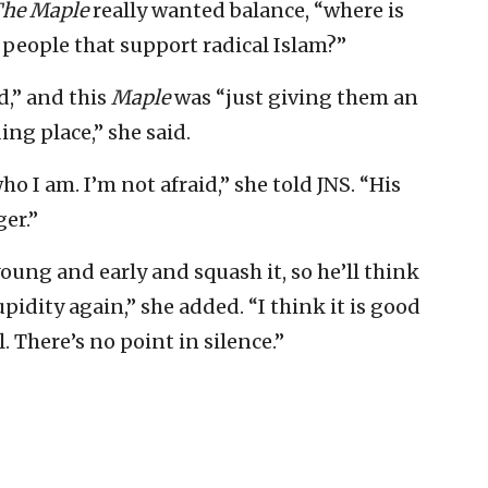
he Maple
really wanted balance, “where is
r people that support radical Islam?”
,” and this
Maple
was “just giving them an
ng place,” she said.
o I am. I’m not afraid,” she told JNS. “His
ger.”
oung and early and squash it, so he’ll think
pidity again,” she added. “I think it is good
. There’s no point in silence.”