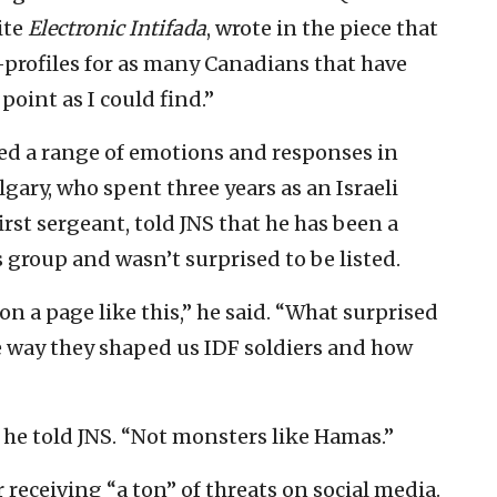
ite
Electronic Intifada
, wrote in the piece that
-profiles for as many Canadians that have
 point as I could find.”
ssed a range of emotions and responses in
lgary, who spent three years as an Israeli
irst sergeant, told JNS that he has been a
es group and wasn’t surprised to be listed.
n a page like this,” he said. “What surprised
e way they shaped us IDF soldiers and how
” he told JNS. “Not monsters like Hamas.”
er receiving “a ton” of threats on social media.