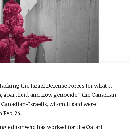
ttacking the Israel Defense Forces for what it
es, apartheid and now genocide,” the Canadian
5 Canadian-Israelis, whom it said were
n Feb. 24.
ing editor who has worked for the Qatari