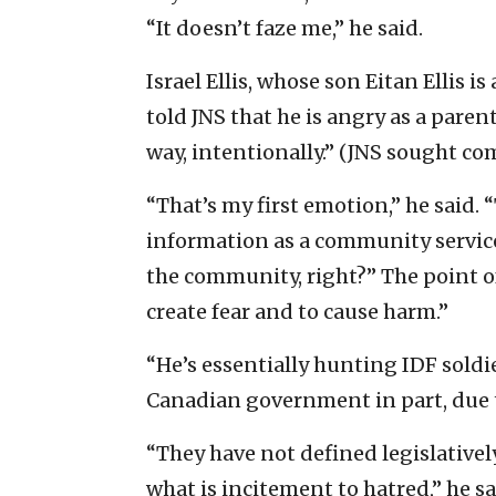
“It doesn’t faze me,” he said.
Israel Ellis, whose son Eitan Ellis is
told JNS that he is angry as a par
way, intentionally.” (JNS sought c
“That’s my first emotion,” he said.
information as a community service
the community, right?” The point of 
create fear and to cause harm.”
“He’s essentially hunting IDF soldie
Canadian government in part, due to
“They have not defined legislatively
what is incitement to hatred,” he sa