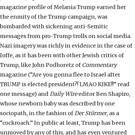
magazine profile of Melania Trump earned her
the enmity of the Trump campaign, was
bombarded with sickening anti-Semitic
messages from pro-Trump trolls on social media.
Nazi imagery was richly in evidence in the case of
Ioffe, as it has been with other Jewish critics of
Trump, like John Podhoretz of
Commentary
magazine (“Are you gonna flee to Israel after
TRUMP is elected president?! LMAO KIKE!!” read
one message) and
Daily Wire
editor Ben Shapiro,
whose newborn baby was described by one
sociopath, in the fashion of
Der Stürmer
, as a
“cockroach.” In public at least, Trump has been
unmoved by any of this, and has even ventured