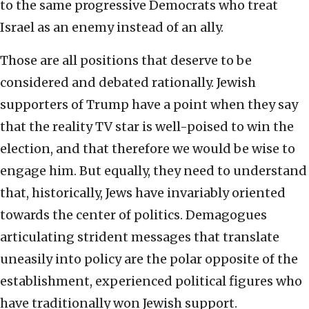
to the same progressive Democrats who treat
Israel as an enemy instead of an ally.
Those are all positions that deserve to be
considered and debated rationally. Jewish
supporters of Trump have a point when they say
that the reality TV star is well-poised to win the
election, and that therefore we would be wise to
engage him. But equally, they need to understand
that, historically, Jews have invariably oriented
towards the center of politics. Demagogues
articulating strident messages that translate
uneasily into policy are the polar opposite of the
establishment, experienced political figures who
have traditionally won Jewish support.