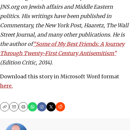
JNS.org on Jewish affairs and Middle Eastern
politics. His writings have been published in
Commentary, the New York Post, Haaretz, The Wall
Street Journal, and many other publications. He is
the author of
“Some of My Best Friends: A Journey
Through Twenty-First Century Antisemitism”
(Edition Critic, 2014).
Download this story in Microsoft Word format
here.
Copy
Email
Print