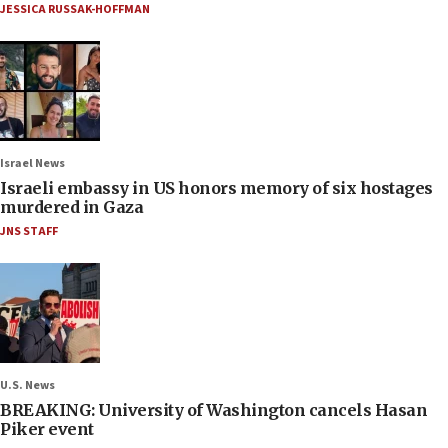
JESSICA RUSSAK-HOFFMAN
Israel News
Israeli embassy in US honors memory of six hostages
murdered in Gaza
JNS STAFF
U.S. News
BREAKING: University of Washington cancels Hasan
Piker event