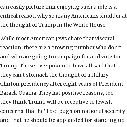
can easily picture him enjoying such a role is a
critical reason why so many Americans shudder at
the thought of Trump in the White House.
While most American Jews share that visceral
reaction, there are a growing number who don’t—
and who are going to campaign for and vote for
Trump. Those I’ve spoken to have all said that
they can’t stomach the thought of a Hillary
Clinton presidency after eight years of President
Barack Obama. They list positive reasons, too—
they think Trump will be receptive to Jewish
concerns, that he’ll be tough on national security,
and that he should be applauded for standing up