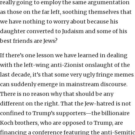
really going to employ the same argumentation
as those on the far left, soothing themselves that
we have nothing to worry about because his
daughter converted to Judaism and some of his
best friends are Jews?
If there’s one lesson we have learned in dealing
with the left-wing anti-Zionist onslaught of the
last decade, it’s that some very ugly fringe memes
can suddenly emerge in mainstream discourse.
There is no reason why that should be any
different on the right. That the Jew-hatred is not
confined to Trump’s supporters—the billionaire
Koch brothers, who are opposed to Trump, are
financing a conference featuring the anti-Semitic