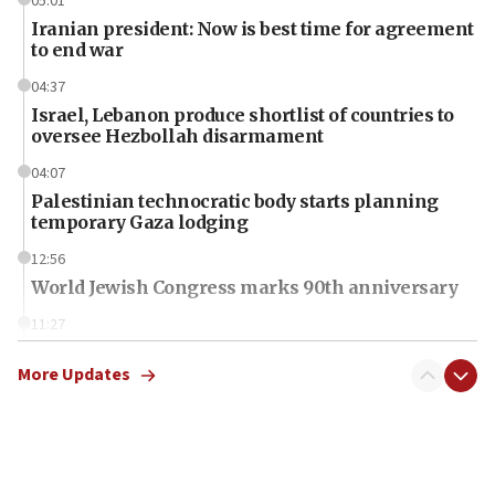
05:01
Iranian president: Now is best time for agreement
to end war
04:37
Israel, Lebanon produce shortlist of countries to
oversee Hezbollah disarmament
04:07
Palestinian technocratic body starts planning
temporary Gaza lodging
12:56
World Jewish Congress marks 90th anniversary
11:27
Saudi Arabia, Turkey and Pakistan sign mutual
defense pact
More Updates
10:48
Israel sends predatory beetles to save Cyprus
prickly pear farms