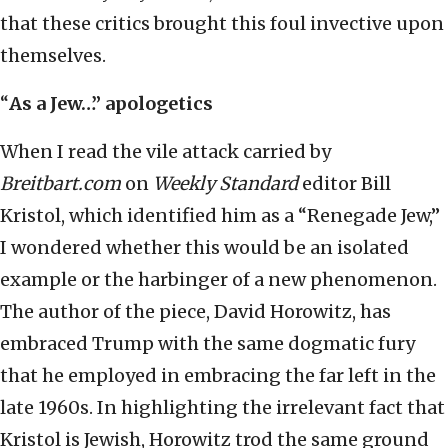
that these critics brought this foul invective upon
themselves.
“
As a Jew…” apologetics
When I read the vile attack carried by
Breitbart.com
on
Weekly Standard
editor Bill
Kristol, which identified him as a “Renegade Jew,”
I wondered whether this would be an isolated
example or the harbinger of a new phenomenon.
The author of the piece, David Horowitz, has
embraced Trump with the same dogmatic fury
that he employed in embracing the far left in the
late 1960s. In highlighting the irrelevant fact that
Kristol is Jewish, Horowitz trod the same ground