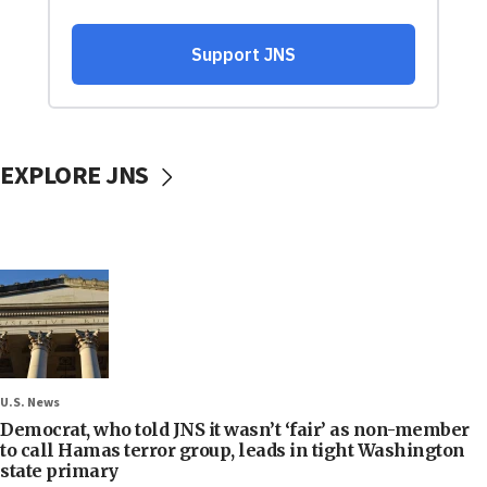
EXPLORE JNS
U.S. News
Democrat, who told JNS it wasn’t ‘fair’ as non-member
to call Hamas terror group, leads in tight Washington
state primary