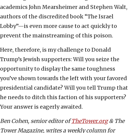
academics John Mearsheimer and Stephen Walt,
authors of the discredited book “The Israel
Lobby”—is even more cause to act quickly to
prevent the mainstreaming of this poison.
Here, therefore, is my challenge to Donald
Trump’s Jewish supporters: Will you seize the
opportunity to display the same toughness
you’ve shown towards the left with your favored
presidential candidate? Will you tell Trump that
he needs to ditch this faction of his supporters?
Your answer is eagerly awaited.
Ben Cohen, senior editor of
TheTower.org
& The
Tower Magazine, writes a weekly column for