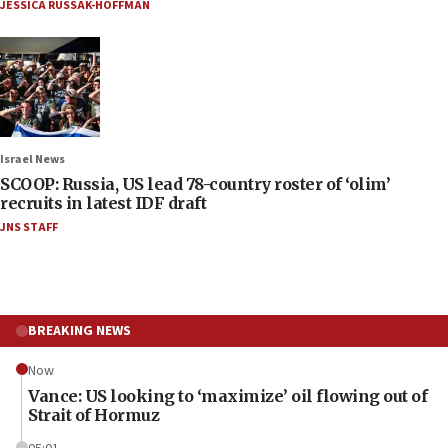
JESSICA RUSSAK-HOFFMAN
Israel News
SCOOP: Russia, US lead 78-country roster of ‘olim’
recruits in latest IDF draft
JNS STAFF
BREAKING NEWS
Now
Vance: US looking to ‘maximize’ oil flowing out of
Strait of Hormuz