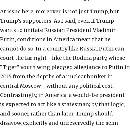
At issue here, moreover, is not just Trump, but
Trump’s supporters. As I said, even if Trump
wants to imitate Russian President Vladimir
Putin, conditions in America mean that he
cannot do so. In a country like Russia, Putin can
court the far right—like the Rodina party, whose
“Tiger” youth wing pledged allegiance to Putin in
2015 from the depths of a nuclear bunker in
central Moscow—without any political cost.
Contrastingly, in America, a would-be president
is expected to act like a statesman; by that logic,
and sooner rather than later, Trump should
disavow, explicitly and unreservedly, the semi-