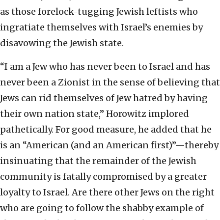
as those forelock-tugging Jewish leftists who
ingratiate themselves with Israel’s enemies by
disavowing the Jewish state.
“I am a Jew who has never been to Israel and has
never been a Zionist in the sense of believing that
Jews can rid themselves of Jew hatred by having
their own nation state,” Horowitz implored
pathetically. For good measure, he added that he
is an “American (and an American first)”—thereby
insinuating that the remainder of the Jewish
community is fatally compromised by a greater
loyalty to Israel. Are there other Jews on the right
who are going to follow the shabby example of