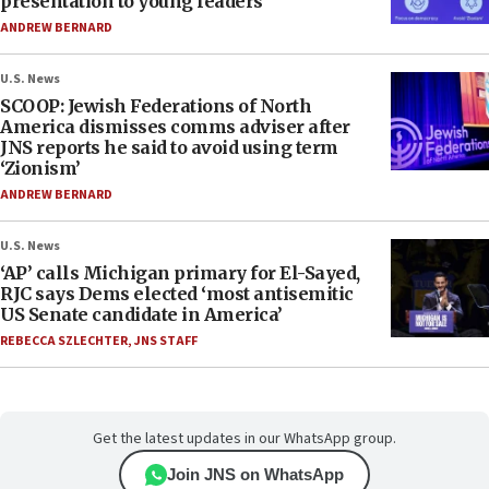
presentation to young leaders
ANDREW BERNARD
U.S. News
SCOOP: Jewish Federations of North
America dismisses comms adviser after
JNS reports he said to avoid using term
‘Zionism’
ANDREW BERNARD
U.S. News
‘AP’ calls Michigan primary for El-Sayed,
RJC says Dems elected ‘most antisemitic
US Senate candidate in America’
REBECCA SZLECHTER
,
JNS STAFF
Get the latest updates in our WhatsApp group.
Join JNS on WhatsApp