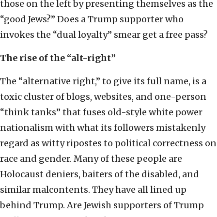
those on the left by presenting themselves as the
“good Jews?” Does a Trump supporter who
invokes the “dual loyalty” smear get a free pass?
The rise of the “alt-right”
The “alternative right,” to give its full name, is a
toxic cluster of blogs, websites, and one-person
“think tanks” that fuses old-style white power
nationalism with what its followers mistakenly
regard as witty ripostes to political correctness on
race and gender. Many of these people are
Holocaust deniers, baiters of the disabled, and
similar malcontents. They have all lined up
behind Trump. Are Jewish supporters of Trump