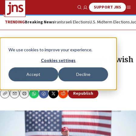
SUPPORT JNS
Show Search
Me
TRENDING
Breaking News
Iran
Israeli Elections
U.S. Midterm Elections
Jud
News
We use cookies to improve your experience.
A message to Donald Trump’s Jewish
Cookies settings
supporters
Accept
Decline
BEN COHEN
Republish
Copy
Email
Print