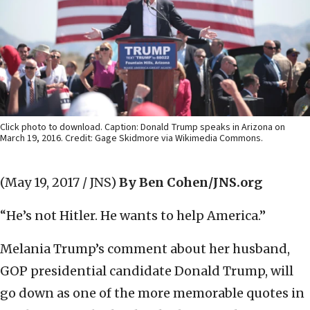
Click photo to download. Caption: Donald Trump speaks in Arizona on
March 19, 2016. Credit: Gage Skidmore via Wikimedia Commons.
(May 19, 2017 / JNS)
By Ben Cohen/JNS.org
“He’s not Hitler. He wants to help America.”
Melania Trump’s comment about her husband,
GOP presidential candidate Donald Trump, will
go down as one of the more memorable quotes in