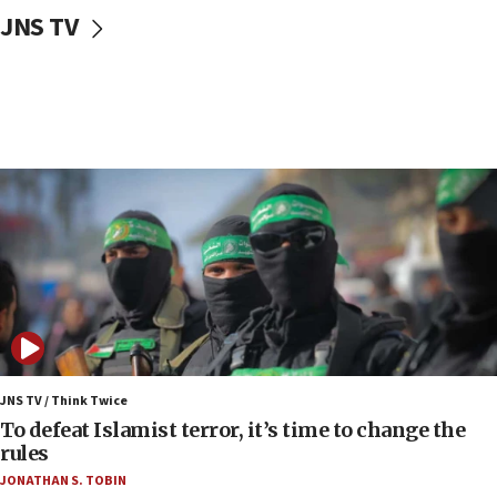
10:31
JNS TV
Erdan, Edelstein launch right-wing party
09:13
Danon: Hamas weapons must leave Gaza under
disarmament plan
09:05
Oct. 7 Hamas terrorist arrested posing as Gaza aid
truck driver
08:50
UNICEF study: Malnutrition lower in Gaza than in
surrounding Arab countries
08:13
CENTCOM: US has redirected 49 commercial
vessels under Iran blockade
JNS TV / Think Twice
08:11
To defeat Islamist terror, it’s time to change the
Convicted hate offender quits UK election race
rules
07:42
JONATHAN S. TOBIN