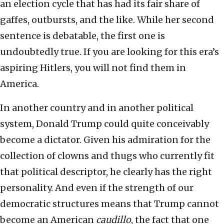
an election cycle that has had its fair share of
gaffes, outbursts, and the like. While her second
sentence is debatable, the first one is
undoubtedly true. If you are looking for this era’s
aspiring Hitlers, you will not find them in
America.
In another country and in another political
system, Donald Trump could quite conceivably
become a dictator. Given his admiration for the
collection of clowns and thugs who currently fit
that political descriptor, he clearly has the right
personality. And even if the strength of our
democratic structures means that Trump cannot
become an American
caudillo
, the fact that one