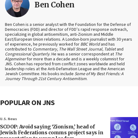
Ben Cohen
Ben Cohen is a senior analyst with the Foundation for the Defense of
Democracies (FDD) and director of FDD’s rapid response outreach,
specializing in global antisemitism, anti-Zionism and Middle
East/European Union relations. A London-born journalist with 30 years
of experience, he previously worked for
BBC World
and has
contributed to
Commentary, The Wall Street Journal, Tablet
and
Congressional Quarterly
. He was a senior correspondent at
The
Algemeiner
for more than a decade and is a weekly columnist for
JNS. Cohen has reported from conflict zones worldwide and held
leadership roles at the Anti-Defamation League and the American
Jewish Committee. His books include
Some of My Best Friends: A
Journey Through 21st Century Antisemitism
.
POPULAR ON JNS
U.S. News
SCOOP: Avoid saying ‘Zionism,’ head of
Jewish Federations comms project says in