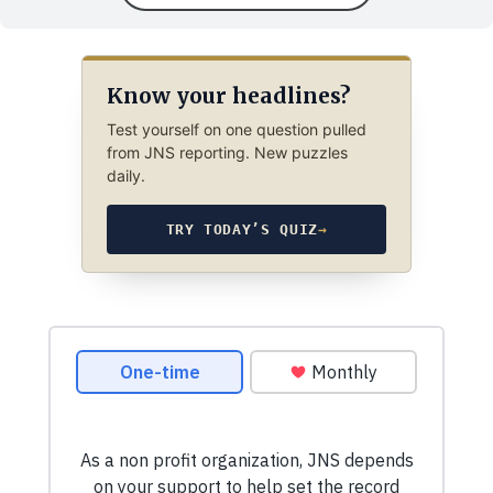
Know your headlines?
Test yourself on one question pulled
from JNS reporting. New puzzles
daily.
TRY TODAY’S QUIZ
→