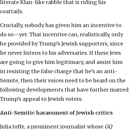
literate Klan-like rabble that is riding his
coattails.
Crucially, nobody has given him an incentive to
do so—yet. That incentive can, realistically, only
be provided by Trump’s Jewish supporters, since
he never listens to his adversaries. If these Jews
are going to give him legitimacy, and assist him
in resisting the false charge that he’s an anti-
Semite, then their voices need to be heard on the
following developments that have further marred
Trump’s appeal to Jewish voters:
Anti-Semitic harassment of Jewish critics
Julia Ioffe, a prominent journalist whose
GQ