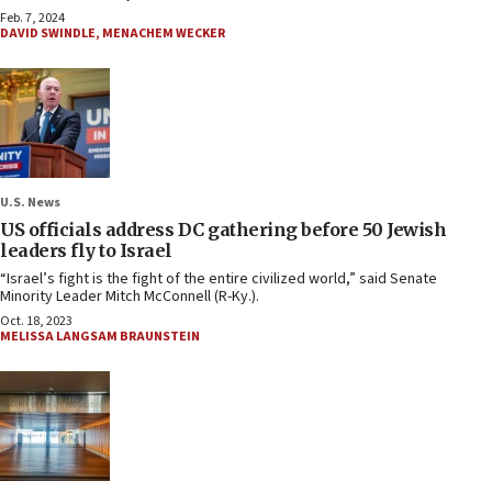
Feb. 7, 2024
DAVID SWINDLE
,
MENACHEM WECKER
U.S. News
US officials address DC gathering before 50 Jewish
leaders fly to Israel
“Israel’s fight is the fight of the entire civilized world,” said Senate
Minority Leader Mitch McConnell (R-Ky.).
Oct. 18, 2023
MELISSA LANGSAM BRAUNSTEIN