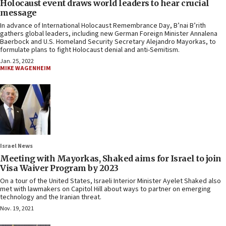
Holocaust event draws world leaders to hear crucial
message
In advance of International Holocaust Remembrance Day, B’nai B’rith
gathers global leaders, including new German Foreign Minister Annalena
Baerbock and U.S. Homeland Security Secretary Alejandro Mayorkas, to
formulate plans to fight Holocaust denial and anti-Semitism.
Jan. 25, 2022
MIKE WAGENHEIM
Israel News
Meeting with Mayorkas, Shaked aims for Israel to join
Visa Waiver Program by 2023
On a tour of the United States, Israeli Interior Minister Ayelet Shaked also
met with lawmakers on Capitol Hill about ways to partner on emerging
technology and the Iranian threat.
Nov. 19, 2021