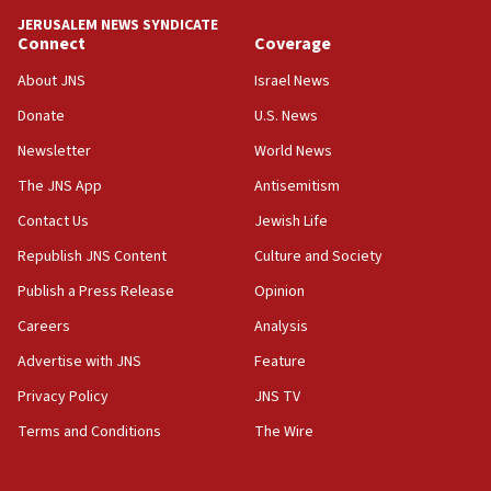
JERUSALEM NEWS SYNDICATE
Connect
Coverage
About JNS
Israel News
Donate
U.S. News
Newsletter
World News
The JNS App
Antisemitism
Contact Us
Jewish Life
Republish JNS Content
Culture and Society
Publish a Press Release
Opinion
Careers
Analysis
Advertise with JNS
Feature
Privacy Policy
JNS TV
Terms and Conditions
The Wire