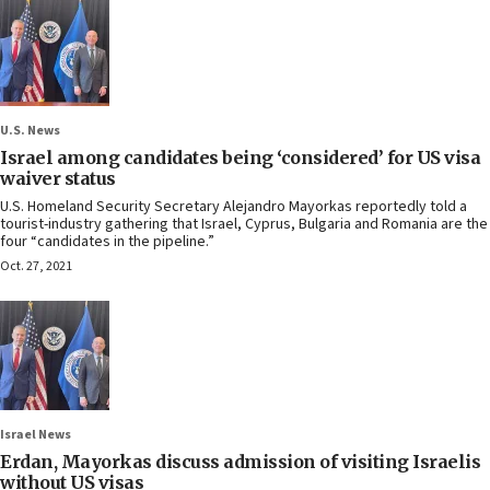
U.S. News
Israel among candidates being ‘considered’ for US visa
waiver status
U.S. Homeland Security Secretary Alejandro Mayorkas reportedly told a
tourist-industry gathering that Israel, Cyprus, Bulgaria and Romania are the
four “candidates in the pipeline.”
Oct. 27, 2021
Israel News
Erdan, Mayorkas discuss admission of visiting Israelis
without US visas