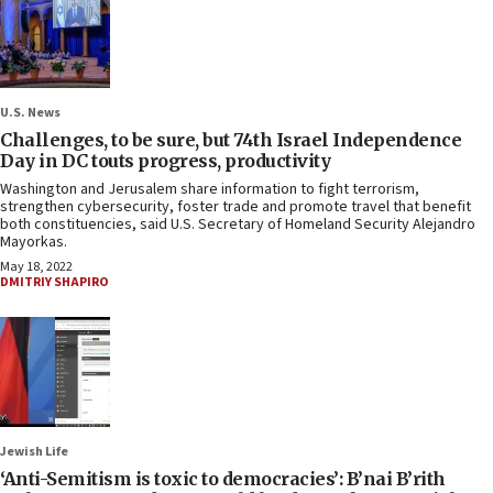
U.S. News
Challenges, to be sure, but 74th Israel Independence
Day in DC touts progress, productivity
Washington and Jerusalem share information to fight terrorism,
strengthen cybersecurity, foster trade and promote travel that benefit
both constituencies, said U.S. Secretary of Homeland Security Alejandro
Mayorkas.
May 18, 2022
DMITRIY SHAPIRO
Jewish Life
‘Anti-Semitism is toxic to democracies’: B’nai B’rith