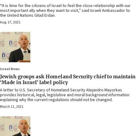
“It is time for the citizens of Israel to feel the close relationship with our
most important ally when they want to visit,” said Israeli Ambassador to
the United Nations Gilad Erdan.
Aug. 17, 2021
Israel News
Jewish groups ask Homeland Security chief to maintain
‘Made in Israel’ label policy
A letter to U.S. Secretary of Homeland Security Alejandro Mayorkas
provides historical, legal, legislative and moral background information
explaining why the current regulations should not be changed.
March 11, 2021