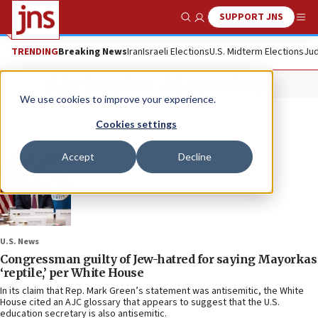
SUPPORT JNS
Show Search
Me
TRENDING
Breaking News
Iran
Israeli Elections
U.S. Midterm Elections
Jud
Alejandro Mayorkas
We use cookies to improve your experience.
Cookies settings
Accept
Decline
U.S. News
Congressman guilty of Jew-hatred for saying Mayorkas
‘reptile,’ per White House
In its claim that Rep. Mark Green’s statement was antisemitic, the White
House cited an AJC glossary that appears to suggest that the U.S.
education secretary is also antisemitic.