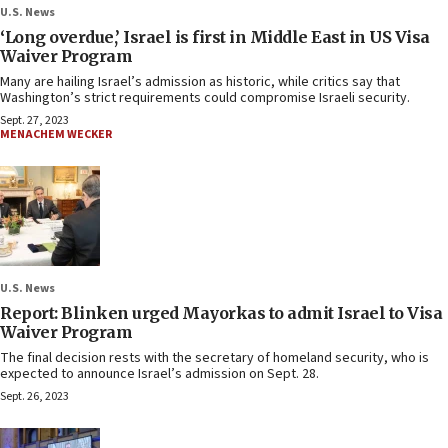
U.S. News
‘Long overdue,’ Israel is first in Middle East in US Visa
Waiver Program
Many are hailing Israel’s admission as historic, while critics say that
Washington’s strict requirements could compromise Israeli security.
Sept. 27, 2023
MENACHEM WECKER
U.S. News
Report: Blinken urged Mayorkas to admit Israel to Visa
Waiver Program
The final decision rests with the secretary of homeland security, who is
expected to announce Israel’s admission on Sept. 28.
Sept. 26, 2023