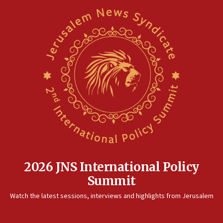
2026 JNS International Policy
Summit
Watch the latest sessions, interviews and highlights from Jerusalem