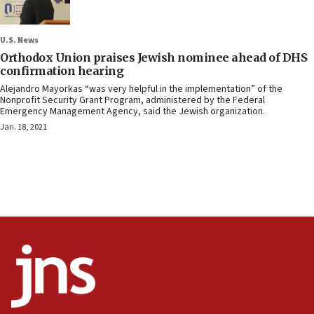
U.S. News
Orthodox Union praises Jewish nominee ahead of DHS
confirmation hearing
Alejandro Mayorkas “was very helpful in the implementation” of the
Nonprofit Security Grant Program, administered by the Federal
Emergency Management Agency, said the Jewish organization.
Jan. 18, 2021