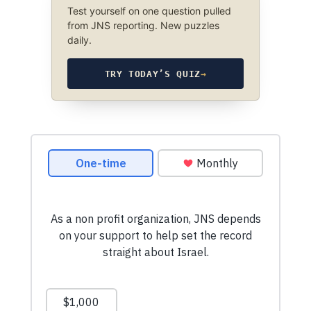
Test yourself on one question pulled
from JNS reporting. New puzzles
daily.
TRY TODAY’S QUIZ
→