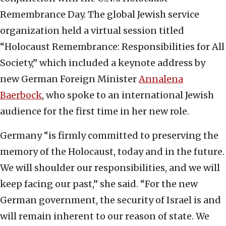
Remembrance Day. The global Jewish service
organization held a virtual session titled
“Holocaust Remembrance: Responsibilities for All
Society,” which included a keynote address by
new German Foreign Minister
Annalena
Baerbock
, who spoke to an international Jewish
audience for the first time in her new role.
Germany “is firmly committed to preserving the
memory of the Holocaust, today and in the future.
We will shoulder our responsibilities, and we will
keep facing our past,” she said. “For the new
German government, the security of Israel is and
will remain inherent to our reason of state. We