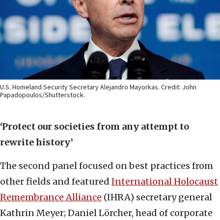
U.S. Homeland Security Secretary Alejandro Mayorkas. Credit: John
Papadopoulos/Shutterstock.
‘Protect our societies from any attempt to
rewrite history’
The second panel focused on best practices from
other fields and featured
International Holocaust
Remembrance Alliance
(IHRA) secretary general
Kathrin Meyer; Daniel Lörcher, head of corporate