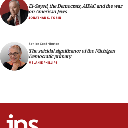
Air Canada extends Israel flight suspension to January
El-Sayed, the Democrats, AIPAC and the war
2027
on American Jews
08:11
JONATHAN S. TOBIN
Netanyahu spokesman: Hamas broke Gaza truce 17 times
on Friday
07:48
Pakistan defense chief urges Muslim front against Israel
Senior Contributor
The suicidal significance of the Michigan
07:24
Democratic primary
Regavim takes EU sanctions fight to European court
MELANIE PHILLIPS
07:04
Israeli spokesman says Iran ‘not to be trusted’ on nuclear
deal
06:54
Iran presents demands to US for reopening the Strait of
Hormuz
06:29
J’lem issues travel warning for Greece ahead of anti-Israel
demonstrations