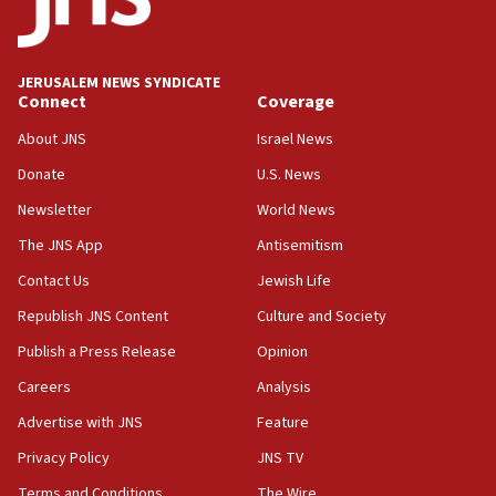
06:09
IDF rules out security breach at Kibbutz Zikim near Gaza
border
JERUSALEM NEWS SYNDICATE
05:59
Connect
Coverage
Toronto police arrest 2 more over antisemitic protest
About JNS
Israel News
05:36
Donate
U.S. News
Israel opposes Gaza peace plan ‘in its current form,’
minister says
Newsletter
World News
05:18
The JNS App
Antisemitism
Vance: US looking to ‘maximize’ oil flowing out of Strait of
Hormuz
Contact Us
Jewish Life
05:01
Republish JNS Content
Culture and Society
Iranian president: Now is best time for agreement to end
Publish a Press Release
Opinion
war
Careers
Analysis
04:37
Israel, Lebanon produce shortlist of countries to oversee
Advertise with JNS
Feature
Hezbollah disarmament
Privacy Policy
JNS TV
04:07
Terms and Conditions
The Wire