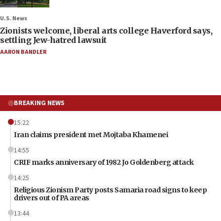
U.S. News
Zionists welcome, liberal arts college Haverford says,
settling Jew-hatred lawsuit
AARON BANDLER
BREAKING NEWS
15:22
Iran claims president met Mojtaba Khamenei
14:55
CRIF marks anniversary of 1982 Jo Goldenberg attack
14:25
Religious Zionism Party posts Samaria road signs to keep
drivers out of PA areas
13:44