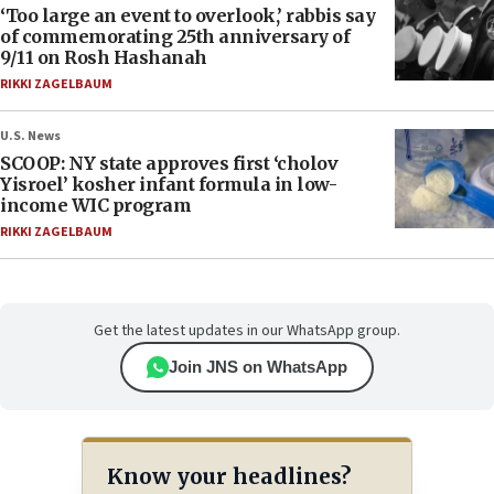
‘Too large an event to overlook,’ rabbis say
of commemorating 25th anniversary of
9/11 on Rosh Hashanah
RIKKI ZAGELBAUM
U.S. News
SCOOP: NY state approves first ‘cholov
Yisroel’ kosher infant formula in low-
income WIC program
RIKKI ZAGELBAUM
Get the latest updates in our WhatsApp group.
Join JNS on WhatsApp
Know your headlines?