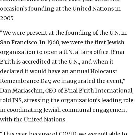
occasion’s founding at the United Nations in
2005.
“We were present at the founding of the U.N. in
San Francisco. In 1960, we were the first Jewish
organization to open a U.N. affairs office. B’nai
B’rith is accredited at the U.N., and when it
declared it would have an annual Holocaust
Remembrance Day, we inaugurated the event,”
Dan Mariaschin, CEO of B’nai B’rith International,
told JNS, stressing the organization’s leading role
in coordinating Jewish communal engagement
with the United Nations.
“This year, because of COVID, we weren’t able to