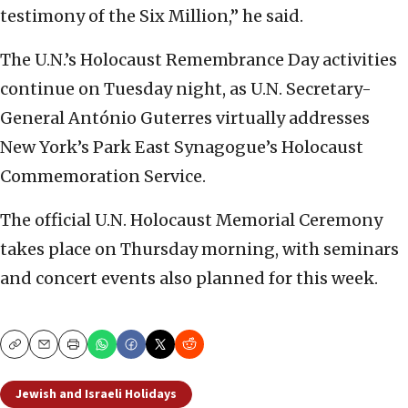
testimony of the Six Million,” he said.
The U.N.’s Holocaust Remembrance Day activities
continue on Tuesday night, as U.N. Secretary-
General António Guterres virtually addresses
New York’s Park East Synagogue’s Holocaust
Commemoration Service.
The official U.N. Holocaust Memorial Ceremony
takes place on Thursday morning, with seminars
and concert events also planned for this week.
Copy
Email
Print
Jewish and Israeli Holidays