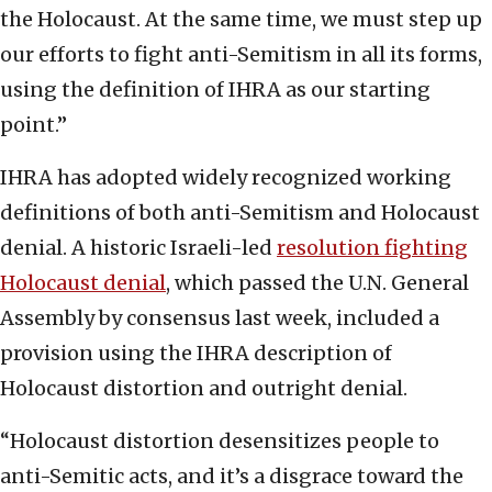
the Holocaust. At the same time, we must step up
our efforts to fight anti-Semitism in all its forms,
using the definition of IHRA as our starting
point.”
IHRA has adopted widely recognized working
definitions of both anti-Semitism and Holocaust
denial. A historic Israeli-led
resolution fighting
Holocaust denial
, which passed the U.N. General
Assembly by consensus last week, included a
provision using the IHRA description of
Holocaust distortion and outright denial.
“Holocaust distortion desensitizes people to
anti-Semitic acts, and it’s a disgrace toward the