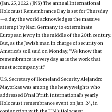
(Jan. 25, 2022 / JNS)
The annual International
Holocaust Remembrance Day is set for Thursday
—a day the world acknowledges the massive
attempt by Nazi Germany to exterminate
European Jewry in the middle of the 20th century.
But, as the Jewish man in charge of security on
America’s soil said on Monday, “We know that
remembrance is every day, as is the work that
must accompany it.”
U.S. Secretary of Homeland Security Alejandro
Mayorkas was among the heavyweights who
addressed B’nai B’rith International’s yearly
Holocaust remembrance event on Jan. 24, in
conjunction with the U.N.’s Holocaust