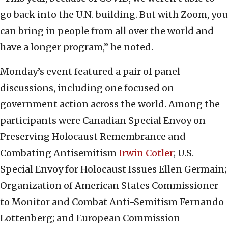
go back into the U.N. building. But with Zoom, you
can bring in people from all over the world and
have a longer program,” he noted.
Monday’s event featured a pair of panel
discussions, including one focused on
government action across the world. Among the
participants were Canadian Special Envoy on
Preserving Holocaust Remembrance and
Combating Antisemitism
Irwin Cotler
; U.S.
Special Envoy for Holocaust Issues Ellen Germain;
Organization of American States Commissioner
to Monitor and Combat Anti-Semitism Fernando
Lottenberg; and European Commission