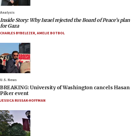
Analysis
Inside Story: Why Israel rejected the Board of Peace’s plan
for Gaza
CHARLES BYBELEZER
,
AMELIE BOTBOL
U.S. News
BREAKING: University of Washington cancels Hasan
Piker event
JESSICA RUSSAK-HOFFMAN