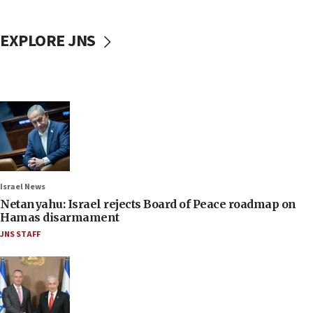
EXPLORE JNS
Israel News
Netanyahu: Israel rejects Board of Peace roadmap on
Hamas disarmament
JNS STAFF