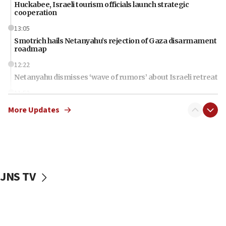
Huckabee, Israeli tourism officials launch strategic
cooperation
13:05
Smotrich hails Netanyahu’s rejection of Gaza disarmament
roadmap
12:22
Netanyahu dismisses ‘wave of rumors’ about Israeli retreat
11:52
Netanyahu: No Palestinian state while I am prime minister
More Updates
11:22
Israeli families enter new town in northern Samaria
11:04
Netanyahu: Israel rejects Board of Peace roadmap on
Hamas disarmament
JNS TV
10:48
Sen. Cruz: ‘Terrorists are celebrating’ El-Sayed’s victory
10:40