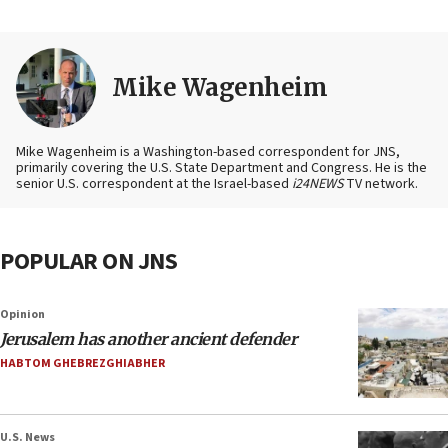
Mike Wagenheim
Mike Wagenheim is a Washington-based correspondent for JNS,
primarily covering the U.S. State Department and Congress. He is the
senior U.S. correspondent at the Israel-based
i24NEWS
TV network.
POPULAR ON JNS
Opinion
Jerusalem has another ancient defender
HABTOM GHEBREZGHIABHER
U.S. News