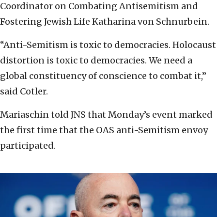
Coordinator on Combating Antisemitism and
Fostering Jewish Life Katharina von Schnurbein.
“Anti-Semitism is toxic to democracies. Holocaust
distortion is toxic to democracies. We need a
global constituency of conscience to combat it,”
said Cotler.
Mariaschin told JNS that Monday’s event marked
the first time that the OAS anti-Semitism envoy
participated.