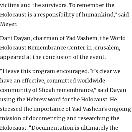
victims and the survivors. To remember the
Holocaust is a responsibility of humankind,” said
Meyer.
Dani Dayan, chairman of Yad Vashem, the World
Holocaust Remembrance Center in Jerusalem,
appeared at the conclusion of the event.
“I leave this program encouraged. It’s clear we
have an effective, committed worldwide
community of Shoah remembrance,” said Dayan,
using the Hebrew word for the Holocaust. He
stressed the importance of Yad Vashem’s ongoing
mission of documenting and researching the
Holocaust. “Documentation is ultimately the