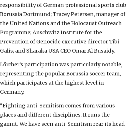
responsibility of German professional sports club
Borussia Dortmund; Tracey Petersen, manager of
the United Nations and the Holocaust Outreach
Programme; Auschwitz Institute for the
Prevention of Genocide executive director Tibi
Galis; and Sharaka USA CEO Omar Al Busaidy.
Lörcher’s participation was particularly notable,
representing the popular Borussia soccer team,
which participates at the highest level in
Germany.
“Fighting anti-Semitism comes from various
places and different disciplines. It runs the
gamut. We have seen anti-Semitism rear its head