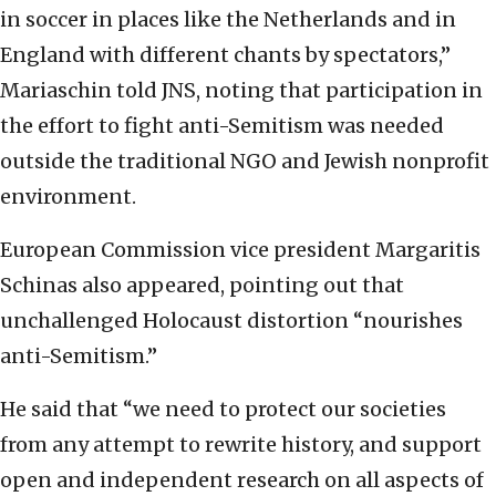
in soccer in places like the Netherlands and in
England with different chants by spectators,”
Mariaschin told JNS, noting that participation in
the effort to fight anti-Semitism was needed
outside the traditional NGO and Jewish nonprofit
environment.
European Commission vice president Margaritis
Schinas also appeared, pointing out that
unchallenged Holocaust distortion “nourishes
anti-Semitism.”
He said that “we need to protect our societies
from any attempt to rewrite history, and support
open and independent research on all aspects of