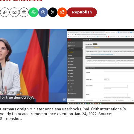
Republish
Copy
Email
Print
German Foreign Minister Annalena Baerbock B’nai B’rith International’s
yearly Holocaust remembrance event on Jan. 24, 2022. Source:
Screenshot.