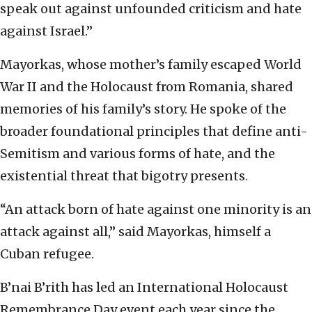
speak out against unfounded criticism and hate
against Israel.”
Mayorkas, whose mother’s family escaped World
War II and the Holocaust from Romania, shared
memories of his family’s story. He spoke of the
broader foundational principles that define anti-
Semitism and various forms of hate, and the
existential threat that bigotry presents.
“An attack born of hate against one minority is an
attack against all,” said Mayorkas, himself a
Cuban refugee.
B’nai B’rith has led an International Holocaust
Remembrance Day event each year since the