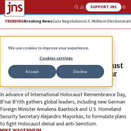
SUPPORT JNS
Show Search
Me
TRENDING
Breaking News
Gaza Negotiations
U.S. Midterm Elections
Iran
News
Jewish Life
We use cookies to improve your experience.
‘Anti-Semitism is toxic to
Cookies settings
democracies’: B’nai B’rith Holocaust
Accept
Decline
event draws world leaders to hear
crucial message
In advance of International Holocaust Remembrance Day,
B’nai B’rith gathers global leaders, including new German
Foreign Minister Annalena Baerbock and U.S. Homeland
Security Secretary Alejandro Mayorkas, to formulate plans
to fight Holocaust denial and anti-Semitism.
MIKE WAGENHEIM