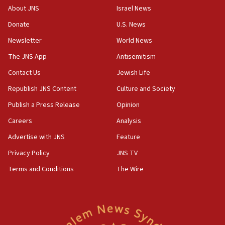
17:50
About JNS
Israel News
Two NJ water systems targeted by suspected
Donate
U.S. News
Iranian cyberattacks
Newsletter
World News
17:40
Dem primary voters favor Dem socialist Donavan
The JNS App
Antisemitism
McKinney over Michigan Rep. Shri Thanedar
Contact Us
Jewish Life
17:30
Republish JNS Content
Culture and Society
Israel will ‘continue to operate proactively’
against Hamas, IDF chief says
Publish a Press Release
Opinion
Careers
Analysis
17:20
Iran says it reached agreement on Hormuz route
Advertise with JNS
Feature
coordinates with Oman
Privacy Policy
JNS TV
17:09
Terms and Conditions
The Wire
US has to fight to avoid being ‘overrun by mini
Mamdanis,’ House speaker says
16:39
AIPAC ‘doesn’t belong’ in Dem Party, AOC says