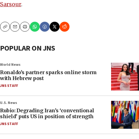
Sarsour
.
Copy
Email
Print
POPULAR ON JNS
World News
Ronaldo’s partner sparks online storm
with Hebrew post
JNS STAFF
U.S. News
Rubio: Degrading Iran’s ‘conventional
shield’ puts US in position of strength
JNS STAFF