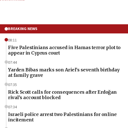
BREAKING NEWS
08:11
Five Palestinians accused in Hamas terror plot to
appear in Cyprus court
07:44
Yarden Bibas marks son Ariel’s seventh birthday
at family grave
07:35
Rick Scott calls for consequences after Erdoğan
rival’s account blocked
07:34
Israeli police arrest two Palestinians for online
incitement