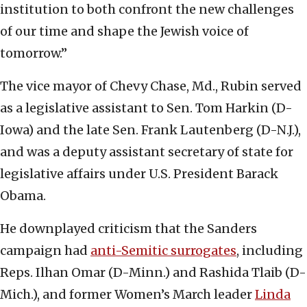
institution to both confront the new challenges
of our time and shape the Jewish voice of
tomorrow.”
The vice mayor of Chevy Chase, Md., Rubin served
as a legislative assistant to Sen. Tom Harkin (D-
Iowa) and the late Sen. Frank Lautenberg (D-N.J.),
and was a deputy assistant secretary of state for
legislative affairs under U.S. President Barack
Obama.
He downplayed criticism that the Sanders
campaign had
anti-Semitic surrogates
, including
Reps. Ilhan Omar (D-Minn.) and Rashida Tlaib (D-
Mich.), and former Women’s March leader
Linda