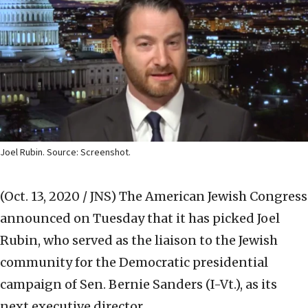
Joel Rubin. Source: Screenshot.
(Oct. 13, 2020 / JNS)
The American Jewish Congress
announced on Tuesday that it has picked Joel
Rubin, who served as the liaison to the Jewish
community for the Democratic presidential
campaign of Sen. Bernie Sanders (I-Vt.), as its
next executive director.