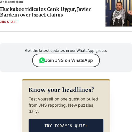
Antisemitism
Huckabee ridicules Cenk Uygur, Javier
Bardem over Israel claims
JNS STAFF
Get the latest updates in our WhatsApp group.
Join JNS on WhatsApp
Know your headlines?
Test yourself on one question pulled
from JNS reporting. New puzzles
daily.
TRY TODAY’S QUIZ
→