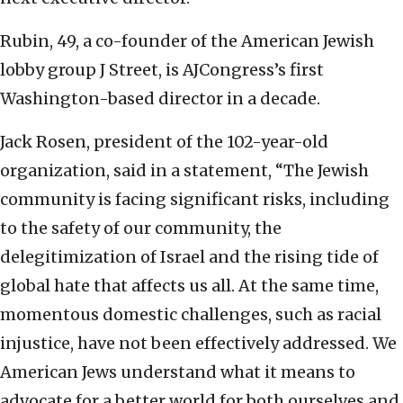
Rubin, 49, a co-founder of the American Jewish
lobby group J Street, is AJCongress’s first
Washington-based director in a decade.
Jack Rosen, president of the 102-year-old
organization, said in a statement, “The Jewish
community is facing significant risks, including
to the safety of our community, the
delegitimization of Israel and the rising tide of
global hate that affects us all. At the same time,
momentous domestic challenges, such as racial
injustice, have not been effectively addressed. We
American Jews understand what it means to
advocate for a better world for both ourselves and