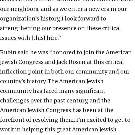
our neighbors, and as we enter a new era in our
organization’s history, I look forward to
strengthening our presence on these critical
issues with [this] hire.”
Rubin said he was “honored to join the American
Jewish Congress and Jack Rosen at this critical
inflection point in both our community and our
country’s history. The American Jewish
community has faced many significant
challenges over the past century, and the
American Jewish Congress has been at the
forefront of resolving them. I’m excited to get to
work in helping this great American Jewish