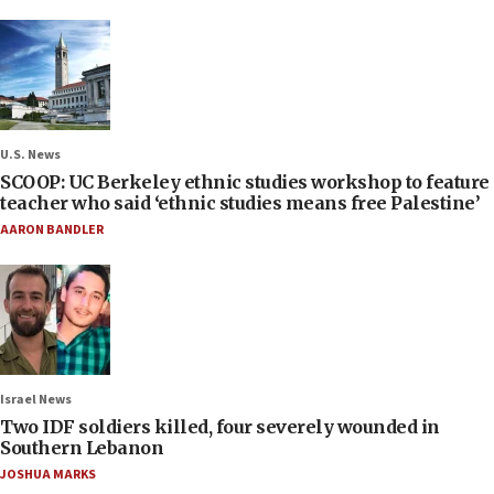
U.S. News
SCOOP: UC Berkeley ethnic studies workshop to feature
teacher who said ‘ethnic studies means free Palestine’
AARON BANDLER
Israel News
Two IDF soldiers killed, four severely wounded in
Southern Lebanon
JOSHUA MARKS