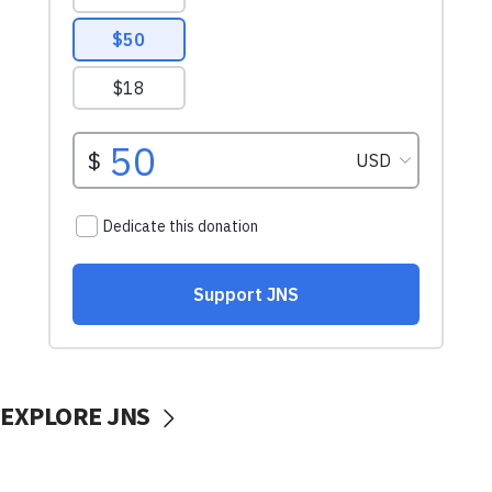
EXPLORE JNS