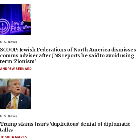
U.S. News
SCOOP: Jewish Federations of North America dismisses
comms adviser after JNS reports he said to avoid using
term ‘Zionism’
ANDREW BERNARD
U.S. News
Trump slams Iran’s ‘duplicitous’ denial of diplomatic
talks
JOSHUA MARKS