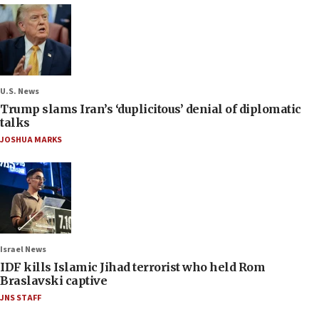
U.S. News
Trump slams Iran’s ‘duplicitous’ denial of diplomatic
talks
JOSHUA MARKS
Israel News
IDF kills Islamic Jihad terrorist who held Rom
Braslavski captive
JNS STAFF