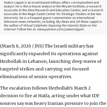
Yaakov Lappin is an Israel-based military affairs correspondent and
analyst. He is the in-house analyst at the Miryam Institute; a research
associate at the Alma Research and Education Center; and a research
associate at the Begin-Sadat Center for Strategic Studies at Bar-Ilan
University. He is a frequent guest commentator on international
television news networks, including
Sky News
and
i24 News
. Lappin is
the author of
Virtual Caliphate: Exposing the Islamist State on the
Internet
. Follow him at:
www.patreon.com/yaakovlappin
.
(March 8, 2026 / JNS)
The Israeli military has
significantly expanded its operations against
Hezbollah in Lebanon, launching deep waves of
targeted strikes and carrying out focused
eliminations of senior operatives.
The escalation follows Hezbollah’s March 2
decision to fire at Haifa, acting under what IDF
sources say was heavy Iranian pressure to join the