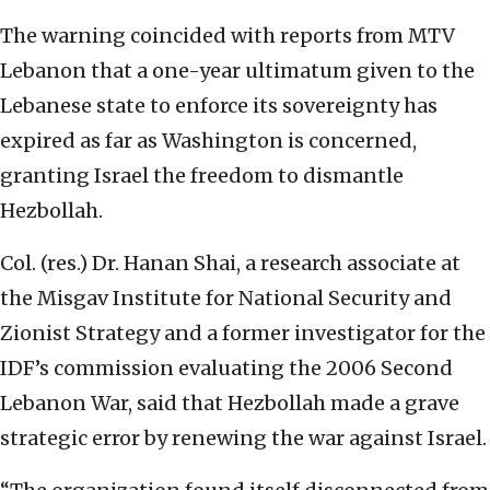
The warning coincided with reports from MTV
Lebanon that a one-year ultimatum given to the
Lebanese state to enforce its sovereignty has
expired as far as Washington is concerned,
granting Israel the freedom to dismantle
Hezbollah.
Col. (res.) Dr. Hanan Shai, a research associate at
the Misgav Institute for National Security and
Zionist Strategy and a former investigator for the
IDF’s commission evaluating the 2006 Second
Lebanon War, said that Hezbollah made a grave
strategic error by renewing the war against Israel.