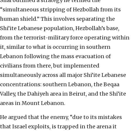
Shai outlined a strategy he termed the
“simultaneous stripping of Hezbollah from its
human shield.” This involves separating the
Shi’ite Lebanese population, Hezbollah’s base,
from the terrorist-military force operating within
it, similar to what is occurring in southern
Lebanon following the mass evacuation of
civilians from there, but implemented
simultaneously across all major Shi’ite Lebanese
concentrations: southern Lebanon, the Beqaa
Valley, the Dahiyeh area in Beirut, and the Shi’ite
areas in Mount Lebanon.
He argued that the enemy, “due to its mistakes
that Israel exploits, is trapped in the arena it