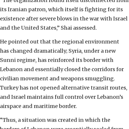
“The organization found itself disconnected from
its Iranian patron, which itself is fighting for its
existence after severe blows in the war with Israel
and the United States,” Shai assessed.
He pointed out that the regional environment
has changed dramatically; Syria, under a new
Sunni regime, has reinforced its border with
Lebanon and essentially closed the corridors for
civilian movement and weapons smuggling.
Turkey has not opened alternative transit routes,
and Israel maintains full control over Lebanon’s
airspace and maritime border.
“Thus, a situation was created in which the