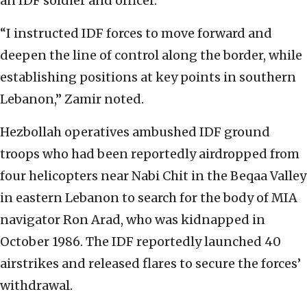
an IDF soldier and officer.
“I instructed IDF forces to move forward and
deepen the line of control along the border, while
establishing positions at key points in southern
Lebanon,” Zamir noted.
Hezbollah operatives ambushed IDF ground
troops who had been reportedly airdropped from
four helicopters near Nabi Chit in the Beqaa Valley
in eastern Lebanon to search for the body of MIA
navigator Ron Arad, who was kidnapped in
October 1986. The IDF reportedly launched 40
airstrikes and released flares to secure the forces’
withdrawal.