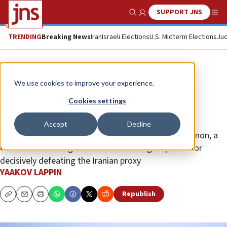
SUPPORT JNS
Show Search
Me
TRENDING
Breaking News
Iran
Israeli Elections
U.S. Midterm Elections
Jud
Analysis
We use cookies to improve your experience.
‘Hezbollah is isolated, weak and
Cookies settings
vulnerable’
Accept
Decline
As the IDF intensifies its campaign in Southern Lebanon, a
former IDF investigator outlines strategic options for
decisively defeating the Iranian proxy
YAAKOV LAPPIN
Republish
Copy
Email
Print