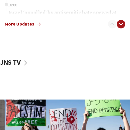
18:00
Israel ‘appalled’ by antisemitic hate spewed at
Jewish teenagers in Bulgaria
More Updates
17:50
Two NJ water systems targeted by suspected
Iranian cyberattacks
17:40
Dem primary voters favor Dem socialist Donavan
JNS TV
McKinney over Michigan Rep. Shri Thanedar
17:30
Israel will ‘continue to operate proactively’
against Hamas, IDF chief says
17:20
Iran says it reached agreement on Hormuz route
coordinates with Oman
17:09
US has to fight to avoid being ‘overrun by mini