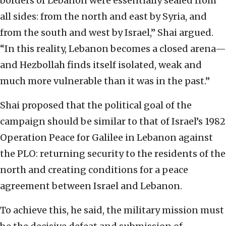
borders of Lebanon were essentially sealed from
all sides: from the north and east by Syria, and
from the south and west by Israel,” Shai argued.
“In this reality, Lebanon becomes a closed arena—
and Hezbollah finds itself isolated, weak and
much more vulnerable than it was in the past.”
Shai proposed that the political goal of the
campaign should be similar to that of Israel’s 1982
Operation Peace for Galilee in Lebanon against
the PLO: returning security to the residents of the
north and creating conditions for a peace
agreement between Israel and Lebanon.
To achieve this, he said, the military mission must