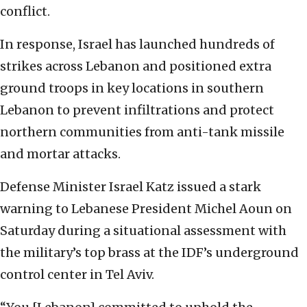
conflict.
In response, Israel has launched hundreds of
strikes across Lebanon and positioned extra
ground troops in key locations in southern
Lebanon to prevent infiltrations and protect
northern communities from anti-tank missile
and mortar attacks.
Defense Minister Israel Katz issued a stark
warning to Lebanese President Michel Aoun on
Saturday during a situational assessment with
the military’s top brass at the IDF’s underground
control center in Tel Aviv.