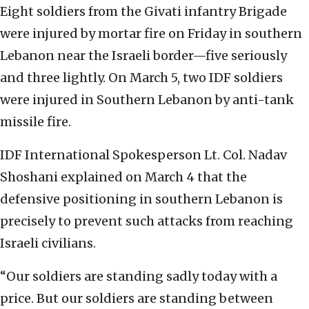
Eight soldiers from the Givati infantry Brigade
were injured by mortar fire on Friday in southern
Lebanon near the Israeli border—five seriously
and three lightly. On March 5, two IDF soldiers
were injured in Southern Lebanon by anti-tank
missile fire.
IDF International Spokesperson Lt. Col. Nadav
Shoshani explained on March 4 that the
defensive positioning in southern Lebanon is
precisely to prevent such attacks from reaching
Israeli civilians.
“Our soldiers are standing sadly today with a
price. But our soldiers are standing between