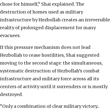
chose for himself,” Shai explained. The
destruction of homes used as military
infrastructure by Hezbollah creates an irreversible
reality of prolonged displacement for many
evacuees.
If this pressure mechanism does not lead
Hezbollah to cease hostilities, Shai suggested
moving to the second stage: the simultaneous,
systematic destruction of Hezbollah’s combat
infrastructure and military force across all its
centers of activity until it surrenders or is mostly
destroyed.
“Only a combination of clear military victory...