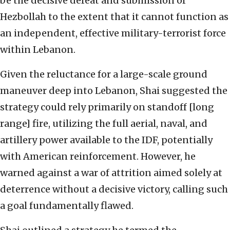
be the decisive defeat and submission of
Hezbollah to the extent that it cannot function as
an independent, effective military-terrorist force
within Lebanon.
Given the reluctance for a large-scale ground
maneuver deep into Lebanon, Shai suggested the
strategy could rely primarily on standoff [long
range] fire, utilizing the full aerial, naval, and
artillery power available to the IDF, potentially
with American reinforcement. However, he
warned against a war of attrition aimed solely at
deterrence without a decisive victory, calling such
a goal fundamentally flawed.