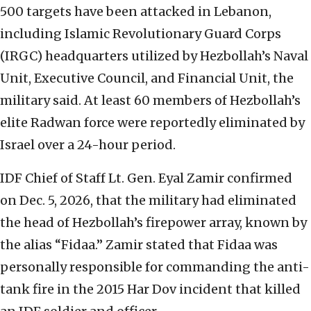
500 targets have been attacked in Lebanon,
including Islamic Revolutionary Guard Corps
(IRGC) headquarters utilized by Hezbollah’s Naval
Unit, Executive Council, and Financial Unit, the
military said. At least 60 members of Hezbollah’s
elite Radwan force were reportedly eliminated by
Israel over a 24-hour period.
IDF Chief of Staff Lt. Gen. Eyal Zamir confirmed
on Dec. 5, 2026, that the military had eliminated
the head of Hezbollah’s firepower array, known by
the alias “Fidaa.” Zamir stated that Fidaa was
personally responsible for commanding the anti-
tank fire in the 2015 Har Dov incident that killed