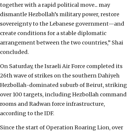
together with a rapid political move... may
dismantle Hezbollah’s military power, restore
sovereignty to the Lebanese government—and
create conditions for a stable diplomatic
arrangement between the two countries,” Shai
concluded.
On Saturday, the Israeli Air Force completed its
26th wave of strikes on the southern Dahiyeh
Hezbollah-dominated suburb of Beirut, striking
over 100 targets, including Hezbollah command
rooms and Radwan force infrastructure,
according to the IDF.
Since the start of Operation Roaring Lion, over