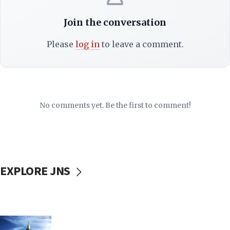
Join the conversation
Please
log in
to leave a comment.
No comments yet. Be the first to comment!
EXPLORE JNS