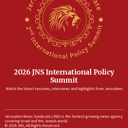
horse’ in US politics
08:35
Hegseth rejects ‘CNN’ report on depleted US
missile interceptors
08:11
Italy’s top diplomat condemns antisemitic threats
in Bulgaria
07:46
Canadian Jewish group renews call to list
Palestine Action as terrorist entity
2026 JNS International Policy
07:26
Summit
Danon likens Mamdani to ousted ICC prosecutor
Watch the latest sessions, interviews and highlights from Jerusalem
Khan, says both spread ‘lies’ about Israel
07:10
Israel names 2026 Defense Minister’s Shield
Award winners
Jerusalem News Syndicate (JNS) is the fastest-growing news agency
covering Israel and the Jewish world.
06:54
© 2026 JNS, All Rights Reserved