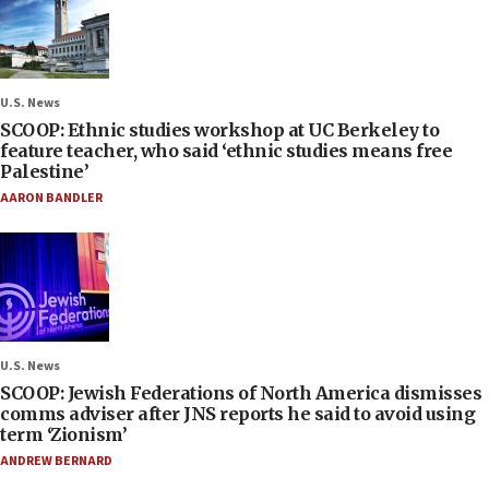
U.S. News
SCOOP: Ethnic studies workshop at UC Berkeley to
feature teacher, who said ‘ethnic studies means free
Palestine’
AARON BANDLER
U.S. News
SCOOP: Jewish Federations of North America dismisses
comms adviser after JNS reports he said to avoid using
term ‘Zionism’
ANDREW BERNARD