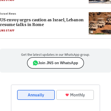
JNS STAFF
Israel News
US envoy urges caution as Israel, Lebanon
resume talks in Rome
JNS STAFF
Get the latest updates in our WhatsApp group.
Join JNS on WhatsApp