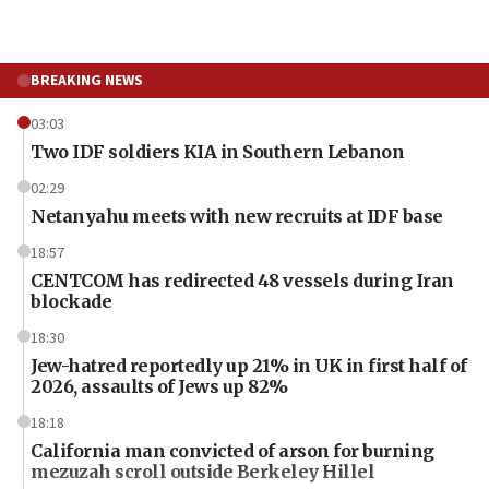
BREAKING NEWS
03:03
Two IDF soldiers KIA in Southern Lebanon
02:29
Netanyahu meets with new recruits at IDF base
18:57
CENTCOM has redirected 48 vessels during Iran
blockade
18:30
Jew-hatred reportedly up 21% in UK in first half of
2026, assaults of Jews up 82%
18:18
California man convicted of arson for burning
mezuzah scroll outside Berkeley Hillel