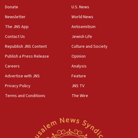
obstacle to renewing war with Iran
Donate
U.S. News
11:02
Newsletter
World News
Far-left Israelis target Religious Zionism Party HQ
The JNS App
Antisemitism
10:45
Contact Us
Jewish Life
Pezeshkian: Palestinian cause ‘unalterable
principle’ of Iran’s foreign policy
Republish JNS Content
Culture and Society
09:47
Publish a Press Release
Opinion
IDF dismantles southern Gaza terror tunnel route
Careers
Analysis
containing dozens of rockets
Advertise with JNS
Feature
09:36
CENTCOM: US forces aided 1,000-plus ships
Privacy Policy
JNS TV
through Strait of Hormuz
Terms and Conditions
The Wire
09:12
Israeli security forces arrest Palestinian in
Jericho for pro-terror incitement
08:50
Sylvan Adams: Mamdani, radical allies a ‘Trojan