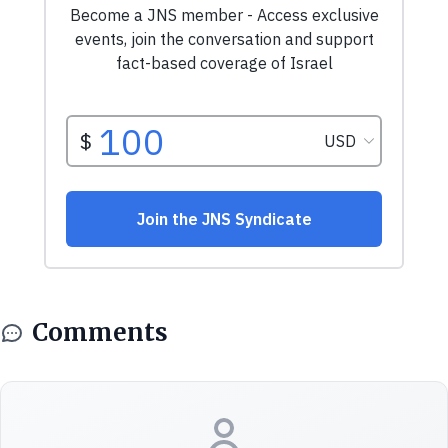
Comments