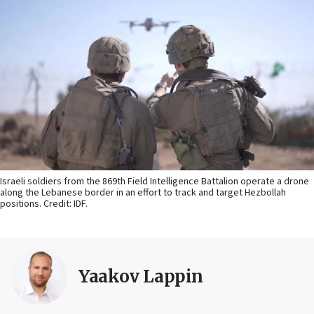
Israeli soldiers from the 869th Field Intelligence Battalion operate a drone
along the Lebanese border in an effort to track and target Hezbollah
positions. Credit: IDF.
Yaakov Lappin