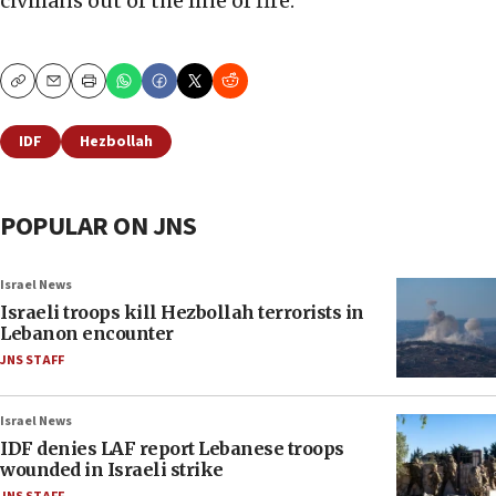
civilians out of the line of fire.
Copy
Email
Print
IDF
Hezbollah
POPULAR ON JNS
Israel News
Israeli troops kill Hezbollah terrorists in
Lebanon encounter
JNS STAFF
Israel News
IDF denies LAF report Lebanese troops
wounded in Israeli strike