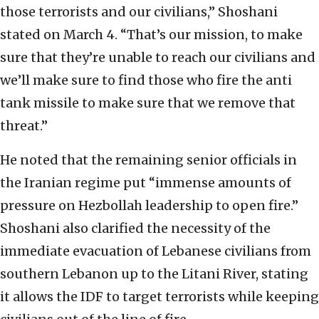
those terrorists and our civilians,” Shoshani
stated on March 4. “That’s our mission, to make
sure that they’re unable to reach our civilians and
we’ll make sure to find those who fire the anti
tank missile to make sure that we remove that
threat.”
He noted that the remaining senior officials in
the Iranian regime put “immense amounts of
pressure on Hezbollah leadership to open fire.”
Shoshani also clarified the necessity of the
immediate evacuation of Lebanese civilians from
southern Lebanon up to the Litani River, stating
it allows the IDF to target terrorists while keeping