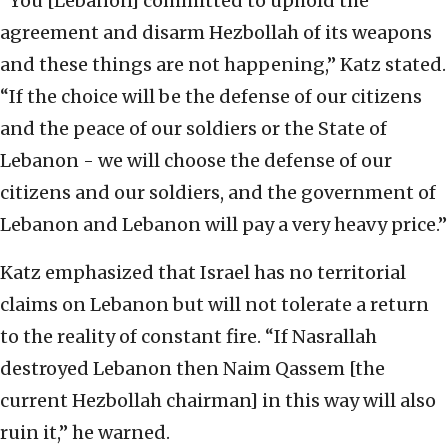
“You [Lebanon] committed to uphold the
agreement and disarm Hezbollah of its weapons
and these things are not happening,” Katz stated.
“If the choice will be the defense of our citizens
and the peace of our soldiers or the State of
Lebanon - we will choose the defense of our
citizens and our soldiers, and the government of
Lebanon and Lebanon will pay a very heavy price.”
Katz emphasized that Israel has no territorial
claims on Lebanon but will not tolerate a return
to the reality of constant fire. “If Nasrallah
destroyed Lebanon then Naim Qassem [the
current Hezbollah chairman] in this way will also
ruin it,” he warned.