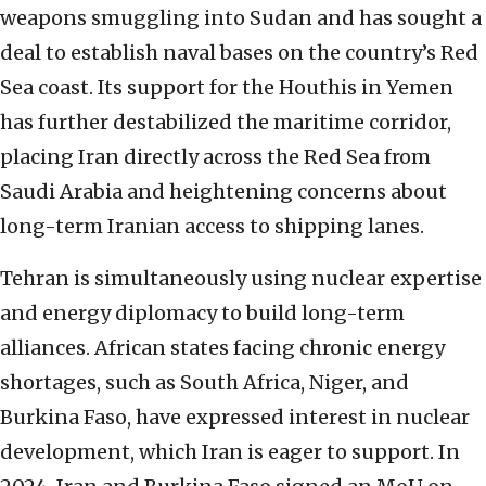
weapons smuggling into Sudan and has sought a
deal to establish naval bases on the country’s Red
Sea coast. Its support for the Houthis in Yemen
has further destabilized the maritime corridor,
placing Iran directly across the Red Sea from
Saudi Arabia and heightening concerns about
long-term Iranian access to shipping lanes.
Tehran is simultaneously using nuclear expertise
and energy diplomacy to build long-term
alliances. African states facing chronic energy
shortages, such as South Africa, Niger, and
Burkina Faso, have expressed interest in nuclear
development, which Iran is eager to support. In