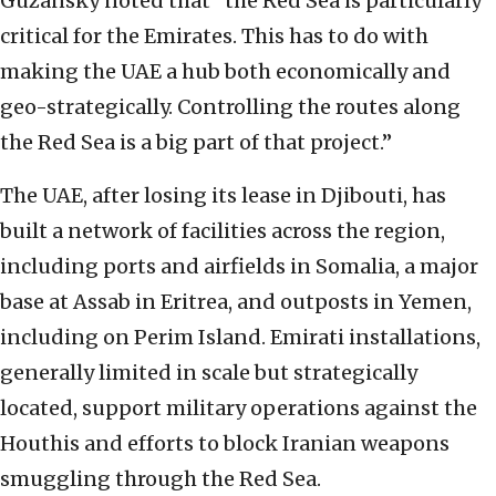
Guzansky noted that “the Red Sea is particularly
critical for the Emirates. This has to do with
making the UAE a hub both economically and
geo-strategically. Controlling the routes along
the Red Sea is a big part of that project.”
The UAE, after losing its lease in Djibouti, has
built a network of facilities across the region,
including ports and airfields in Somalia, a major
base at Assab in Eritrea, and outposts in Yemen,
including on Perim Island. Emirati installations,
generally limited in scale but strategically
located, support military operations against the
Houthis and efforts to block Iranian weapons
smuggling through the Red Sea.