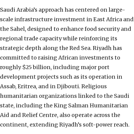
Saudi Arabia’s approach has centered on large-
scale infrastructure investment in East Africa and
the Sahel, designed to enhance food security and
regional trade capacity while reinforcing its
strategic depth along the Red Sea. Riyadh has
committed to raising African investments to
roughly $25 billion, including major port
development projects such as its operation in
Assab, Eritrea, and in Djibouti. Religious
humanitarian organizations linked to the Saudi
state, including the King Salman Humanitarian
Aid and Relief Centre, also operate across the
continent, extending Riyadh’s soft-power reach.