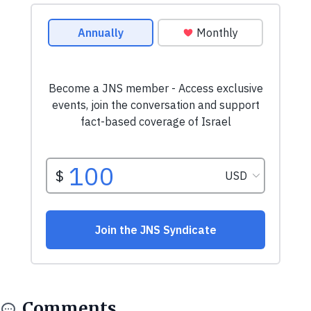
Comments