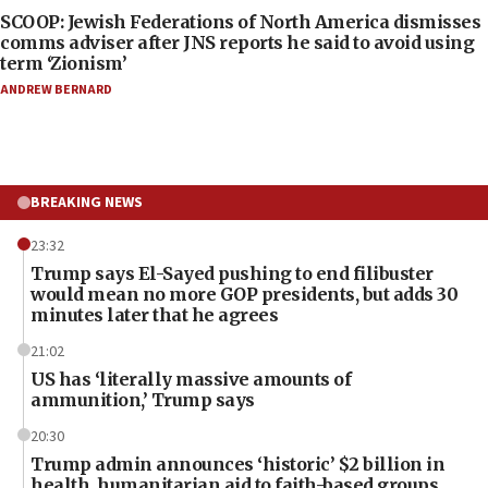
SCOOP: Jewish Federations of North America dismisses
comms adviser after JNS reports he said to avoid using
term ‘Zionism’
ANDREW BERNARD
BREAKING NEWS
23:32
Trump says El-Sayed pushing to end filibuster
would mean no more GOP presidents, but adds 30
minutes later that he agrees
21:02
US has ‘literally massive amounts of
ammunition,’ Trump says
20:30
Trump admin announces ‘historic’ $2 billion in
health, humanitarian aid to faith-based groups