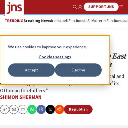
SUPPORT JNS
Show Search
Me
TRENDING
Breaking News
Iran
Israeli Elections
U.S. Midterm Elections
Jud
Analysis
We use cookies to improve your experience.
Israeli interests at stake as Middle East
Cookies settings
powers race for influence in Africa
Accept
Decline
“Ankara sees Africa as a core part of its global political and
economic engagement, following in the footsteps of its
Ottoman forefathers.”
SHIMON SHERMAN
Republish
Copy
Email
Print