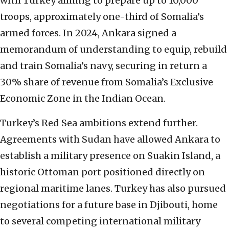
with Turkey aiming to prepare up to 10,000
troops, approximately one-third of Somalia’s
armed forces. In 2024, Ankara signed a
memorandum of understanding to equip, rebuild
and train Somalia’s navy, securing in return a
30% share of revenue from Somalia’s Exclusive
Economic Zone in the Indian Ocean.
Turkey’s Red Sea ambitions extend further.
Agreements with Sudan have allowed Ankara to
establish a military presence on Suakin Island, a
historic Ottoman port positioned directly on
regional maritime lanes. Turkey has also pursued
negotiations for a future base in Djibouti, home
to several competing international military