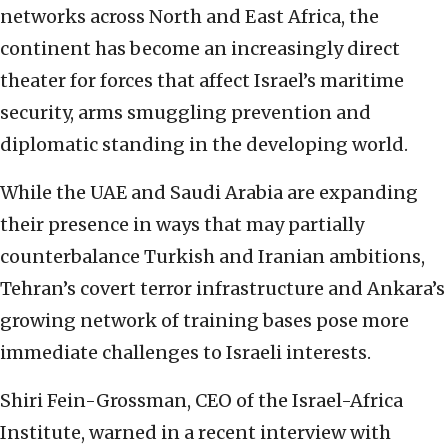
networks across North and East Africa, the
continent has become an increasingly direct
theater for forces that affect Israel’s maritime
security, arms smuggling prevention and
diplomatic standing in the developing world.
While the UAE and Saudi Arabia are expanding
their presence in ways that may partially
counterbalance Turkish and Iranian ambitions,
Tehran’s covert terror infrastructure and Ankara’s
growing network of training bases pose more
immediate challenges to Israeli interests.
Shiri Fein-Grossman, CEO of the Israel-Africa
Institute, warned in a recent interview with