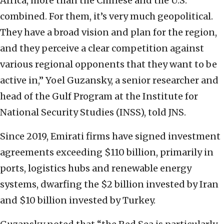
Africa, more than the Chinese and the U.S.
combined. For them, it’s very much geopolitical.
They have a broad vision and plan for the region,
and they perceive a clear competition against
various regional opponents that they want to be
active in,” Yoel Guzansky, a senior researcher and
head of the Gulf Program at the Institute for
National Security Studies (INSS), told JNS.
Since 2019, Emirati firms have signed investment
agreements exceeding $110 billion, primarily in
ports, logistics hubs and renewable energy
systems, dwarfing the $2 billion invested by Iran
and $10 billion invested by Turkey.