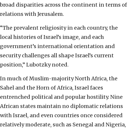
broad disparities across the continent in terms of
relations with Jerusalem.
“The prevalent religiosity in each country, the
local histories of Israel’s image, and each
government’s international orientation and
security challenges all shape Israel’s current
position,” Lubotzky noted.
In much of Muslim-majority North Africa, the
Sahel and the Horn of Africa, Israel faces
entrenched political and popular hostility. Nine
African states maintain no diplomatic relations
with Israel, and even countries once considered
relatively moderate, such as Senegal and Nigeria,