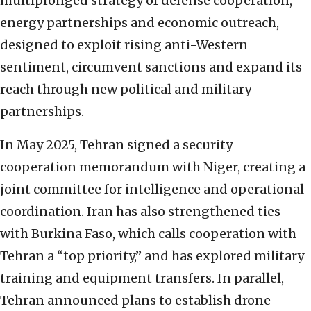
multipronged strategy of defense cooperation,
energy partnerships and economic outreach,
designed to exploit rising anti-Western
sentiment, circumvent sanctions and expand its
reach through new political and military
partnerships.
In May 2025, Tehran signed a security
cooperation memorandum with Niger, creating a
joint committee for intelligence and operational
coordination. Iran has also strengthened ties
with Burkina Faso, which calls cooperation with
Tehran a “top priority,” and has explored military
training and equipment transfers. In parallel,
Tehran announced plans to establish drone