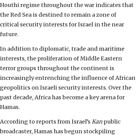
Houthi regime throughout the war indicates that
the Red Sea is destined to remain a zone of
critical security interests for Israel in the near
future.
In addition to diplomatic, trade and maritime
interests, the proliferation of Middle Eastern
terror groups throughout the continent is
increasingly entrenching the influence of African
geopolitics on Israeli security interests. Over the
past decade, Africa has become a key arena for
Hamas.
According to reports from Israel’s
Kan
public
broadcaster, Hamas has begun stockpiling