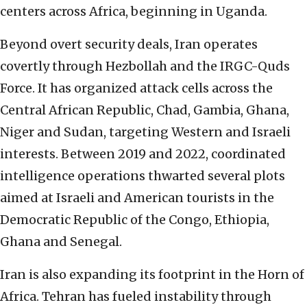
centers across Africa, beginning in Uganda.
Beyond overt security deals, Iran operates
covertly through Hezbollah and the IRGC-Quds
Force. It has organized attack cells across the
Central African Republic, Chad, Gambia, Ghana,
Niger and Sudan, targeting Western and Israeli
interests. Between 2019 and 2022, coordinated
intelligence operations thwarted several plots
aimed at Israeli and American tourists in the
Democratic Republic of the Congo, Ethiopia,
Ghana and Senegal.
Iran is also expanding its footprint in the Horn of
Africa. Tehran has fueled instability through