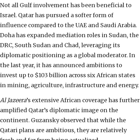
Not all Gulf involvement has been beneficial to
Israel. Qatar has pursued a softer form of
influence compared to the UAE and Saudi Arabia.
Doha has expanded mediation roles in Sudan, the
DRC, South Sudan and Chad, leveraging its
diplomatic positioning as a global moderator. In
the last year, it has announced ambitions to
invest up to $103 billion across six African states
in mining, agriculture, infrastructure and energy.
Al Jazeera
’s extensive African coverage has further
amplified Qatar’s diplomatic image on the
continent. Guzansky observed that while the
Qatari plans are ambitious, they are relatively