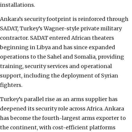
installations.
Ankara’s security footprint is reinforced through
SADAT, Turkey’s Wagner-style private military
contractor. SADAT entered African theaters
beginning in Libya and has since expanded
operations to the Sahel and Somalia, providing
training, security services and operational
support, including the deployment of Syrian
fighters.
Turkey’s parallel rise as an arms supplier has
deepened its security role across Africa. Ankara
has become the fourth-largest arms exporter to
the continent, with cost-efficient platforms