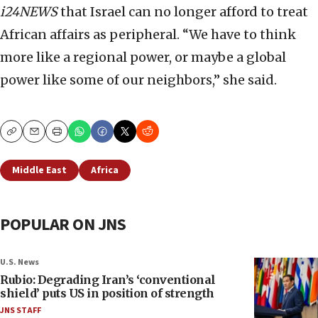
i24NEWS
that Israel can no longer afford to treat
African affairs as peripheral. “We have to think
more like a regional power, or maybe a global
power like some of our neighbors,” she said.
Copy
Email
Print
Middle East
Africa
POPULAR ON JNS
U.S. News
Rubio: Degrading Iran’s ‘conventional
shield’ puts US in position of strength
JNS STAFF