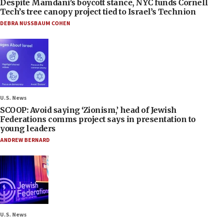
Despite Mamdani’s boycott stance, NYC funds Cornell
Tech’s tree canopy project tied to Israel’s Technion
DEBRA NUSSBAUM COHEN
U.S. News
SCOOP: Avoid saying ‘Zionism,’ head of Jewish
Federations comms project says in presentation to
young leaders
ANDREW BERNARD
U.S. News