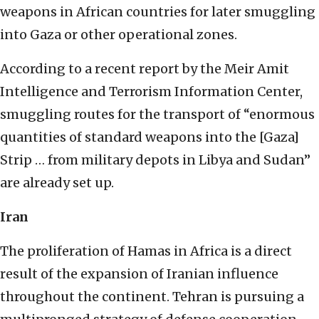
weapons in African countries for later smuggling
into Gaza or other operational zones.
According to a recent report by the Meir Amit
Intelligence and Terrorism Information Center,
smuggling routes for the transport of “enormous
quantities of standard weapons into the [Gaza]
Strip … from military depots in Libya and Sudan”
are already set up.
Iran
The proliferation of Hamas in Africa is a direct
result of the expansion of Iranian influence
throughout the continent. Tehran is pursuing a