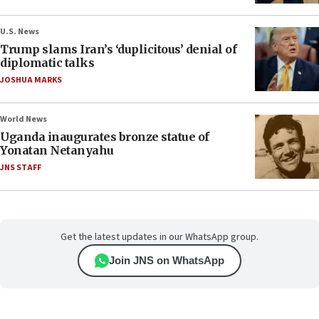
U.S. News
Trump slams Iran’s ‘duplicitous’ denial of
diplomatic talks
JOSHUA MARKS
World News
Uganda inaugurates bronze statue of
Yonatan Netanyahu
JNS STAFF
Get the latest updates in our WhatsApp group.
Join JNS on WhatsApp