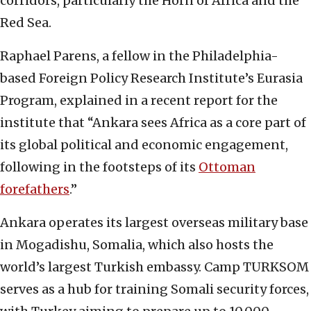
corridors, particularly the Horn of Africa and the
Red Sea.
Raphael Parens, a fellow in the Philadelphia-
based Foreign Policy Research Institute’s Eurasia
Program, explained in a recent report for the
institute that “Ankara sees Africa as a core part of
its global political and economic engagement,
following in the footsteps of its
Ottoman
forefathers
.”
Ankara operates its largest overseas military base
in Mogadishu, Somalia, which also hosts the
world’s largest Turkish embassy. Camp TURKSOM
serves as a hub for training Somali security forces,