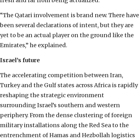
fresh and far from being actualized.
“The Qatari involvement is brand new. There have
been several declarations of intent, but they are
yet to be an actual player on the ground like the
Emirates,” he explained.
Israel’s future
The accelerating competition between Iran,
Turkey and the Gulf states across Africa is rapidly
reshaping the strategic environment
surrounding Israel’s southern and western
periphery. From the dense clustering of foreign
military installations along the Red Sea to the
entrenchment of Hamas and Hezbollah logistics