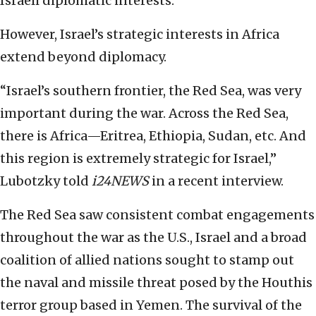
Israeli diplomatic interests.
However, Israel’s strategic interests in Africa
extend beyond diplomacy.
“Israel’s southern frontier, the Red Sea, was very
important during the war. Across the Red Sea,
there is Africa—Eritrea, Ethiopia, Sudan, etc. And
this region is extremely strategic for Israel,”
Lubotzky told
i24NEWS
in a recent interview.
The Red Sea saw consistent combat engagements
throughout the war as the U.S., Israel and a broad
coalition of allied nations sought to stamp out
the naval and missile threat posed by the Houthis
terror group based in Yemen. The survival of the