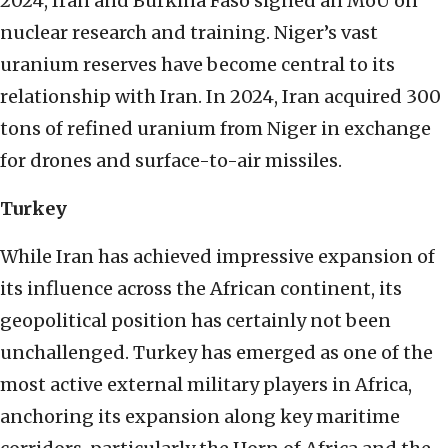
2024, Iran and Burkina Faso signed an MoU on
nuclear research and training. Niger’s vast
uranium reserves have become central to its
relationship with Iran. In 2024, Iran acquired 300
tons of refined uranium from Niger in exchange
for drones and surface-to-air missiles.
Turkey
While Iran has achieved impressive expansion of
its influence across the African continent, its
geopolitical position has certainly not been
unchallenged. Turkey has emerged as one of the
most active external military players in Africa,
anchoring its expansion along key maritime