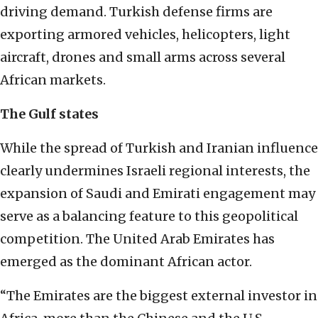
driving demand. Turkish defense firms are
exporting armored vehicles, helicopters, light
aircraft, drones and small arms across several
African markets.
The Gulf states
While the spread of Turkish and Iranian influence
clearly undermines Israeli regional interests, the
expansion of Saudi and Emirati engagement may
serve as a balancing feature to this geopolitical
competition. The United Arab Emirates has
emerged as the dominant African actor.
“The Emirates are the biggest external investor in