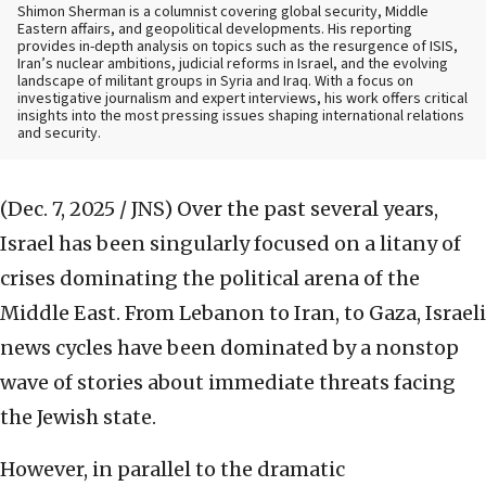
Shimon Sherman is a columnist covering global security, Middle
Eastern affairs, and geopolitical developments. His reporting
provides in-depth analysis on topics such as the resurgence of ISIS,
Iran’s nuclear ambitions, judicial reforms in Israel, and the evolving
landscape of militant groups in Syria and Iraq. With a focus on
investigative journalism and expert interviews, his work offers critical
insights into the most pressing issues shaping international relations
and security.
(Dec. 7, 2025 / JNS)
Over the past several years,
Israel has been singularly focused on a litany of
crises dominating the political arena of the
Middle East. From Lebanon to Iran, to Gaza, Israeli
news cycles have been dominated by a nonstop
wave of stories about immediate threats facing
the Jewish state.
However, in parallel to the dramatic