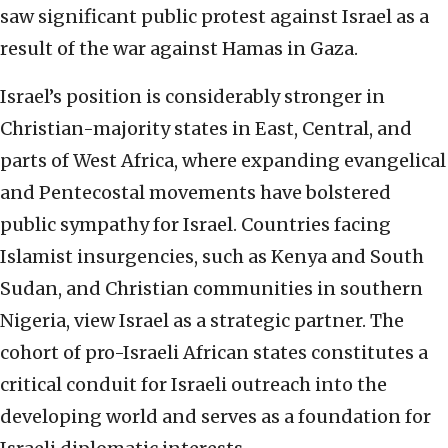
saw significant public protest against Israel as a
result of the war against Hamas in Gaza.
Israel’s position is considerably stronger in
Christian-majority states in East, Central, and
parts of West Africa, where expanding evangelical
and Pentecostal movements have bolstered
public sympathy for Israel. Countries facing
Islamist insurgencies, such as Kenya and South
Sudan, and Christian communities in southern
Nigeria, view Israel as a strategic partner. The
cohort of pro-Israeli African states constitutes a
critical conduit for Israeli outreach into the
developing world and serves as a foundation for