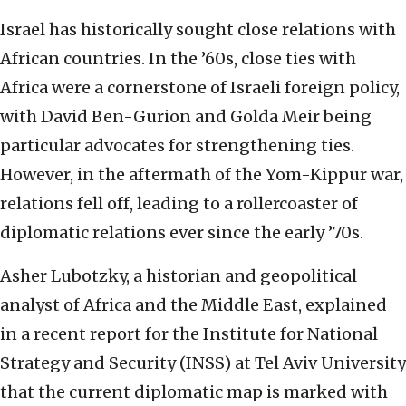
Israel has historically sought close relations with
African countries. In the ’60s, close ties with
Africa were a cornerstone of Israeli foreign policy,
with David Ben-Gurion and Golda Meir being
particular advocates for strengthening ties.
However, in the aftermath of the Yom-Kippur war,
relations fell off, leading to a rollercoaster of
diplomatic relations ever since the early ’70s.
Asher Lubotzky, a historian and geopolitical
analyst of Africa and the Middle East, explained
in a recent report for the Institute for National
Strategy and Security (INSS) at Tel Aviv University
that the current diplomatic map is marked with