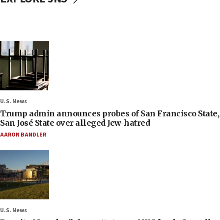
U.S. News
Trump admin announces probes of San Francisco State,
San José State over alleged Jew-hatred
AARON BANDLER
U.S. News