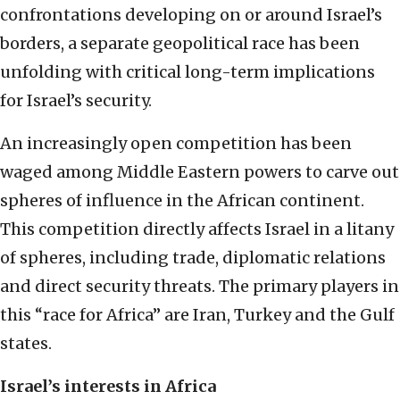
confrontations developing on or around Israel’s
borders, a separate geopolitical race has been
unfolding with critical long-term implications
for Israel’s security.
An increasingly open competition has been
waged among Middle Eastern powers to carve out
spheres of influence in the African continent.
This competition directly affects Israel in a litany
of spheres, including trade, diplomatic relations
and direct security threats. The primary players in
this “race for Africa” are Iran, Turkey and the Gulf
states.
Israel’s interests in Africa