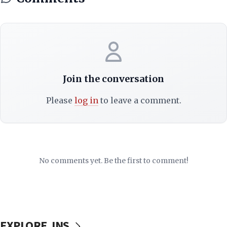
Join the conversation
Please
log in
to leave a comment.
No comments yet. Be the first to comment!
EXPLORE JNS