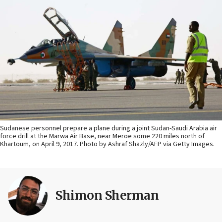
Sudanese personnel prepare a plane during a joint Sudan-Saudi Arabia air
force drill at the Marwa Air Base, near Meroe some 220 miles north of
Khartoum, on April 9, 2017. Photo by Ashraf Shazly/AFP via Getty Images.
Shimon Sherman