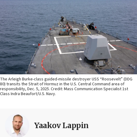
The Arleigh Burke-class guided-missile destroyer USS “Roosevelt” (DDG
80) transits the Strait of Hormuz in the U.S. Central Command area of
responsibility, Dec. 5, 2025. Credit: Mass Communication Specialist 1st
Class Indra Beaufort/U.S. Navy.
Yaakov Lappin