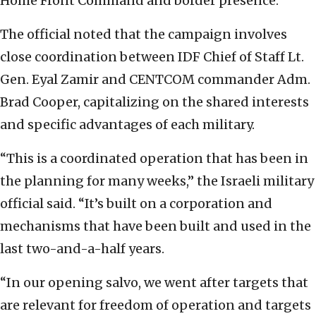
Home Front Command and border presence.
The official noted that the campaign involves
close coordination between IDF Chief of Staff Lt.
Gen. Eyal Zamir and CENTCOM commander Adm.
Brad Cooper, capitalizing on the shared interests
and specific advantages of each military.
“This is a coordinated operation that has been in
the planning for many weeks,” the Israeli military
official said. “It’s built on a corporation and
mechanisms that have been built and used in the
last two-and-a-half years.
“In our opening salvo, we went after targets that
are relevant for freedom of operation and targets