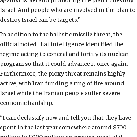
against Israel and promoting the plan to destroy
Israel. And people who are involved in the plan to
destroy Israel can be targets.”
In addition to the ballistic missile threat, the
official noted that intelligence identified the
regime acting to conceal and fortify its nuclear
program so that it could advance it once again.
Furthermore, the proxy threat remains highly
active, with Iran funding a ring of fire around
Israel while the Iranian people suffer severe
economic hardship.
“I can declassify now and tell you that they have
spent in the last year somewhere around $700