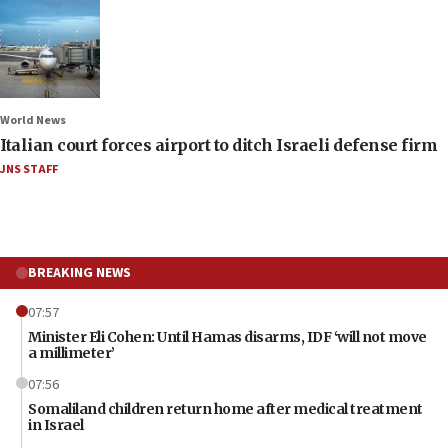
World News
Italian court forces airport to ditch Israeli defense firm
JNS STAFF
BREAKING NEWS
07:57
Minister Eli Cohen: Until Hamas disarms, IDF ‘will not move
a millimeter’
07:56
Somaliland children return home after medical treatment
in Israel