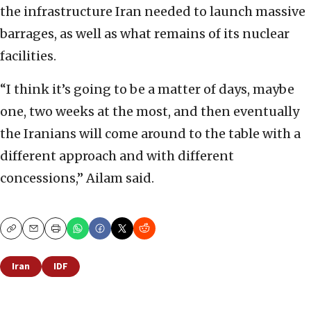
the infrastructure Iran needed to launch massive
barrages, as well as what remains of its nuclear
facilities.
“I think it’s going to be a matter of days, maybe
one, two weeks at the most, and then eventually
the Iranians will come around to the table with a
different approach and with different
concessions,” Ailam said.
Copy
Email
Print
Iran
IDF