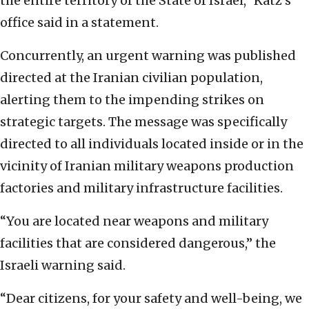
the entire territory of the State of Israel,” Katz’s
office said in a statement.
Concurrently, an urgent warning was published
directed at the Iranian civilian population,
alerting them to the impending strikes on
strategic targets. The message was specifically
directed to all individuals located inside or in the
vicinity of Iranian military weapons production
factories and military infrastructure facilities.
“You are located near weapons and military
facilities that are considered dangerous,” the
Israeli warning said.
“Dear citizens, for your safety and well-being, we