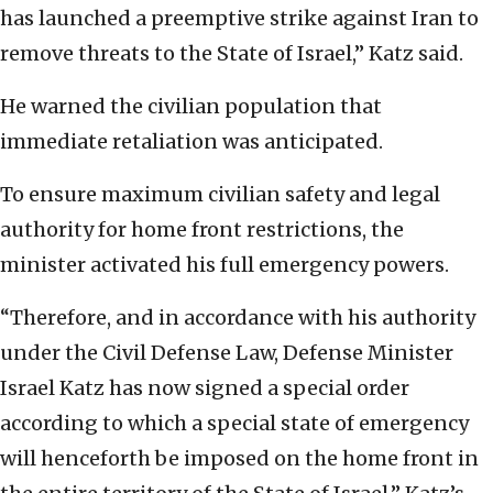
has launched a preemptive strike against Iran to
remove threats to the State of Israel,” Katz said.
He warned the civilian population that
immediate retaliation was anticipated.
To ensure maximum civilian safety and legal
authority for home front restrictions, the
minister activated his full emergency powers.
“Therefore, and in accordance with his authority
under the Civil Defense Law, Defense Minister
Israel Katz has now signed a special order
according to which a special state of emergency
will henceforth be imposed on the home front in