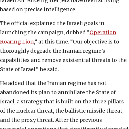
Israeli Air Force fighter jets have been striking
based on precise intelligence.
The official explained the Israeli goals in
launching the campaign, dubbed “
Operation
Roaring Lion
,” at this time. “Our objective is to
thoroughly degrade the Iranian regime’s
capabilities and remove existential threats to the
State of Israel,” he said.
He added that the Iranian regime has not
abandoned its plan to annihilate the State of
Israel, a strategy that is built on the three pillars
of the nuclear threat, the ballistic missile threat,
and the proxy threat. After the previous