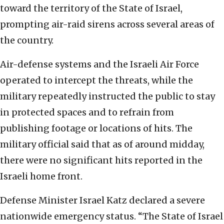
toward the territory of the State of Israel,
prompting air-raid sirens across several areas of
the country.
Air-defense systems and the Israeli Air Force
operated to intercept the threats, while the
military repeatedly instructed the public to stay
in protected spaces and to refrain from
publishing footage or locations of hits. The
military official said that as of around midday,
there were no significant hits reported in the
Israeli home front.
Defense Minister Israel Katz declared a severe
nationwide emergency status. “The State of Israel