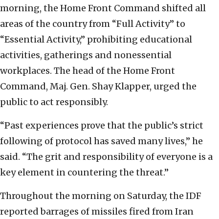
morning, the Home Front Command shifted all
areas of the country from “Full Activity” to
“Essential Activity,” prohibiting educational
activities, gatherings and nonessential
workplaces. The head of the Home Front
Command, Maj. Gen. Shay Klapper, urged the
public to act responsibly.
“Past experiences prove that the public’s strict
following of protocol has saved many lives,” he
said. “The grit and responsibility of everyone is a
key element in countering the threat.”
Throughout the morning on Saturday, the IDF
reported barrages of missiles fired from Iran