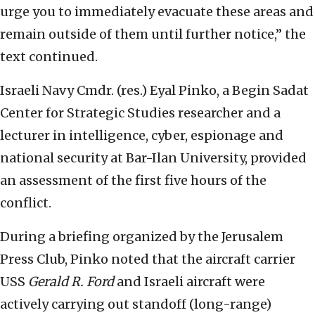
urge you to immediately evacuate these areas and
remain outside of them until further notice,” the
text continued.
Israeli Navy Cmdr. (res.) Eyal Pinko, a Begin Sadat
Center for Strategic Studies researcher and a
lecturer in intelligence, cyber, espionage and
national security at Bar-Ilan University, provided
an assessment of the first five hours of the
conflict.
During a briefing organized by the Jerusalem
Press Club, Pinko noted that the aircraft carrier
USS
Gerald R. Ford
and Israeli aircraft were
actively carrying out standoff (long-range)