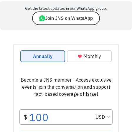
Get the latest updates in our WhatsApp group.
Join JNS on WhatsApp