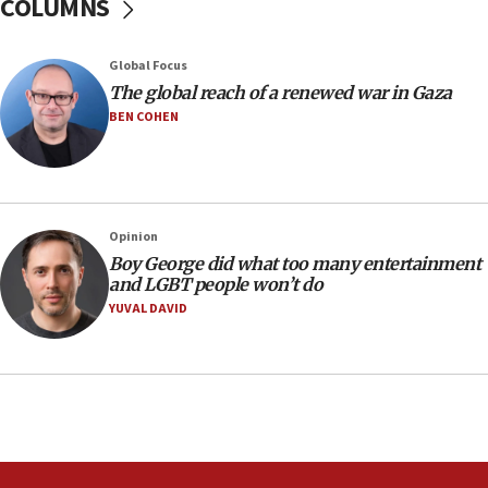
COLUMNS
Border Police find Palestinian in car trunk at Jerusalem
crossing
15:46
Global Focus
UNICEF-coordinated survey finds Gaza acute malnutrition
The global reach of a renewed war in Gaza
at 0.2%-0.8%
BEN COHEN
15:22
Iran claims president met Mojtaba Khamenei
14:55
CRIF marks anniversary of 1982 Jo Goldenberg attack
Opinion
14:25
Boy George did what too many entertainment
and LGBT people won’t do
Religious Zionism Party posts Samaria road signs to keep
drivers out of PA areas
YUVAL DAVID
13:44
Huckabee, Israeli tourism officials launch strategic
cooperation
13:05
Smotrich hails Netanyahu’s rejection of Gaza disarmament
roadmap