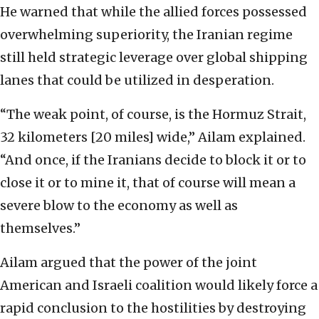
He warned that while the allied forces possessed
overwhelming superiority, the Iranian regime
still held strategic leverage over global shipping
lanes that could be utilized in desperation.
“The weak point, of course, is the Hormuz Strait,
32 kilometers [20 miles] wide,” Ailam explained.
“And once, if the Iranians decide to block it or to
close it or to mine it, that of course will mean a
severe blow to the economy as well as
themselves.”
Ailam argued that the power of the joint
American and Israeli coalition would likely force a
rapid conclusion to the hostilities by destroying