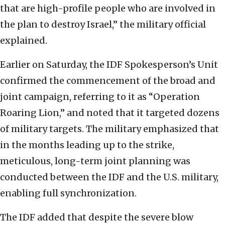
that are high-profile people who are involved in
the plan to destroy Israel,” the military official
explained.
Earlier on Saturday, the IDF Spokesperson’s Unit
confirmed the commencement of the broad and
joint campaign, referring to it as “Operation
Roaring Lion,” and noted that it targeted dozens
of military targets. The military emphasized that
in the months leading up to the strike,
meticulous, long-term joint planning was
conducted between the IDF and the U.S. military,
enabling full synchronization.
The IDF added that despite the severe blow