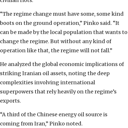
civilian riots.
“The regime change must have some, some kind
boots on the ground operation,” Pinko said. “It
can be made by the local population that wants to
change the regime. But without any kind of
operation like that, the regime will not fall.”
He analyzed the global economic implications of
striking Iranian oil assets, noting the deep
complexities involving international
superpowers that rely heavily on the regime’s
exports.
“A third of the Chinese energy oil source is
coming from Iran,” Pinko noted.