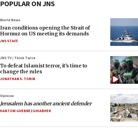
POPULAR ON JNS
World News
Iran conditions opening the Strait of
Hormuz on US meeting its demands
JNS STAFF
JNS TV / Think Twice
To defeat Islamist terror, it’s time to
change the rules
JONATHAN S. TOBIN
Opinion
Jerusalem has another ancient defender
HABTOM GHEBREZGHIABHER