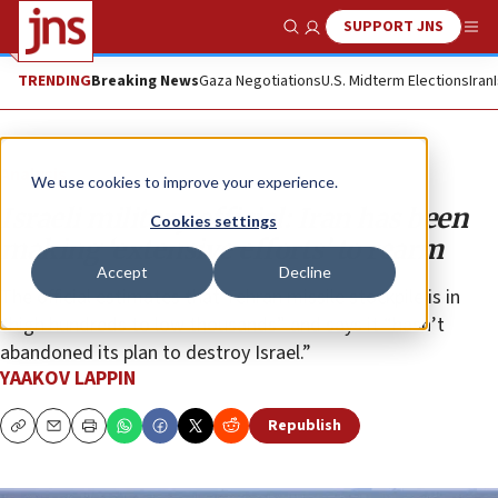
SUPPORT JNS
Show Search
Me
TRENDING
Breaking News
Gaza Negotiations
U.S. Midterm Elections
Iran
Analysis
We use cookies to improve your experience.
Israeli military official: Iran has been
Cookies settings
making ‘extensive efforts’ to rearm
Accept
Decline
The official estimates that Tehran missile stockpile is in
“high hundreds to low thousands” and says it “hasn’t
abandoned its plan to destroy Israel.”
YAAKOV LAPPIN
Republish
Copy
Email
Print