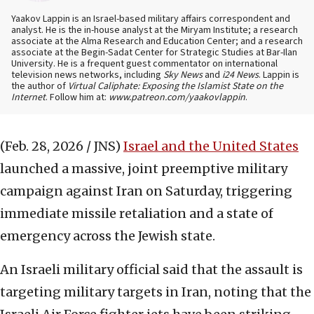
Yaakov Lappin is an Israel-based military affairs correspondent and
analyst. He is the in-house analyst at the Miryam Institute; a research
associate at the Alma Research and Education Center; and a research
associate at the Begin-Sadat Center for Strategic Studies at Bar-Ilan
University. He is a frequent guest commentator on international
television news networks, including
Sky News
and
i24 News
. Lappin is
the author of
Virtual Caliphate: Exposing the Islamist State on the
Internet
. Follow him at:
www.patreon.com/yaakovlappin
.
(Feb. 28, 2026 / JNS)
Israel and the United States
launched a massive, joint preemptive military
campaign against Iran on Saturday, triggering
immediate missile retaliation and a state of
emergency across the Jewish state.
An Israeli military official said that the assault is
targeting military targets in Iran, noting that the