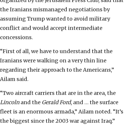
organized by the Jerusalem Press Club, said that
the Iranians mismanaged negotiations by
assuming Trump wanted to avoid military
conflict and would accept intermediate
concessions.
“First of all, we have to understand that the
Iranians were walking on a very thin line
regarding their approach to the Americans,”
Ailam said.
“Two aircraft carriers that are in the area, the
Lincoln
and the
Gerald Ford
, and … the surface
fleet is an enormous armada,” Ailam noted. “It’s
the biggest since the 2003 war against Iraq.”