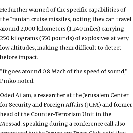
He further warned of the specific capabilities of
the Iranian cruise missiles, noting they can travel
around 2,000 kilometers (1,240 miles) carrying
250 kilograms (550 pounds) of explosives at very
low altitudes, making them difficult to detect
before impact.
“It goes around 0.8 Mach of the speed of sound,”
Pinko noted.
Oded Ailam, a researcher at the Jerusalem Center
for Security and Foreign Affairs (JCFA) and former
head of the Counter-Terrorism Unit in the
Mossad, speaking during a conference call also