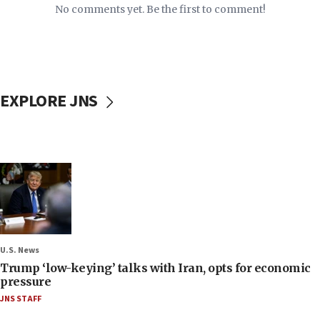
No comments yet. Be the first to comment!
EXPLORE JNS
U.S. News
Trump ‘low-keying’ talks with Iran, opts for economic
pressure
JNS STAFF