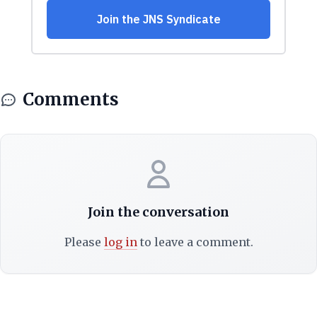
Comments
Join the conversation
Please
log in
to leave a comment.