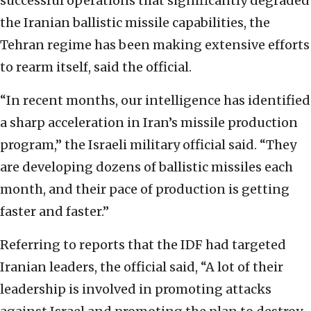
successful operations that significantly degraded
the Iranian ballistic missile capabilities, the
Tehran regime has been making extensive efforts
to rearm itself, said the official.
“In recent months, our intelligence has identified
a sharp acceleration in Iran’s missile production
program,” the Israeli military official said. “They
are developing dozens of ballistic missiles each
month, and their pace of production is getting
faster and faster.”
Referring to reports that the IDF had targeted
Iranian leaders, the official said, “A lot of their
leadership is involved in promoting attacks