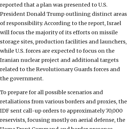
reported that a plan was presented to U.S.
President Donald Trump outlining distinct areas
of responsibility. According to the report, Israel
will focus the majority of its efforts on missile
storage sites, production facilities and launchers,
while U.S. forces are expected to focus on the
Iranian nuclear project and additional targets
related to the Revolutionary Guards forces and
the government.
To prepare for all possible scenarios and
retaliations from various borders and proxies, the
IDF sent call-up orders to approximately 70,000
reservists, focusing mostly on aerial defense, the