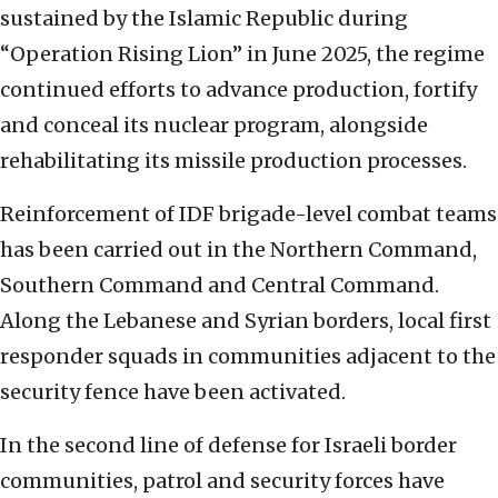
sustained by the Islamic Republic during
“Operation Rising Lion” in June 2025, the regime
continued efforts to advance production, fortify
and conceal its nuclear program, alongside
rehabilitating its missile production processes.
Reinforcement of IDF brigade-level combat teams
has been carried out in the Northern Command,
Southern Command and Central Command.
Along the Lebanese and Syrian borders, local first
responder squads in communities adjacent to the
security fence have been activated.
In the second line of defense for Israeli border
communities, patrol and security forces have