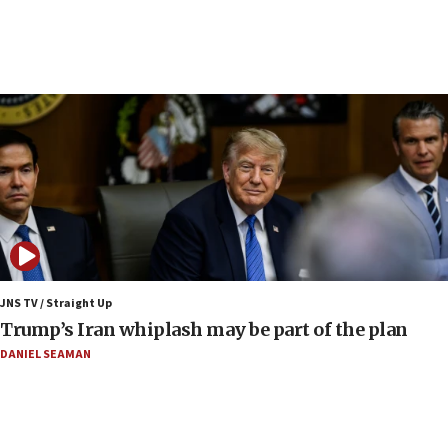
05:44
IDF destroys Hezbollah tunnel in Southern Lebanon
05:21
Trump signals economic pressure over new strikes on
Iran
18:19
Jewish National Fund advances biggest-ever investment
for Israel’s north
17:48
Father of Sbarro bombing victim marks 25 years since
attack
17:28
JNS TV / Straight Up
Israel’s ambassador-designate to Japan attends Nagasaki
Trump’s Iran whiplash may be part of the plan
bombing memorial
DANIEL SEAMAN
16:37
Israel’s official X account marks International Day of the
World’s Indigenous Peoples
16:07