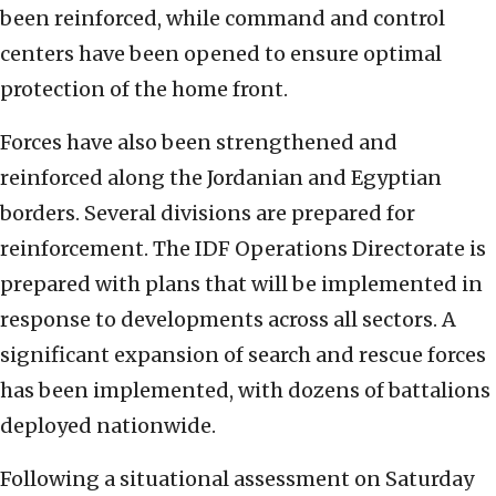
been reinforced, while command and control
centers have been opened to ensure optimal
protection of the home front.
Forces have also been strengthened and
reinforced along the Jordanian and Egyptian
borders. Several divisions are prepared for
reinforcement. The IDF Operations Directorate is
prepared with plans that will be implemented in
response to developments across all sectors. A
significant expansion of search and rescue forces
has been implemented, with dozens of battalions
deployed nationwide.
Following a situational assessment on Saturday