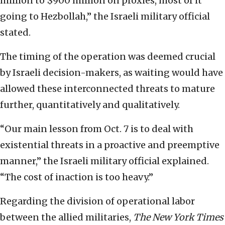
million to $900 million on proxies, most of it
going to Hezbollah,” the Israeli military official
stated.
The timing of the operation was deemed crucial
by Israeli decision-makers, as waiting would have
allowed these interconnected threats to mature
further, quantitatively and qualitatively.
“Our main lesson from Oct. 7 is to deal with
existential threats in a proactive and preemptive
manner,” the Israeli military official explained.
“The cost of inaction is too heavy.”
Regarding the division of operational labor
between the allied militaries,
The New York Times