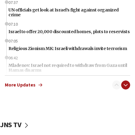
07:37
UN officials get look at Israel’s fight against organized
crime
07:10
Israel to offer 20,000 discounted homes, plots to reservists
07:05
Religious Zionism MK: Israeli withdrawals invite terrorism
06:42
Mladenov: Israel not required to withdraw from Gaza until
Hamas disarms
06:33
More Updates
IDF to raze home of Palestinian terrorist who murdered
Yehuda Sherman
06:19
CENTCOM: 55 vessels redirected as part of Iran blockade
05:52
JNS TV
Pezeshkian names former IRGC chief Rezaei Iran security
council secretary