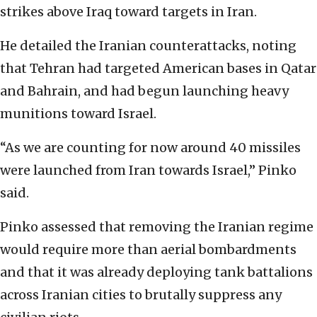
strikes above Iraq toward targets in Iran.
He detailed the Iranian counterattacks, noting
that Tehran had targeted American bases in Qatar
and Bahrain, and had begun launching heavy
munitions toward Israel.
“As we are counting for now around 40 missiles
were launched from Iran towards Israel,” Pinko
said.
Pinko assessed that removing the Iranian regime
would require more than aerial bombardments
and that it was already deploying tank battalions
across Iranian cities to brutally suppress any