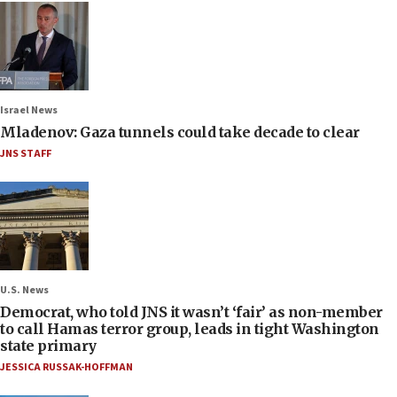
Israel News
Mladenov: Gaza tunnels could take decade to clear
JNS STAFF
U.S. News
Democrat, who told JNS it wasn’t ‘fair’ as non-member
to call Hamas terror group, leads in tight Washington
state primary
JESSICA RUSSAK-HOFFMAN