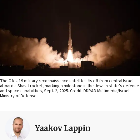
The Ofek 19 military reconnaissance satellite lifts off from central Israel
aboard a Shavit rocket, marking a milestone in the Jewish state’s defense
and space capabilities, Sept. 2, 2025. Credit: DDR&D Multimedia/Israel
Ministry of Defense.
Yaakov Lappin