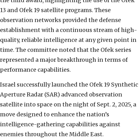
the third award, highlighting the use of the Ofek
13 and Ofek 19 satellite programs. These
observation networks provided the defense
establishment with a continuous stream of high-
quality, reliable intelligence at any given point in
time. The committee noted that the Ofek series
represented a major breakthrough in terms of
performance capabilities.
Israel successfully launched the Ofek 19 Synthetic
Aperture Radar (SAR) advanced observation
satellite into space on the night of Sept. 2, 2025, a
move designed to enhance the nation’s
intelligence-gathering capabilities against
enemies throughout the Middle East.