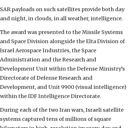
SAR payloads on such satellites provide both day
and night, in clouds, in all weather, intelligence.
The award was presented to the Missile Systems
and Space Division alongside the Elta Division of
Israel Aerospace Industries, the Space
Administration and the Research and
Development Unit within the Defense Ministry’s
Directorate of Defense Research and
Development, and Unit 9900 (visual intelligence)
within the IDF Intelligence Directorate.
During each of the two Iran wars, Israeli satellite
systems captured tens of millions of square