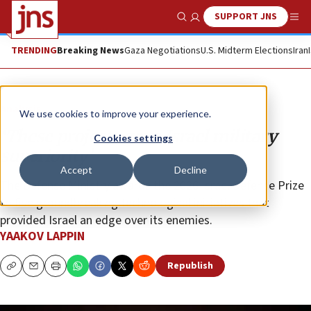
SUPPORT JNS
Show Search
Me
TRENDING
Breaking News
Gaza Negotiations
U.S. Midterm Elections
Iran
Analysis
We use cookies to improve your experience.
‘These projects gave Israel military
Cookies settings
superiority’
Accept
Decline
The Defense Ministry awards the 2026 Israel Defense Prize
to five groundbreaking technological initiatives that
provided Israel an edge over its enemies.
YAAKOV LAPPIN
Republish
Copy
Email
Print