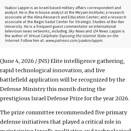
Yaakov Lappin is an Israel-based military affairs correspondent and
analyst. He is the in-house analyst at the Miryam Institute; a research
associate at the Alma Research and Education Center; and a research
associate at the Begin-Sadat Center for Strategic Studies at Bar-Ilan
University. He is a frequent guest commentator on international
television news networks, including
Sky News
and
i24 News
. Lappin is
the author of
Virtual Caliphate: Exposing the Islamist State on the
Internet
. Follow him at:
www.patreon.com/yaakovlappin
.
(June 4, 2026 / JNS)
Elite intelligence gathering,
rapid technological innovation, and live
battlefield application will be recognized by the
Defense Ministry this month during the
prestigious Israel Defense Prize for the year 2026.
The prize committee recommended five primary
defense initiatives that played a critical role in