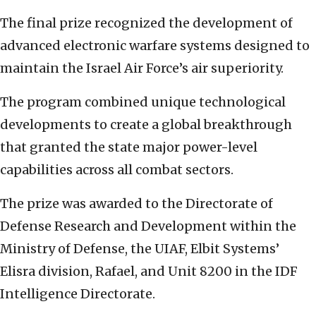
The final prize recognized the development of
advanced electronic warfare systems designed to
maintain the Israel Air Force’s air superiority.
The program combined unique technological
developments to create a global breakthrough
that granted the state major power-level
capabilities across all combat sectors.
The prize was awarded to the Directorate of
Defense Research and Development within the
Ministry of Defense, the UIAF, Elbit Systems’
Elisra division, Rafael, and Unit 8200 in the IDF
Intelligence Directorate.