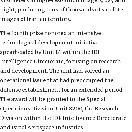
kilometers in high-resolution imagery, day and
night, producing tens of thousands of satellite
images of Iranian territory.
The fourth prize honored an intensive
technological development initiative
spearheaded by Unit 81 within the IDF
Intelligence Directorate, focusing on research
and development. The unit had solved an
operational issue that had preoccupied the
defense establishment for an extended period.
The award will be granted to the Special
Operations Division, Unit 8200, the Research
Division within the IDF Intelligence Directorate,
and Israel Aerospace Industries.