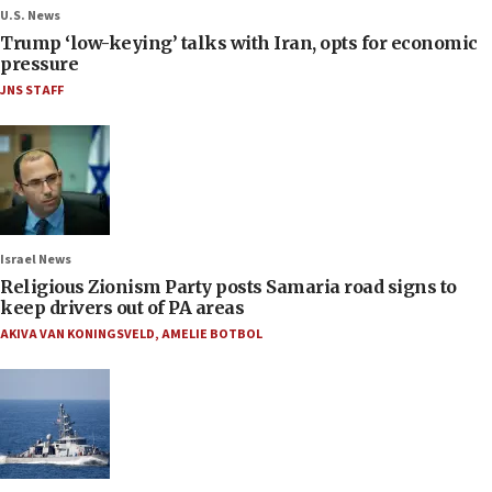
U.S. News
Trump ‘low-keying’ talks with Iran, opts for economic
pressure
JNS STAFF
Israel News
Religious Zionism Party posts Samaria road signs to
keep drivers out of PA areas
AKIVA VAN KONINGSVELD
,
AMELIE BOTBOL