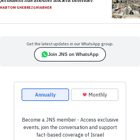
Jerusalem has another ancient defender
HABTOM GHEBREZGHIABHER
Get the latest updates in our WhatsApp group.
Join JNS on WhatsApp