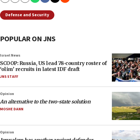
Copy
Email
Print
Defense and Security
POPULAR ON JNS
Israel News
SCOOP: Russia, US lead 78-country roster of
‘olim’ recruits in latest IDF draft
JNS STAFF
Opinion
An alternative to the two-state solution
MOSHE DANN
Opinion