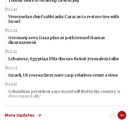
Tourist visits to Israel up 28% in July
11:42
Venezuelan chief rabbi asks Caracas to restore ties with
Israel
11:22
Germany sees Gaza plan as path toward Hamas
disarmament
11:21
Lebanese, Egyptian FMs discuss Beirut-Jerusalem talks
11:12
Israeli, US researchers note carp relatives resist a virus
10:41
Colombian president says Israel will find in his country ‘a
determined ally’
10:11
Rothman: Jews entering Area A of Judea and Samaria face
More Updates
‘danger of death’
09:42