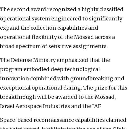
The second award recognized a highly classified
operational system engineered to significantly
expand the collection capabilities and
operational flexibility of the Mossad across a
broad spectrum of sensitive assignments.
The Defense Ministry emphasized that the
program embodied deep technological
innovation combined with groundbreaking and
exceptional operational daring. The prize for this
breakthrough will be awarded to the Mossad,
Israel Aerospace Industries and the IAF.
Space-based reconnaissance capabilities claimed