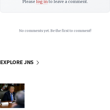
Please
log in
to leave a comment.
No comments yet. Be the first to comment!
EXPLORE JNS