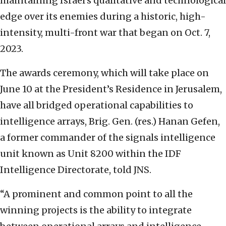
maintaining Israel’s qualitative and technological
edge over its enemies during a historic, high-
intensity, multi-front war that began on Oct. 7,
2023.
The awards ceremony, which will take place on
June 10 at the President’s Residence in Jerusalem,
have all bridged operational capabilities to
intelligence arrays, Brig. Gen. (res.) Hanan Gefen,
a former commander of the signals intelligence
unit known as Unit 8200 within the IDF
Intelligence Directorate, told JNS.
“A prominent and common point to all the
winning projects is the ability to integrate