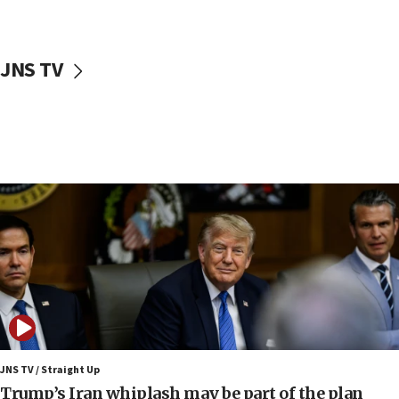
First structures head to Kibbutz Dafna under northern-
border growth plan
09:35
JNS TV
Iran: To open Hormuz, US must compensate us for war,
end blockade
09:12
Israeli Foreign Ministry delegation tours Judea and
Samaria
08:44
Syria, Russia agree to restructure Moscow’s military
presence
08:23
Australian court rejects terrorism supervision order for
Sydney vandal
08:21
Extreme heat to sweep Israel
08:11
JNS TV / Straight Up
Minister Eli Cohen: Until Hamas disarms, IDF ‘will not move
Trump’s Iran whiplash may be part of the plan
a millimeter’