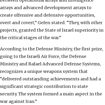
between operational arrays and intelligence
arrays and advanced development arrays to
create offensive and defensive opportunities,
overt and covert,” Gefen stated. “They, with other
projects, granted the State of Israel superiority in
the critical stages of the war.”
According to the Defense Ministry, the first prize,
going to the Israeli Air Force, the Defense
Ministry and Rafael Advanced Defense Systems,
recognizes a unique weapons system that
“delivered outstanding achievements and had a
significant strategic contribution to state
security. The system formed a main aspect in the
war against Iran.”