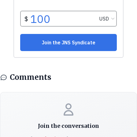
Comments
Join the conversation