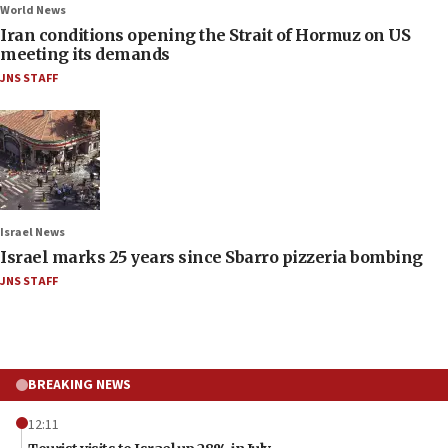
World News
Iran conditions opening the Strait of Hormuz on US
meeting its demands
JNS STAFF
Israel News
Israel marks 25 years since Sbarro pizzeria bombing
JNS STAFF
BREAKING NEWS
12:11