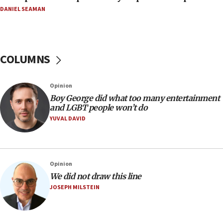
DANIEL SEAMAN
07:56
Somaliland children return home after medical treatment
in Israel
07:37
COLUMNS
UN officials get look at Israel’s fight against organized
crime
07:10
Opinion
Israel to offer 20,000 discounted homes, plots to reservists
Boy George did what too many entertainment
and LGBT people won’t do
07:05
YUVAL DAVID
Religious Zionism MK: Israeli withdrawals invite terrorism
06:42
Mladenov: Israel not required to withdraw from Gaza until
Hamas disarms
Opinion
06:33
We did not draw this line
JOSEPH MILSTEIN
IDF to raze home of Palestinian terrorist who murdered
Yehuda Sherman
06:19