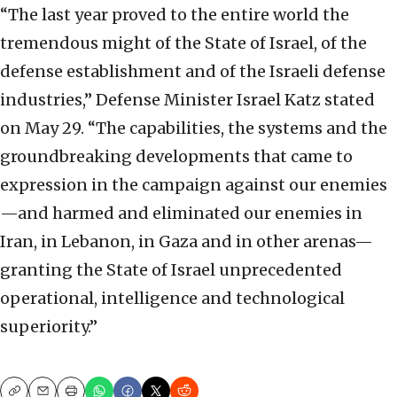
“The last year proved to the entire world the
tremendous might of the State of Israel, of the
defense establishment and of the Israeli defense
industries,” Defense Minister Israel Katz stated
on May 29. “The capabilities, the systems and the
groundbreaking developments that came to
expression in the campaign against our enemies
—and harmed and eliminated our enemies in
Iran, in Lebanon, in Gaza and in other arenas—
granting the State of Israel unprecedented
operational, intelligence and technological
superiority.”