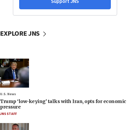
EXPLORE JNS
U.S. News
Trump ‘low-keying’ talks with Iran, opts for economic
pressure
JNS STAFF