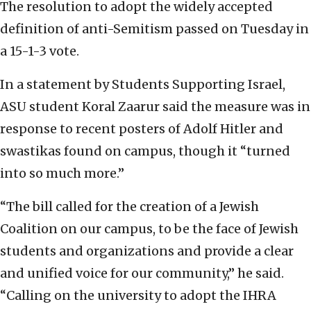
The resolution to adopt the widely accepted
definition of anti-Semitism passed on Tuesday in
a 15-1-3 vote.
In a statement by Students Supporting Israel,
ASU student Koral Zaarur said the measure was in
response to recent posters of Adolf Hitler and
swastikas found on campus, though it “turned
into so much more.”
“The bill called for the creation of a Jewish
Coalition on our campus, to be the face of Jewish
students and organizations and provide a clear
and unified voice for our community,” he said.
“Calling on the university to adopt the IHRA