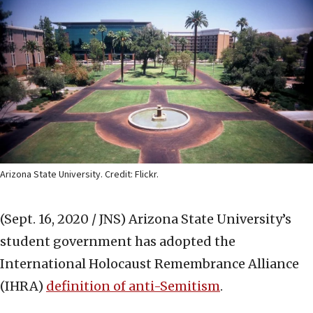
Arizona State University. Credit: Flickr.
(Sept. 16, 2020 / JNS)
Arizona State University’s
student government has adopted the
International Holocaust Remembrance Alliance
(IHRA)
definition of anti-Semitism
.