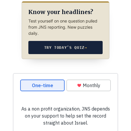
Know your headlines?
Test yourself on one question pulled
from JNS reporting. New puzzles
daily.
TRY TODAY’S QUIZ
→