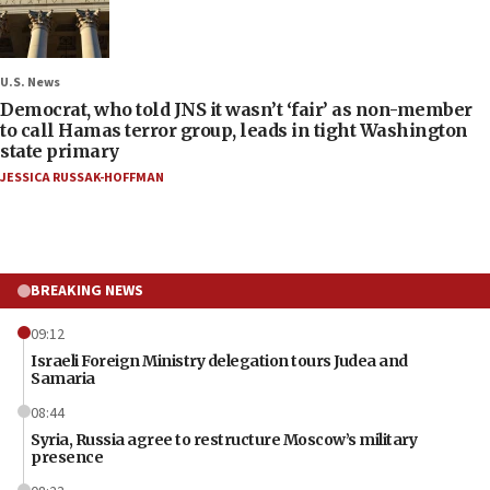
U.S. News
Democrat, who told JNS it wasn’t ‘fair’ as non-member
to call Hamas terror group, leads in tight Washington
state primary
JESSICA RUSSAK-HOFFMAN
BREAKING NEWS
09:12
Israeli Foreign Ministry delegation tours Judea and
Samaria
08:44
Syria, Russia agree to restructure Moscow’s military
presence