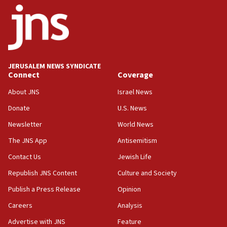
14:55
CRIF marks anniversary of 1982 Jo Goldenberg attack
14:25
Religious Zionism Party posts Samaria road signs to keep
drivers out of PA areas
13:44
JERUSALEM NEWS SYNDICATE
Connect
Coverage
Huckabee, Israeli tourism officials launch strategic
cooperation
About JNS
Israel News
13:05
Donate
U.S. News
Smotrich hails Netanyahu’s rejection of Gaza disarmament
roadmap
Newsletter
World News
12:22
The JNS App
Antisemitism
Netanyahu dismisses ‘wave of rumors’ about Israeli retreat
Contact Us
Jewish Life
11:52
Republish JNS Content
Culture and Society
Netanyahu: No Palestinian state while I am prime minister
Publish a Press Release
Opinion
11:22
Careers
Analysis
Israeli families enter new town in northern Samaria
Advertise with JNS
Feature
11:04