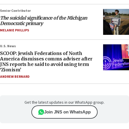
Senior Contributor
The suicidal significance of the Michigan
Democratic primary
MELANIE PHILLIPS
U.S. News
SCOOP: Jewish Federations of North
America dismisses comms adviser after
JNS reports he said to avoid using term
‘Zionism’
ANDREW BERNARD
Get the latest updates in our WhatsApp group.
Join JNS on WhatsApp