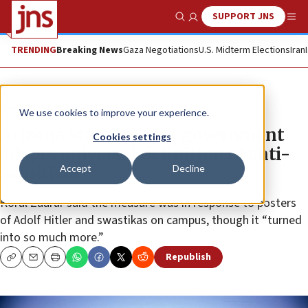
SUPPORT JNS
Show Search
Me
TRENDING
Breaking News
Gaza Negotiations
U.S. Midterm Elections
Iran
News
Antisemitism
We use cookies to improve your experience.
Arizona State student government
Cookies settings
adopts universal definition of anti-
Accept
Decline
Semitism
Koral Zaarur said the measure was in response to posters
of Adolf Hitler and swastikas on campus, though it “turned
into so much more.”
Republish
Copy
Email
Print