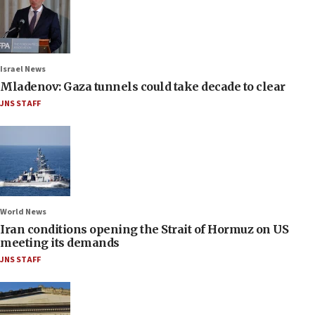
Israel News
Mladenov: Gaza tunnels could take decade to clear
JNS STAFF
World News
Iran conditions opening the Strait of Hormuz on US
meeting its demands
JNS STAFF