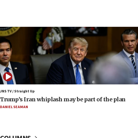
06:42
Mladenov: Israel not required to withdraw from Gaza until
Hamas disarms
06:33
IDF to raze home of Palestinian terrorist who murdered
Yehuda Sherman
06:19
CENTCOM: 55 vessels redirected as part of Iran blockade
05:52
Pezeshkian names former IRGC chief Rezaei Iran security
council secretary
05:44
JNS TV / Straight Up
IDF destroys Hezbollah tunnel in Southern Lebanon
Trump’s Iran whiplash may be part of the plan
05:21
DANIEL SEAMAN
Trump signals economic pressure over new strikes on
Iran
18:19
Jewish National Fund advances biggest-ever investment