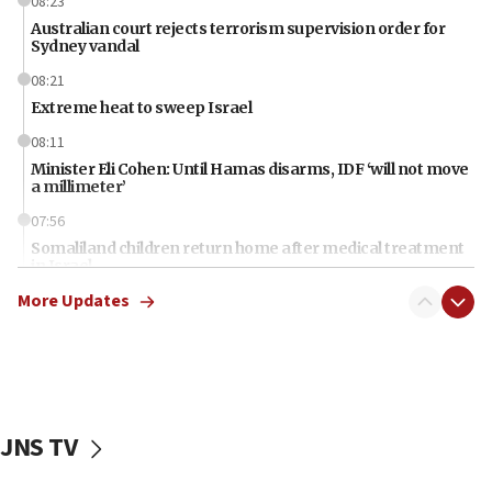
08:23
Australian court rejects terrorism supervision order for
Sydney vandal
08:21
Extreme heat to sweep Israel
08:11
Minister Eli Cohen: Until Hamas disarms, IDF ‘will not move
a millimeter’
07:56
Somaliland children return home after medical treatment
in Israel
More Updates
07:37
UN officials get look at Israel’s fight against organized
crime
07:10
Israel to offer 20,000 discounted homes, plots to reservists
JNS TV
07:05
Religious Zionism MK: Israeli withdrawals invite terrorism