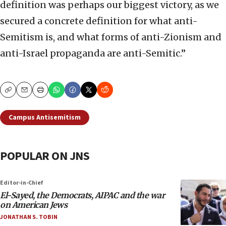
definition was perhaps our biggest victory, as we
secured a concrete definition for what anti-
Semitism is, and what forms of anti-Zionism and
anti-Israel propaganda are anti-Semitic.”
Copy
Email
Print
Campus Antisemitism
POPULAR ON JNS
Editor-in-Chief
El-Sayed, the Democrats, AIPAC and the war
on American Jews
JONATHAN S. TOBIN