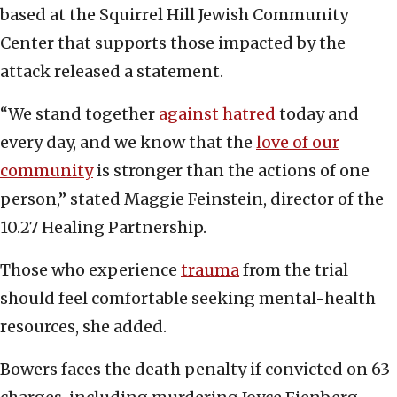
based at the Squirrel Hill Jewish Community
Center that supports those impacted by the
attack released a statement.
“We stand together
against hatred
today and
every day, and we know that the
love of our
community
is stronger than the actions of one
person,” stated Maggie Feinstein, director of the
10.27 Healing Partnership.
Those who experience
trauma
from the trial
should feel comfortable seeking mental-health
resources, she added.
Bowers faces the death penalty if convicted on 63