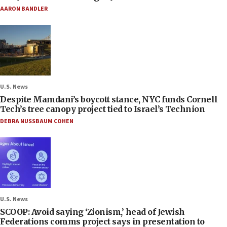
AARON BANDLER
U.S. News
Despite Mamdani’s boycott stance, NYC funds Cornell
Tech’s tree canopy project tied to Israel’s Technion
DEBRA NUSSBAUM COHEN
U.S. News
SCOOP: Avoid saying ‘Zionism,’ head of Jewish
Federations comms project says in presentation to