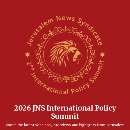
15:28
Two arrests in probe of shooting at US consulate
on June 27, Toronto police says
15:15
North Korea missile launch poses no immediate
threat to US, American military says
15:14
Egyptian president tells Bahraini king he decries
Iranian attack on the country
12:41
Rambam: All four soldiers wounded in Lebanon
now stable
12:35
IDF strikes Hezbollah sites after two soldiers
killed
2026 JNS International Policy
12:17
Summit
Israeli and Ukrainian indicted in Iran espionage
Watch the latest sessions, interviews and highlights from Jerusalem
case