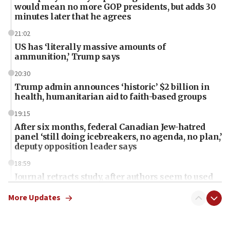
would mean no more GOP presidents, but adds 30
minutes later that he agrees
21:02
US has ‘literally massive amounts of
ammunition,’ Trump says
20:30
Trump admin announces ‘historic’ $2 billion in
health, humanitarian aid to faith-based groups
19:15
After six months, federal Canadian Jew-hatred
panel ‘still doing icebreakers, no agenda, no plan,’
deputy opposition leader says
18:59
Journal retracts study, after authors seem to used
AI, which recasts ‘final solution,’ meaning
chemistry compound, as ‘mass killing of an
More Updates
ethnic group’
18:52