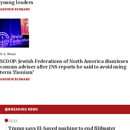
young leaders
ANDREW BERNARD
U.S. News
SCOOP: Jewish Federations of North America dismisses
comms adviser after JNS reports he said to avoid using
term ‘Zionism’
ANDREW BERNARD
BREAKING NEWS
23:32
Trump says El-Sayed pushing to end filibuster