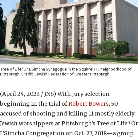
Tree of Life*Or L’Simcha Synagogue in the Squirrel Hill neighborhood of
Pittsburgh. Credit: Jewish Federation of Greater Pittsburgh.
(April 24, 2023 / JNS)
With jury selection
beginning in the trial of
Robert Bowers
, 50—
accused of shooting and killing 11 mostly elderly
Jewish worshippers at Pittsburgh’s Tree of Life*Or
L’Simcha Congregation on Oct. 27, 2018—a group