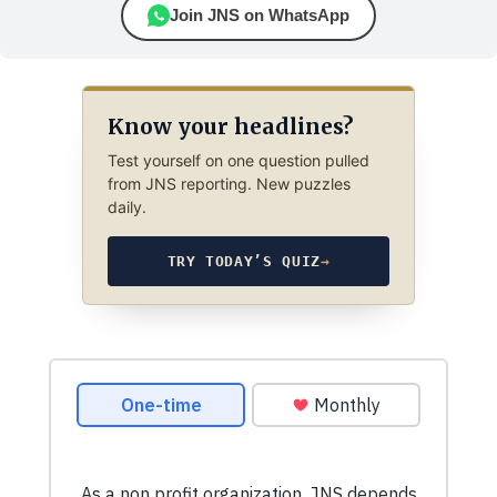
Join JNS on WhatsApp
Know your headlines?
Test yourself on one question pulled
from JNS reporting. New puzzles
daily.
TRY TODAY’S QUIZ
→