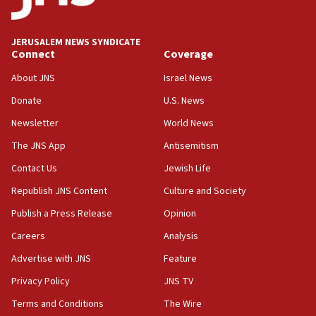
Wash. state’s 9th District, Rep. Adam Smith tells
JNS
JERUSALEM NEWS SYNDICATE
15:56
Connect
Coverage
Jew-hatred ‘systemic’ on Canadian campuses, gov
survey of Jewish students a ‘wake-up call,’ CIJA
About JNS
Israel News
says
Donate
U.S. News
15:40
Newsletter
World News
Senate panel votes to hold Dr. Fauci in contempt of
Congress
The JNS App
Antisemitism
15:37
Contact Us
Jewish Life
Houthi terror group says it killed hundreds of
Republish JNS Content
Culture and Society
Saudi forces, dozens of Yemeni gov troops in
Yemen
Publish a Press Release
Opinion
15:36
Careers
Analysis
Orthodox Union Advocacy Center endorses
Advertise with JNS
Feature
bipartisan, bicameral legislation to protect
synagogues, other houses of worship from
Privacy Policy
JNS TV
‘harassing protests’
Terms and Conditions
The Wire