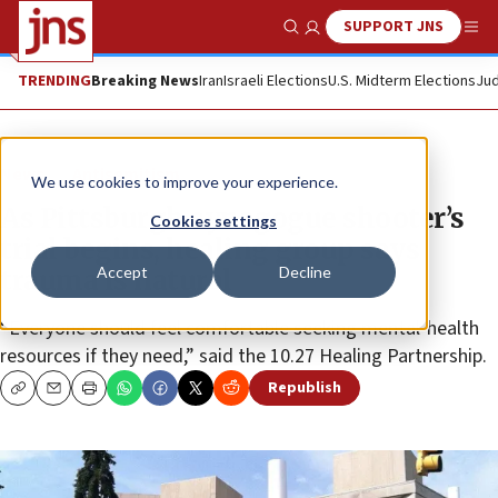
SUPPORT JNS
Show Search
Me
TRENDING
Breaking News
Iran
Israeli Elections
U.S. Midterm Elections
Jud
News
Antisemitism
We use cookies to improve your experience.
As Pittsburgh synagogue shooter’s
Cookies settings
trial begins, healing group says
Accept
Decline
trauma is natural
“Everyone should feel comfortable seeking mental-health
resources if they need,” said the 10.27 Healing Partnership.
Republish
Copy
Email
Print