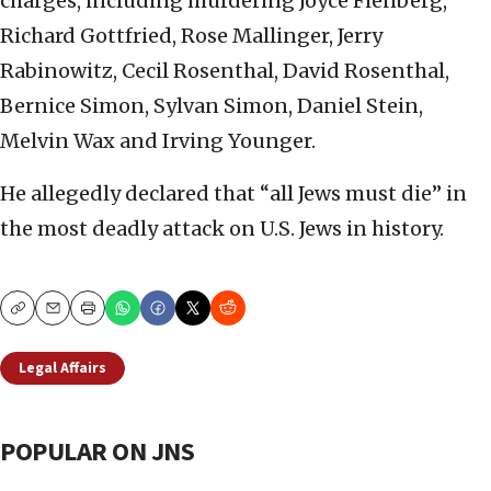
charges, including murdering Joyce Fienberg,
Richard Gottfried, Rose Mallinger, Jerry
Rabinowitz, Cecil Rosenthal, David Rosenthal,
Bernice Simon, Sylvan Simon, Daniel Stein,
Melvin Wax and Irving Younger.
He allegedly declared that “all Jews must die” in
the most deadly attack on U.S. Jews in history.
Copy
Email
Print
Legal Affairs
POPULAR ON JNS