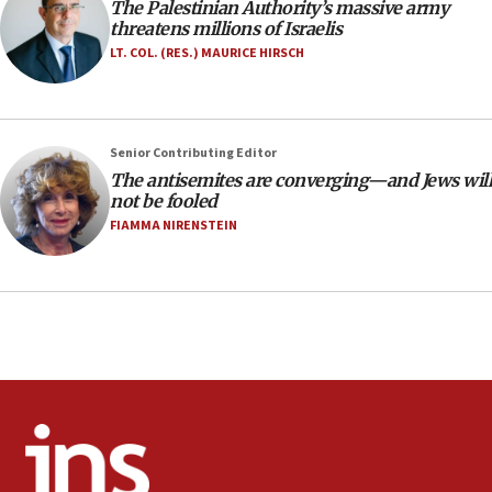
The Palestinian Authority’s massive army
18:02
threatens millions of Israelis
Trump says clash with Hegseth ‘completely
LT. COL. (RES.) MAURICE HIRSCH
unfounded rumors’
17:56
Newsom appoints former US ed department civil
Senior Contributing Editor
rights lawyer as head of California civil rights
The antisemites are converging—and Jews will
office
not be fooled
17:20
FIAMMA NIRENSTEIN
Anti-Israel activists protested outside Brooklyn
Navy Yard on Wednesday, called on industrial
park to evict Crye Precision, which makes
equipment worn by IDF soldiers
17:10
Indian prime minister says he talked ‘special’
India-Israel strategic partnership on phone with
Netanyahu
17:05
Conversations ‘in works’ about debate in race for