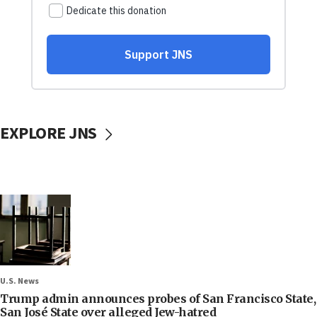
EXPLORE JNS
U.S. News
Trump admin announces probes of San Francisco State,
San José State over alleged Jew-hatred