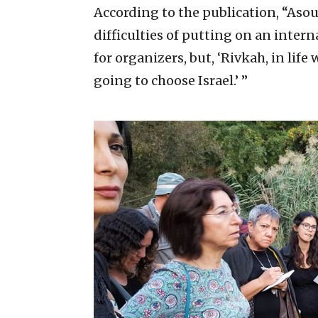
According to the publication, “Asou
difficulties of putting on an intern
for organizers, but, ‘Rivkah, in life
going to choose Israel.’ ”