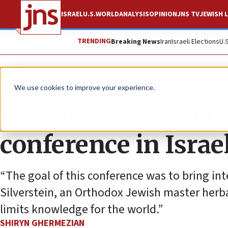
ISRAEL
U.S.
WORLD
ANALYSIS
OPINION
JNS TV
JEWISH L
TRENDING
Breaking News
Iran
Israeli Elections
U.
News
Antisemitism
We use cookies to improve your experience.
BDS activists attem
conference in Israe
“The goal of this conference was to bring int
Silverstein, an Orthodox Jewish master herba
limits knowledge for the world.”
SHIRYN GHERMEZIAN