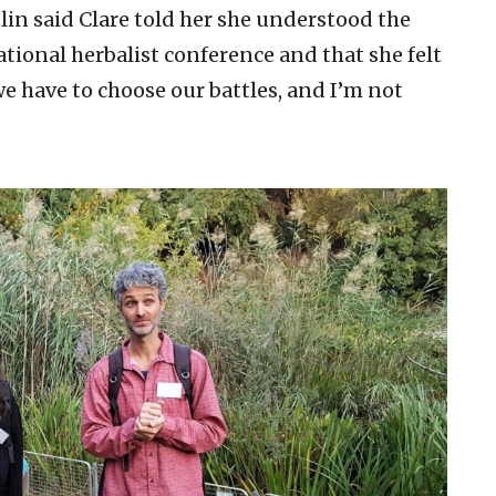
lin said Clare told her she understood the
ational herbalist conference and that she felt
 we have to choose our battles, and I’m not