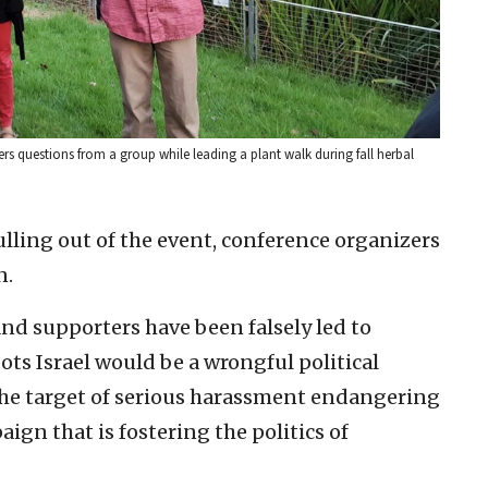
s questions from a group while leading a plant walk during fall herbal
ling out of the event, conference organizers
n.
nd supporters have been falsely led to
ts Israel would be a wrongful political
he target of serious harassment endangering
ign that is fostering the politics of