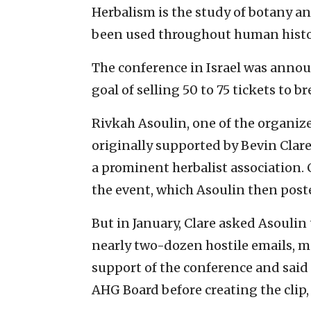
Herbalism is the study of botany an
been used throughout human histor
The conference in Israel was anno
goal of selling 50 to 75 tickets to b
Rivkah Asoulin, one of the organizer
originally supported by Bevin Clare
a prominent herbalist association. 
the event, which Asoulin then post
But in January, Clare asked Asoulin
nearly two-dozen hostile emails, m
support of the conference and said
AHG Board before creating the clip