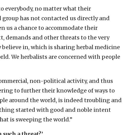
to everybody, no matter what their
d group has not contacted us directly and
en us a chance to accommodate their
t, demands and other threats to the very
believe in, which is sharing herbal medicine
orld. We herbalists are concerned with people
mmercial, non-political activity, and thus
ering to further their knowledge of ways to
ple around the world, is indeed troubling and
thing started with good and noble intent
 that is sweeping the world.”
 such a threat?’