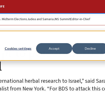
IFE
S. Midterm Elections
Judea and Samaria
JNS Summit
Editor-in-Chief
pt to poison herbal
Cookies settings
Accept
Decline
l
ernational herbal research to Israel,” said Sa
list from New York. “For BDS to attack this 