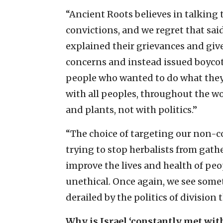
“Ancient Roots believes in talking 
convictions, and we regret that sai
explained their grievances and giv
concerns and instead issued boycot
people who wanted to do what they 
with all peoples, throughout the w
and plants, not with politics.”
“The choice of targeting our non-co
trying to stop herbalists from gath
improve the lives and health of peo
unethical. Once again, we see some
derailed by the politics of division
Why is Israel ‘constantly met with