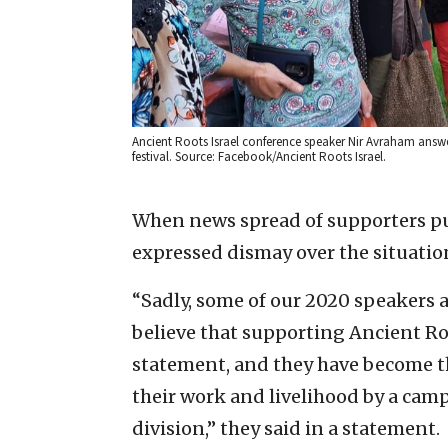
Ancient Roots Israel conference speaker Nir Avraham answer
festival. Source: Facebook/Ancient Roots Israel.
When news spread of supporters pul
expressed dismay over the situatio
“Sadly, some of our 2020 speakers a
believe that supporting Ancient Roo
statement, and they have become t
their work and livelihood by a campa
division,” they said in a statement.