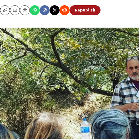
Republish
Copy
Email
Print