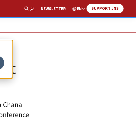
SUPPORT JNS
EN
NEWSLETTER
Show Search
ist
ra Chana
conference