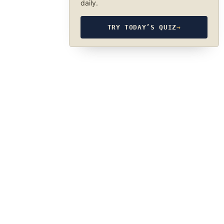
daily.
TRY TODAY’S QUIZ
→