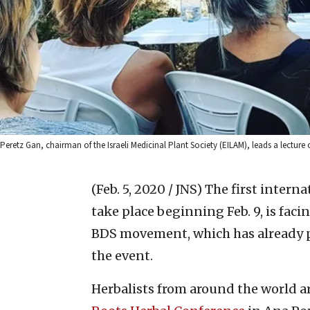
Peretz Gan, chairman of the Israeli Medicinal Plant Society (EILAM), leads a lecture
(Feb. 5, 2020 / JNS)
The first interna
take place beginning Feb. 9, is faci
BDS movement, which has already p
the event.
Herbalists from around the world a