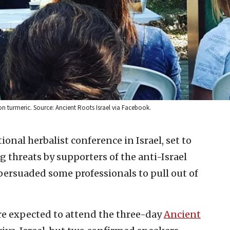
 on turmeric. Source: Ancient Roots Israel via Facebook.
tional herbalist conference in Israel, set to
ng threats by supporters of the anti-Israel
ersuaded some professionals to pull out of
re expected to attend the three-day
Ancient