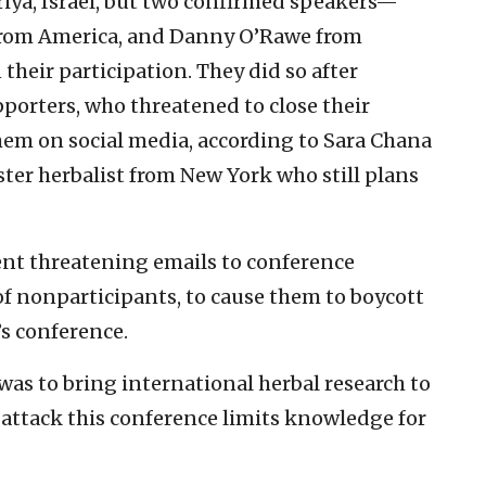
iya, Israel, but two confirmed speakers—
 from America, and Danny O’Rawe from
eir participation. They did so after
orters, who threatened to close their
 them on social media, according to Sara Chana
ter herbalist from New York who still plans
ent threatening emails to conference
of nonparticipants, to cause them to boycott
’s conference.
was to bring international herbal research to
to attack this conference limits knowledge for