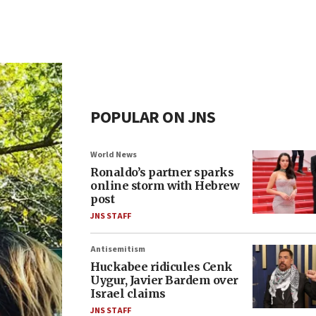
POPULAR ON JNS
World News
Ronaldo’s partner sparks
online storm with Hebrew
post
JNS STAFF
Antisemitism
Huckabee ridicules Cenk
Uygur, Javier Bardem over
Israel claims
JNS STAFF