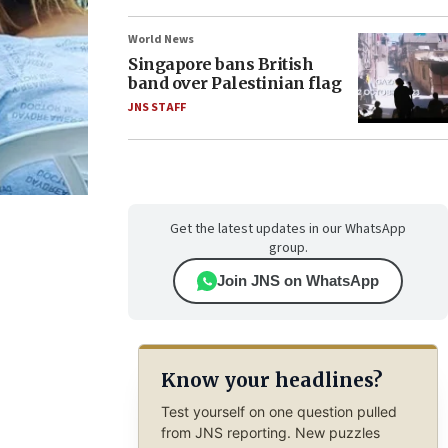
World News
Singapore bans British
band over Palestinian flag
JNS STAFF
Get the latest updates in our WhatsApp
group.
Join JNS on WhatsApp
Know your headlines?
Test yourself on one question pulled
from JNS reporting. New puzzles