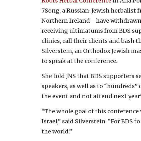
Roots Herbal Conference
in Ana Por
7Song, a Russian-Jewish herbalist
Northern Ireland—have withdrawn th
receiving ultimatums from BDS supp
clinics, call their clients and bash
Silverstein, an Orthodox Jewish mas
to speak at the conference.
She told JNS that BDS supporters s
speakers, as well as to “hundreds” 
the event and not attend next year
“The whole goal of this conference 
Israel,” said Silverstein. “For BDS 
the world.”