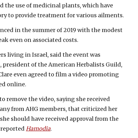
d the use of medicinal plants, which have
y to provide treatment for various ailments.
unced in the summer of 2019 with the modest
reak even on associated costs.
s living in Israel, said the event was
, president of the American Herbalists Guild,
Clare even agreed to film a video promoting
ed online.
 to remove the video, saying she received
any from AHG members, that criticized her
 she should have received approval from the
, reported
Hamodia
.