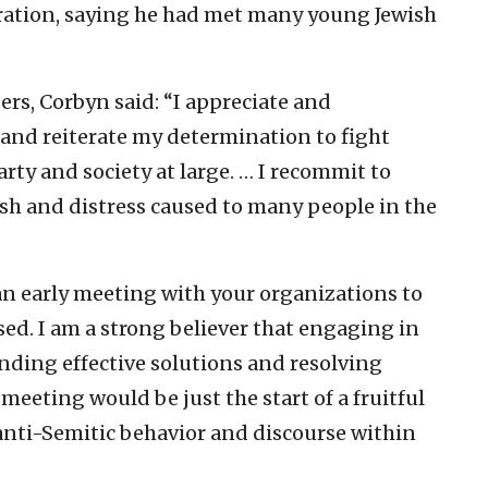
bration, saying he had met many young Jewish
ders, Corbyn said: “I appreciate and
and reiterate my determination to fight
ty and society at large. … I recommit to
ish and distress caused to many people in the
n early meeting with your organizations to
sed. I am a strong believer that engaging in
inding effective solutions and resolving
 meeting would be just the start of a fruitful
nti-Semitic behavior and discourse within