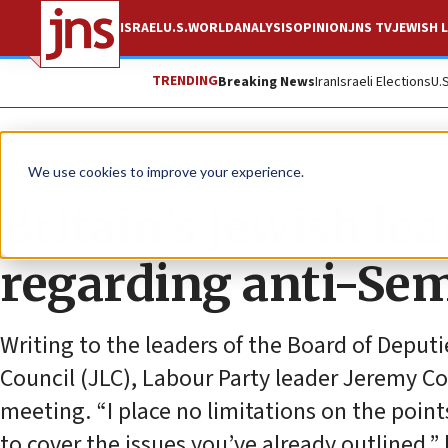
ISRAEL
U.S.
WORLD
ANALYSIS
OPINION
JNS TV
JEWISH L
TRENDING
Breaking News
Iran
Israeli Elections
U.
News
Antisemitism
We use cookies to improve your experience.
Britain’s Jewish le
regarding anti-Sem
Writing to the leaders of the Board of Deput
Council (JLC), Labour Party leader Jeremy Co
meeting. “I place no limitations on the poin
to cover the issues you’ve already outlined,”