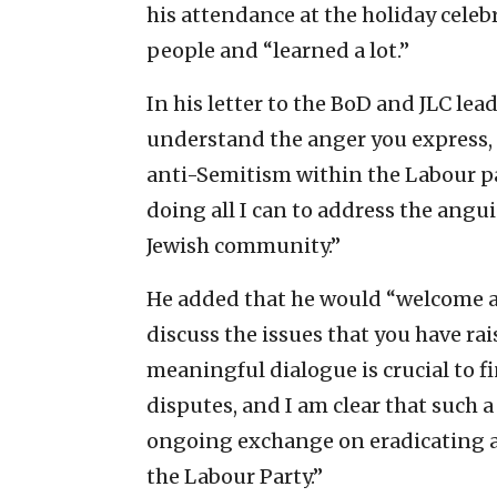
his attendance at the holiday cele
people and “learned a lot.”
In his letter to the BoD and JLC lea
understand the anger you express, 
anti-Semitism within the Labour par
doing all I can to address the angu
Jewish community.’’
He added that he would “welcome a
discuss the issues that you have rai
meaningful dialogue is crucial to f
disputes, and I am clear that such a
ongoing exchange on eradicating a
the Labour Party.”