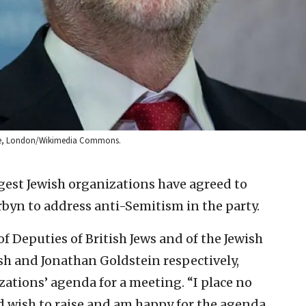
ouse, London/Wikimedia Commons.
rgest Jewish organizations have agreed to
byn to address anti-Semitism in the party.
of Deputies of British Jews and of the Jewish
h and Jonathan Goldstein respectively,
ations’ agenda for a meeting. “I place no
d wish to raise and am happy for the agenda