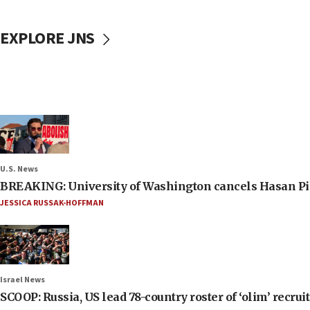
EXPLORE JNS
U.S. News
BREAKING: University of Washington cancels Hasan Pi
JESSICA RUSSAK-HOFFMAN
Israel News
SCOOP: Russia, US lead 78-country roster of ‘olim’ recruits