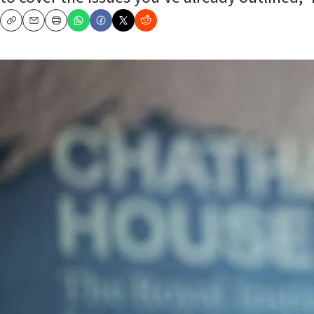
Copy
Email
Print