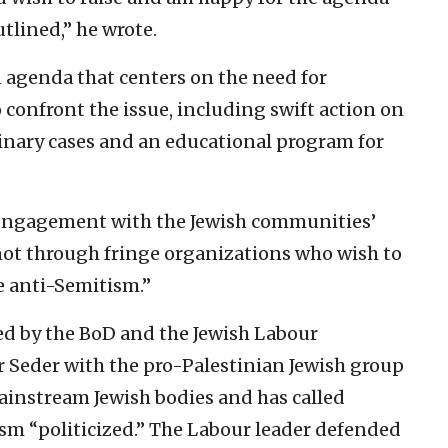
utlined,” he wrote.
 agenda that centers on the need for
confront the issue, including swift action on
inary cases and an educational program for
 engagement with the Jewish communities’
not through fringe organizations who wish to
le anti-Semitism.”
zed by the BoD and the Jewish Labour
 Seder with the pro-Palestinian Jewish group
 mainstream Jewish bodies and has called
sm “politicized.” The Labour leader defended