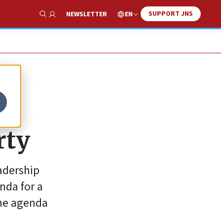
SUPPORT JNS
EN
NEWSLETTER
Show Search
n
rty
eadership
nda for a
the agenda