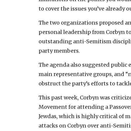
to cover the issues you’ve already o
The two organizations proposed an
personal leadership from Corbyn to 
outstanding anti-Semitism discipl
party members.
The agenda also suggested public
main representative groups, and “
obstruct the party’s efforts to tack
This past week, Corbyn was critici
Movement for attending a Passover
Jewdas, which is highly critical of
attacks on Corbyn over anti-Semiti