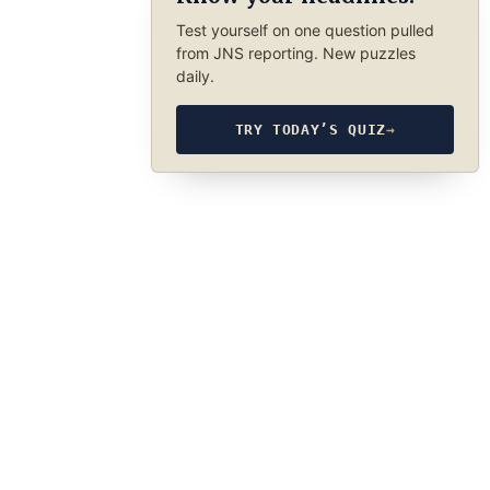
Test yourself on one question pulled
from JNS reporting. New puzzles
daily.
TRY TODAY’S QUIZ
→