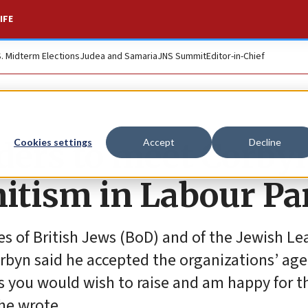
IFE
S. Midterm Elections
Judea and Samaria
JNS Summit
Editor-in-Chief
aders to meet Corby
Cookies settings
Accept
Decline
itism in Labour Pa
ies of British Jews (BoD) and of the Jewish L
rbyn said he accepted the organizations’ age
ts you would wish to raise and am happy for 
 he wrote.