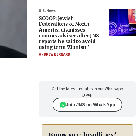
U.S. News
SCOOP: Jewish
Federations of North
America dismisses
comms adviser after JNS
reports he said to avoid
using term ‘Zionism’
ANDREW BERNARD
Get the latest updates in our WhatsApp
group.
Join JNS on WhatsApp
Know your headlines?