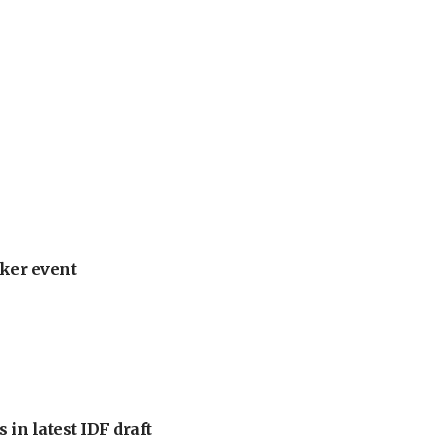
ker event
 in latest IDF draft