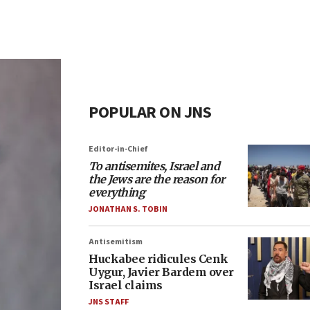
POPULAR ON JNS
Editor-in-Chief
To antisemites, Israel and
the Jews are the reason for
everything
JONATHAN S. TOBIN
Antisemitism
Huckabee ridicules Cenk
Uygur, Javier Bardem over
Israel claims
JNS STAFF