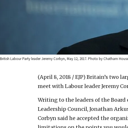
British Labour Party leader Jeremy Corbyn, May 12, 2017. Photo by Chatham H
(April 8, 2018 / EJP)
Britain’s two la
meet with Labour leader Jeremy Cor
Writing to the leaders of the Board 
Leadership Council, Jonathan Arkus
Corbyn said he accepted the organiz
limitations on the points you woul