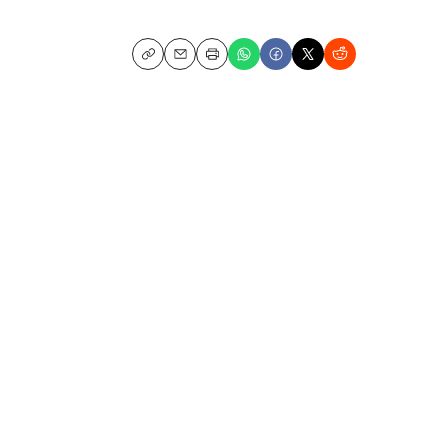
Copy
Email
Print