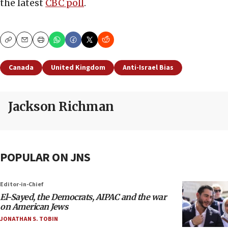
the latest
CBC poll
.
Copy
Email
Print
Canada
United Kingdom
Anti-Israel Bias
Jackson Richman
POPULAR ON JNS
Editor-in-Chief
El-Sayed, the Democrats, AIPAC and the war
on American Jews
JONATHAN S. TOBIN