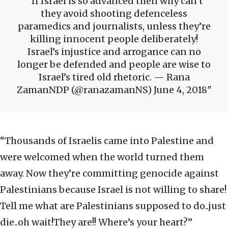
If Israel is so advanced then why can’t
they avoid shooting defenceless
paramedics and journalists, unless they’re
killing innocent people deliberately!
Israel’s injustice and arrogance can no
longer be defended and people are wise to
Israel’s tired old rhetoric. — Rana
ZamanNDP (@ranazamanNS) June 4, 2018
“Thousands of Israelis came into Palestine and
were welcomed when the world turned them
away. Now they’re committing genocide against
Palestinians because Israel is not willing to share!
Tell me what are Palestinians supposed to do..just
die..oh wait!They are!! Where’s your heart?”