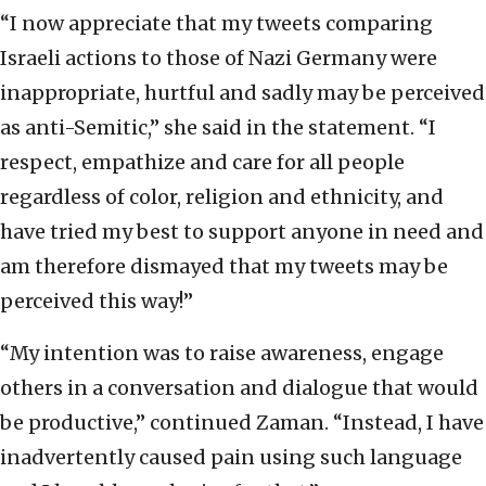
“I now appreciate that my tweets comparing
Israeli actions to those of Nazi Germany were
inappropriate, hurtful and sadly may be perceived
as anti-Semitic,” she said in the statement. “I
respect, empathize and care for all people
regardless of color, religion and ethnicity, and
have tried my best to support anyone in need and
am therefore dismayed that my tweets may be
perceived this way!”
“My intention was to raise awareness, engage
others in a conversation and dialogue that would
be productive,” continued Zaman. “Instead, I have
inadvertently caused pain using such language