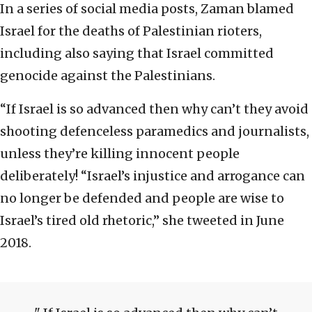
In a series of social media posts, Zaman blamed
Israel for the deaths of Palestinian rioters,
including also saying that Israel committed
genocide against the Palestinians.
“If Israel is so advanced then why can’t they avoid
shooting defenceless paramedics and journalists,
unless they’re killing innocent people
deliberately! “Israel’s injustice and arrogance can
no longer be defended and people are wise to
Israel’s tired old rhetoric,” she tweeted in June
2018.