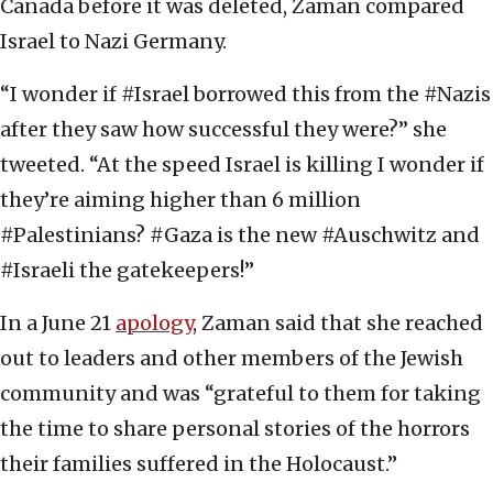
Canada before it was deleted, Zaman compared
Israel to Nazi Germany.
“I wonder if #Israel borrowed this from the #Nazis
after they saw how successful they were?” she
tweeted. “At the speed Israel is killing I wonder if
they’re aiming higher than 6 million
#Palestinians? #Gaza is the new #Auschwitz and
#Israeli the gatekeepers!”
In a June 21
apology
, Zaman said that she reached
out to leaders and other members of the Jewish
community and was “grateful to them for taking
the time to share personal stories of the horrors
their families suffered in the Holocaust.”