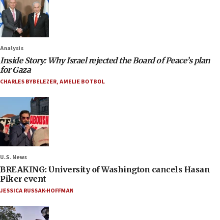
Analysis
Inside Story: Why Israel rejected the Board of Peace’s plan
for Gaza
CHARLES BYBELEZER
,
AMELIE BOTBOL
U.S. News
BREAKING: University of Washington cancels Hasan
Piker event
JESSICA RUSSAK-HOFFMAN