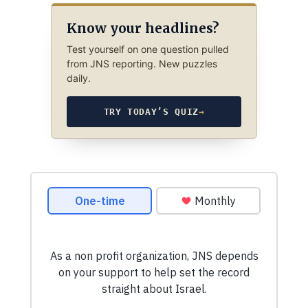
Know your headlines?
Test yourself on one question pulled
from JNS reporting. New puzzles
daily.
TRY TODAY’S QUIZ
→