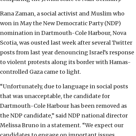
Rana Zaman, a social activist and Muslim who
won in May the New Democratic Party (NDP)
nomination in Dartmouth-Cole Harbour, Nova
Scotia, was ousted last week after several Twitter
posts from last year denouncing Israel’s response
to violent protests along its border with Hamas-
controlled Gaza came to light.
“Unfortunately, due to language in social posts
that was unacceptable, the candidate for
Dartmouth-Cole Harbour has been removed as
the NDP candidate,” said NDP national director
Melissa Bruno in a statement. “We expect our
candidates to engage on important issues