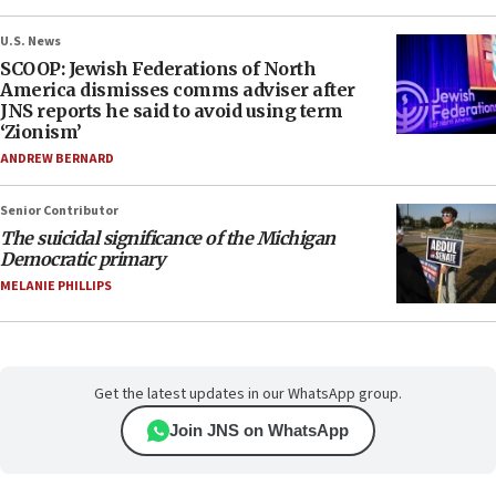
U.S. News
SCOOP: Jewish Federations of North
America dismisses comms adviser after
JNS reports he said to avoid using term
‘Zionism’
ANDREW BERNARD
Senior Contributor
The suicidal significance of the Michigan
Democratic primary
MELANIE PHILLIPS
Get the latest updates in our WhatsApp group.
Join JNS on WhatsApp