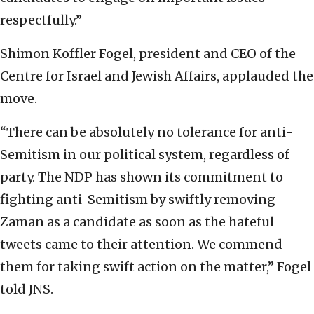
respectfully.”
Shimon Koffler Fogel, president and CEO of the
Centre for Israel and Jewish Affairs, applauded the
move.
“There can be absolutely no tolerance for anti-
Semitism in our political system, regardless of
party. The NDP has shown its commitment to
fighting anti-Semitism by swiftly removing
Zaman as a candidate as soon as the hateful
tweets came to their attention. We commend
them for taking swift action on the matter,” Fogel
told JNS.