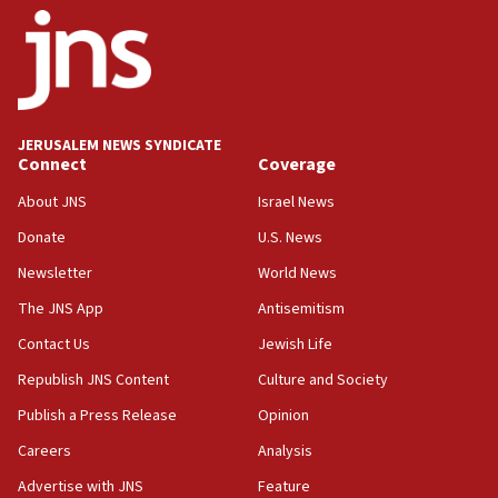
06:09
IDF rules out security breach at Kibbutz Zikim near Gaza
border
05:59
Toronto police arrest 2 more over antisemitic protest
JERUSALEM NEWS SYNDICATE
05:36
Connect
Coverage
Israel opposes Gaza peace plan ‘in its current form,’
minister says
About JNS
Israel News
05:18
Donate
U.S. News
Vance: US looking to ‘maximize’ oil flowing out of Strait of
Newsletter
World News
Hormuz
The JNS App
Antisemitism
05:01
Iranian president: Now is best time for agreement to end
Contact Us
Jewish Life
war
Republish JNS Content
Culture and Society
04:37
Publish a Press Release
Opinion
Israel, Lebanon produce shortlist of countries to oversee
Hezbollah disarmament
Careers
Analysis
04:07
Advertise with JNS
Feature