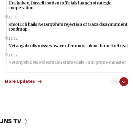
Huckabee, Israeli tourism officials launch strategic
cooperation
13:05
Smotrich hails Netanyahu’s rejection of Gaza disarmament
roadmap
12:22
Netanyahu dismisses ‘wave of rumors’ about Israeli retreat
11:52
Netanyahu: No Palestinian state while I am prime minister
11:22
Israeli families enter new town in northern Samaria
More Updates
11:04
Netanyahu: Israel rejects Board of Peace roadmap on
Hamas disarmament
10:48
Sen. Cruz: ‘Terrorists are celebrating’ El-Sayed’s victory
JNS TV
10:40