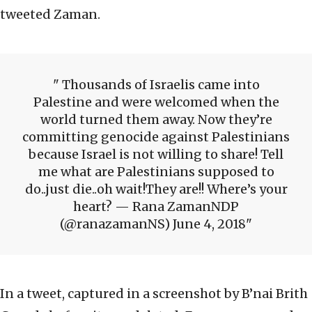
tweeted Zaman.
Thousands of Israelis came into
Palestine and were welcomed when the
world turned them away. Now they’re
committing genocide against Palestinians
because Israel is not willing to share! Tell
me what are Palestinians supposed to
do..just die..oh wait!They are!! Where’s your
heart? — Rana ZamanNDP
(@ranazamanNS) June 4, 2018
In a tweet, captured in a screenshot by B’nai Brith