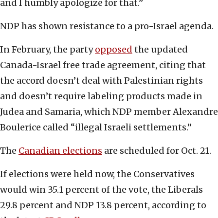
and I humbly apologize for that.”
NDP has shown resistance to a pro-Israel agenda.
In February, the party
opposed
the updated
Canada-Israel free trade agreement, citing that
the accord doesn’t deal with Palestinian rights
and doesn’t require labeling products made in
Judea and Samaria, which NDP member Alexandre
Boulerice called “illegal Israeli settlements.”
The
Canadian elections
are scheduled for Oct. 21.
If elections were held now, the Conservatives
would win 35.1 percent of the vote, the Liberals
29.8 percent and NDP 13.8 percent, according to