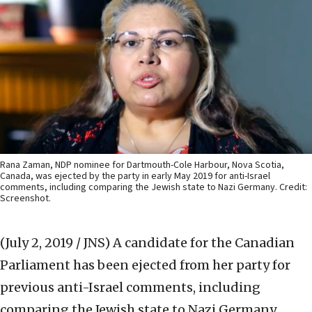
Rana Zaman, NDP nominee for Dartmouth-Cole Harbour, Nova Scotia,
Canada, was ejected by the party in early May 2019 for anti-Israel
comments, including comparing the Jewish state to Nazi Germany. Credit:
Screenshot.
(July 2, 2019 / JNS)
A candidate for the Canadian
Parliament has been ejected from her party for
previous anti-Israel comments, including
comparing the Jewish state to Nazi Germany.