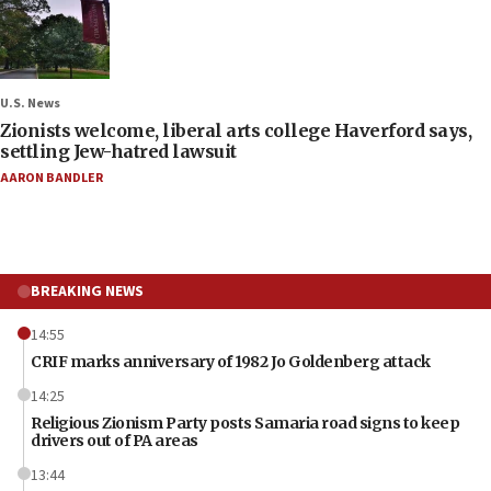
U.S. News
Zionists welcome, liberal arts college Haverford says,
settling Jew-hatred lawsuit
AARON BANDLER
BREAKING NEWS
14:55
CRIF marks anniversary of 1982 Jo Goldenberg attack
14:25
Religious Zionism Party posts Samaria road signs to keep
drivers out of PA areas
13:44