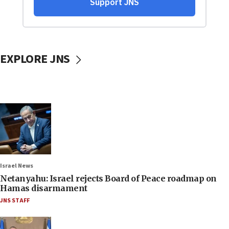
EXPLORE JNS
Israel News
Netanyahu: Israel rejects Board of Peace roadmap on
Hamas disarmament
JNS STAFF