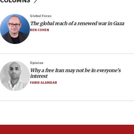
COLUMNS
Air Canada extends Israel flight suspension to January
2027
Global Focus
08:11
The global reach of a renewed war in Gaza
Netanyahu spokesman: Hamas broke Gaza truce 17 times
on Friday
BEN COHEN
07:48
Pakistan defense chief urges Muslim front against Israel
07:24
Regavim takes EU sanctions fight to European court
Opinion
Why a free Iran may not be in everyone’s
07:04
interest
Israeli spokesman says Iran ‘not to be trusted’ on nuclear
FARID ALAMDAR
deal
06:54
Iran presents demands to US for reopening the Strait of
Hormuz
06:29
J’lem issues travel warning for Greece ahead of anti-Israel
demonstrations