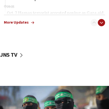
09:05
Oct. 7 Hamas terrorist arrested posing as Gaza aid
truck driver
More Updates
08:50
UNICEF study: Malnutrition lower in Gaza than in
surrounding Arab countries
08:13
CENTCOM: US has redirected 49 commercial
JNS TV
vessels under Iran blockade
08:11
Convicted hate offender quits UK election race
07:42
Israeli Navy conducts largest drill since Oct. 7
06:55
Palestinians attack Israeli civilians who
accidentally entered Jenin in Samaria