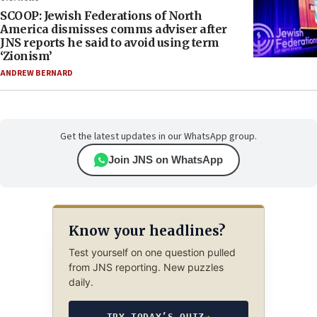
SCOOP: Jewish Federations of North
America dismisses comms adviser after
JNS reports he said to avoid using term
‘Zionism’
ANDREW BERNARD
Get the latest updates in our WhatsApp group.
Join JNS on WhatsApp
Know your headlines?
Test yourself on one question pulled
from JNS reporting. New puzzles
daily.
TRY TODAY’S QUIZ
→