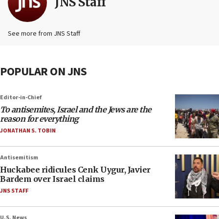
JNS Staff
See more from JNS Staff
POPULAR ON JNS
Editor-in-Chief
To antisemites, Israel and the Jews are the
reason for everything
JONATHAN S. TOBIN
Antisemitism
Huckabee ridicules Cenk Uygur, Javier
Bardem over Israel claims
JNS STAFF
U.S. News