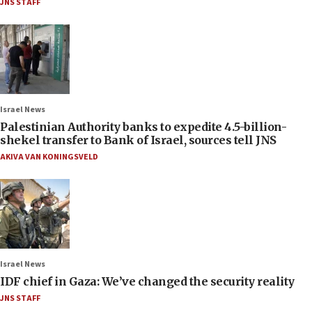
JNS STAFF
Israel News
Palestinian Authority banks to expedite 4.5-billion-
shekel transfer to Bank of Israel, sources tell JNS
AKIVA VAN KONINGSVELD
Israel News
IDF chief in Gaza: We’ve changed the security reality
JNS STAFF