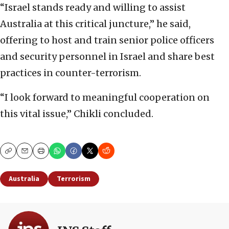
“Israel stands ready and willing to assist
Australia at this critical juncture,” he said,
offering to host and train senior police officers
and security personnel in Israel and share best
practices in counter-terrorism.
“I look forward to meaningful cooperation on
this vital issue,” Chikli concluded.
Copy
Email
Print
Australia
Terrorism