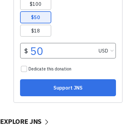
EXPLORE JNS