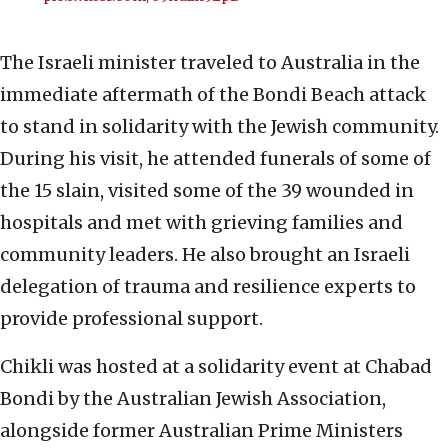
The Israeli minister traveled to Australia in the
immediate aftermath of the Bondi Beach attack
to stand in solidarity with the Jewish community.
During his visit, he attended funerals of some of
the 15 slain, visited some of the 39 wounded in
hospitals and met with grieving families and
community leaders. He also brought an Israeli
delegation of trauma and resilience experts to
provide professional support.
Chikli was hosted at a solidarity event at Chabad
Bondi by the Australian Jewish Association,
alongside former Australian Prime Ministers