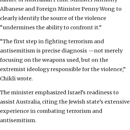
Albanese and Foreign Minister Penny Wong to
clearly identify the source of the violence
“undermines the ability to confront it.”
“The first step in fighting terrorism and
antisemitism is precise diagnosis —not merely
focusing on the weapons used, but on the
extremist ideology responsible for the violence,”
Chikli wrote.
The minister emphasized Israel’s readiness to
assist Australia, citing the Jewish state’s extensive
experience in combating terrorism and
antisemitism.