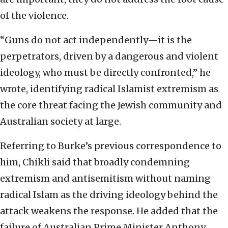
of the violence.
“Guns do not act independently—it is the
perpetrators, driven by a dangerous and violent
ideology, who must be directly confronted,” he
wrote, identifying radical Islamist extremism as
the core threat facing the Jewish community and
Australian society at large.
Referring to Burke’s previous correspondence to
him, Chikli said that broadly condemning
extremism and antisemitism without naming
radical Islam as the driving ideology behind the
attack weakens the response. He added that the
failure of Australian Prime Minister Anthony