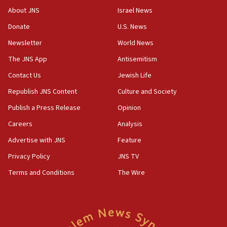
‘No famine in Gaza,’ Israeli foreign ministry says,
About JNS
Israel News
‘anyone who is still open to arguments can look at
the empirical data’
Donate
U.S. News
Newsletter
World News
18:28
CAMERA says it got ‘Financial Times’ to correct
The JNS App
Antisemitism
‘false claim that linked AIPAC to Benjamin
Netanyahu’
Contact Us
Jewish Life
Republish JNS Content
Culture and Society
18:23
AAUP member in Michigan opposes professor
Publish a Press Release
Opinion
group endorsing El-Sayed
Careers
Analysis
18:18
Advertise with JNS
Feature
Act in response to new local club president’s Jew-
hatred, 30 southern California rabbis, Jewish
Privacy Policy
JNS TV
groups tell Rotary
Terms and Conditions
The Wire
18:02
Trump says clash with Hegseth ‘completely
unfounded rumors’
17:56