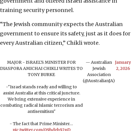
government and offered Israeli assistance in
training security personnel.
“The Jewish community expects the Australian
government to ensure its safety, just as it does for
every Australian citizen,” Chikli wrote.
MAJOR - ISRAEL'S MINISTER FOR
— Australian
January
DIASPORA AMICHAI CHIKLI WRITES TO
Jewish
2, 2026
TONY BURKE
Association
(@AustralianJA)
-"Israel stands ready and willing to
assist Australia at this critical juncture.
We bring extensive experience in
combating radical Islamic terrorism and
antisemitism"
- The fact that Prime Minister…
pic.twitter.com/09hdzh92pD