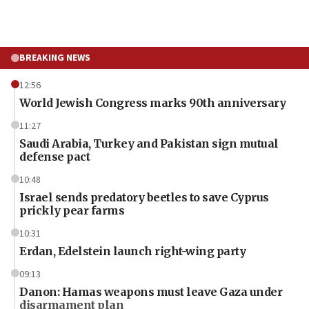
BREAKING NEWS
12:56
World Jewish Congress marks 90th anniversary
11:27
Saudi Arabia, Turkey and Pakistan sign mutual
defense pact
10:48
Israel sends predatory beetles to save Cyprus
prickly pear farms
10:31
Erdan, Edelstein launch right-wing party
09:13
Danon: Hamas weapons must leave Gaza under
disarmament plan