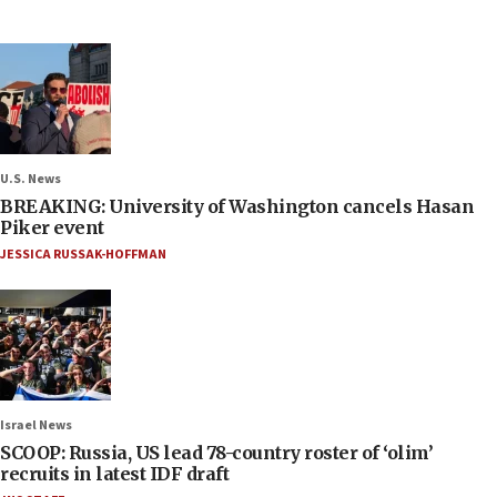
U.S. News
BREAKING: University of Washington cancels Hasan
Piker event
JESSICA RUSSAK-HOFFMAN
Israel News
SCOOP: Russia, US lead 78-country roster of ‘olim’
recruits in latest IDF draft