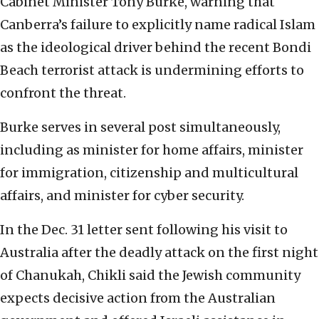
Cabinet Minister Tony Burke, warning that
Canberra’s failure to explicitly name radical Islam
as the ideological driver behind the recent Bondi
Beach terrorist attack is undermining efforts to
confront the threat.
Burke serves in several post simultaneously,
including as minister for home affairs, minister
for immigration, citizenship and multicultural
affairs, and minister for cyber security.
In the Dec. 31 letter sent following his visit to
Australia after the deadly attack on the first night
of Chanukah, Chikli said the Jewish community
expects decisive action from the Australian