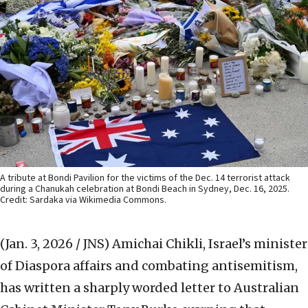
A tribute at Bondi Pavilion for the victims of the Dec. 14 terrorist attack
during a Chanukah celebration at Bondi Beach in Sydney, Dec. 16, 2025.
Credit: Sardaka via Wikimedia Commons.
(Jan. 3, 2026 / JNS)
Amichai Chikli, Israel’s minister
of Diaspora affairs and combating antisemitism,
has written a sharply worded letter to Australian