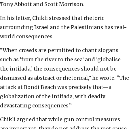
Tony Abbott and Scott Morrison.
In his letter, Chikli stressed that rhetoric
surrounding Israel and the Palestinians has real-
world consequences.
“When crowds are permitted to chant slogans
such as ‘from the river to the sea’ and ‘globalise
the intifada,’ the consequences should not be
dismissed as abstract or rhetorical,” he wrote. “The
attack at Bondi Beach was precisely that—a
globalization of the intifada, with deadly
devastating consequences.”
Chikli argued that while gun control measures
are important, they do not address the root cause