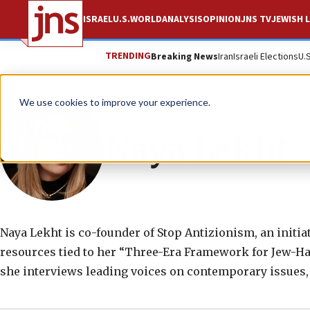
ISRAEL
U.S.
WORLD
ANALYSIS
OPINION
JNS TV
JEWISH L
TRENDING
Breaking News
Iran
Israeli Elections
U.
We use cookies to improve your experience.
Naya Lekht
Naya Lekht is co-founder of Stop Antizionism, an initi
resources tied to her “Three-Era Framework for Jew-Ha
she interviews leading voices on contemporary issues,