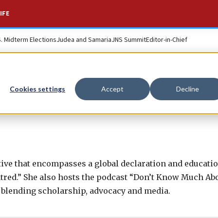
IFE
S. Midterm Elections
Judea and Samaria
JNS Summit
Editor-in-Chief
Cookies settings
Accept
Decline
ative that encompasses a global declaration and educati
tred.” She also hosts the podcast “Don’t Know Much Ab
 blending scholarship, advocacy and media.