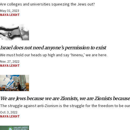
Are colleges and universities squeezing the Jews out?
May 31, 2023
NAYA LEKHT
Israel does not need anyone’s permission to exist
We must hold our heads up high and say ‘hinenu,’ we are here.
Nov. 27, 2022
NAYA LEKHT
We are Jews because we are Zionists, we are Zionists because
The struggle against anti-Zionism is the struggle for the freedom to be our
Oct. 3, 2022
NAYA LEKHT