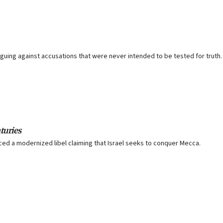
arguing against accusations that were never intended to be tested for truth.
turies
ced a modernized libel claiming that Israel seeks to conquer Mecca.