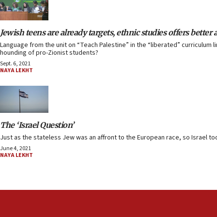
Jewish teens are already targets, ethnic studies offers better 
Language from the unit on “Teach Palestine” in the “liberated” curriculum li
hounding of pro-Zionist students?
Sept. 6, 2021
NAYA LEKHT
The ‘Israel Question’
Just as the stateless Jew was an affront to the European race, so Israel toda
June 4, 2021
NAYA LEKHT