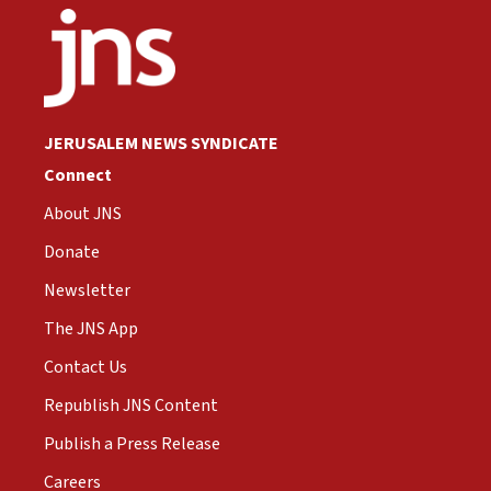
JERUSALEM NEWS SYNDICATE
Connect
About JNS
Donate
Newsletter
The JNS App
Contact Us
Republish JNS Content
Publish a Press Release
Careers