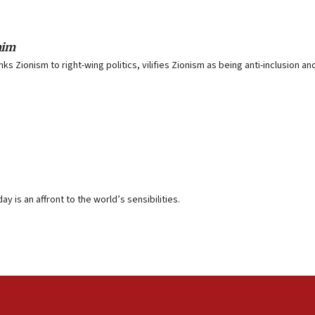
aim
nks Zionism to right-wing politics, vilifies Zionism as being anti-inclusion 
y is an affront to the world’s sensibilities.