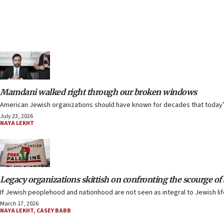
Mamdani walked right through our broken windows
American Jewish organizations should have known for decades that today’s
July 23, 2026
NAYA LEKHT
Legacy organizations skittish on confronting the scourge o
If Jewish peoplehood and nationhood are not seen as integral to Jewish life
March 17, 2026
NAYA LEKHT
,
CASEY BABB