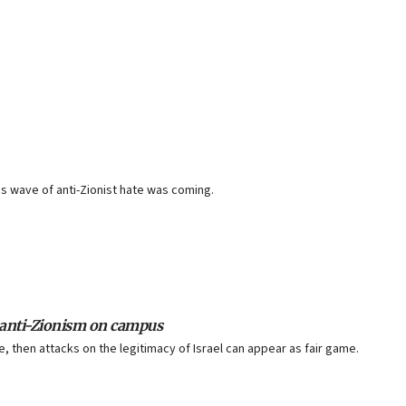
 wave of anti-Zionist hate was coming.
f anti-Zionism on campus
, then attacks on the legitimacy of Israel can appear as fair game.