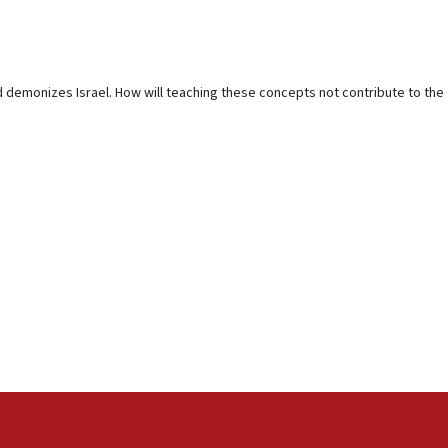
and demonizes Israel. How will teaching these concepts not contribute to the