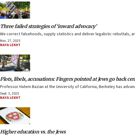
Three failed strategies of ‘inward advocacy’
We correct falsehoods, supply statistics and deliver legalistic rebuttals, 
Nov. 27, 2025
NAYA LEKHT
Plots, libels, accusations: Fingers pointed at Jews go back cen
Professor Hatem Bazian at the University of California, Berkeley has advan
Sept. 3, 2025
NAYA LEKHT
Higher education vs. the Jews