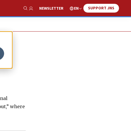
SUPPORT JNS
EN
NEWSLETTER
Show Search
onal
out,” where