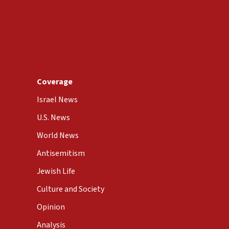
Coverage
Israel News
U.S. News
World News
Antisemitism
Jewish Life
Culture and Society
Opinion
Analysis