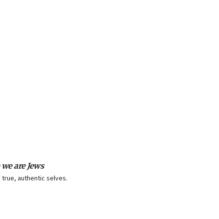
 we are Jews
 true, authentic selves.