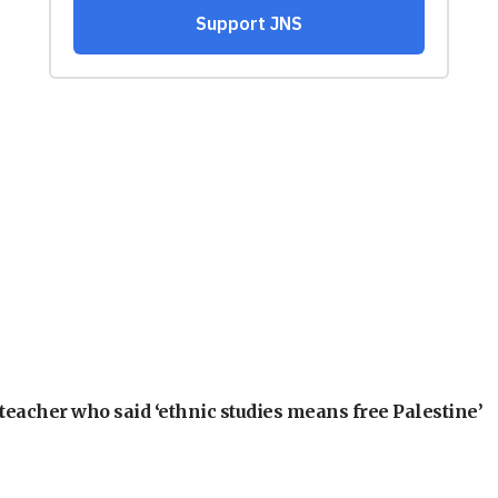
teacher who said ‘ethnic studies means free Palestine’