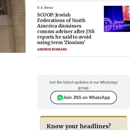
U.S. News
SCOOP: Jewish
Federations of North
America dismisses
comms adviser after JNS
reports he said to avoid
using term ‘Zionism’
ANDREW BERNARD
Get the latest updates in our WhatsApp
group.
Join JNS on WhatsApp
Know your headlines?