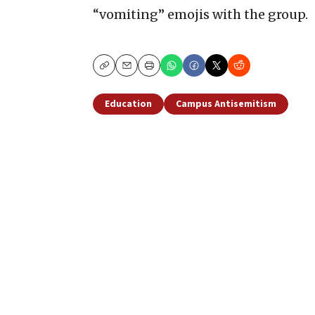
“vomiting” emojis with the group.
Copy
Email
Print
Education
Campus Antisemitism