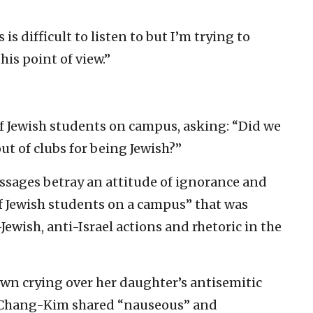
is difficult to listen to but I’m trying to
is point of view.”
f Jewish students on campus, asking: “Did we
ut of clubs for being Jewish?”
ssages betray an attitude of ignorance and
f Jewish students on a campus” that was
ewish, anti-Israel actions and rhetoric in the
wn crying over her daughter’s antisemitic
, Chang-Kim shared “nauseous” and