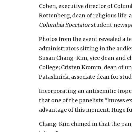
Cohen, executive director of Columbi
Rottenberg, dean of religious life; 
Columbia Spectator
student newspa
Photos from the event revealed a 
administrators sitting in the audie
Susan Chang-Kim, vice dean and chi
College; Cristen Kromm, dean of u
Patashnick, associate dean for stu
Incorporating an antisemitic trop
that one of the panelists “knows ex
advantage of this moment. Huge fu
Chang-Kim chimed in that the pane