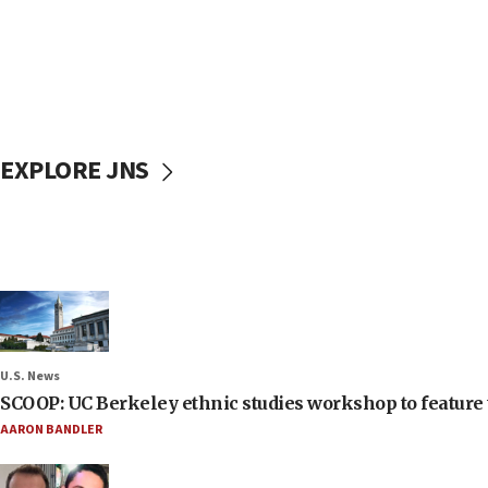
EXPLORE JNS
U.S. News
SCOOP: UC Berkeley ethnic studies workshop to feature 
AARON BANDLER