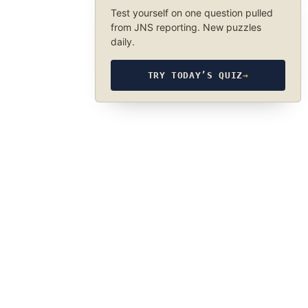
Test yourself on one question pulled
from JNS reporting. New puzzles
daily.
TRY TODAY’S QUIZ
→