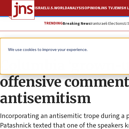
ISRAEL
U.S.
WORLD
ANALYSIS
OPINION
JNS TV
JEWISH L
TRENDING
Breaking News
Iran
Israeli Elections
U.
News
Antisemitism
We use cookies to improve your experience.
Columbia ‘grown-up
offensive comment
antisemitism
Incorporating an antisemitic trope during a 
Patashnick texted that one of the speakers 