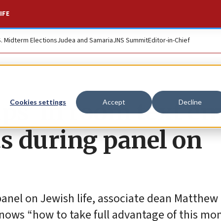
IFE
S. Midterm Elections
Judea and Samaria
JNS Summit
Editor-in-Chief
s’ in room text em
Cookies settings
Accept
Decline
s during panel on
panel on Jewish life, associate dean Matthew
knows “how to take full advantage of this mo