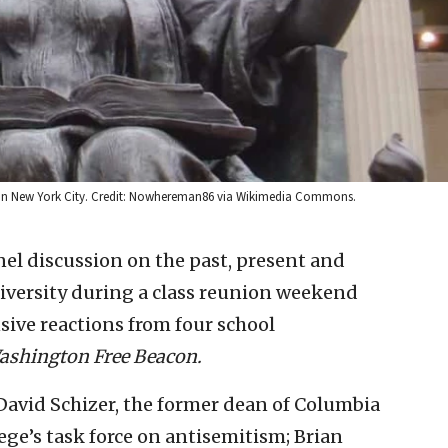
y in New York City. Credit: Nowhereman86 via Wikimedia Commons.
el discussion on the past, present and
niversity during a class reunion weekend
ensive reactions from four school
ashington Free Beacon.
David Schizer, the former dean of Columbia
ge’s task force on antisemitism; Brian