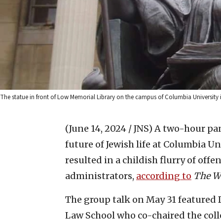
The statue in front of Low Memorial Library on the campus of Columbia Universit
(June 14, 2024 / JNS)
A two-hour pan
future of Jewish life at Columbia U
resulted in a childish flurry of off
administrators,
according to
The
W
The group talk on May 31 featured 
Law School who co-chaired the colle