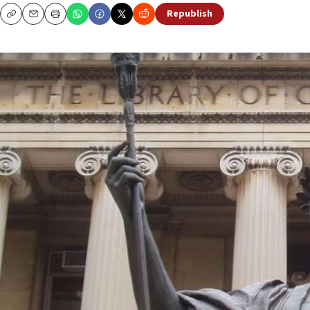
Republish
Copy
Email
Print