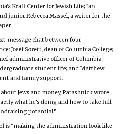
a’s Kraft Center for Jewish Life; Ian
and junior Rebecca Massel, a writer for the
per.
text-message chat between four
nce: Josef Sorett, dean of Columbia College;
ef administrative officer of Columbia
ndergraduate student life; and Matthew
dent and family support.
e about Jews and money, Patashnick wrote
actly what he’s doing and how to take full
ndraising potential.”
l is “making the administration look like