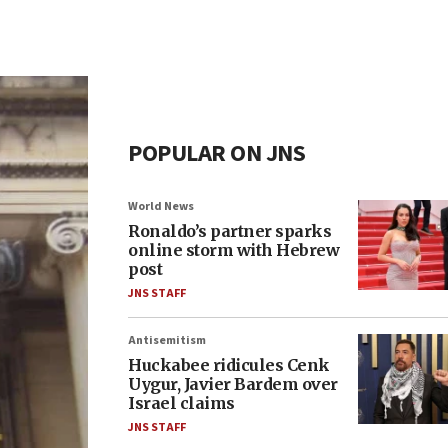
POPULAR ON JNS
World News
Ronaldo’s partner sparks
online storm with Hebrew
post
JNS STAFF
Antisemitism
Huckabee ridicules Cenk
Uygur, Javier Bardem over
Israel claims
JNS STAFF