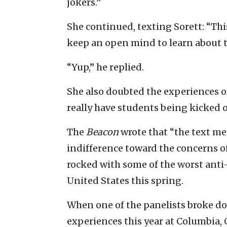
jokers.”
She continued, texting Sorett: “This 
keep an open mind to learn about th
“Yup,” he replied.
She also doubted the experiences o
really have students being kicked o
The
Beacon
wrote that “the text me
indifference toward the concerns o
rocked with some of the worst anti-J
United States this spring.
When one of the panelists broke do
experiences this year at Columbia