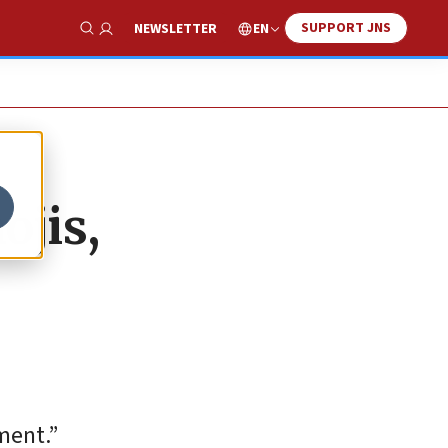
SUPPORT JNS
EN
NEWSLETTER
Show Search
ojis,
ment.”