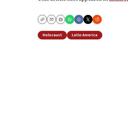
Copy
Email
Print
Holocaust
Latin America