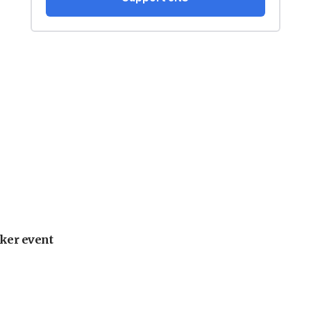
ker event