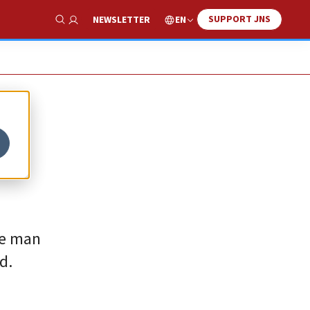
SUPPORT JNS
EN
NEWSLETTER
Show Search
he man
d.