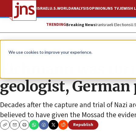
ISRAEL
U.S.
WORLD
ANALYSIS
OPINION
JNS TV
JEWISH L
TRENDING
Breaking News
Iran
Israeli Elections
U.
News
Antisemitism
We use cookies to improve your experience.
Eichmann was turn
geologist, German 
Decades after the capture and trial of Nazi
believed to have given the Mossad the evide
Republish
Copy
Email
Print