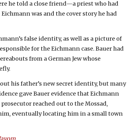
e he told a close friend—a priest who had
Eichmann was and the cover story he had
mann’s false identity, as well as a picture of
 responsible for the Eichmann case. Bauer had
hereabouts from a German Jew whose
fly.
ut his father’s new secret identity, but many
vidence gave Bauer evidence that Eichmann
e prosecutor reached out to the Mossad,
im, eventually locating him in a small town
 Hayom
.