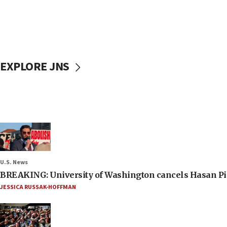
EXPLORE JNS
U.S. News
BREAKING: University of Washington cancels Hasan Pi
JESSICA RUSSAK-HOFFMAN