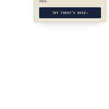
daily.
TRY TODAY’S QUIZ
→