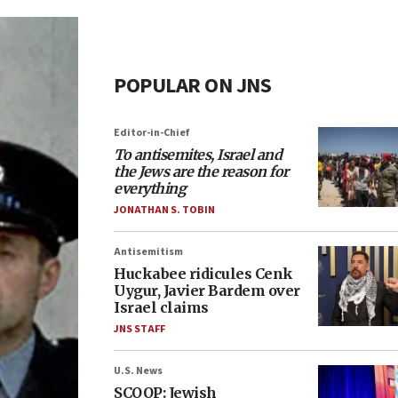
POPULAR ON JNS
Editor-in-Chief
To antisemites, Israel and
the Jews are the reason for
everything
JONATHAN S. TOBIN
Antisemitism
Huckabee ridicules Cenk
Uygur, Javier Bardem over
Israel claims
JNS STAFF
U.S. News
SCOOP: Jewish