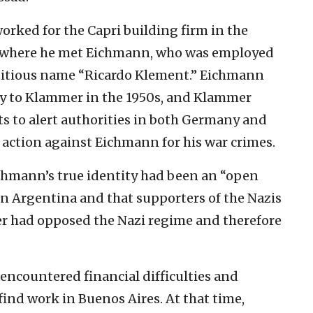
orked for the Capri building firm in the
 where he met Eichmann, who was employed
titious name “Ricardo Klement.” Eichmann
ity to Klammer in the 1950s, and Klammer
to alert authorities in both Germany and
action against Eichmann for his war crimes.
chmann’s true identity had been an “open
n Argentina and that supporters of the Nazis
r had opposed the Nazi regime and therefore
encountered financial difficulties and
ind work in Buenos Aires. At that time,