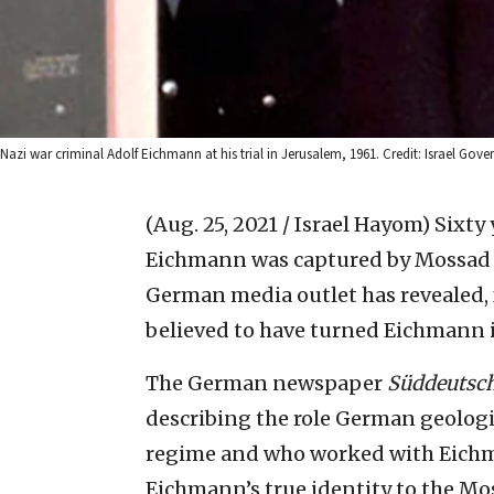
Nazi war criminal Adolf Eichmann at his trial in Jerusalem, 1961. Credit: Israel Gove
(Aug. 25, 2021 / Israel Hayom)
Sixty 
Eichmann was captured by Mossad ag
German media outlet has revealed, fo
believed to have turned Eichmann 
The German newspaper
Süddeutsch
describing the role German geolog
regime and who worked with Eichma
Eichmann’s true identity to the Mo