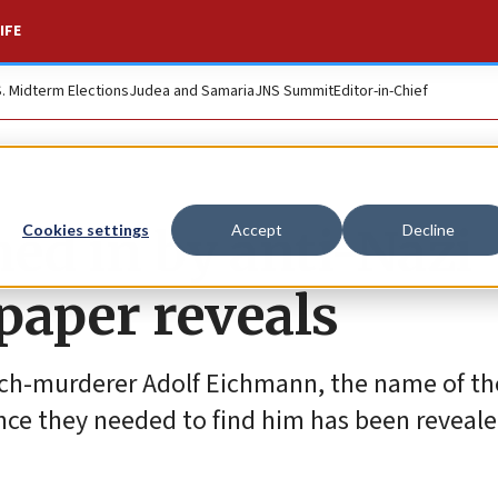
IFE
S. Midterm Elections
Judea and Samaria
JNS Summit
Editor-in-Chief
ed in by anti-Nazi
Cookies settings
Accept
Decline
paper reveals
 arch-murderer Adolf Eichmann, the name of t
nce they needed to find him has been reveale