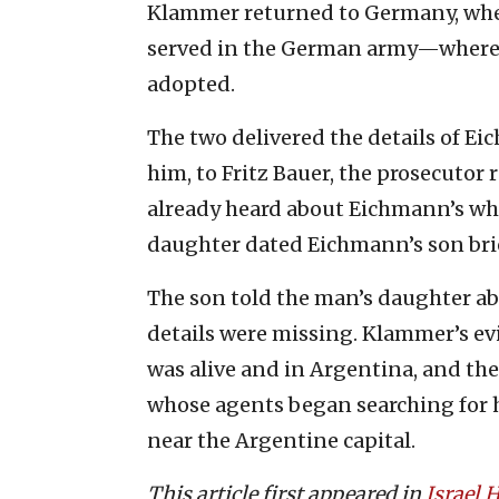
Klammer returned to Germany, wher
served in the German army—where 
adopted.
The two delivered the details of Eich
him, to Fritz Bauer, the prosecutor
already heard about Eichmann’s w
daughter dated Eichmann’s son brie
The son told the man’s daughter abo
details were missing. Klammer’s e
was alive and in Argentina, and th
whose agents began searching for h
near the Argentine capital.
This article first appeared in
Israel