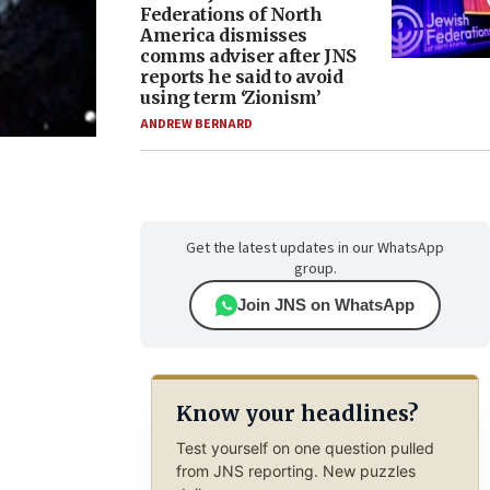
Federations of North
America dismisses
comms adviser after JNS
reports he said to avoid
using term ‘Zionism’
ANDREW BERNARD
Get the latest updates in our WhatsApp
group.
Join JNS on WhatsApp
Know your headlines?
Test yourself on one question pulled
from JNS reporting. New puzzles