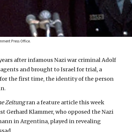
rnment Press Office.
years after infamous Nazi war criminal Adolf
ents and brought to Israel for trial, a
r the first time, the identity of the person
in.
e Zeitung
ran a feature article this week
ist Gerhard Klammer, who opposed the Nazi
nn in Argentina, played in revealing
ssad.