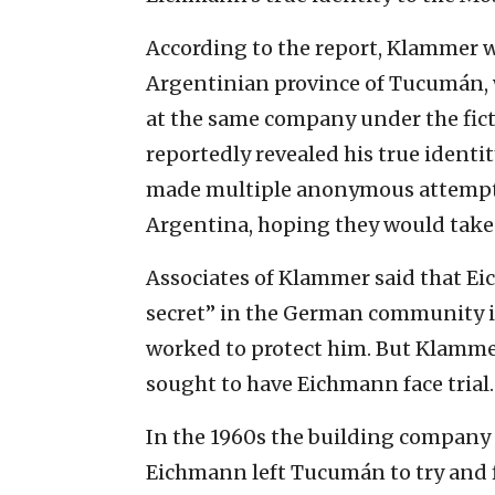
According to the report, Klammer w
Argentinian province of Tucumán,
at the same company under the fic
reportedly revealed his true ident
made multiple anonymous attempts 
Argentina, hoping they would take 
Associates of Klammer said that Ei
secret” in the German community i
worked to protect him. But Klamme
sought to have Eichmann face trial.
In the 1960s the building company 
Eichmann left Tucumán to try and f