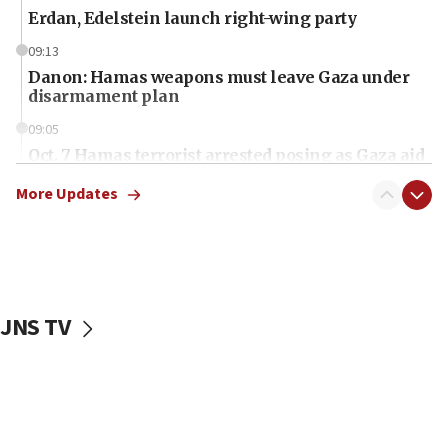
Erdan, Edelstein launch right-wing party
09:13
Danon: Hamas weapons must leave Gaza under
disarmament plan
09:05
Oct. 7 Hamas terrorist arrested posing as Gaza aid
truck driver
More Updates
08:50
UNICEF study: Malnutrition lower in Gaza than in
surrounding Arab countries
08:13
CENTCOM: US has redirected 49 commercial
JNS TV
vessels under Iran blockade
08:11
Convicted hate offender quits UK election race
07:42
Israeli Navy conducts largest drill since Oct. 7