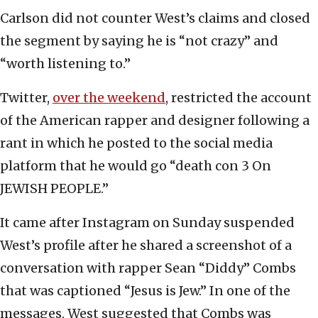
Carlson did not counter West’s claims and closed
the segment by saying he is “not crazy” and
“worth listening to.”
Twitter,
over the weekend
, restricted the account
of the American rapper and designer following a
rant in which he posted to the social media
platform that he would go “death con 3 On
JEWISH PEOPLE.”
It came after Instagram on Sunday suspended
West’s profile after he shared a screenshot of a
conversation with rapper Sean “Diddy” Combs
that was captioned “Jesus is Jew.” In one of the
messages, West suggested that Combs was