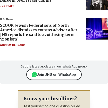
Bardem over Israel claims
JNS STAFF
U.S. News
SCOOP: Jewish Federations of North
America dismisses comms adviser after
JNS reports he said to avoid using term
‘Zionism’
ANDREW BERNARD
Get the latest updates in our WhatsApp group.
Join JNS on WhatsApp
Know your headlines?
Test yourself on one question pulled