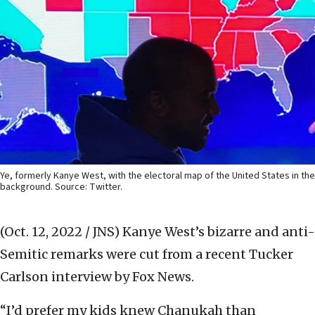
Ye, formerly Kanye West, with the electoral map of the United States in the
background. Source: Twitter.
(Oct. 12, 2022 / JNS)
Kanye West’s bizarre and anti-
Semitic remarks were cut from a recent Tucker
Carlson interview by Fox News.
“I’d prefer my kids knew Chanukah than