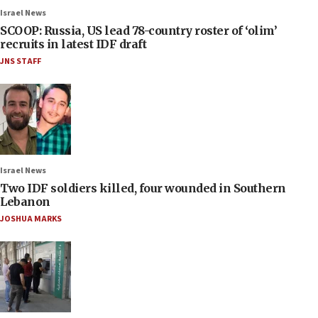
Israel News
SCOOP: Russia, US lead 78-country roster of ‘olim’
recruits in latest IDF draft
JNS STAFF
Israel News
Two IDF soldiers killed, four wounded in Southern
Lebanon
JOSHUA MARKS