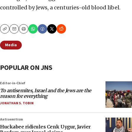
controlled by Jews, a centuries-old blood libel.
Copy
Email
Print
Media
POPULAR ON JNS
Editor-in-Chief
To antisemites, Israel and the Jews are the
reason for everything
JONATHAN S. TOBIN
Antisemitism
Huckabee ridicules Cenk Uygur, Javier