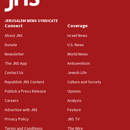
Palestine,’ won’t talk ‘Israeli-Palestinian conflict’
at UC Berkeley workshop, school spokesman
tells JNS
JERUSALEM NEWS SYNDICATE
Connect
Coverage
18:39
‘No famine in Gaza,’ Israeli foreign ministry says,
About JNS
Israel News
‘anyone who is still open to arguments can look at
the empirical data’
Donate
U.S. News
Newsletter
World News
18:28
CAMERA says it got ‘Financial Times’ to correct
The JNS App
Antisemitism
‘false claim that linked AIPAC to Benjamin
Netanyahu’
Contact Us
Jewish Life
Republish JNS Content
Culture and Society
18:23
AAUP member in Michigan opposes professor
Publish a Press Release
Opinion
group endorsing El-Sayed
Careers
Analysis
18:18
Advertise with JNS
Feature
Act in response to new local club president’s Jew-
hatred, 30 southern California rabbis, Jewish
Privacy Policy
JNS TV
groups tell Rotary
Terms and Conditions
The Wire