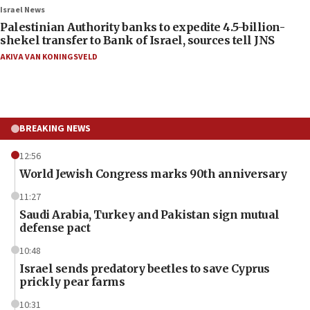
Israel News
Palestinian Authority banks to expedite 4.5-billion-
shekel transfer to Bank of Israel, sources tell JNS
AKIVA VAN KONINGSVELD
BREAKING NEWS
12:56
World Jewish Congress marks 90th anniversary
11:27
Saudi Arabia, Turkey and Pakistan sign mutual
defense pact
10:48
Israel sends predatory beetles to save Cyprus
prickly pear farms
10:31