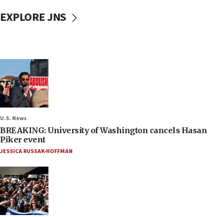
EXPLORE JNS
U.S. News
BREAKING: University of Washington cancels Hasan
Piker event
JESSICA RUSSAK-HOFFMAN