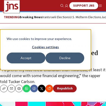
SUPPORT JNS
Show Search
Me
TRENDING
Breaking News
Iran
Israeli Elections
U.S. Midterm Elections
Jud
News
Antisemitism
We use cookies to improve your experience.
Fox News dropped Kanye West’s
Cookies settings
anti-Semitic comments from aired
Accept
Decline
interview
“I’d prefer my kids knew Chanukah than Kwanzaa, at least it
would come with some financial engineering,” the rapper
told Tucker Carlson.
Republish
Copy
Email
Print