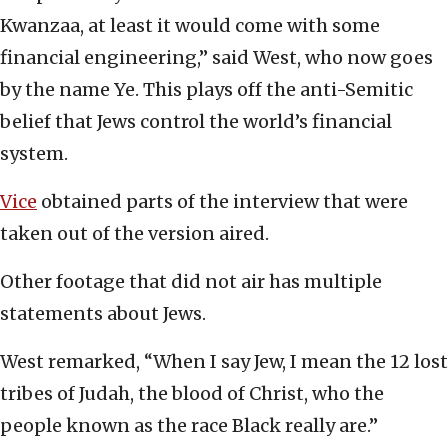
Kwanzaa, at least it would come with some
financial engineering,” said West, who now goes
by the name Ye. This plays off the anti-Semitic
belief that Jews control the world’s financial
system.
Vice
obtained parts of the interview that were
taken out of the version aired.
Other footage that did not air has multiple
statements about Jews.
West remarked, “When I say Jew, I mean the 12 lost
tribes of Judah, the blood of Christ, who the
people known as the race Black really are.”