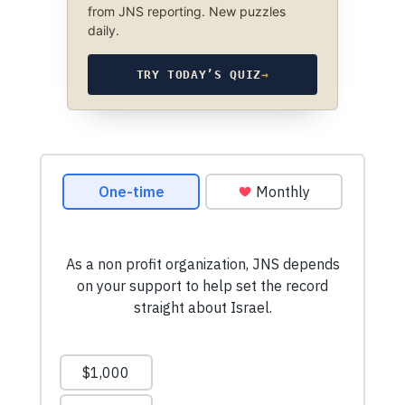
from JNS reporting. New puzzles
daily.
TRY TODAY’S QUIZ
→