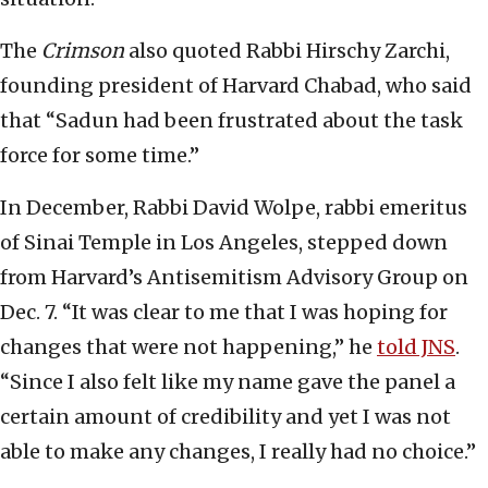
The
Crimson
also quoted Rabbi Hirschy Zarchi,
founding president of Harvard Chabad, who said
that “Sadun had been frustrated about the task
force for some time.”
In December, Rabbi David Wolpe, rabbi emeritus
of Sinai Temple in Los Angeles, stepped down
from Harvard’s Antisemitism Advisory Group on
Dec. 7. “It was clear to me that I was hoping for
changes that were not happening,” he
told JNS
.
“Since I also felt like my name gave the panel a
certain amount of credibility and yet I was not
able to make any changes, I really had no choice.”