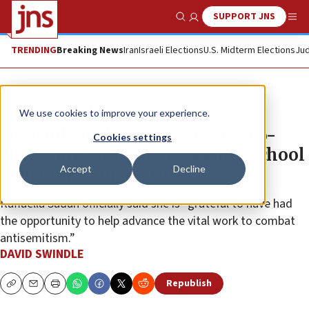
SUPPORT JNS
Show Search
Me
TRENDING
Breaking News
Iran
Israeli Elections
U.S. Midterm Elections
Jud
News
Antisemitism
We use cookies to improve your experience.
Harvard Jew-hatred task force co-
Cookies settings
chair quits, reportedly fearing school
Accept
Decline
won’t take suggestions
Raffaella Sadun officially said she is “grateful to have had
the opportunity to help advance the vital work to combat
antisemitism.”
DAVID SWINDLE
Republish
Copy
Email
Print