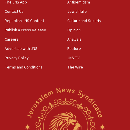
temporary Gaza lodging
The JNS App
Antisemitism
12:56
Contact Us
Jewish Life
World Jewish Congress marks 90th anniversary
Republish JNS Content
Culture and Society
11:27
Publish a Press Release
Opinion
Saudi Arabia, Turkey and Pakistan sign mutual
Careers
Analysis
defense pact
Advertise with JNS
Feature
10:48
Israel sends predatory beetles to save Cyprus
Privacy Policy
JNS TV
prickly pear farms
Terms and Conditions
The Wire
10:31
Erdan, Edelstein launch right-wing party
09:13
Danon: Hamas weapons must leave Gaza under
disarmament plan
09:05
Oct. 7 Hamas terrorist arrested posing as Gaza aid
truck driver