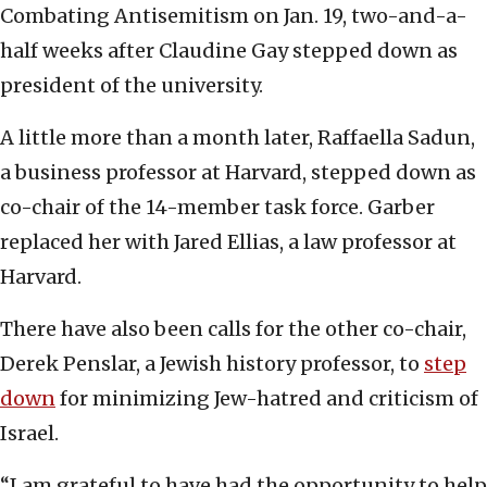
Combating Antisemitism on Jan. 19, two-and-a-
half weeks after Claudine Gay stepped down as
president of the university.
A little more than a month later, Raffaella Sadun,
a business professor at Harvard, stepped down as
co-chair of the 14-member task force. Garber
replaced her with Jared Ellias, a law professor at
Harvard.
There have also been calls for the other co-chair,
Derek Penslar, a Jewish history professor, to
step
down
for minimizing Jew-hatred and criticism of
Israel.
“I am grateful to have had the opportunity to help