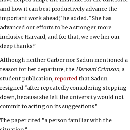
and how it can best productively advance the
important work ahead,” he added. “She has
advanced our efforts to be a stronger, more
inclusive Harvard, and for that, we owe her our
deep thanks.”
Although neither Garber nor Sadun mentioned a
reason for her departure, the
Harvard Crimson
, a
student publication,
reported
that Sadun
resigned “after repeatedly considering stepping
down, because she felt the university would not
commit to acting on its suggestions.”
The paper cited “a person familiar with the
situation.”