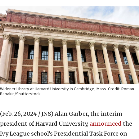
Widener Library at Harvard University in Cambridge, Mass. Credit: Roman
Babakin/Shutterstock.
(Feb. 26, 2024 / JNS)
Alan Garber, the interim
president of Harvard University,
announced
the
Ivy League school’s Presidential Task Force on