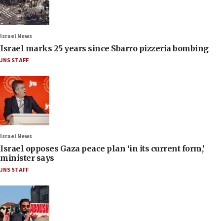
Israel News
Israel marks 25 years since Sbarro pizzeria bombing
JNS STAFF
Israel News
Israel opposes Gaza peace plan ‘in its current form,’
minister says
JNS STAFF