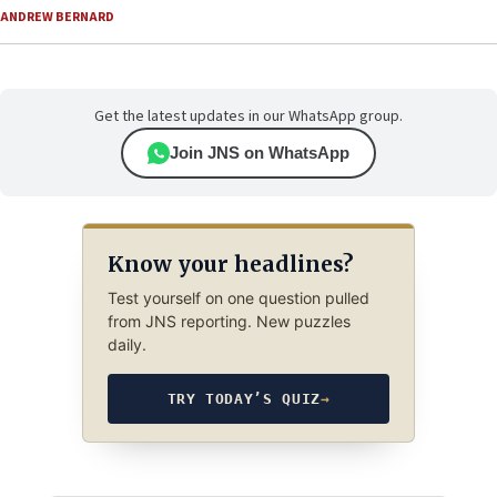
ANDREW BERNARD
Get the latest updates in our WhatsApp group.
Join JNS on WhatsApp
Know your headlines?
Test yourself on one question pulled
from JNS reporting. New puzzles
daily.
TRY TODAY’S QUIZ
→