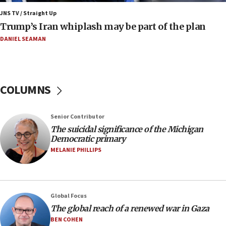
Pakistan defense chief urges Muslim front
JNS TV / Straight Up
against Israel
Trump’s Iran whiplash may be part of the plan
07:24
DANIEL SEAMAN
Regavim takes EU sanctions fight to European
court
07:04
COLUMNS
Israeli spokesman says Iran ‘not to be trusted’ on
nuclear deal
06:54
Senior Contributor
The suicidal significance of the Michigan
Iran presents demands to US for reopening the
Democratic primary
Strait of Hormuz
MELANIE PHILLIPS
06:29
J’lem issues travel warning for Greece ahead of
anti-Israel demonstrations
06:09
Global Focus
The global reach of a renewed war in Gaza
IDF rules out security breach at Kibbutz Zikim
near Gaza border
BEN COHEN