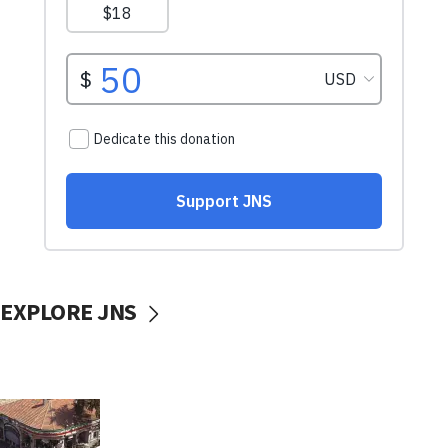
EXPLORE JNS