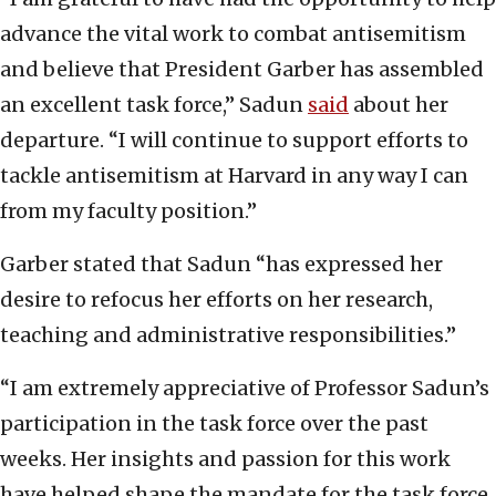
advance the vital work to combat antisemitism
and believe that President Garber has assembled
an excellent task force,” Sadun
said
about her
departure. “I will continue to support efforts to
tackle antisemitism at Harvard in any way I can
from my faculty position.”
Garber stated that Sadun “has expressed her
desire to refocus her efforts on her research,
teaching and administrative responsibilities.”
“I am extremely appreciative of Professor Sadun’s
participation in the task force over the past
weeks. Her insights and passion for this work
have helped shape the mandate for the task force