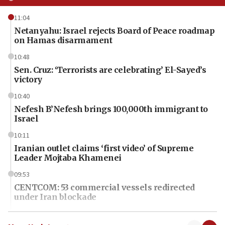
11:04
Netanyahu: Israel rejects Board of Peace roadmap
on Hamas disarmament
10:48
Sen. Cruz: ‘Terrorists are celebrating’ El-Sayed’s
victory
10:40
Nefesh B’Nefesh brings 100,000th immigrant to
Israel
10:11
Iranian outlet claims ‘first video’ of Supreme
Leader Mojtaba Khamenei
09:53
CENTCOM: 53 commercial vessels redirected
under Iran blockade
09:42