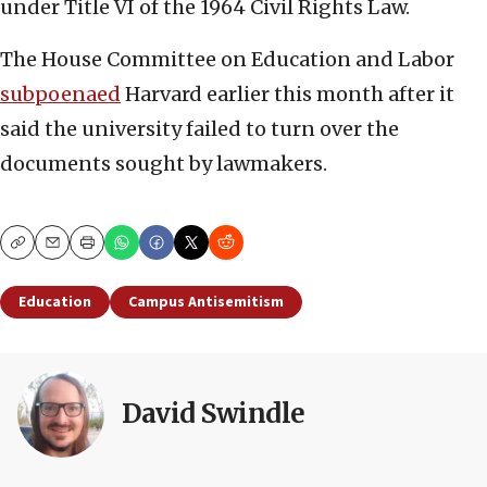
under Title VI of the 1964 Civil Rights Law.
The House Committee on Education and Labor
subpoenaed
Harvard earlier this month after it
said the university failed to turn over the
documents sought by lawmakers.
Copy
Email
Print
Education
Campus Antisemitism
David Swindle