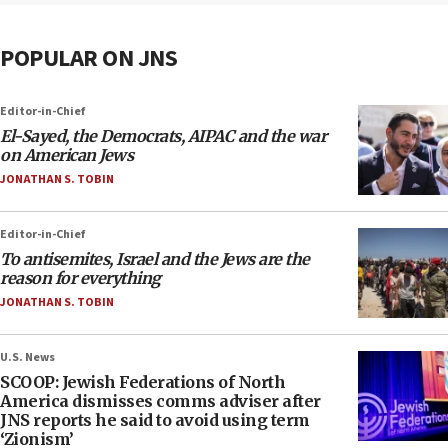
POPULAR ON JNS
Editor-in-Chief
El-Sayed, the Democrats, AIPAC and the war
on American Jews
JONATHAN S. TOBIN
Editor-in-Chief
To antisemites, Israel and the Jews are the
reason for everything
JONATHAN S. TOBIN
U.S. News
SCOOP: Jewish Federations of North
America dismisses comms adviser after
JNS reports he said to avoid using term
‘Zionism’