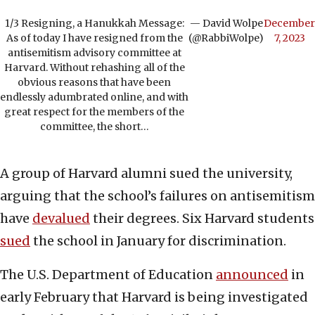
1/3 Resigning, a Hanukkah Message:
— David Wolpe
December
As of today I have resigned from the
(@RabbiWolpe)
7, 2023
antisemitism advisory committee at
Harvard. Without rehashing all of the
obvious reasons that have been
endlessly adumbrated online, and with
great respect for the members of the
committee, the short…
A group of Harvard alumni sued the university,
arguing that the school’s failures on antisemitism
have
devalued
their degrees. Six Harvard students
sued
the school in January for discrimination.
The U.S. Department of Education
announced
in
early February that Harvard is being investigated