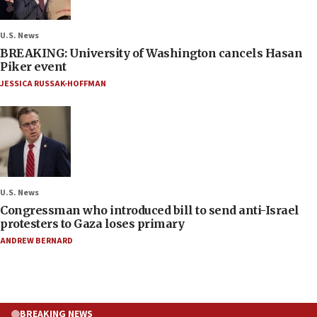
U.S. News
BREAKING: University of Washington cancels Hasan
Piker event
JESSICA RUSSAK-HOFFMAN
U.S. News
Congressman who introduced bill to send anti-Israel
protesters to Gaza loses primary
ANDREW BERNARD
BREAKING NEWS