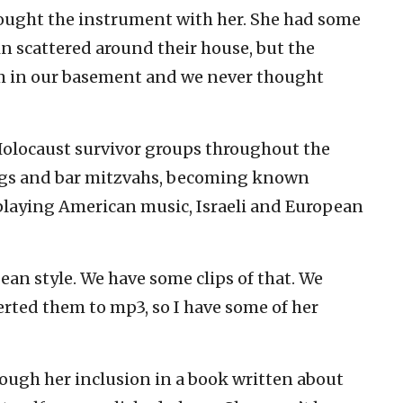
ought the instrument with her. She had some
n scattered around their house, but the
m in our basement and we never thought
olocaust survivor groups throughout the
gs and bar mitzvahs, becoming known
playing American music, Israeli and European
ean style. We have some clips of that. We
rted them to mp3, so I have some of her
ough her inclusion in a book written about