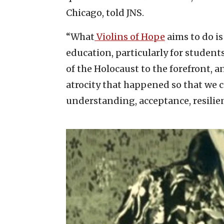
Chicago, told JNS.
“What
Violins of Hope
aims to do is
education, particularly for studen
of the Holocaust to the forefront, 
atrocity that happened so that we c
understanding, acceptance, resili