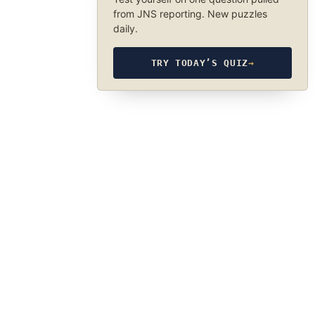
from JNS reporting. New puzzles
daily.
TRY TODAY’S QUIZ
→