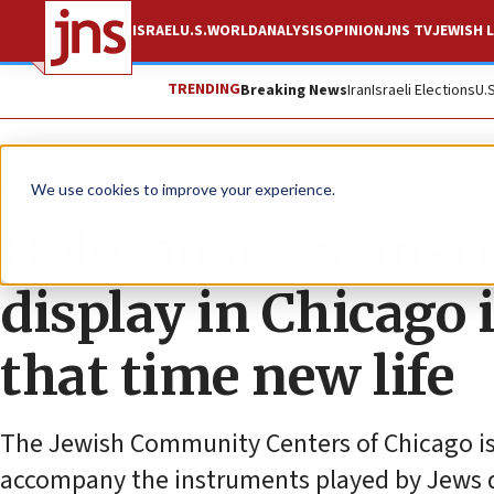
ISRAEL
U.S.
WORLD
ANALYSIS
OPINION
JNS TV
JEWISH L
TRENDING
Breaking News
Iran
Israeli Elections
U.
News
Antisemitism
We use cookies to improve your experience.
Holocaust-era inst
display in Chicago i
that time new life
The Jewish Community Centers of Chicago is
accompany the instruments played by Jews 