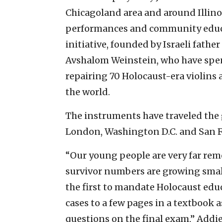
Chicagoland area and around Illinoi
performances and community educat
initiative, founded by Israeli fat
Avshalom Weinstein, who have spen
repairing 70 Holocaust-era violins
the world.
The instruments have traveled the g
London, Washington D.C. and San F
“Our young people are very far re
survivor numbers are growing small
the first to mandate Holocaust educ
cases to a few pages in a textbook 
questions on the final exam,” Addi