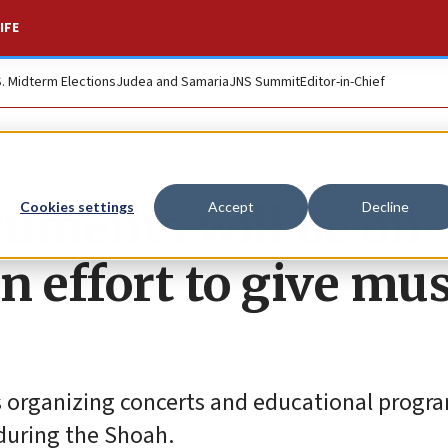
IFE
S. Midterm Elections
Judea and Samaria
JNS Summit
Editor-in-Chief
ruments will be on
Cookies settings
Accept
Decline
n effort to give mus
 organizing concerts and educational progr
during the Shoah.