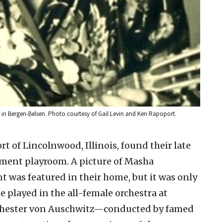
in Bergen-Belsen. Photo courtesy of Gail Levin and Ken Rapoport.
t of Lincolnwood, Illinois, found their late
ment playroom. A picture of Masha
 was featured in their home, but it was only
e played in the all-female orchestra at
ester von Auschwitz—conducted by famed