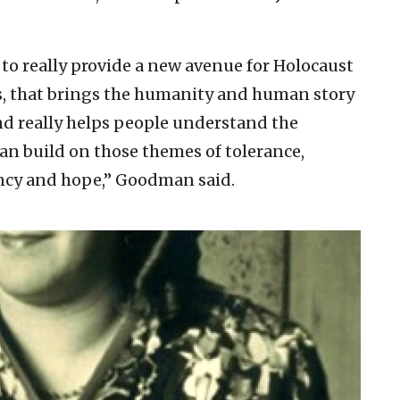
 to really provide a new avenue for Holocaust
ts, that brings the humanity and human story
and really helps people understand the
an build on those themes of tolerance,
ency and hope,” Goodman said.