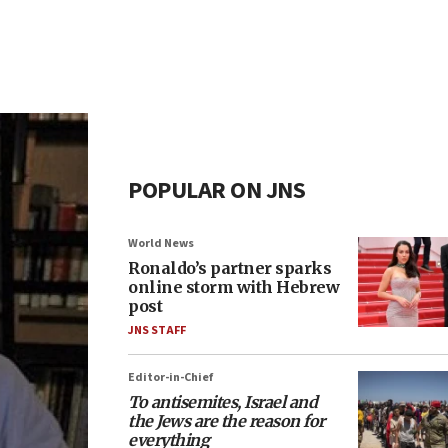
POPULAR ON JNS
World News
Ronaldo’s partner sparks
online storm with Hebrew
post
JNS STAFF
Editor-in-Chief
To antisemites, Israel and
the Jews are the reason for
everything