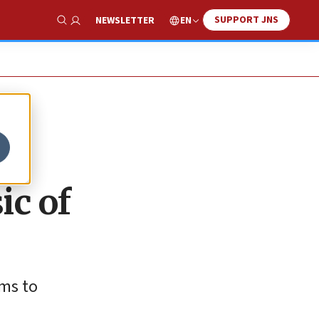
SUPPORT JNS
EN
NEWSLETTER
Show Search
ic of
ams to