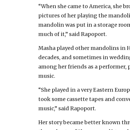
“When she came to America, she br
pictures of her playing the mandoli
mandolin was put in a storage roo
much of it,” said Rapoport.
Masha played other mandolins in H
decades, and sometimes in weddin
among her friends as a performer, 
music.
“She played in a very Eastern Europ
took some cassette tapes and conve
music,” said Rapoport.
Her story became better known thr