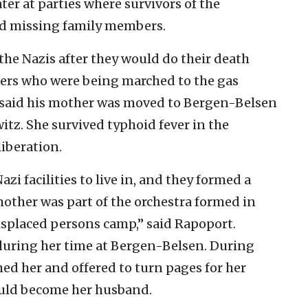
ater at parties where survivors of the
ind missing family members.
r the Nazis after they would do their death
ners who were being marched to the gas
 said his mother was moved to Bergen-Belsen
itz. She survived typhoid fever in the
iberation.
zi facilities to live in, and they formed a
other was part of the orchestra formed in
splaced persons camp,” said Rapoport.
uring her time at Bergen-Belsen. During
ed her and offered to turn pages for her
ould become her husband.