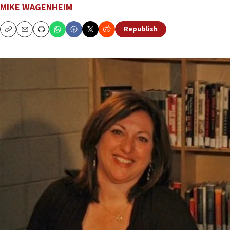
MIKE WAGENHEIM
Republish
Copy
Email
Print