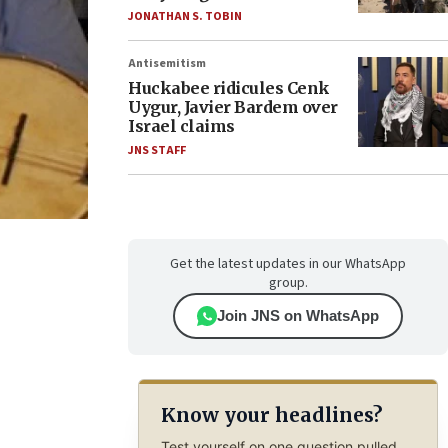
JONATHAN S. TOBIN
Antisemitism
Huckabee ridicules Cenk
Uygur, Javier Bardem over
Israel claims
JNS STAFF
Get the latest updates in our WhatsApp
group.
Join JNS on WhatsApp
Know your headlines?
Test yourself on one question pulled