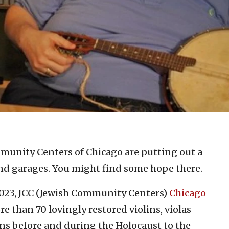
munity Centers of Chicago are putting out a
and garages. You might find some hope there.
023, JCC (Jewish Community Centers)
Chicago
re than 70 lovingly restored violins, violas
ans before and during the Holocaust to the