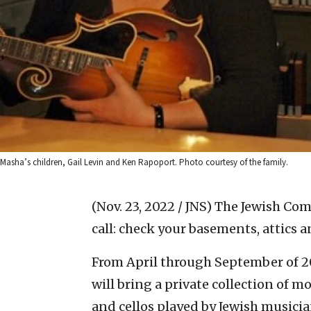
Masha’s children, Gail Levin and Ken Rapoport. Photo courtesy of the family.
(Nov. 23, 2022 / JNS)
The Jewish Com
call: check your basements, attics 
From April through September of 2
will bring a private collection of mo
and cellos played by Jewish musici