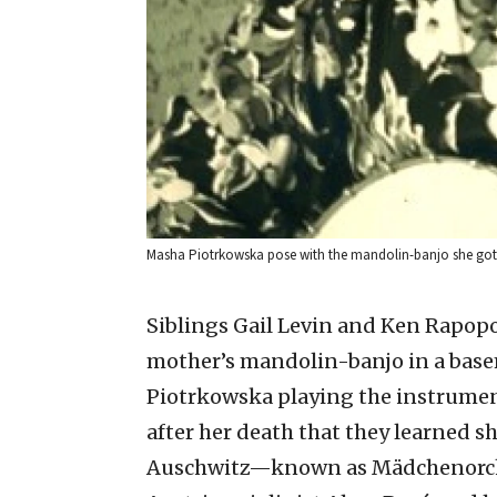
Masha Piotrkowska pose with the mandolin-banjo she got 
Siblings Gail Levin and Ken Rapopor
mother’s mandolin-banjo in a base
Piotrkowska playing the instrument
after her death that they learned sh
Auschwitz—known as Mädchenorch