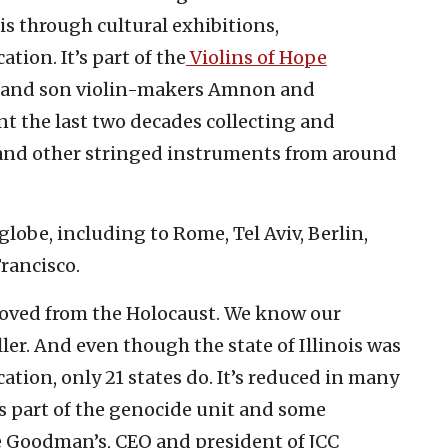
s through cultural exhibitions,
ion. It’s part of the
Violins of Hope
her and son violin-makers Amnon and
t the last two decades collecting and
 and other stringed instruments from around
lobe, including to Rome, Tel Aviv, Berlin,
rancisco.
moved from the Holocaust. We know our
er. And even though the state of Illinois was
ation, only 21 states do. It’s reduced in many
as part of the genocide unit and some
e Goodman’s, CEO and president of JCC