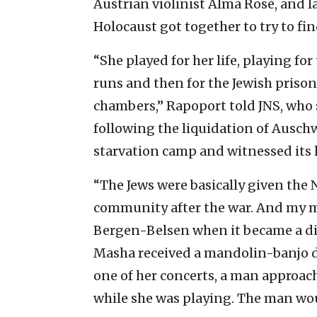
Austrian violinist Alma Ros
é
, and l
Holocaust got together to try to f
“She played for her life, playing fo
runs and then for the Jewish priso
chambers,” Rapoport told JNS, who
following the liquidation of Auschw
starvation camp and witnessed its l
“The Jews were basically given the Na
community after the war. And my m
Bergen-Belsen when it became a di
Masha received a mandolin-banjo d
one of her concerts, a man approach
while she was playing. The man w