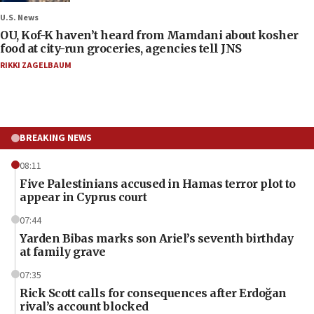
U.S. News
OU, Kof-K haven’t heard from Mamdani about kosher
food at city-run groceries, agencies tell JNS
RIKKI ZAGELBAUM
BREAKING NEWS
08:11
Five Palestinians accused in Hamas terror plot to
appear in Cyprus court
07:44
Yarden Bibas marks son Ariel’s seventh birthday
at family grave
07:35
Rick Scott calls for consequences after Erdoğan
rival’s account blocked