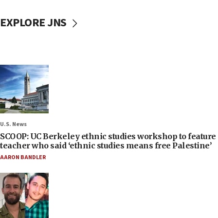
EXPLORE JNS
U.S. News
SCOOP: UC Berkeley ethnic studies workshop to feature
teacher who said ‘ethnic studies means free Palestine’
AARON BANDLER