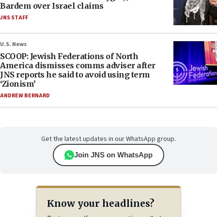
Bardem over Israel claims
JNS STAFF
U.S. News
SCOOP: Jewish Federations of North
America dismisses comms adviser after
JNS reports he said to avoid using term
‘Zionism’
ANDREW BERNARD
Get the latest updates in our WhatsApp group.
Join JNS on WhatsApp
Know your headlines?