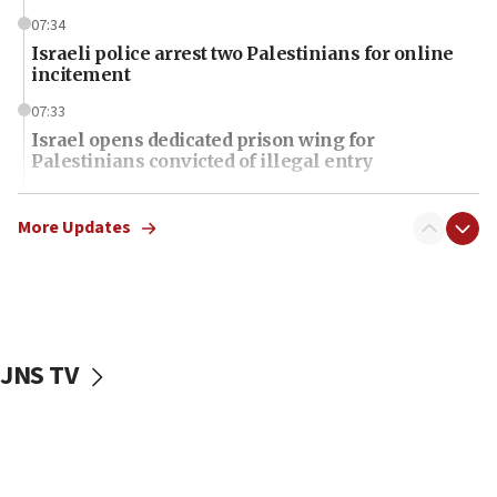
07:34
Israeli police arrest two Palestinians for online
incitement
07:33
Israel opens dedicated prison wing for
Palestinians convicted of illegal entry
07:10
UK charity regulator to probe funding for Judea,
More Updates
Samaria towns
07:08
IDF: 15 Israelis arrested after breaching border
fence with Lebanon
JNS TV
06:45
Trump: US has ‘massive amounts’ of munitions
06:39
Trump on Iran: ‘We were ready to go and we are
ready to go’