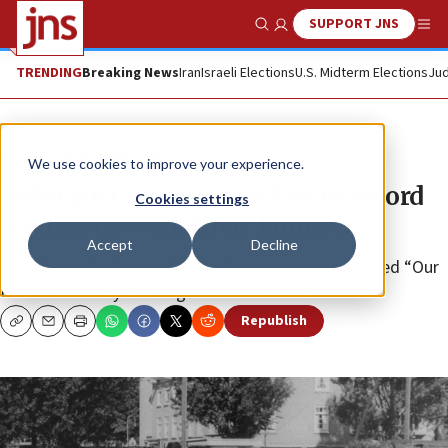
SUPPORT JNS
Show Search
Me
TRENDING
Breaking News
Iran
Israeli Elections
U.S. Midterm Elections
Jud
News
Antisemitism
We use cookies to improve your experience.
Holocaust survivors asked to record
Cookies settings
testimony with their families
Accept
Decline
The Claims Conference’s year-long campaign is called “Our
Holocaust Story: A Pledge to Remember.”
Republish
Copy
Email
Print