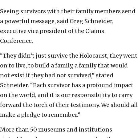
Seeing survivors with their family members send
a powerful message, said Greg Schneider,
executive vice president of the Claims
Conference.
“They didn’t just survive the Holocaust, they went
on to live, to build a family, a family that would
not exist if they had not survived,” stated
Schneider. “Each survivor has a profound impact
on the world, and it is our responsibility to carry
forward the torch of their testimony. We should all
make a pledge to remember.”
More than 50 museums and institutions