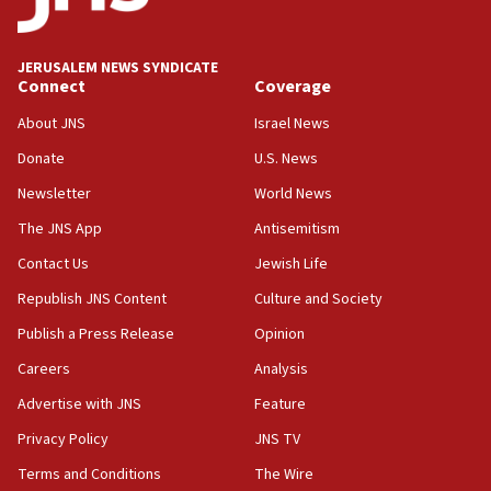
18:00
Israel ‘appalled’ by antisemitic hate spewed at
JERUSALEM NEWS SYNDICATE
Jewish teenagers in Bulgaria
Connect
Coverage
17:50
About JNS
Israel News
Two NJ water systems targeted by suspected
Donate
U.S. News
Iranian cyberattacks
Newsletter
World News
17:40
Dem primary voters favor Dem socialist Donavan
The JNS App
Antisemitism
McKinney over Michigan Rep. Shri Thanedar
Contact Us
Jewish Life
17:30
Republish JNS Content
Culture and Society
Israel will ‘continue to operate proactively’
against Hamas, IDF chief says
Publish a Press Release
Opinion
Careers
Analysis
17:20
Iran says it reached agreement on Hormuz route
Advertise with JNS
Feature
coordinates with Oman
Privacy Policy
JNS TV
17:09
Terms and Conditions
The Wire
US has to fight to avoid being ‘overrun by mini