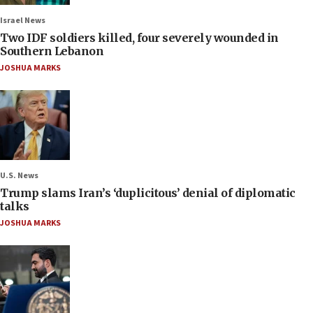
Israel News
Two IDF soldiers killed, four severely wounded in
Southern Lebanon
JOSHUA MARKS
U.S. News
Trump slams Iran’s ‘duplicitous’ denial of diplomatic
talks
JOSHUA MARKS