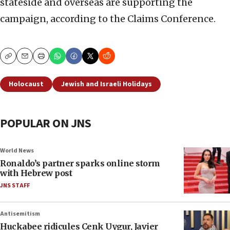
stateside and overseas are supporting the
campaign, according to the Claims Conference.
Copy
Email
Print
Holocaust
Jewish and Israeli Holidays
POPULAR ON JNS
World News
Ronaldo’s partner sparks online storm
with Hebrew post
JNS STAFF
Antisemitism
Huckabee ridicules Cenk Uygur, Javier