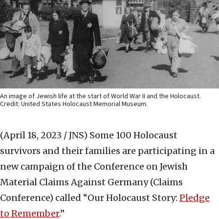
An image of Jewish life at the start of World War II and the Holocaust.
Credit: United States Holocaust Memorial Museum.
(April 18, 2023 / JNS)
Some 100 Holocaust
survivors and their families are participating in a
new campaign of the Conference on Jewish
Material Claims Against Germany (Claims
Conference) called “Our Holocaust Story:
Pledge
to Remember
.”