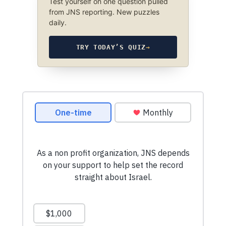
Test yourself on one question pulled
from JNS reporting. New puzzles
daily.
TRY TODAY’S QUIZ
→