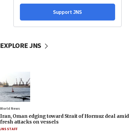
EXPLORE JNS
World News
Iran, Oman edging toward Strait of Hormuz deal amid
fresh attacks on vessels
JNS STAFF