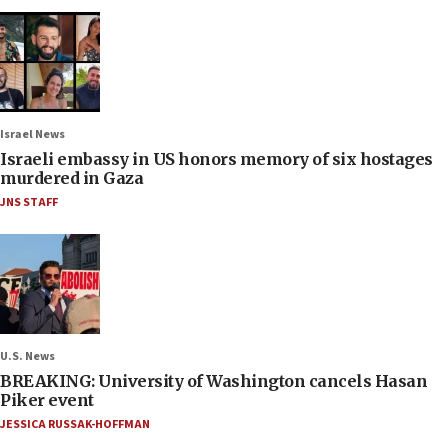
Israel News
Israeli embassy in US honors memory of six hostages
murdered in Gaza
JNS STAFF
U.S. News
BREAKING: University of Washington cancels Hasan
Piker event
JESSICA RUSSAK-HOFFMAN