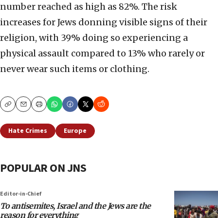
number reached as high as 82%. The risk
increases for Jews donning visible signs of their
religion, with 39% doing so experiencing a
physical assault compared to 13% who rarely or
never wear such items or clothing.
Copy
Email
Print
Hate Crimes
Europe
POPULAR ON JNS
Editor-in-Chief
To antisemites, Israel and the Jews are the
reason for everything