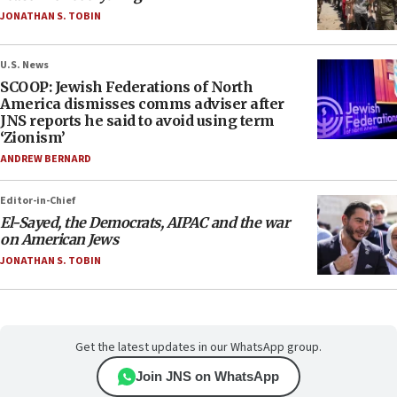
JONATHAN S. TOBIN
U.S. News
SCOOP: Jewish Federations of North
America dismisses comms adviser after
JNS reports he said to avoid using term
‘Zionism’
ANDREW BERNARD
Editor-in-Chief
El-Sayed, the Democrats, AIPAC and the war
on American Jews
JONATHAN S. TOBIN
Get the latest updates in our WhatsApp group.
Join JNS on WhatsApp