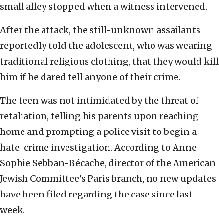
small alley stopped when a witness intervened.
After the attack, the still-unknown assailants
reportedly told the adolescent, who was wearing
traditional religious clothing, that they would kill
him if he dared tell anyone of their crime.
The teen was not intimidated by the threat of
retaliation, telling his parents upon reaching
home and prompting a police visit to begin a
hate-crime investigation. According to Anne-
Sophie Sebban-Bécache, director of the American
Jewish Committee’s Paris branch, no new updates
have been filed regarding the case since last
week.