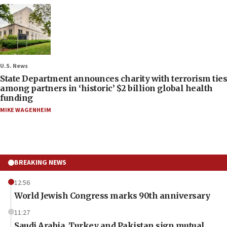
U.S. News
State Department announces charity with terrorism ties
among partners in ‘historic’ $2 billion global health
funding
MIKE WAGENHEIM
BREAKING NEWS
12:56
World Jewish Congress marks 90th anniversary
11:27
Saudi Arabia, Turkey and Pakistan sign mutual