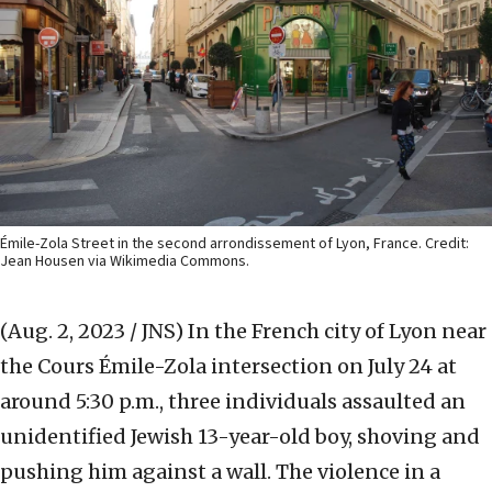
Émile-Zola Street in the second arrondissement of Lyon, France. Credit:
Jean Housen via Wikimedia Commons.
(Aug. 2, 2023 / JNS)
In the French city of Lyon near
the Cours Émile-Zola intersection on July 24 at
around 5:30 p.m., three individuals assaulted an
unidentified Jewish 13-year-old boy, shoving and
pushing him against a wall. The violence in a