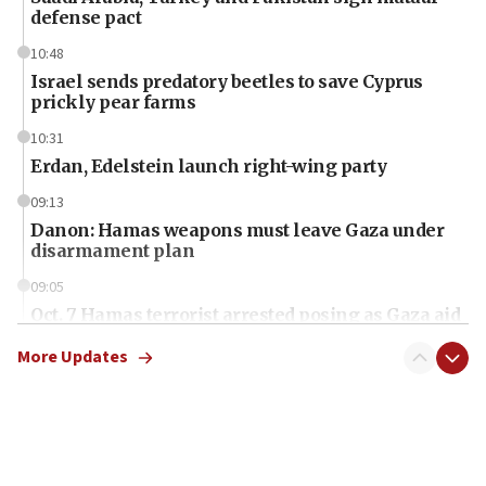
defense pact
10:48
Israel sends predatory beetles to save Cyprus
prickly pear farms
10:31
Erdan, Edelstein launch right-wing party
09:13
Danon: Hamas weapons must leave Gaza under
disarmament plan
09:05
Oct. 7 Hamas terrorist arrested posing as Gaza aid
truck driver
More Updates
08:50
UNICEF study: Malnutrition lower in Gaza than in
surrounding Arab countries
08:13
CENTCOM: US has redirected 49 commercial