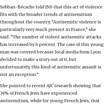
Sebban-Bécache told JNS that this act of violence
fits with the broader trends of antisemitism
throughout the country. “Antisemitic violence is
particularly very much present in France,” she
said. “The number of violent antisemitic attacks
has increased by 8 percent. The case of this young
man was covered because local media from Lyon
decided to make a story out of it, but
unfortunately, this kind of antisemitic assault is
not an exception.”
She pointed to recent AJC research showing that
74% of French Jews have experienced
antisemitism, while for young French Jews, that