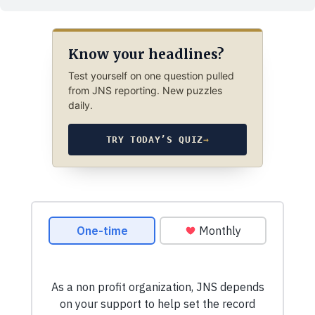
Know your headlines?
Test yourself on one question pulled
from JNS reporting. New puzzles
daily.
TRY TODAY’S QUIZ
→