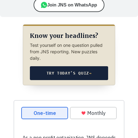
Join JNS on WhatsApp
Know your headlines?
Test yourself on one question pulled
from JNS reporting. New puzzles
daily.
TRY TODAY’S QUIZ
→