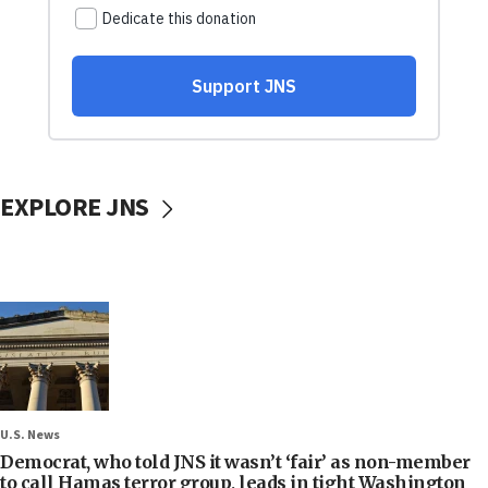
EXPLORE JNS
U.S. News
Democrat, who told JNS it wasn’t ‘fair’ as non-member
to call Hamas terror group, leads in tight Washington