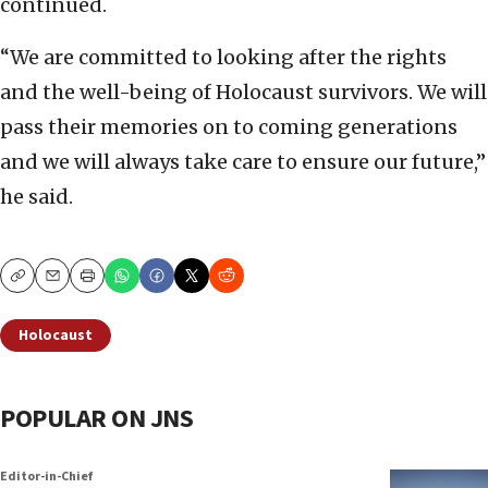
continued.
“We are committed to looking after the rights
and the well-being of Holocaust survivors. We will
pass their memories on to coming generations
and we will always take care to ensure our future,”
he said.
Copy
Email
Print
Holocaust
POPULAR ON JNS
Editor-in-Chief