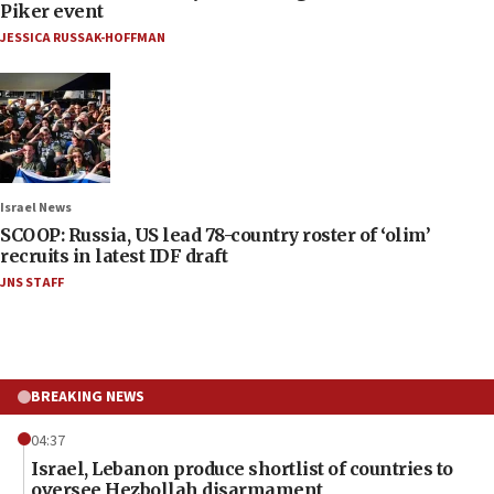
Piker event
JESSICA RUSSAK-HOFFMAN
Israel News
SCOOP: Russia, US lead 78-country roster of ‘olim’
recruits in latest IDF draft
JNS STAFF
BREAKING NEWS
04:37
Israel, Lebanon produce shortlist of countries to
oversee Hezbollah disarmament