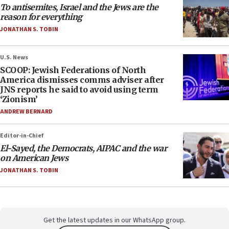
To antisemites, Israel and the Jews are the
reason for everything
JONATHAN S. TOBIN
U.S. News
SCOOP: Jewish Federations of North
America dismisses comms adviser after
JNS reports he said to avoid using term
‘Zionism’
ANDREW BERNARD
Editor-in-Chief
El-Sayed, the Democrats, AIPAC and the war
on American Jews
JONATHAN S. TOBIN
Get the latest updates in our WhatsApp group.