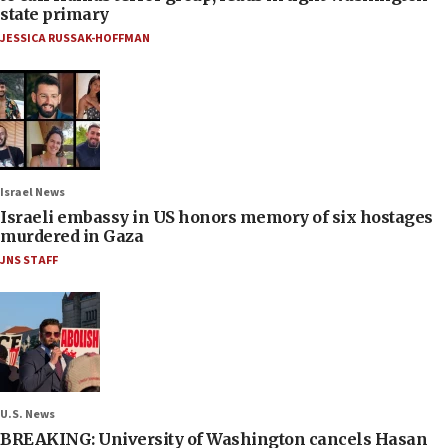
state primary
JESSICA RUSSAK-HOFFMAN
Israel News
Israeli embassy in US honors memory of six hostages
murdered in Gaza
JNS STAFF
U.S. News
BREAKING: University of Washington cancels Hasan