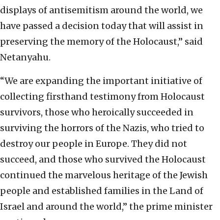
displays of antisemitism around the world, we
have passed a decision today that will assist in
preserving the memory of the Holocaust,” said
Netanyahu.
“We are expanding the important initiative of
collecting firsthand testimony from Holocaust
survivors, those who heroically succeeded in
surviving the horrors of the Nazis, who tried to
destroy our people in Europe. They did not
succeed, and those who survived the Holocaust
continued the marvelous heritage of the Jewish
people and established families in the Land of
Israel and around the world,” the prime minister