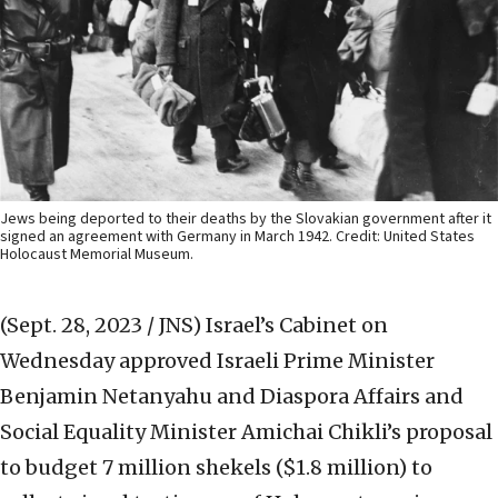
Jews being deported to their deaths by the Slovakian government after it
signed an agreement with Germany in March 1942. Credit: United States
Holocaust Memorial Museum.
(Sept. 28, 2023 / JNS)
Israel’s Cabinet on
Wednesday approved Israeli Prime Minister
Benjamin Netanyahu and Diaspora Affairs and
Social Equality Minister Amichai Chikli’s proposal
to budget 7 million shekels ($1.8 million) to