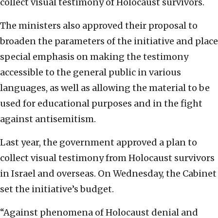
collect visual testimony of Holocaust survivors.
The ministers also approved their proposal to
broaden the parameters of the initiative and place
special emphasis on making the testimony
accessible to the general public in various
languages, as well as allowing the material to be
used for educational purposes and in the fight
against antisemitism.
Last year, the government approved a plan to
collect visual testimony from Holocaust survivors
in Israel and overseas. On Wednesday, the Cabinet
set the initiative’s budget.
“Against phenomena of Holocaust denial and