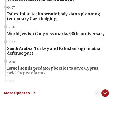
04:07
Palestinian technocratic body starts planning
temporary Gaza lodging
12:56
World Jewish Congress marks 90th anniversary
11:27
Saudi Arabia, Turkey and Pakistan sign mutual
defense pact
10:48
Israel sends predatory beetles to save Cyprus
prickly pear farms
10:31
Erdan, Edelstein launch right-wing party
More Updates
09:13
Danon: Hamas weapons must leave Gaza under
disarmament plan