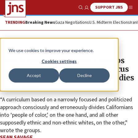
SUPPORT JNS
Show Search
Me
TRENDING
Breaking News
Gaza Negotiations
U.S. Midterm Elections
Iran
News
Antisemitism
We use cookies to improve your experience.
Jewish and other minority groups
Cookies settings
denounce California’s narrow focus
Accept
Decline
on ‘people of color’ in ethnic-studies
curriculum
“A curriculum based on a narrowly focused and politicized
approach consciously and erroneously divides Californians
into ‘people of color,’ on the one hand, and all other
supposedly ethnic and non-ethnic whites, on the other,”
wrote the groups.
SEAN SAVAGE