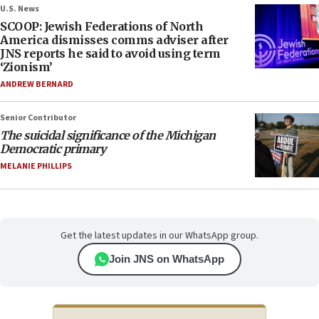
U.S. News
SCOOP: Jewish Federations of North
America dismisses comms adviser after
JNS reports he said to avoid using term
‘Zionism’
ANDREW BERNARD
Senior Contributor
The suicidal significance of the Michigan
Democratic primary
MELANIE PHILLIPS
Get the latest updates in our WhatsApp group.
Join JNS on WhatsApp