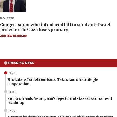
U.S. News
Congressman who introduced bill to send anti-Israel
protesters to Gaza loses primary
ANDREW BERNARD
BREAKING NEWS
13:44
Huckabee, Israeli tourism officials launch strategic
cooperation
13:05
Smotrich hails Netanyahu’s rejection of Gaza disarmament
roadmap
12:22