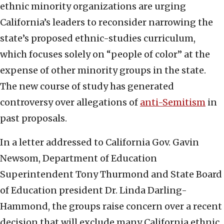
ethnic minority organizations are urging
California’s leaders to reconsider narrowing the
state’s proposed ethnic-studies curriculum,
which focuses solely on “people of color” at the
expense of other minority groups in the state.
The new course of study has generated
controversy over allegations of
anti-Semitism
in
past proposals.
In a letter addressed to California Gov. Gavin
Newsom, Department of Education
Superintendent Tony Thurmond and State Board
of Education president Dr. Linda Darling-
Hammond, the groups raise concern over a recent
decision that will exclude many California ethnic