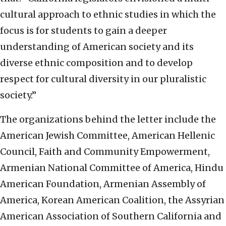
cultural approach to ethnic studies in which the
focus is for students to gain a deeper
understanding of American society and its
diverse ethnic composition and to develop
respect for cultural diversity in our pluralistic
society.”
The organizations behind the letter include the
American Jewish Committee, American Hellenic
Council, Faith and Community Empowerment,
Armenian National Committee of America, Hindu
American Foundation, Armenian Assembly of
America, Korean American Coalition, the Assyrian
American Association of Southern California and