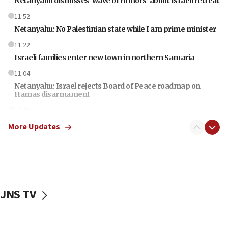
Netanyahu dismisses ‘wave of rumors’ about Israeli retreat
11:52
Netanyahu: No Palestinian state while I am prime minister
11:22
Israeli families enter new town in northern Samaria
11:04
Netanyahu: Israel rejects Board of Peace roadmap on
Hamas disarmament
10:48
Sen. Cruz: ‘Terrorists are celebrating’ El-Sayed’s victory
More Updates
10:40
Nefesh B’Nefesh brings 100,000th immigrant to Israel
10:11
Iranian outlet claims ‘first video’ of Supreme Leader
Mojtaba Khamenei
JNS TV
09:53
CENTCOM: 53 commercial vessels redirected under Iran
blockade