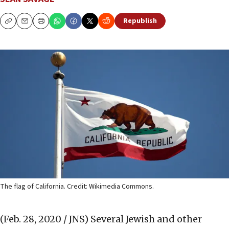
Republish
Copy
Email
Print
The flag of California. Credit: Wikimedia Commons.
(Feb. 28, 2020 / JNS)
Several Jewish and other