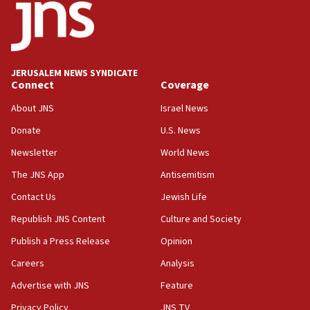
Israel opposes Gaza peace plan ‘in its current form,’
minister says
05:18
Vance: US looking to ‘maximize’ oil flowing out of Strait of
Hormuz
JERUSALEM NEWS SYNDICATE
Connect
Coverage
05:01
Iranian president: Now is best time for agreement to end
About JNS
Israel News
war
Donate
U.S. News
04:37
Newsletter
World News
Israel, Lebanon produce shortlist of countries to oversee
Hezbollah disarmament
The JNS App
Antisemitism
04:07
Contact Us
Jewish Life
Palestinian technocratic body starts planning temporary
Gaza lodging
Republish JNS Content
Culture and Society
12:56
Publish a Press Release
Opinion
World Jewish Congress marks 90th anniversary
Careers
Analysis
11:27
Advertise with JNS
Feature
Saudi Arabia, Turkey and Pakistan sign mutual defense
pact
Privacy Policy
JNS TV