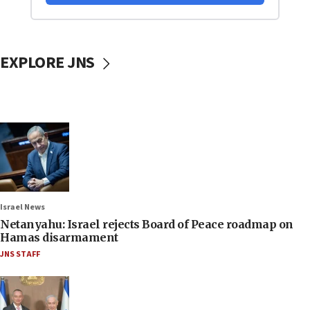
EXPLORE JNS
Israel News
Netanyahu: Israel rejects Board of Peace roadmap on
Hamas disarmament
JNS STAFF