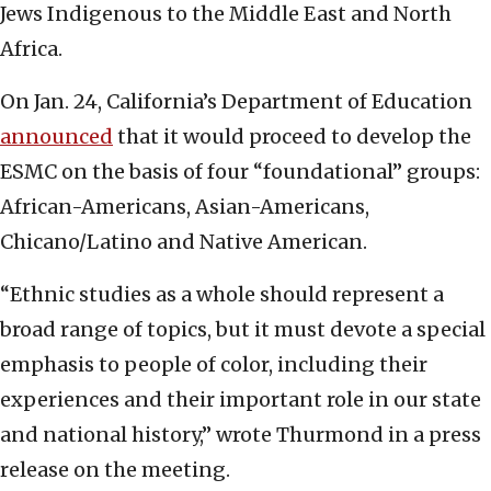
Jews Indigenous to the Middle East and North
Africa.
On Jan. 24, California’s Department of Education
announced
that it would proceed to develop the
ESMC on the basis of four “foundational” groups:
African-Americans, Asian-Americans,
Chicano/Latino and Native American.
“Ethnic studies as a whole should represent a
broad range of topics, but it must devote a special
emphasis to people of color, including their
experiences and their important role in our state
and national history,” wrote Thurmond in a press
release on the meeting.