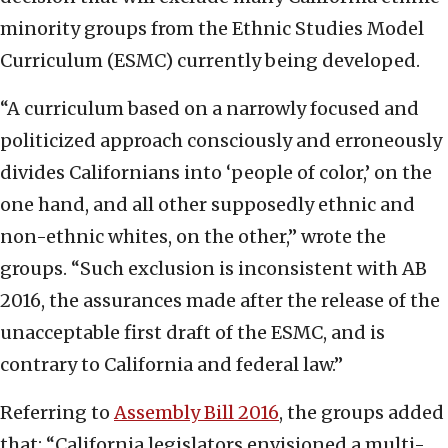
minority groups from the Ethnic Studies Model
Curriculum (ESMC) currently being developed.
“A curriculum based on a narrowly focused and
politicized approach consciously and erroneously
divides Californians into ‘people of color,’ on the
one hand, and all other supposedly ethnic and
non-ethnic whites, on the other,” wrote the
groups. “Such exclusion is inconsistent with AB
2016, the assurances made after the release of the
unacceptable first draft of the ESMC, and is
contrary to California and federal law.”
Referring to
Assembly Bill 2016
, the groups added
that: “California legislators envisioned a multi-