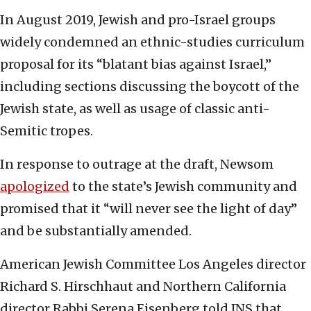
In August 2019, Jewish and pro-Israel groups
widely condemned an ethnic-studies curriculum
proposal for its “blatant bias against Israel,”
including sections discussing the boycott of the
Jewish state, as well as usage of classic anti-
Semitic tropes.
In response to outrage at the draft, Newsom
apologized
to the state’s Jewish community and
promised that it “will never see the light of day”
and be substantially amended.
American Jewish Committee Los Angeles director
Richard S. Hirschhaut and Northern California
director Rabbi Serena Eisenberg told JNS that,