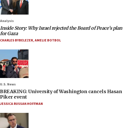
Analysis
Inside Story: Why Israel rejected the Board of Peace’s plan
for Gaza
CHARLES BYBELEZER
,
AMELIE BOTBOL
U.S. News
BREAKING: University of Washington cancels Hasan
Piker event
JESSICA RUSSAK-HOFFMAN