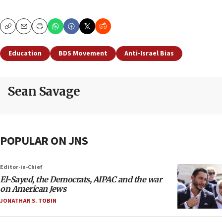
Copy
Email
Print
Education
BDS Movement
Anti-Israel Bias
Sean Savage
POPULAR ON JNS
Editor-in-Chief
El-Sayed, the Democrats, AIPAC and the war
on American Jews
JONATHAN S. TOBIN