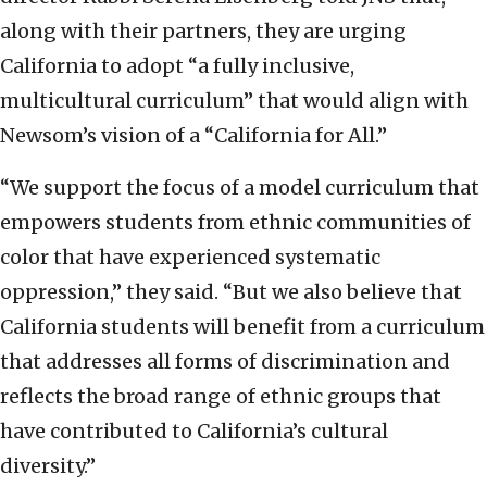
along with their partners, they are urging
California to adopt “a fully inclusive,
multicultural curriculum” that would align with
Newsom’s vision of a “California for All.”
“We support the focus of a model curriculum that
empowers students from ethnic communities of
color that have experienced systematic
oppression,” they said. “But we also believe that
California students will benefit from a curriculum
that addresses all forms of discrimination and
reflects the broad range of ethnic groups that
have contributed to California’s cultural
diversity.”