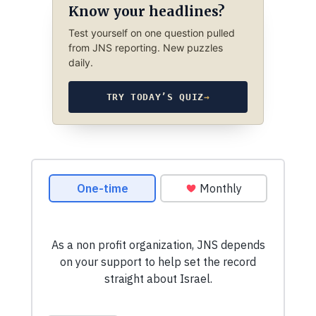
Know your headlines?
Test yourself on one question pulled
from JNS reporting. New puzzles
daily.
TRY TODAY’S QUIZ
→