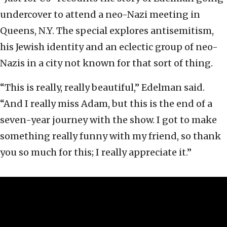
undercover to attend a neo-Nazi meeting in
Queens, N.Y. The special explores antisemitism,
his Jewish identity and an eclectic group of neo-
Nazis in a city not known for that sort of thing.
“This is really, really beautiful,” Edelman said.
“And I really miss Adam, but this is the end of a
seven-year journey with the show. I got to make
something really funny with my friend, so thank
you so much for this; I really appreciate it.”