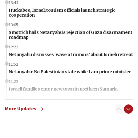
13:44
Huckabee, Israeli tourism officials launch strategic
cooperation
13:05
Smotrich hails Netanyahu’s rejection of Gaza disarmament
roadmap
12:22
Netanyahu dismisses ‘wave of rumors’ about Israeli retreat
11:52
Netanyahu: No Palestinian state while I am prime minister
11:22
Israeli families enter new town in northern Samaria
11:04
Netanyahu: Israel rejects Board of Peace roadmap on
More Updates
Hamas disarmament
10:48
Sen. Cruz: ‘Terrorists are celebrating’ El-Sayed’s victory