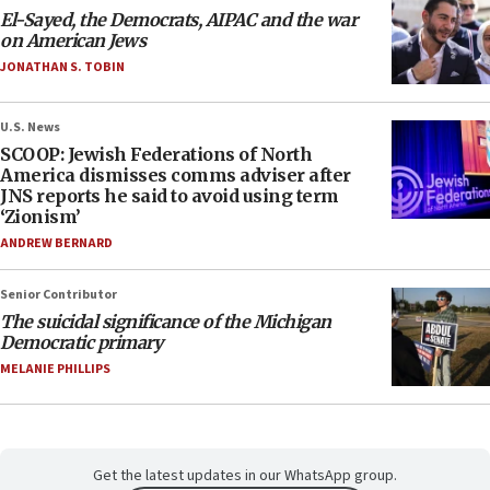
El-Sayed, the Democrats, AIPAC and the war
on American Jews
JONATHAN S. TOBIN
U.S. News
SCOOP: Jewish Federations of North
America dismisses comms adviser after
JNS reports he said to avoid using term
‘Zionism’
ANDREW BERNARD
Senior Contributor
The suicidal significance of the Michigan
Democratic primary
MELANIE PHILLIPS
Get the latest updates in our WhatsApp group.