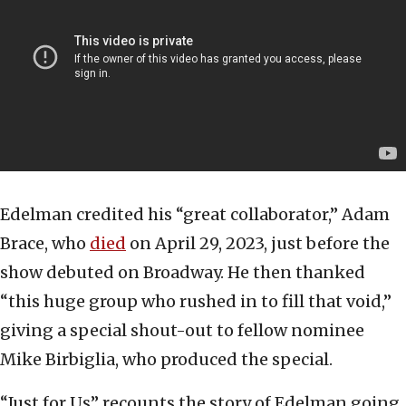
Edelman credited his “great collaborator,” Adam
Brace, who
died
on April 29, 2023, just before the
show debuted on Broadway. He then thanked
“this huge group who rushed in to fill that void,”
giving a special shout-out to fellow nominee
Mike Birbiglia, who produced the special.
“Just for Us” recounts the story of Edelman going