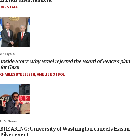
JNS STAFF
Analysis
Inside Story: Why Israel rejected the Board of Peace’s plan
for Gaza
CHARLES BYBELEZER
,
AMELIE BOTBOL
U.S. News
BREAKING: University of Washington cancels Hasan
Piker event