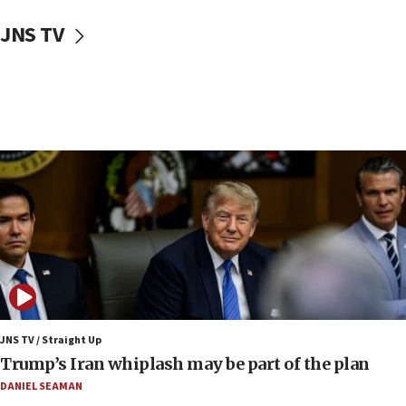
10:40
Nefesh B’Nefesh brings 100,000th immigrant to Israel
JNS TV
10:11
Iranian outlet claims ‘first video’ of Supreme Leader
Mojtaba Khamenei
09:53
CENTCOM: 53 commercial vessels redirected under Iran
blockade
09:42
Report: Pentagon presses arms makers to ramp up
production amid Iran war
09:19
Iranian FM: Message exchange with US does not constitute
negotiations
09:12
Huckabee marks 25 years since Hamas Sbarro bombing
JNS TV / Straight Up
Trump’s Iran whiplash may be part of the plan
08:52
Israeli winger Manor Solomon set for West Ham move
DANIEL SEAMAN