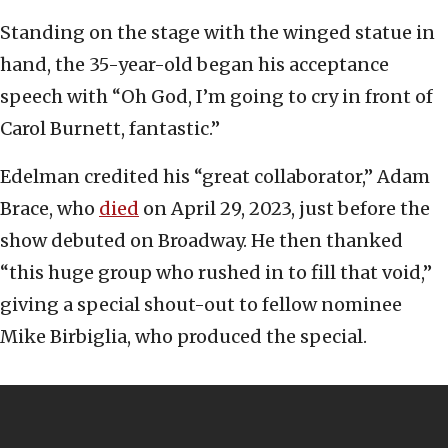
Standing on the stage with the winged statue in
hand, the 35-year-old began his acceptance
speech with “Oh God, I’m going to cry in front of
Carol Burnett, fantastic.”
Edelman credited his “great collaborator,” Adam
Brace, who
died
on April 29, 2023, just before the
show debuted on Broadway. He then thanked
“this huge group who rushed in to fill that void,”
giving a special shout-out to fellow nominee
Mike Birbiglia, who produced the special.