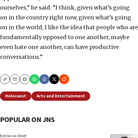
ourselves,” he said. “I think, given what’s going
on in the country right now, given what’s going
on in the world, I like the idea that people who are
fundamentally opposed to one another, maybe
even hate one another, can have productive
conversations.”
Copy
Email
Print
Holocaust
Arts and Entertainment
POPULAR ON JNS
Editor-in-Chief