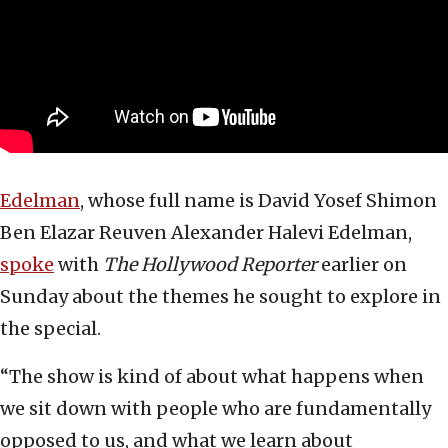
Edelman
, whose full name is David Yosef Shimon
Ben Elazar Reuven Alexander Halevi Edelman,
spoke
with
The Hollywood Reporter
earlier on
Sunday about the themes he sought to explore in
the special.
“The show is kind of about what happens when
we sit down with people who are fundamentally
opposed to us, and what we learn about