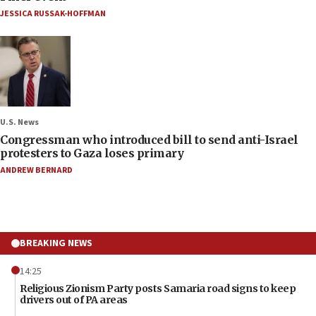
JESSICA RUSSAK-HOFFMAN
U.S. News
Congressman who introduced bill to send anti-Israel
protesters to Gaza loses primary
ANDREW BERNARD
BREAKING NEWS
14:25
Religious Zionism Party posts Samaria road signs to keep
drivers out of PA areas