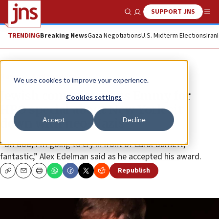
SUPPORT JNS
Show Search
Me
TRENDING
Breaking News
Gaza Negotiations
U.S. Midterm Elections
Iran
News
Antisemitism
We use cookies to improve your experience.
Jewish comedian wins Emmy for
Cookies settings
HBO special about New York sit-
Accept
Decline
down with neo-Nazis
“Oh God, I’m going to cry in front of Carol Burnett,
fantastic,” Alex Edelman said as he accepted his award.
Republish
Copy
Email
Print