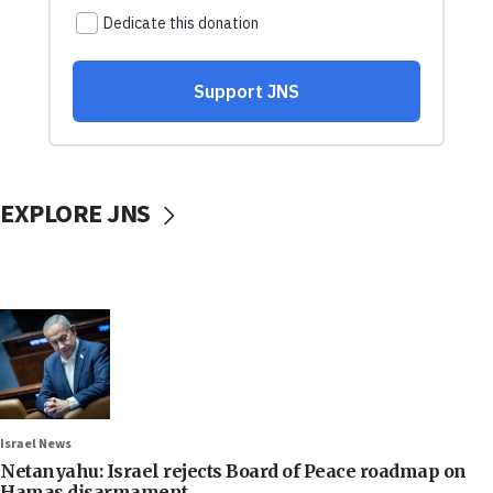
EXPLORE JNS
Israel News
Netanyahu: Israel rejects Board of Peace roadmap on
Hamas disarmament