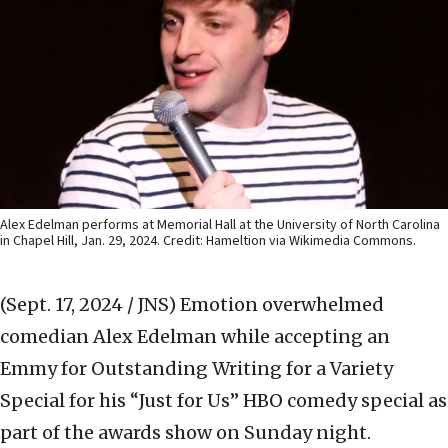
Alex Edelman performs at Memorial Hall at the University of North Carolina
in Chapel Hill, Jan. 29, 2024. Credit: Hameltion via Wikimedia Commons.
(Sept. 17, 2024 / JNS)
Emotion overwhelmed
comedian Alex Edelman while accepting an
Emmy for Outstanding Writing for a Variety
Special for his “Just for Us” HBO comedy special as
part of the awards show on Sunday night.