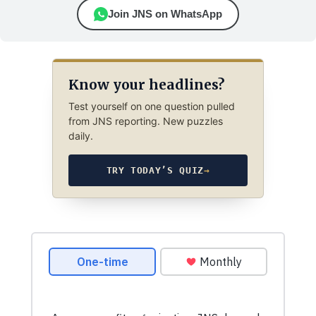
Join JNS on WhatsApp
Know your headlines?
Test yourself on one question pulled
from JNS reporting. New puzzles
daily.
TRY TODAY’S QUIZ
→