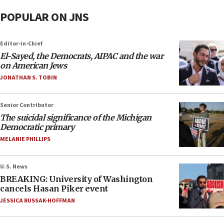
POPULAR ON JNS
Editor-in-Chief
El-Sayed, the Democrats, AIPAC and the war
on American Jews
JONATHAN S. TOBIN
Senior Contributor
The suicidal significance of the Michigan
Democratic primary
MELANIE PHILLIPS
U.S. News
BREAKING: University of Washington
cancels Hasan Piker event
JESSICA RUSSAK-HOFFMAN