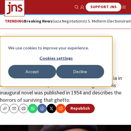
SUPPORT JNS
Show Search
Me
TRENDING
Breaking News
Gaza Negotiations
U.S. Midterm Elections
Iran
News
Antisemitism
We use cookies to improve your experience.
Jewish-German author Edgar
Cookies settings
Hilsenrath dies at age 92
Accept
Decline
Born in Leipzig in 1926, Hilsenrath moved to Romania in
1938 to flee the Nazis, but lived there in a ghetto. His
inaugural novel was published in 1954 and describes the
horrors of surviving that ghetto.
Republish
Copy
Email
Print