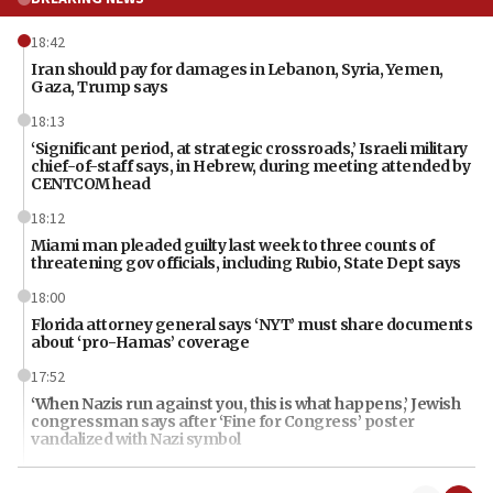
18:42
Iran should pay for damages in Lebanon, Syria, Yemen,
Gaza, Trump says
18:13
‘Significant period, at strategic crossroads,’ Israeli military
chief-of-staff says, in Hebrew, during meeting attended by
CENTCOM head
18:12
Miami man pleaded guilty last week to three counts of
threatening gov officials, including Rubio, State Dept says
18:00
Florida attorney general says ‘NYT’ must share documents
about ‘pro-Hamas’ coverage
17:52
‘When Nazis run against you, this is what happens,’ Jewish
congressman says after ‘Fine for Congress’ poster
vandalized with Nazi symbol
17:41