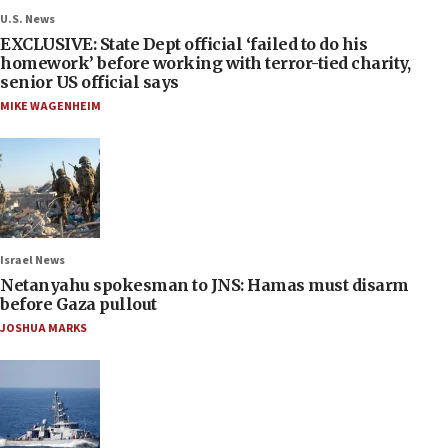
U.S. News
EXCLUSIVE: State Dept official ‘failed to do his
homework’ before working with terror-tied charity,
senior US official says
MIKE WAGENHEIM
Israel News
Netanyahu spokesman to JNS: Hamas must disarm
before Gaza pullout
JOSHUA MARKS