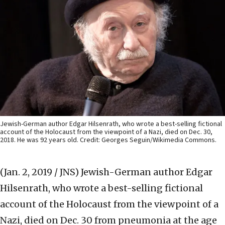
Jewish-German author Edgar Hilsenrath, who wrote a best-selling fictional
account of the Holocaust from the viewpoint of a Nazi, died on Dec. 30,
2018. He was 92 years old. Credit: Georges Seguin/Wikimedia Commons.
(Jan. 2, 2019 / JNS)
Jewish-German author Edgar
Hilsenrath, who wrote a best-selling fictional
account of the Holocaust from the viewpoint of a
Nazi, died on Dec. 30 from pneumonia at the age