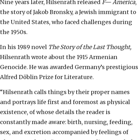
Nine years later, Hilsenrath released
F— America
,
the story of Jakob Bronsky, a Jewish immigrant to
the United States, who faced challenges during
the 1950s.
In his 1989 novel
The Story of the Last Thought,
Hilsenrath wrote about the 1915 Armenian
Genocide. He was awarded Germany’s prestigious
Alfred Döblin Prize for Literature.
“Hilsenrath calls things by their proper names
and portrays life first and foremost as physical
existence, of whose details the reader is
constantly made aware: birth, nursing, feeding,
sex, and excretion accompanied by feelings of