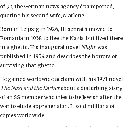
of 92, the German news agency dpa reported,
quoting his second wife, Marlene.
Born in Leipzig in 1926, Hilsenrath moved to
Romania in 1938 to flee the Nazis, but lived there
in a ghetto. His inaugural novel
Night
, was
published in 1954 and describes the horrors of
surviving that ghetto.
He gained worldwide acclaim with his 1971 novel
The Nazi and the Barber
about a disturbing story
of an SS member who tries to be Jewish after the
war to elude apprehension. It sold millions of
copies worldwide.