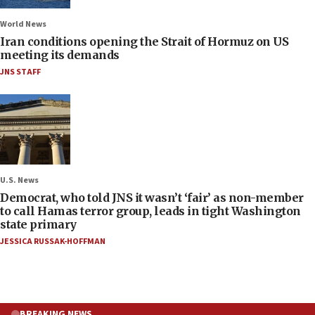
World News
Iran conditions opening the Strait of Hormuz on US
meeting its demands
JNS STAFF
U.S. News
Democrat, who told JNS it wasn’t ‘fair’ as non-member
to call Hamas terror group, leads in tight Washington
state primary
JESSICA RUSSAK-HOFFMAN
BREAKING NEWS