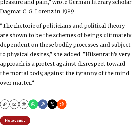
pleasure and pain,” wrote German literary scholar
Dagmar C. G. Lorenz in 1989.
“The rhetoric of politicians and political theory
are shown to be the schemes of beings ultimately
dependent on these bodily processes and subject
to physical desires,” she added. “Hilsenrath’s very
approach is a protest against disrespect toward
the mortal body, against the tyranny of the mind
over matter.”
Copy
Email
Print
Holocaust