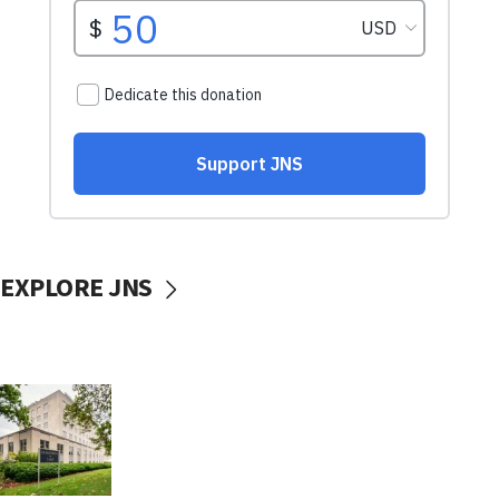
EXPLORE JNS