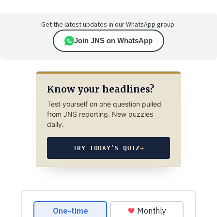
Get the latest updates in our WhatsApp group.
Join JNS on WhatsApp
Know your headlines?
Test yourself on one question pulled
from JNS reporting. New puzzles
daily.
TRY TODAY’S QUIZ
→