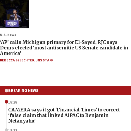
U.S. News
‘AP’ calls Michigan primary for El-Sayed, RJC says
Dems elected ‘most antisemitic US Senate candidate in
America’
REBECCA SZLECHTER
,
JNS STAFF
BREAKING NEWS
18:28
CAMERA says it got ‘Financial Times’ to correct
‘false claim that linked AIPAC to Benjamin
Netanyahu’
18:23