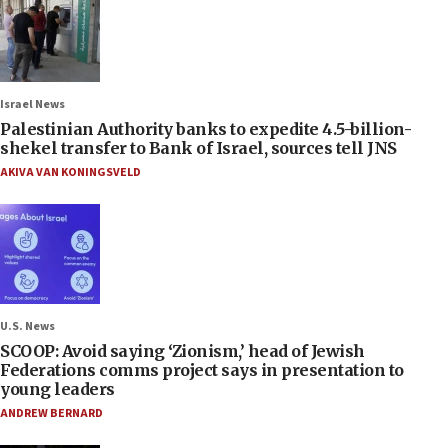
Israel News
Palestinian Authority banks to expedite 4.5-billion-
shekel transfer to Bank of Israel, sources tell JNS
AKIVA VAN KONINGSVELD
U.S. News
SCOOP: Avoid saying ‘Zionism,’ head of Jewish
Federations comms project says in presentation to
young leaders
ANDREW BERNARD