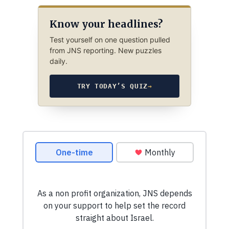
Know your headlines?
Test yourself on one question pulled
from JNS reporting. New puzzles
daily.
TRY TODAY’S QUIZ
→