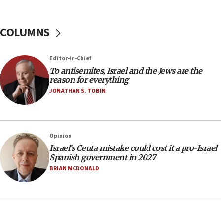
Yemen
15:36
COLUMNS
Orthodox Union Advocacy Center endorses
bipartisan, bicameral legislation to protect
synagogues, other houses of worship from
‘harassing protests’
Editor-in-Chief
To antisemites, Israel and the Jews are the
15:28
reason for everything
Two arrests in probe of shooting at US consulate
JONATHAN S. TOBIN
on June 27, Toronto police says
15:15
North Korea missile launch poses no immediate
threat to US, American military says
Opinion
Israel’s Ceuta mistake could cost it a pro-Israel
15:14
Spanish government in 2027
Egyptian president tells Bahraini king he decries
BRIAN MCDONALD
Iranian attack on the country
12:41
Rambam: All four soldiers wounded in Lebanon
now stable