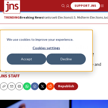
SUPPORT JNS
Show Search
Me
TRENDING
Breaking News
Iran
Israeli Elections
U.S. Midterm Elections
Jud
News
Israel News
We use cookies to improve your experience.
Israeli FM extends Eid al-Adha
Cookies settings
greetings to Muslims worldwide
Accept
Decline
“May Allah bring it back to us all with stability, peace and
respect,” tweeted Gideon Sa’ar.
JNS STAFF
Republish
Copy
Email
Print