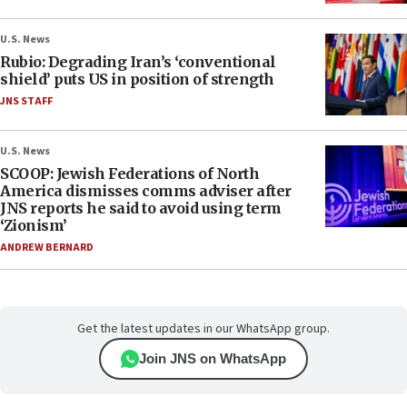
U.S. News
Rubio: Degrading Iran’s ‘conventional
shield’ puts US in position of strength
JNS STAFF
U.S. News
SCOOP: Jewish Federations of North
America dismisses comms adviser after
JNS reports he said to avoid using term
‘Zionism’
ANDREW BERNARD
Get the latest updates in our WhatsApp group.
Join JNS on WhatsApp