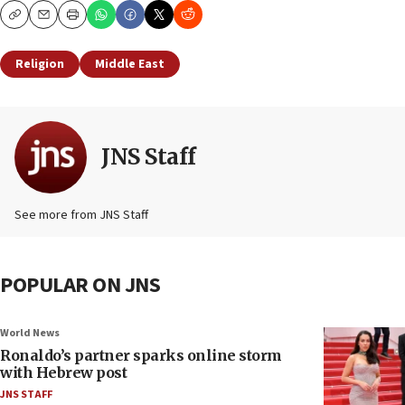
Copy
Email
Print
Religion
Middle East
JNS Staff
See more from JNS Staff
POPULAR ON JNS
World News
Ronaldo’s partner sparks online storm
with Hebrew post
JNS STAFF