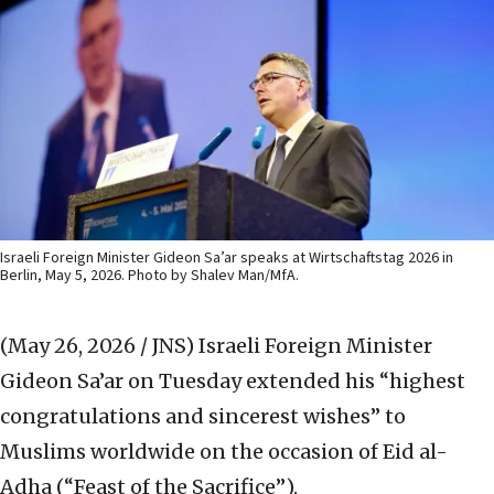
Israeli Foreign Minister Gideon Sa’ar speaks at Wirtschaftstag 2026 in
Berlin, May 5, 2026. Photo by Shalev Man/MfA.
(May 26, 2026 / JNS)
Israeli Foreign Minister
Gideon Sa’ar on Tuesday extended his “highest
congratulations and sincerest wishes” to
Muslims worldwide on the occasion of Eid al-
Adha (“Feast of the Sacrifice”).