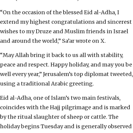
“On the occasion of the blessed Eid al-Adha, I
extend my highest congratulations and sincerest
wishes to my Druze and Muslim friends in Israel
and around the world,” Sa’ar wrote on X.
“May Allah bring it back to us all with stability,
peace and respect. Happy holiday, and may you be
well every year,” Jerusalem’s top diplomat tweeted,
using a traditional Arabic greeting.
Eid al-Adha, one of Islam’s two main festivals,
coincides with the Hajj pilgrimage and is marked
by the ritual slaughter of sheep or cattle. The
holiday begins Tuesday and is generally observed