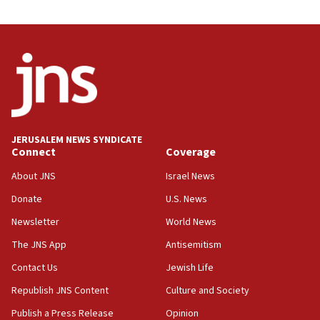
12:35
IDF strikes Hezbollah sites after two soldiers
killed
12:17
Israeli and Ukrainian indicted in Iran espionage
case
12:07
Israeli dies from West Nile fever
JERUSALEM NEWS SYNDICATE
Connect
Coverage
11:59
About JNS
Israel News
Israeli defense startup orders hit $330 million,
double last year’s figure
Donate
U.S. News
11:55
Newsletter
World News
Israel Police: 24 Palestinian infiltrators caught in
The JNS App
Antisemitism
one week
Contact Us
Jewish Life
11:22
Republish JNS Content
Culture and Society
Israeli police arrest two Palestinians for online
incitement
Publish a Press Release
Opinion