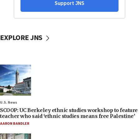
EXPLORE JNS
U.S. News
SCOOP: UC Berkeley ethnic studies workshop to feature
teacher who said ‘ethnic studies means free Palestine’
AARON BANDLER