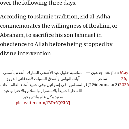
over the following three days.
According to Islamic tradition, Eid al-Adha
commemorates the willingness of Ibrahim, or
Abraham, to sacrifice his son Ishmael in
obedience to Allah before being stopped by
divine intervention.
بمناسبة حلول عيد الأضحى المبارك، أتقدم بأسمى
— גדעון סער جدعون
May
آيات التهاني وأصدق التمنيات لأصدقائي الدروز
ساعر
26,
والمسلمين في إسرائيل وفي جميع أنحاء العالم. أعاده
(@Gideonsaar2)
2026
الله علينا جميعاً بالاستقرار والسلام والاحترام. عيد
سعيد وكل عام وانتم بخير
pic.twitter.com/tBPcY9KhYJ