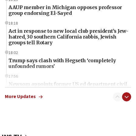
AAUP member in Michigan opposes professor
group endorsing El-Sayed
18:18
Act in response to new local club president’s Jew-
hatred, 30 southern California rabbis, Jewish
groups tell Rotary
18:02
Trump says clash with Hegseth ‘completely
unfounded rumors’
17:56
Newsom appoints former US ed department civil
rights lawyer as head of California civil rights
office
More Updates
17:20
Anti-Israel activists protested outside Brooklyn
Navy Yard on Wednesday, called on industrial
park to evict Crye Precision, which makes
equipment worn by IDF soldiers