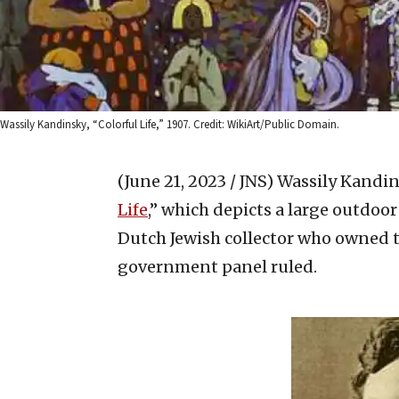
Wassily Kandinsky, “Colorful Life,” 1907. Credit: WikiArt/Public Domain.
(June 21, 2023 / JNS)
Wassily Kandin
Life
,” which depicts a large outdoor
Dutch Jewish collector who owned t
government panel ruled.