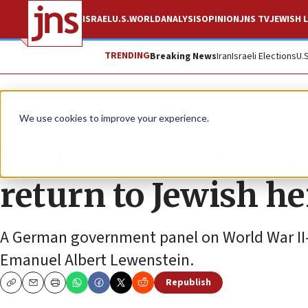
ISRAEL
U.S.
WORLD
ANALYSIS
OPINION
JNS TV
JEWISH L
TRENDING
Breaking News
Iran
Israeli Elections
U.
News
Antisemitism
We use cookies to improve your experience.
Kandinsky’s ‘Colorf
return to Jewish he
A German government panel on World War II-er
Emanuel Albert Lewenstein.
Republish
Copy
Email
Print