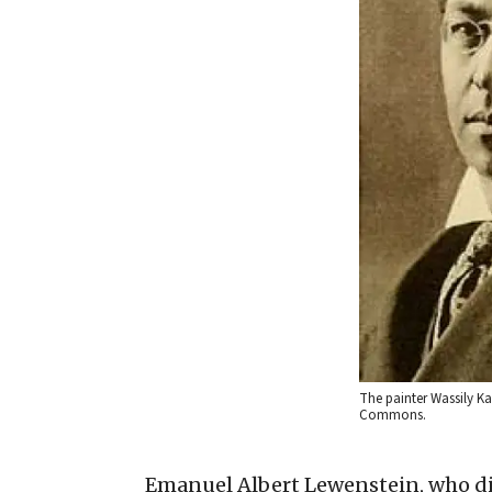
The painter Wassily Ka
Commons.
Emanuel Albert Lewenstein, who di