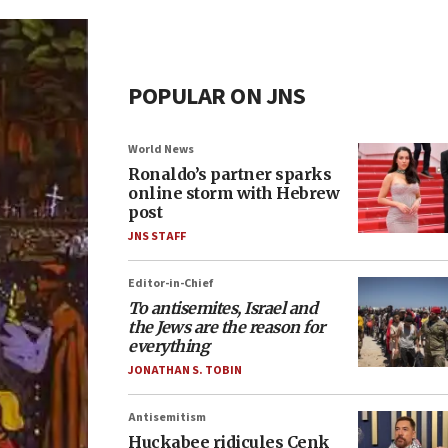
POPULAR ON JNS
World News
Ronaldo’s partner sparks
online storm with Hebrew
post
JNS STAFF
Editor-in-Chief
To antisemites, Israel and
the Jews are the reason for
everything
JONATHAN S. TOBIN
Antisemitism
Huckabee ridicules Cenk