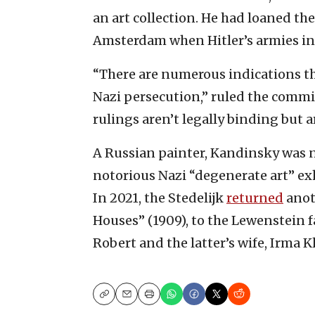
an art collection. He had loaned t
Amsterdam when Hitler’s armies inva
“There are numerous indications that
Nazi persecution,” ruled the commis
rulings aren’t legally binding but 
A Russian painter, Kandinsky was n
notorious Nazi “degenerate art” exh
In 2021, the Stedelijk
returned
anot
Houses” (1909), to the Lewenstein f
Robert and the latter’s wife, Irma K
Copy
Email
Print