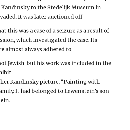
he Kandinsky to the Stedelijk Museum in
ded. It was later auctioned off.
 this was a case of a seizure as a result of
sion, which investigated the case. Its
are almost always adhered to.
ot Jewish, but his work was included in the
ibit.
her Kandinsky picture, “Painting with
amily. It had belonged to Lewenstein’s son
lein.