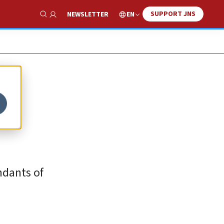
SUPPORT JNS
EN
NEWSLETTER
Show Search
ndants of