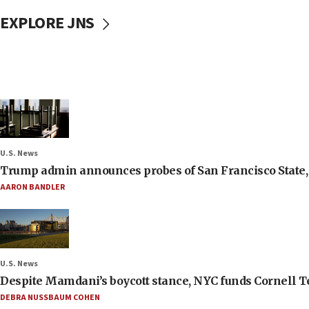
EXPLORE JNS
U.S. News
Trump admin announces probes of San Francisco State, S
AARON BANDLER
U.S. News
Despite Mamdani’s boycott stance, NYC funds Cornell Tec
DEBRA NUSSBAUM COHEN