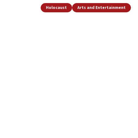
Holocaust
Arts and Entertainment