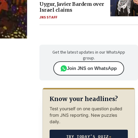
Uygur, Javier Bardem over
Israel claims
JNS STAFF
Get the latest updates in our WhatsApp
group.
Join JNS on WhatsApp
Know your headlines?
Test yourself on one question pulled
from JNS reporting. New puzzles
daily.
TRY TODAY’S QUIZ
→