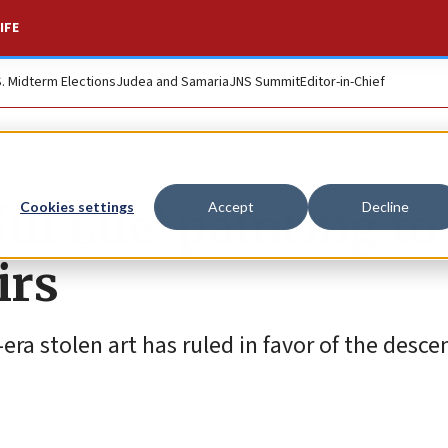
IFE
S. Midterm Elections
Judea and Samaria
JNS Summit
Editor-in-Chief
ul Life’ painting to
Cookies settings
Accept
Decline
irs
a stolen art has ruled in favor of the desce