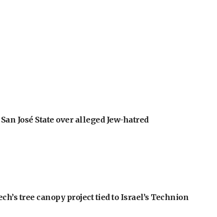
an José State over alleged Jew-hatred
h’s tree canopy project tied to Israel’s Technion