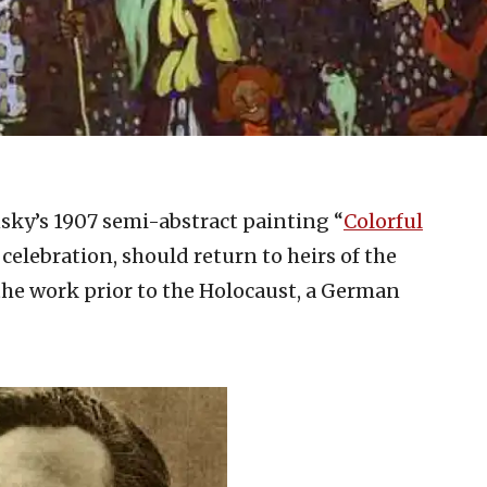
sky’s 1907 semi-abstract painting “
Colorful
 celebration, should return to heirs of the
he work prior to the Holocaust, a German