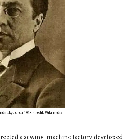
ndinsky, circa 1913. Credit: Wikimedia
rected a sewing-machine factory, developed