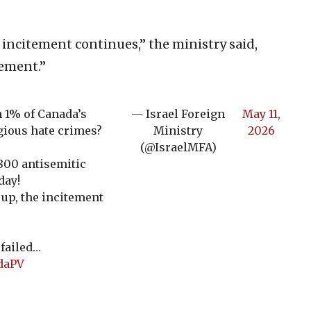
 incitement continues,” the ministry said,
tement.”
 1% of Canada’s
— Israel Foreign
May 11,
igious hate crimes?
Ministry
2026
(@IsraelMFA)
800 antisemitic
day!
up, the incitement
failed…
ddaPV