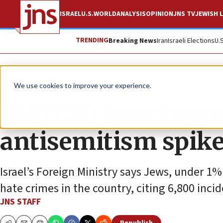
ISRAEL
U.S.
WORLD
ANALYSIS
OPINION
JNS TV
JEWISH L
TRENDING
Breaking News
Iran
Israeli Elections
U.
News
Antisemitism
We use cookies to improve your experience.
WATCH: Israel says
antisemitism spik
Israel’s Foreign Ministry says Jews, under 1%
hate crimes in the country, citing 6,800 incid
JNS STAFF