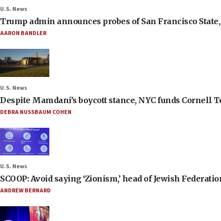
U.S. News
Trump admin announces probes of San Francisco State, S
AARON BANDLER
U.S. News
Despite Mamdani’s boycott stance, NYC funds Cornell Tec
DEBRA NUSSBAUM COHEN
U.S. News
SCOOP: Avoid saying ‘Zionism,’ head of Jewish Federati
ANDREW BERNARD