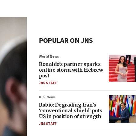
POPULAR ON JNS
World News
Ronaldo’s partner sparks
online storm with Hebrew
post
JNS STAFF
U.S. News
Rubio: Degrading Iran’s
‘conventional shield’ puts
US in position of strength
JNS STAFF