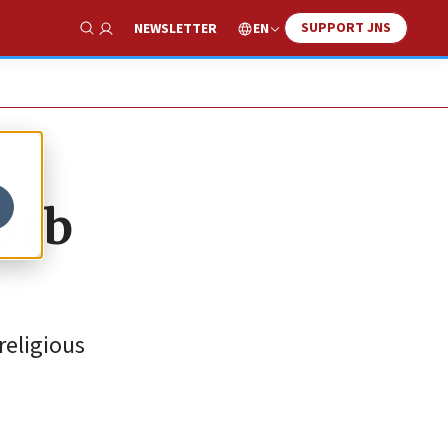
SUPPORT JNS
EN
NEWSLETTER
Show Search
curb
religious