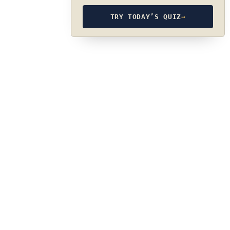
TRY TODAY’S QUIZ
→