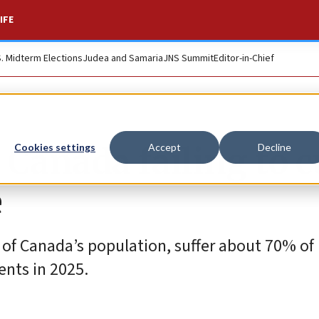
IFE
S. Midterm Elections
Judea and Samaria
JNS Summit
Editor-in-Chief
 Canada failing to 
Cookies settings
Accept
Decline
e
 of Canada’s population, suffer about 70% of 
ents in 2025.