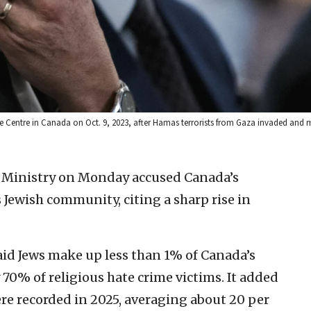
e Centre in Canada on Oct. 9, 2023, after Hamas terrorists from Gaza invaded and 
gn Ministry on Monday accused Canada’s
ts Jewish community, citing a sharp rise in
said Jews make up less than 1% of Canada’s
70% of religious hate crime victims. It added
re recorded in 2025, averaging about 20 per