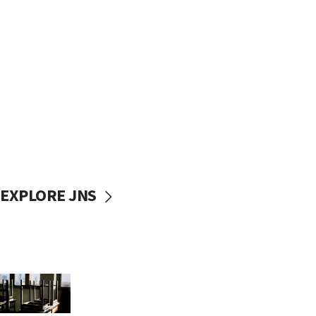
EXPLORE JNS