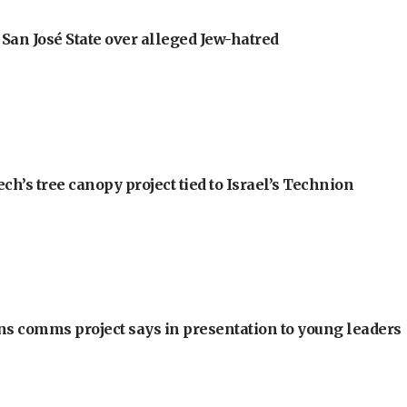
an José State over alleged Jew-hatred
h’s tree canopy project tied to Israel’s Technion
ons comms project says in presentation to young leaders