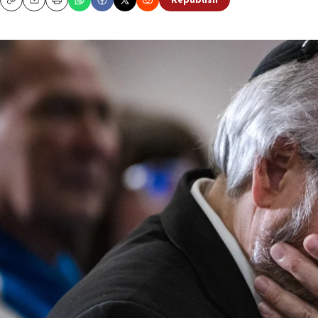
Republish
Copy
Email
Print