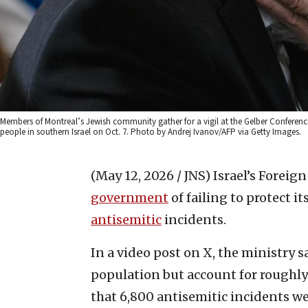
Members of Montreal’s Jewish community gather for a vigil at the Gelber Conferenc
people in southern Israel on Oct. 7. Photo by Andrej Ivanov/AFP via Getty Images.
(May 12, 2026 / JNS)
Israel’s Forei
government
of failing to protect i
antisemitic
incidents.
In a video post on X, the ministry 
population but account for roughly 
that 6,800 antisemitic incidents we