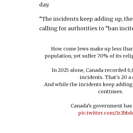
day.
“The incidents keep adding up, the
calling for authorities to “ban inci
How come Jews make up less than
population, yet suffer 70% of its rel
In 2025 alone, Canada recorded 6,
incidents. That's 20 a 
And while the incidents keep adding 
continues.
Canada’s government has 
pic.twitter.com/1r2bb