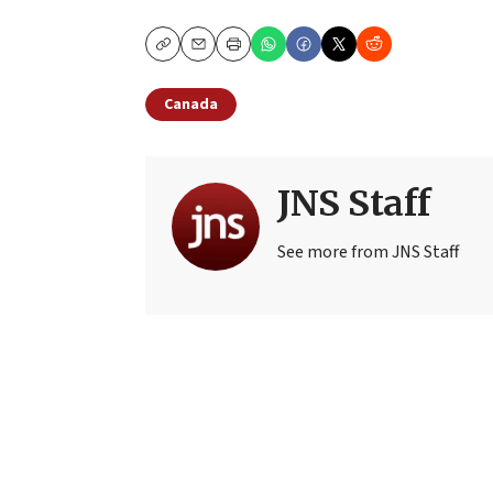
Copy
Email
Print
Canada
JNS Staff
See more from JNS Staff