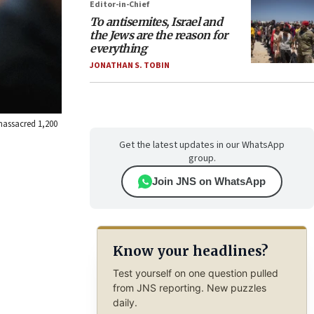
Editor-in-Chief
To antisemites, Israel and
the Jews are the reason for
everything
JONATHAN S. TOBIN
massacred 1,200
Get the latest updates in our WhatsApp
group.
Join JNS on WhatsApp
Know your headlines?
Test yourself on one question pulled
from JNS reporting. New puzzles
daily.