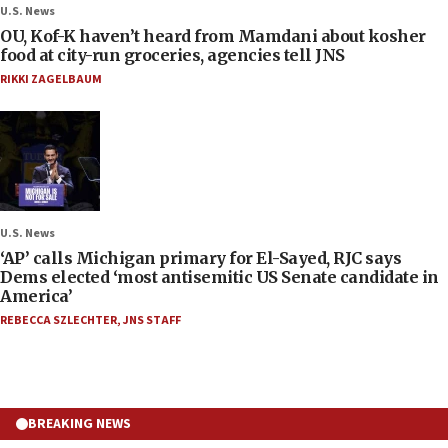
U.S. News
OU, Kof-K haven’t heard from Mamdani about kosher
food at city-run groceries, agencies tell JNS
RIKKI ZAGELBAUM
U.S. News
‘AP’ calls Michigan primary for El-Sayed, RJC says
Dems elected ‘most antisemitic US Senate candidate in
America’
REBECCA SZLECHTER
,
JNS STAFF
BREAKING NEWS