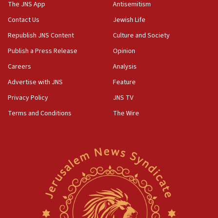
IDF warns of possible terrorist infiltration in
The JNS App
Antisemitism
southern Samaria town
Contact Us
Jewish Life
05:23
Republish JNS Content
Culture and Society
IDF soldiers hurt in Southern Lebanon remain in
critical condition
Publish a Press Release
Opinion
05:21
Careers
Analysis
Iran says Hormuz shipping arrangement could
Advertise with JNS
Feature
last up to four months
Privacy Policy
JNS TV
03:46
Terms and Conditions
The Wire
Netanyahu: Israel will not agree to a Palestinian
state
03:03
Two IDF soldiers KIA in Southern Lebanon
02:29
Netanyahu meets with new recruits at IDF base
18:57
CENTCOM has redirected 48 vessels during Iran