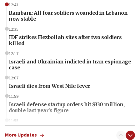
12:41
Rambam: All four soldiers wounded in Lebanon
now stable
12:35
IDF strikes Hezbollah sites after two soldiers
killed
12:17
Israeli and Ukrainian indicted in Iran espionage
case
12:07
Israeli dies from West Nile fever
11:59
Israeli defense startup orders hit $330 million,
double last year’s figure
11:55
Israel Police: 24 Palestinian infiltrators caught in
one week
More Updates