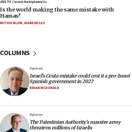
defense system
JNS TV / Israel Undiplomatic
Is the world making the same mistake with
08:11
Hamas?
Five Palestinians accused in Hamas terror plot to
RUTHIE BLUM
,
MARK REGEV
appear in Cyprus court
07:44
Yarden Bibas marks son Ariel’s seventh birthday
at family grave
COLUMNS
07:35
Rick Scott calls for consequences after Erdoğan
Opinion
rival’s account blocked
Israel’s Ceuta mistake could cost it a pro-Israel
07:33
Spanish government in 2027
Israel opens dedicated prison wing for
BRIAN MCDONALD
Palestinians convicted of illegal entry
07:10
UK charity regulator to probe funding for Judea,
Opinion
Samaria towns
The Palestinian Authority’s massive army
07:08
threatens millions of Israelis