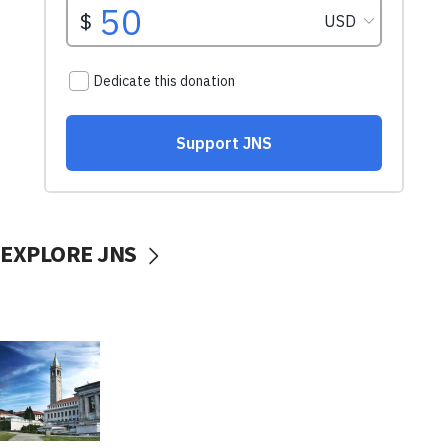
EXPLORE JNS