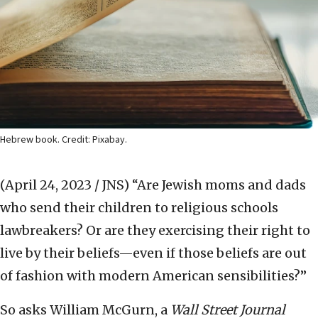
Hebrew book. Credit: Pixabay.
(April 24, 2023 / JNS)
“Are Jewish moms and dads
who send their children to religious schools
lawbreakers? Or are they exercising their right to
live by their beliefs—even if those beliefs are out
of fashion with modern American sensibilities?”
So asks William McGurn, a
Wall Street Journal