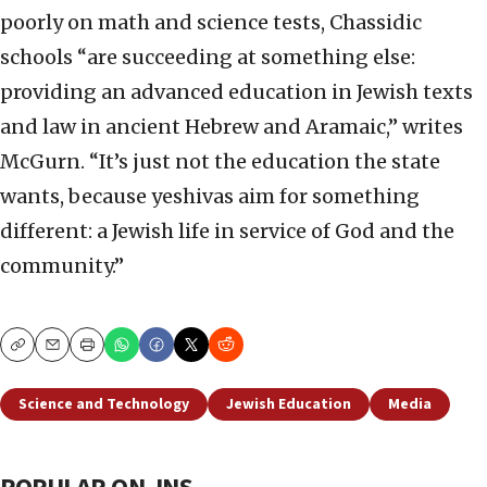
poorly on math and science tests, Chassidic
schools “are succeeding at something else:
providing an advanced education in Jewish texts
and law in ancient Hebrew and Aramaic,” writes
McGurn. “It’s just not the education the state
wants, because yeshivas aim for something
different: a Jewish life in service of God and the
community.”
Copy
Email
Print
Science and Technology
Jewish Education
Media