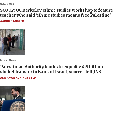
U.S. News
SCOOP: UC Berkeley ethnic studies workshop to feature
teacher who said ‘ethnic studies means free Palestine’
AARON BANDLER
Israel News
Palestinian Authority banks to expedite 4.5-billion-
shekel transfer to Bank of Israel, sources tell JNS
AKIVA VAN KONINGSVELD