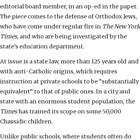
editorial board member, in an op-ed in the paper.
The piece comes to the defense of Orthodox Jews,
who have come under regular fire in
The
New York
Times
, and who are being investigated by the
state’s education department.
At issue is a state law, more than 125 years old and
with anti-Catholic origins, which requires
instruction at private schools to be “substantially
equivalent” to that of public ones. In a city and
state with an enormous student population, the
Times
has trained its scope on some 50,000
Chassidic children.
Unlike public schools, where students often do