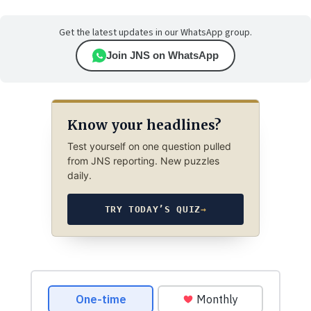
Get the latest updates in our WhatsApp group.
Join JNS on WhatsApp
Know your headlines?
Test yourself on one question pulled
from JNS reporting. New puzzles
daily.
TRY TODAY’S QUIZ
→