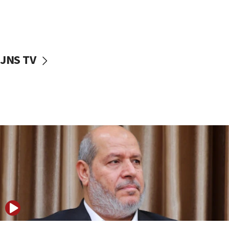
11:22
Israeli police arrest two Palestinians for online
incitement
10:59
JNS TV
IDF: Hezbollah embedded thousands of terror
structures in Lebanese villages
10:19
Netanyahu: Fallen IDF reservists were ‘among
our finest sons’
09:39
Israeli FM’s official visit to Ecuador the first in 44
years
09:15
Vance describes meeting with Netanyahu as
‘pleasant but direct’
08:31
Israel, US complete planned test of Arrow missile-