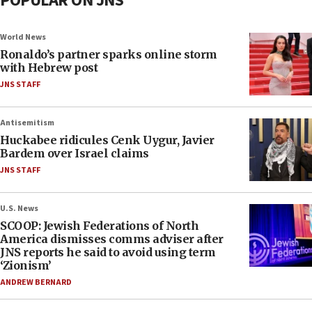
POPULAR ON JNS
World News
Ronaldo’s partner sparks online storm
with Hebrew post
JNS STAFF
Antisemitism
Huckabee ridicules Cenk Uygur, Javier
Bardem over Israel claims
JNS STAFF
U.S. News
SCOOP: Jewish Federations of North
America dismisses comms adviser after
JNS reports he said to avoid using term
‘Zionism’
ANDREW BERNARD