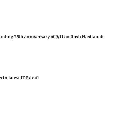
orating 25th anniversary of 9/11 on Rosh Hashanah
 in latest IDF draft