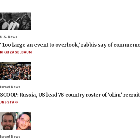
U.S. News
‘Too large an event to overlook,’ rabbis say of commem
RIKKI ZAGELBAUM
Israel News
SCOOP: Russia, US lead 78-country roster of ‘olim’ recruits
JNS STAFF
Israel News