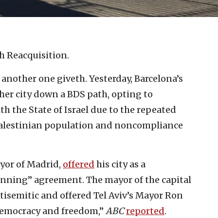
sh Reacquisition.
another one giveth. Yesterday, Barcelona’s
her city down a BDS path, opting to
th the State of Israel due to the repeated
 Palestinian population and noncompliance
yor of Madrid,
offered
his city as a
winning” agreement. The mayor of the capital
tisemitic and offered Tel Aviv’s Mayor Ron
emocracy and freedom,”
ABC
reported
.