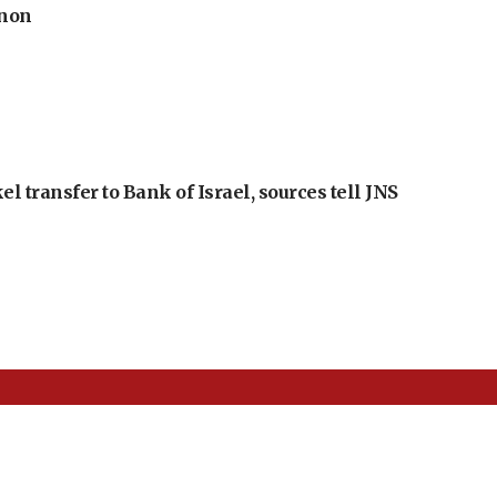
anon
l transfer to Bank of Israel, sources tell JNS