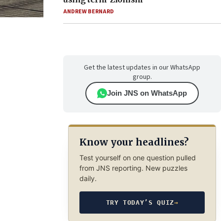
ANDREW BERNARD
Get the latest updates in our WhatsApp
group.
Join JNS on WhatsApp
Know your headlines?
Test yourself on one question pulled
from JNS reporting. New puzzles
daily.
TRY TODAY’S QUIZ
→