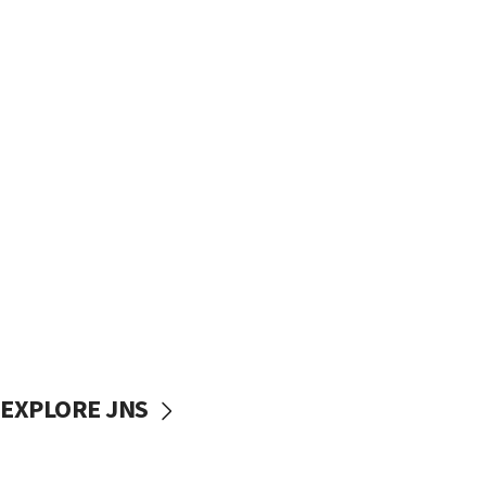
EXPLORE JNS