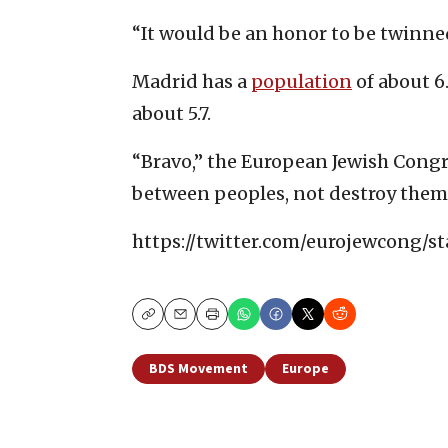
“It would be an honor to be twinned
Madrid has a
population
of about 6
about 5.7.
“Bravo,” the European Jewish Cong
between peoples, not destroy them
https://twitter.com/eurojewcong/s
Copy
Email
Print
BDS Movement
Europe