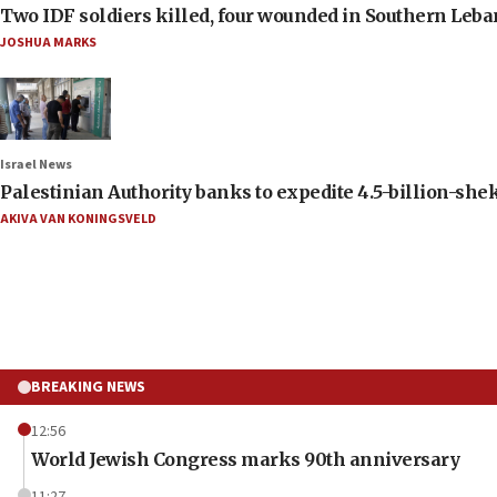
Two IDF soldiers killed, four wounded in Southern Leb
JOSHUA MARKS
Israel News
Palestinian Authority banks to expedite 4.5-billion-sheke
AKIVA VAN KONINGSVELD
BREAKING NEWS
12:56
World Jewish Congress marks 90th anniversary