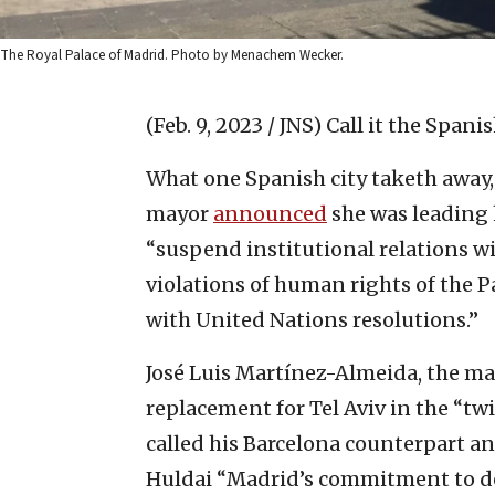
The Royal Palace of Madrid. Photo by Menachem Wecker.
(Feb. 9, 2023 / JNS)
Call it the Spani
What one Spanish city taketh away, 
mayor
announced
she was leading 
“suspend institutional relations wi
violations of human rights of the
with United Nations resolutions.”
José Luis Martínez-Almeida, the ma
replacement for Tel Aviv in the “t
called his Barcelona counterpart an
Huldai “Madrid’s commitment to d