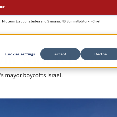
IFE
S. Midterm Elections
Judea and Samaria
JNS Summit
Editor-in-Chief
win’ with Tel Aviv
Cookies settings
Accept
Decline
s mayor boycotts Israel.