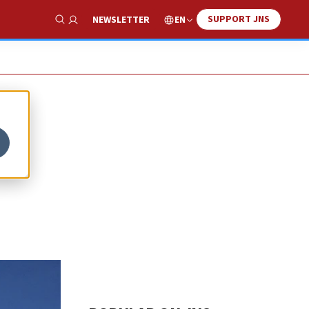
SUPPORT JNS
EN
NEWSLETTER
Show Search