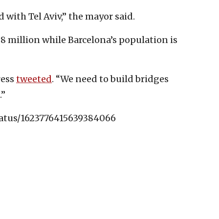
 with Tel Aviv,” the mayor said.
.8 million while Barcelona’s population is
ress
tweeted
. “We need to build bridges
.”
tatus/1623776415639384066