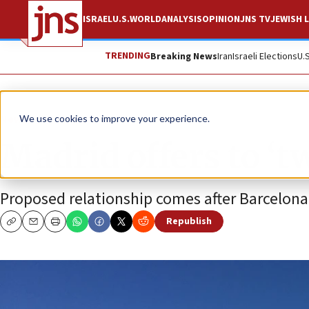
ISRAEL
U.S.
WORLD
ANALYSIS
OPINION
JNS TV
JEWISH L
TRENDING
Breaking News
Iran
Israeli Elections
U.
News
Antisemitism
We use cookies to improve your experience.
Madrid offers to ‘t
Proposed relationship comes after Barcelona’
Republish
Copy
Email
Print