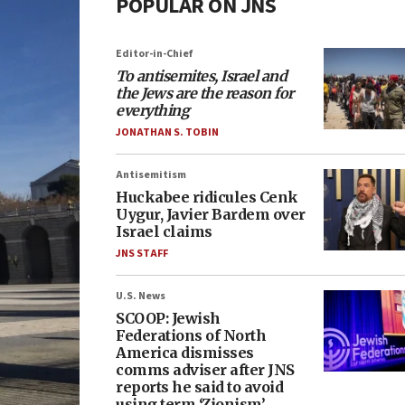
POPULAR ON JNS
Editor-in-Chief
To antisemites, Israel and
the Jews are the reason for
everything
JONATHAN S. TOBIN
Antisemitism
Huckabee ridicules Cenk
Uygur, Javier Bardem over
Israel claims
JNS STAFF
U.S. News
SCOOP: Jewish
Federations of North
America dismisses
comms adviser after JNS
reports he said to avoid
using term ‘Zionism’