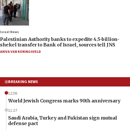
Israel News
Palestinian Authority banks to expedite 4.5-billion-
shekel transfer to Bank of Israel, sources tell JNS
AKIVA VAN KONINGSVELD
BREAKING NEWS
12:56
World Jewish Congress marks 90th anniversary
11:27
Saudi Arabia, Turkey and Pakistan sign mutual
defense pact