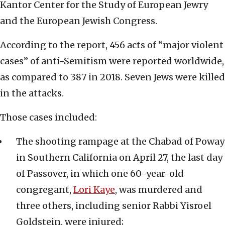
Kantor Center for the Study of European Jewry
and the European Jewish Congress.
According to the report, 456 acts of “major violent
cases” of anti-Semitism were reported worldwide,
as compared to 387 in 2018. Seven Jews were killed
in the attacks.
Those cases included:
The shooting rampage at the Chabad of Poway
in Southern California on April 27, the last day
of Passover, in which one 60-year-old
congregant,
Lori Kaye
, was murdered and
three others, including senior Rabbi Yisroel
Goldstein, were injured;