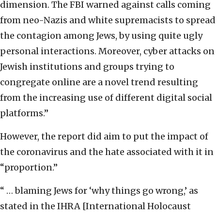
dimension. The FBI warned against calls coming
from neo-Nazis and white supremacists to spread
the contagion among Jews, by using quite ugly
personal interactions. Moreover, cyber attacks on
Jewish institutions and groups trying to
congregate online are a novel trend resulting
from the increasing use of different digital social
platforms.”
However, the report did aim to put the impact of
the coronavirus and the hate associated with it in
“proportion.”
“ … blaming Jews for ‘why things go wrong,’ as
stated in the IHRA [International Holocaust