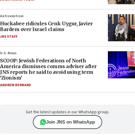
Antisemitism
Huckabee ridicules Cenk Uygur, Javier
Bardem over Israel claims
JNS STAFF
U.S. News
SCOOP: Jewish Federations of North
America dismisses comms adviser after
JNS reports he said to avoid using term
‘Zionism’
ANDREW BERNARD
Get the latest updates in our WhatsApp group.
Join JNS on WhatsApp