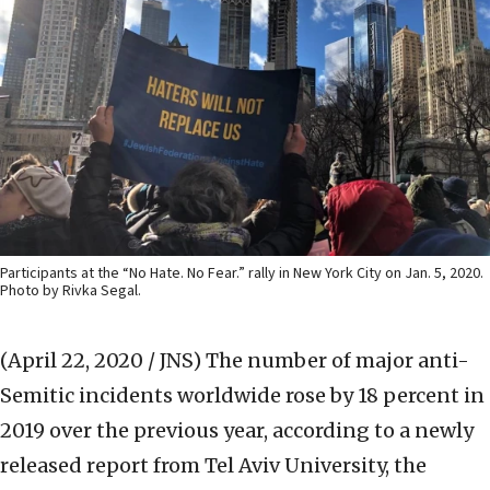
Participants at the “No Hate. No Fear.” rally in New York City on Jan. 5, 2020.
Photo by Rivka Segal.
(April 22, 2020 / JNS)
The number of major anti-
Semitic incidents worldwide rose by 18 percent in
2019 over the previous year, according to a newly
released report from Tel Aviv University, the