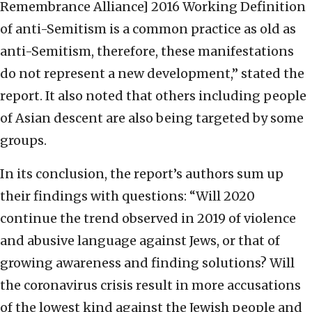
Remembrance Alliance] 2016 Working Definition
of anti-Semitism is a common practice as old as
anti-Semitism, therefore, these manifestations
do not represent a new development,” stated the
report. It also noted that others including people
of Asian descent are also being targeted by some
groups.
In its conclusion, the report’s authors sum up
their findings with questions: “Will 2020
continue the trend observed in 2019 of violence
and abusive language against Jews, or that of
growing awareness and finding solutions? Will
the coronavirus crisis result in more accusations
of the lowest kind against the Jewish people and