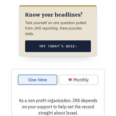
Know your headlines?
Test yourself on one question pulled
from JNS reporting. New puzzles
daily.
TRY TODAY’S QUIZ
→