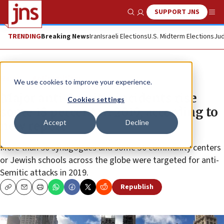
SUPPORT JNS
Show Search
Me
TRENDING
Breaking News
Iran
Israeli Elections
U.S. Midterm Elections
Jud
News
Antisemitism
We use cookies to improve your experience.
Major anti-Semitic incidents rise
Cookies settings
some 18 percent in 2019, according to
Accept
Decline
new report
More than 50 synagogues and some 30 community centers
or Jewish schools across the globe were targeted for anti-
Semitic attacks in 2019.
Republish
Copy
Email
Print