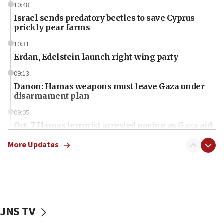
10:48
Israel sends predatory beetles to save Cyprus
prickly pear farms
10:31
Erdan, Edelstein launch right-wing party
09:13
Danon: Hamas weapons must leave Gaza under
disarmament plan
09:05
Oct. 7 Hamas terrorist arrested posing as Gaza aid
truck driver
More Updates
08:50
UNICEF study: Malnutrition lower in Gaza than in
surrounding Arab countries
08:13
CENTCOM: US has redirected 49 commercial
JNS TV
vessels under Iran blockade