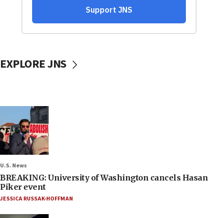
EXPLORE JNS
U.S. News
BREAKING: University of Washington cancels Hasan
Piker event
JESSICA RUSSAK-HOFFMAN