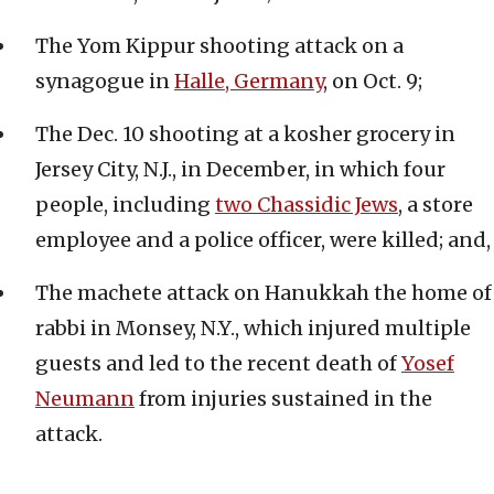
The Yom Kippur shooting attack on a
synagogue in
Halle, Germany
, on Oct. 9;
The Dec. 10 shooting at a kosher grocery in
Jersey City, N.J., in December, in which four
people, including
two Chassidic Jews
, a store
employee and a police officer, were killed; and,
The machete attack on Hanukkah the home of
rabbi in Monsey, N.Y., which injured multiple
guests and led to the recent death of
Yosef
Neumann
from injuries sustained in the
attack.