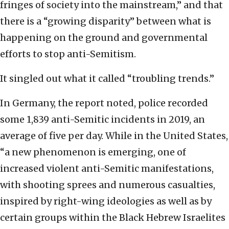
fringes of society into the mainstream,” and that
there is a “growing disparity” between what is
happening on the ground and governmental
efforts to stop anti-Semitism.
It singled out what it called “troubling trends.”
In Germany, the report noted, police recorded
some 1,839 anti-Semitic incidents in 2019, an
average of five per day. While in the United States,
“a new phenomenon is emerging, one of
increased violent anti-Semitic manifestations,
with shooting sprees and numerous casualties,
inspired by right-wing ideologies as well as by
certain groups within the Black Hebrew Israelites