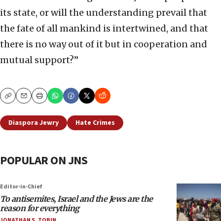
its state, or will the understanding prevail that
the fate of all mankind is intertwined, and that
there is no way out of it but in cooperation and
mutual support?”
Copy
Email
Print
Diaspora Jewry
Hate Crimes
POPULAR ON JNS
Editor-in-Chief
To antisemites, Israel and the Jews are the
reason for everything
JONATHAN S. TOBIN