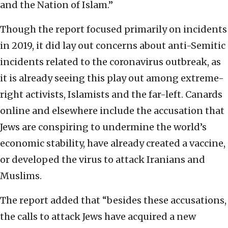
and the Nation of Islam.”
Though the report focused primarily on incidents
in 2019, it did lay out concerns about anti-Semitic
incidents related to the coronavirus outbreak, as
it is already seeing this play out among extreme-
right activists, Islamists and the far-left. Canards
online and elsewhere include the accusation that
Jews are conspiring to undermine the world’s
economic stability, have already created a vaccine,
or developed the virus to attack Iranians and
Muslims.
The report added that “besides these accusations,
the calls to attack Jews have acquired a new