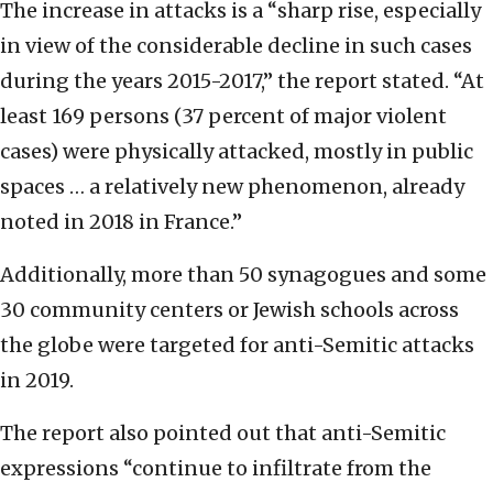
The increase in attacks is a “sharp rise, especially
in view of the considerable decline in such cases
during the years 2015-2017,” the report stated. “At
least 169 persons (37 percent of major violent
cases) were physically attacked, mostly in public
spaces … a relatively new phenomenon, already
noted in 2018 in France.”
Additionally, more than 50 synagogues and some
30 community centers or Jewish schools across
the globe were targeted for anti-Semitic attacks
in 2019.
The report also pointed out that anti-Semitic
expressions “continue to infiltrate from the