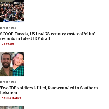
Israel News
SCOOP: Russia, US lead 78-country roster of ‘olim’
recruits in latest IDF draft
JNS STAFF
Israel News
Two IDF soldiers killed, four wounded in Southern
Lebanon
JOSHUA MARKS