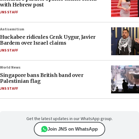
with Hebrew post
JNS STAFF
Antisemitism
Huckabee ridicules Cenk Uygur, Javier
Bardem over Israel claims
JNS STAFF
World News
Singapore bans British band over
Palestinian flag
JNS STAFF
Get the latest updates in our WhatsApp group.
Join JNS on WhatsApp