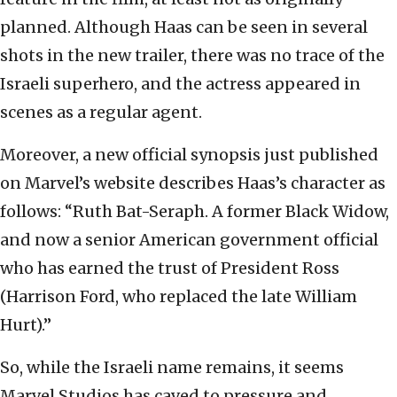
planned. Although Haas can be seen in several
shots in the new trailer, there was no trace of the
Israeli superhero, and the actress appeared in
scenes as a regular agent.
Moreover, a new official synopsis just published
on Marvel’s website describes Haas’s character as
follows: “Ruth Bat-Seraph. A former Black Widow,
and now a senior American government official
who has earned the trust of President Ross
(Harrison Ford, who replaced the late William
Hurt).”
So, while the Israeli name remains, it seems
Marvel Studios has caved to pressure and