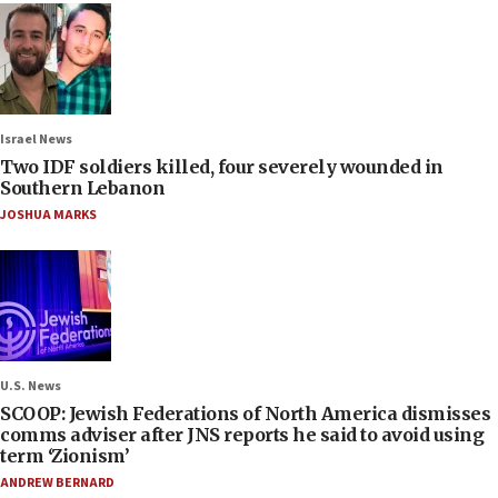
Israel News
Two IDF soldiers killed, four severely wounded in
Southern Lebanon
JOSHUA MARKS
U.S. News
SCOOP: Jewish Federations of North America dismisses
comms adviser after JNS reports he said to avoid using
term ‘Zionism’
ANDREW BERNARD