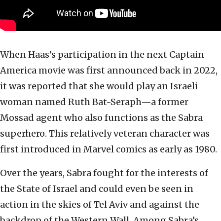
When Haas’s participation in the next Captain
America movie was first announced back in 2022,
it was reported that she would play an Israeli
woman named Ruth Bat-Seraph—a former
Mossad agent who also functions as the Sabra
superhero. This relatively veteran character was
first introduced in Marvel comics as early as 1980.
Over the years, Sabra fought for the interests of
the State of Israel and could even be seen in
action in the skies of Tel Aviv and against the
backdrop of the Western Wall. Among Sabra’s