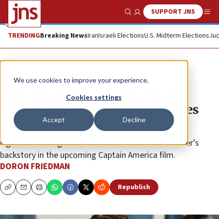
SUPPORT JNS
Show Search
Me
TRENDING
Breaking News
Iran
Israeli Elections
U.S. Midterm Elections
Jud
News
Antisemitism
We use cookies to improve your experience.
Marvel backtracks: Shira Haas
Cookies settings
superhero stripped of Mossad ties
Accept
Decline
Amid backlash over “Sabra” hero’s links to the IDF,
significant changes have been made to the character’s
backstory in the upcoming Captain America film.
DORON FRIEDMAN
Republish
Copy
Email
Print