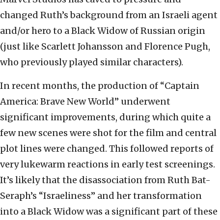
changed Ruth’s background from an Israeli agent
and/or hero to a Black Widow of Russian origin
(just like Scarlett Johansson and Florence Pugh,
who previously played similar characters).
In recent months, the production of “Captain
America: Brave New World” underwent
significant improvements, during which quite a
few new scenes were shot for the film and central
plot lines were changed. This followed reports of
very lukewarm reactions in early test screenings.
It’s likely that the disassociation from Ruth Bat-
Seraph’s “Israeliness” and her transformation
into a Black Widow was a significant part of these