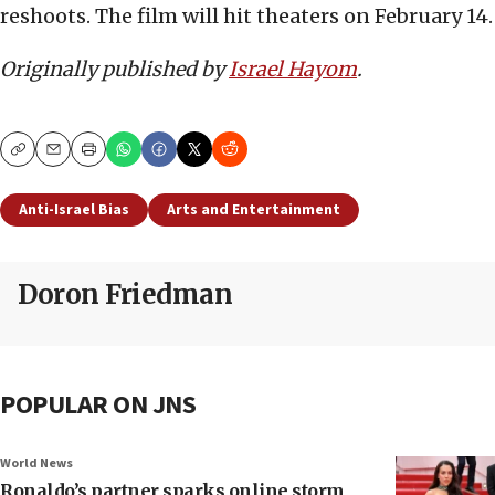
reshoots. The film will hit theaters on February 14.
Originally published by
Israel Hayom
.
Copy
Email
Print
Anti-Israel Bias
Arts and Entertainment
Doron Friedman
POPULAR ON JNS
World News
Ronaldo’s partner sparks online storm