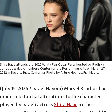
Shira Haas attends the 2022 Vanity Fair Oscar Party hosted by Radhika
Jones at Wallis Annenberg Center for the Performing Arts on March 27,
2022 in Beverly Hills, California. Photo by Arturo Holmes/FilmMagic.
(July 15, 2024 / Israel Hayom)
Marvel Studios has
made substantial alterations to the character
played by Israeli actress
S
hira Haas
in the