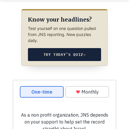
Know your headlines?
Test yourself on one question pulled
from JNS reporting. New puzzles
daily.
TRY TODAY’S QUIZ
→