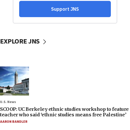
EXPLORE JNS
U.S. News
SCOOP: UC Berkeley ethnic studies workshop to feature
teacher who said ‘ethnic studies means free Palestine’
AARON BANDLER