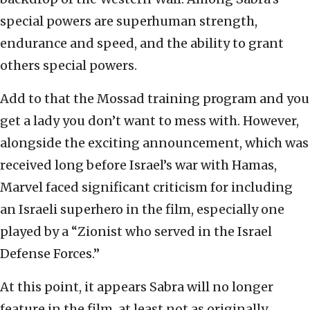
special powers are superhuman strength,
endurance and speed, and the ability to grant
others special powers.
Add to that the Mossad training program and you
get a lady you don’t want to mess with. However,
alongside the exciting announcement, which was
received long before Israel’s war with Hamas,
Marvel faced significant criticism for including
an Israeli superhero in the film, especially one
played by a “Zionist who served in the Israel
Defense Forces.”
At this point, it appears Sabra will no longer
feature in the film, at least not as originally