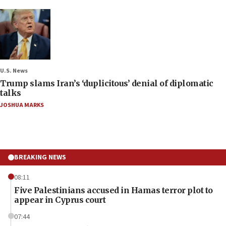
U.S. News
Trump slams Iran’s ‘duplicitous’ denial of diplomatic
talks
JOSHUA MARKS
BREAKING NEWS
08:11
Five Palestinians accused in Hamas terror plot to
appear in Cyprus court
07:44