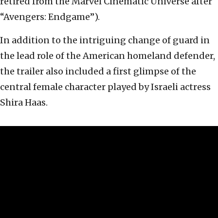
retired from the Marvel Cinematic Universe after
“Avengers: Endgame”).
In addition to the intriguing change of guard in
the lead role of the American homeland defender,
the trailer also included a first glimpse of the
central female character played by Israeli actress
Shira Haas.