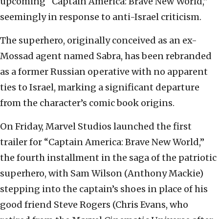
upcoming “Captain America: Brave New World,”
seemingly in response to anti-Israel criticism.
The superhero, originally conceived as an ex-
Mossad agent named Sabra, has been rebranded
as a former Russian operative with no apparent
ties to Israel, marking a significant departure
from the character’s comic book origins.
On Friday, Marvel Studios launched the first
trailer for “Captain America: Brave New World,”
the fourth installment in the saga of the patriotic
superhero, with Sam Wilson (Anthony Mackie)
stepping into the captain’s shoes in place of his
good friend Steve Rogers (Chris Evans, who