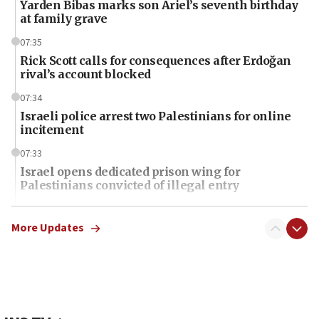
Yarden Bibas marks son Ariel’s seventh birthday
at family grave
07:35
Rick Scott calls for consequences after Erdoğan
rival’s account blocked
07:34
Israeli police arrest two Palestinians for online
incitement
07:33
Israel opens dedicated prison wing for
Palestinians convicted of illegal entry
07:10
UK charity regulator to probe funding for Judea,
More Updates
Samaria towns
07:08
IDF: 15 Israelis arrested after breaching border
fence with Lebanon