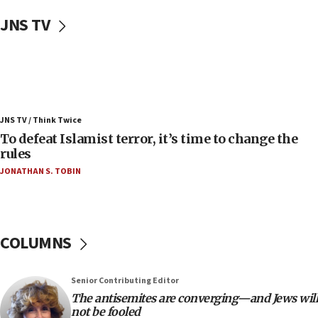
Uganda approves troop deployment to Gaza
JNS TV
06:25
Israel’s FM meets Colombia’s president-elect
ahead of inauguration
05:25
Russia, US lead 78-country roster of ‘olim’ recruits
JNS TV / Think Twice
in latest IDF draft
To defeat Islamist terror, it’s time to change the
04:23
rules
Sa’ar slams Turkey over hypocrisy on Syria, vows
JONATHAN S. TOBIN
Israel will defend itself
23:32
Trump says El-Sayed pushing to end filibuster
would mean no more GOP presidents, but adds 30
COLUMNS
minutes later that he agrees
21:02
Senior Contributing Editor
US has ‘literally massive amounts of
The antisemites are converging—and Jews will
ammunition,’ Trump says
not be fooled