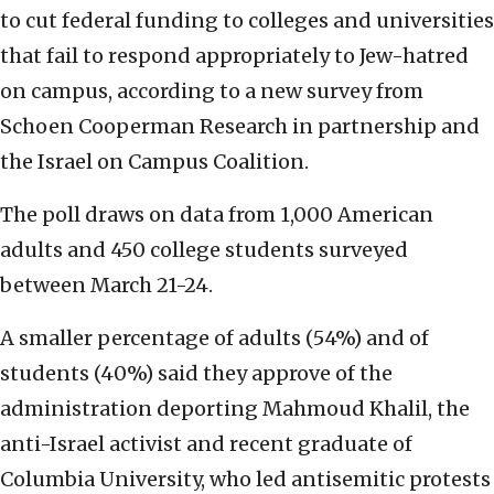
to cut federal funding to colleges and universities
that fail to respond appropriately to Jew-hatred
on campus, according to a new survey from
Schoen Cooperman Research in partnership and
the Israel on Campus Coalition.
The poll draws on data from 1,000 American
adults and 450 college students surveyed
between March 21-24.
A smaller percentage of adults (54%) and of
students (40%) said they approve of the
administration deporting Mahmoud Khalil, the
anti-Israel activist and recent graduate of
Columbia University, who led antisemitic protests