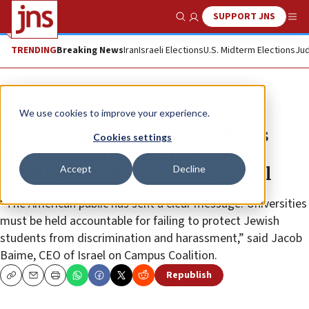
SUPPORT JNS
Show Search
Me
TRENDING
Breaking News
Iran
Israeli Elections
U.S. Midterm Elections
Jud
News
Antisemitism
We use cookies to improve your experience.
Most US adults, college students
Cookies settings
support cutting federal school
Accept
Decline
funding over Jew-hatred, per poll
“The American public has sent a clear message: Universities
must be held accountable for failing to protect Jewish
students from discrimination and harassment,” said Jacob
Baime, CEO of Israel on Campus Coalition.
Republish
Copy
Email
Print