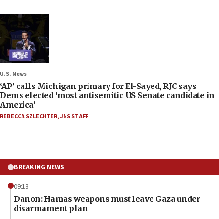
U.S. News
‘AP’ calls Michigan primary for El-Sayed, RJC says
Dems elected ‘most antisemitic US Senate candidate in
America’
REBECCA SZLECHTER
,
JNS STAFF
BREAKING NEWS
09:13
Danon: Hamas weapons must leave Gaza under
disarmament plan