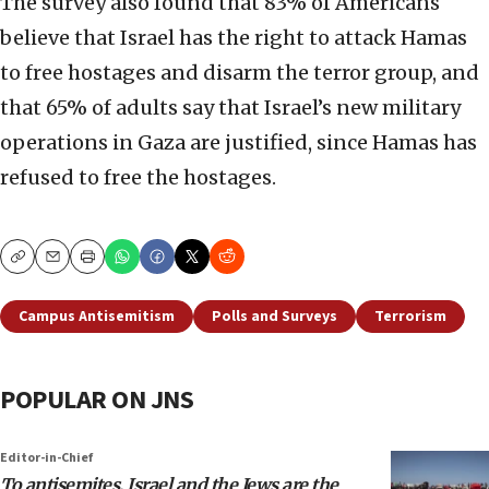
The survey also found that 83% of Americans
believe that Israel has the right to attack Hamas
to free hostages and disarm the terror group, and
that 65% of adults say that Israel’s new military
operations in Gaza are justified, since Hamas has
refused to free the hostages.
Copy
Email
Print
Campus Antisemitism
Polls and Surveys
Terrorism
POPULAR ON JNS
Editor-in-Chief
To antisemites, Israel and the Jews are the