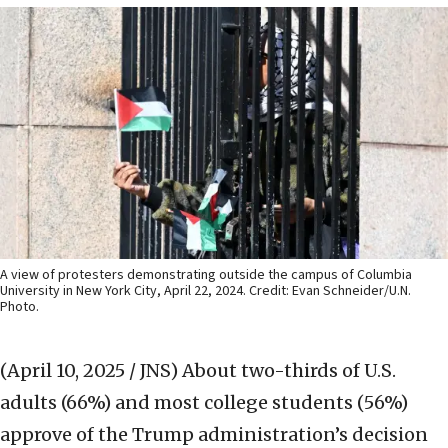
A view of protesters demonstrating outside the campus of Columbia
University in New York City, April 22, 2024. Credit: Evan Schneider/U.N.
Photo.
(April 10, 2025 / JNS)
About two-thirds of U.S.
adults (66%) and most college students (56%)
approve of the Trump administration’s decision