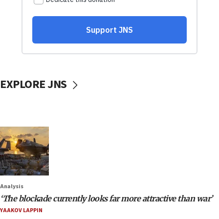
EXPLORE JNS
Analysis
‘The blockade currently looks far more attractive than war’
YAAKOV LAPPIN