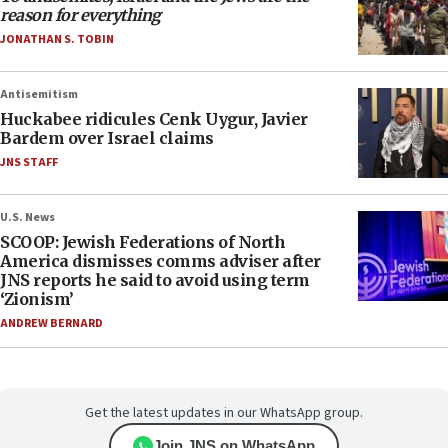
reason for everything
JONATHAN S. TOBIN
Antisemitism
Huckabee ridicules Cenk Uygur, Javier
Bardem over Israel claims
JNS STAFF
U.S. News
SCOOP: Jewish Federations of North
America dismisses comms adviser after
JNS reports he said to avoid using term
‘Zionism’
ANDREW BERNARD
Get the latest updates in our WhatsApp group.
Join JNS on WhatsApp