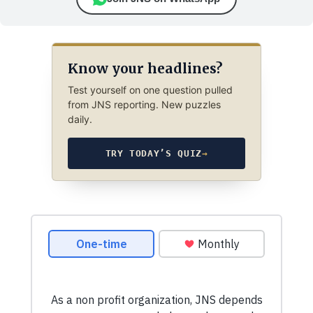
Know your headlines?
Test yourself on one question pulled
from JNS reporting. New puzzles
daily.
TRY TODAY’S QUIZ
→