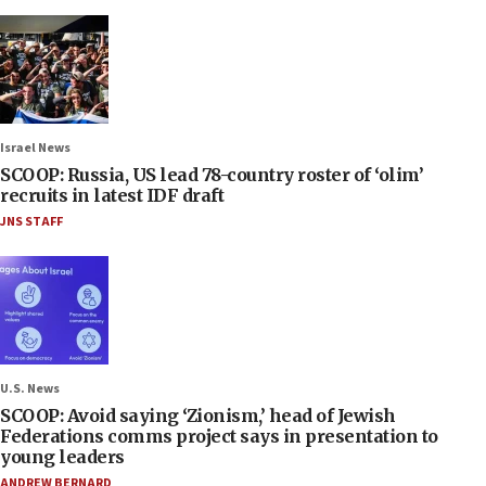
Israel News
SCOOP: Russia, US lead 78-country roster of ‘olim’
recruits in latest IDF draft
JNS STAFF
U.S. News
SCOOP: Avoid saying ‘Zionism,’ head of Jewish
Federations comms project says in presentation to
young leaders
ANDREW BERNARD