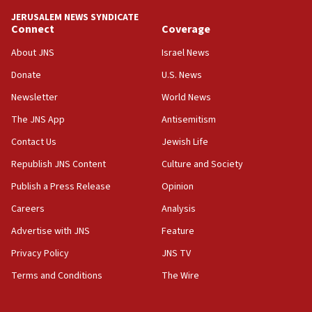
‘anyone who is still open to arguments can look at
JERUSALEM NEWS SYNDICATE
the empirical data’
Connect
Coverage
18:28
About JNS
Israel News
CAMERA says it got ‘Financial Times’ to correct
Donate
U.S. News
‘false claim that linked AIPAC to Benjamin
Netanyahu’
Newsletter
World News
18:23
The JNS App
Antisemitism
AAUP member in Michigan opposes professor
Contact Us
Jewish Life
group endorsing El-Sayed
Republish JNS Content
Culture and Society
18:18
Publish a Press Release
Opinion
Act in response to new local club president’s Jew-
hatred, 30 southern California rabbis, Jewish
Careers
Analysis
groups tell Rotary
Advertise with JNS
Feature
18:02
Privacy Policy
JNS TV
Trump says clash with Hegseth ‘completely
unfounded rumors’
Terms and Conditions
The Wire
17:56
Newsom appoints former US ed department civil