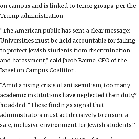
on campus and is linked to terror groups, per the
Trump administration.
“The American public has sent a clear message:
Universities must be held accountable for failing
to protect Jewish students from discrimination
and harassment,” said Jacob Baime, CEO of the
Israel on Campus Coalition.
“Amid a rising crisis of antisemitism, too many
academic institutions have neglected their duty,”
he added. “These findings signal that
administrators must act decisively to ensure a
safe, inclusive environment for Jewish students.”