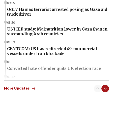
09:05
Oct. 7 Hamas terrorist arrested posing as Gaza aid
truck driver
08:50
UNICEF study: Malnutrition lower in Gaza than in
surrounding Arab countries
08:13
CENTCOM: US has redirected 49 commercial
vessels under Iran blockade
08:11
Convicted hate offender quits UK election race
07:42
Israeli Navy conducts largest drill since Oct. 7
More Updates
06:55
Palestinians attack Israeli civilians who
accidentally entered Jenin in Samaria
06:50