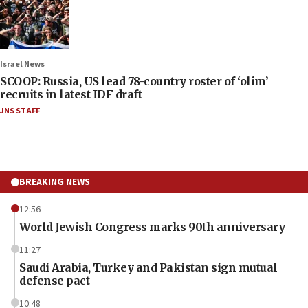
Israel News
SCOOP: Russia, US lead 78-country roster of ‘olim’
recruits in latest IDF draft
JNS STAFF
BREAKING NEWS
12:56
World Jewish Congress marks 90th anniversary
11:27
Saudi Arabia, Turkey and Pakistan sign mutual
defense pact
10:48