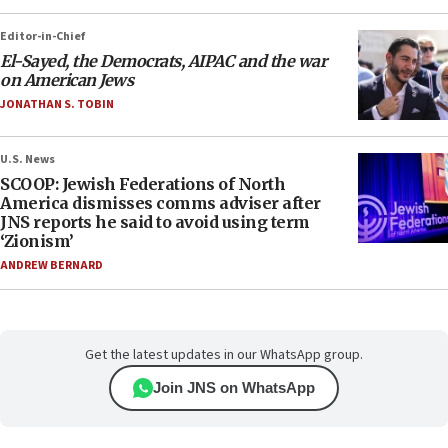
Editor-in-Chief
El-Sayed, the Democrats, AIPAC and the war
on American Jews
JONATHAN S. TOBIN
U.S. News
SCOOP: Jewish Federations of North
America dismisses comms adviser after
JNS reports he said to avoid using term
‘Zionism’
ANDREW BERNARD
Get the latest updates in our WhatsApp group.
Join JNS on WhatsApp