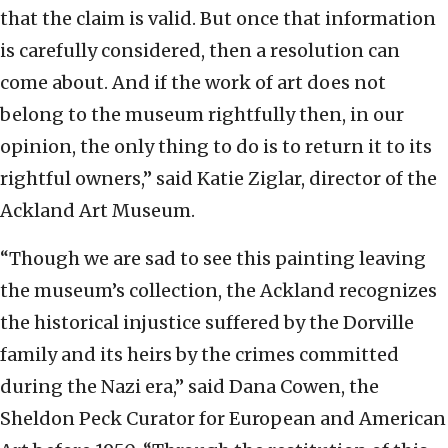
that the claim is valid. But once that information
is carefully considered, then a resolution can
come about. And if the work of art does not
belong to the museum rightfully then, in our
opinion, the only thing to do is to return it to its
rightful owners,” said Katie Ziglar, director of the
Ackland Art Museum.
“Though we are sad to see this painting leaving
the museum’s collection, the Ackland recognizes
the historical injustice suffered by the Dorville
family and its heirs by the crimes committed
during the Nazi era,” said Dana Cowen, the
Sheldon Peck Curator for European and American