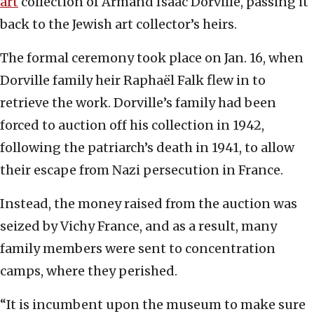
art
collection of Armand Isaac Dorville, passing it
back to the Jewish art collector’s heirs.
The formal ceremony took place on Jan. 16, when
Dorville family heir Raphaël Falk flew in to
retrieve the work. Dorville’s family had been
forced to auction off his collection in 1942,
following the patriarch’s death in 1941, to allow
their escape from Nazi persecution in France.
Instead, the money raised from the auction was
seized by Vichy France, and as a result, many
family members were sent to concentration
camps, where they perished.
“It is incumbent upon the museum to make sure