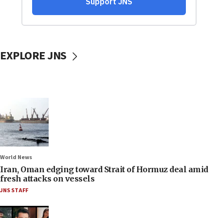
EXPLORE JNS
World News
Iran, Oman edging toward Strait of Hormuz deal amid
fresh attacks on vessels
JNS STAFF