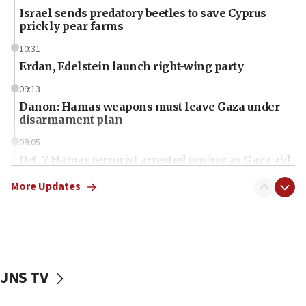
Israel sends predatory beetles to save Cyprus
prickly pear farms
10:31
Erdan, Edelstein launch right-wing party
09:13
Danon: Hamas weapons must leave Gaza under
disarmament plan
09:05
Oct. 7 Hamas terrorist arrested posing as Gaza aid
truck driver
More Updates
08:50
UNICEF study: Malnutrition lower in Gaza than in
surrounding Arab countries
08:13
CENTCOM: US has redirected 49 commercial
JNS TV
vessels under Iran blockade
08:11