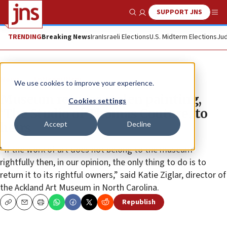
SUPPORT JNS
Show Search
Me
TRENDING
Breaking News
Iran
Israeli Elections
U.S. Midterm Elections
Jud
News
Antisemitism
We use cookies to improve your experience.
Museum returns stolen painting,
Cookies settings
‘The Studio of Thomas Couture,’ to
Accept
Decline
heirs
“If the work of art does not belong to the museum
rightfully then, in our opinion, the only thing to do is to
return it to its rightful owners,” said Katie Ziglar, director of
the Ackland Art Museum in North Carolina.
Republish
Copy
Email
Print