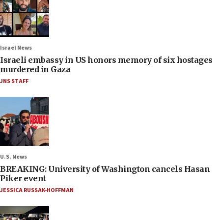
Israel News
Israeli embassy in US honors memory of six hostages
murdered in Gaza
JNS STAFF
U.S. News
BREAKING: University of Washington cancels Hasan
Piker event
JESSICA RUSSAK-HOFFMAN