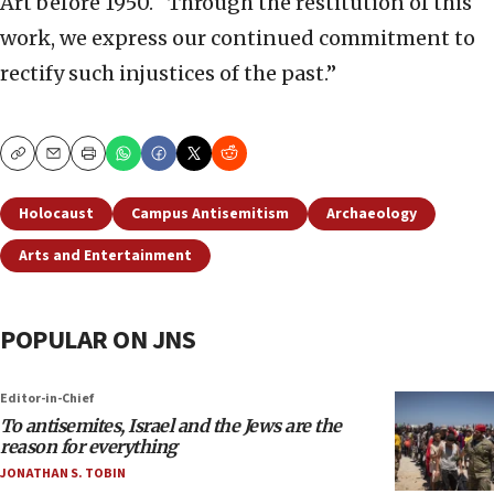
Art before 1950. “Through the restitution of this
work, we express our continued commitment to
rectify such injustices of the past.”
Copy
Email
Print
Holocaust
Campus Antisemitism
Archaeology
Arts and Entertainment
POPULAR ON JNS
Editor-in-Chief
To antisemites, Israel and the Jews are the
reason for everything
JONATHAN S. TOBIN