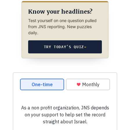
Know your headlines?
Test yourself on one question pulled
from JNS reporting. New puzzles
daily.
TRY TODAY’S QUIZ
→