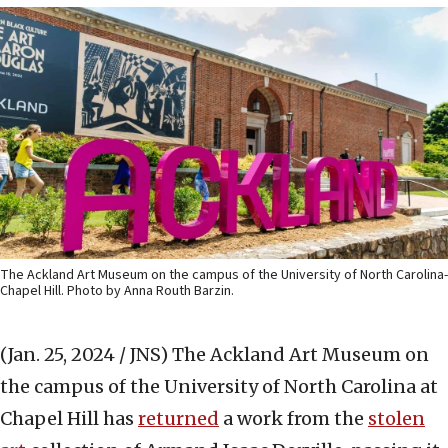
The Ackland Art Museum on the campus of the University of North Carolina-
Chapel Hill. Photo by Anna Routh Barzin.
(Jan. 25, 2024 / JNS)
The Ackland Art Museum on
the campus of the University of North Carolina at
Chapel Hill has
returned
a work from the
stolen