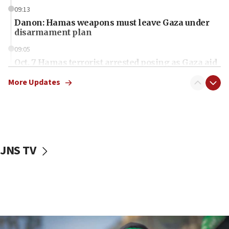
09:13
Danon: Hamas weapons must leave Gaza under
disarmament plan
09:05
Oct. 7 Hamas terrorist arrested posing as Gaza aid
truck driver
More Updates
08:50
UNICEF study: Malnutrition lower in Gaza than in
surrounding Arab countries
08:13
CENTCOM: US has redirected 49 commercial
JNS TV
vessels under Iran blockade
08:11
Convicted hate offender quits UK election race
07:42
Israeli Navy conducts largest drill since Oct. 7