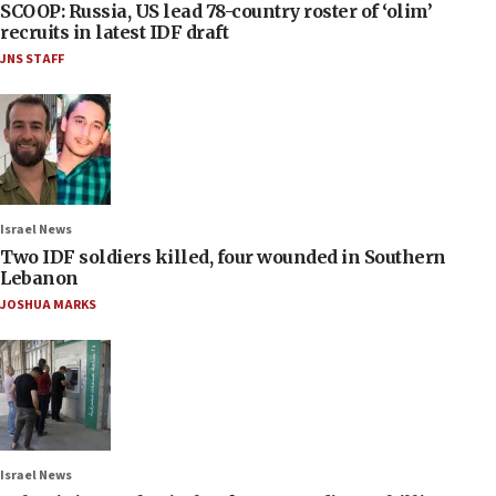
SCOOP: Russia, US lead 78-country roster of ‘olim’
recruits in latest IDF draft
JNS STAFF
Israel News
Two IDF soldiers killed, four wounded in Southern
Lebanon
JOSHUA MARKS
Israel News