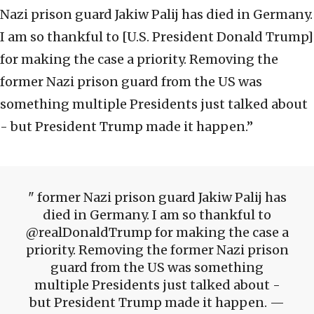
Nazi prison guard Jakiw Palij has died in Germany.
I am so thankful to [U.S. President Donald Trump]
for making the case a priority. Removing the
former Nazi prison guard from the US was
something multiple Presidents just talked about
- but President Trump made it happen.”
former Nazi prison guard Jakiw Palij has
died in Germany. I am so thankful to
@realDonaldTrump for making the case a
priority. Removing the former Nazi prison
guard from the US was something
multiple Presidents just talked about -
but President Trump made it happen. —