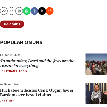
Copy
Email
Print
Holocaust
POPULAR ON JNS
Editor-in-Chief
To antisemites, Israel and the Jews are the
reason for everything
JONATHAN S. TOBIN
Antisemitism
Huckabee ridicules Cenk Uygur, Javier
Bardem over Israel claims
JNS STAFF