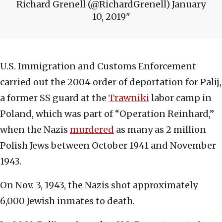
Richard Grenell (@RichardGrenell) January
10, 2019
U.S. Immigration and Customs Enforcement
carried out the 2004 order of deportation for Palij,
a former SS guard at the
Trawniki
labor camp in
Poland, which was part of “Operation Reinhard,”
when the Nazis
murdered
as many as 2 million
Polish Jews between October 1941 and November
1943.
On Nov. 3, 1943, the Nazis shot approximately
6,000 Jewish inmates to death.