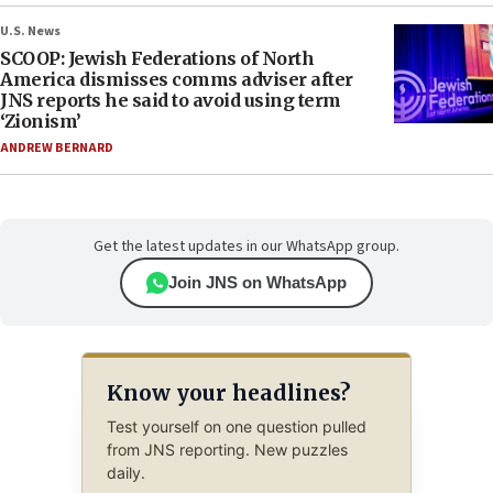
U.S. News
SCOOP: Jewish Federations of North
America dismisses comms adviser after
JNS reports he said to avoid using term
‘Zionism’
ANDREW BERNARD
Get the latest updates in our WhatsApp group.
Join JNS on WhatsApp
Know your headlines?
Test yourself on one question pulled
from JNS reporting. New puzzles
daily.