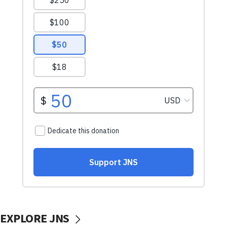
EXPLORE JNS