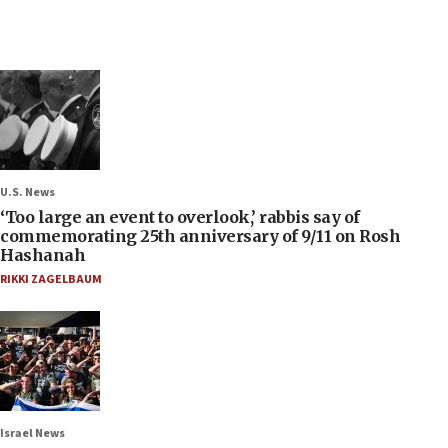
U.S. News
‘Too large an event to overlook,’ rabbis say of
commemorating 25th anniversary of 9/11 on Rosh
Hashanah
RIKKI ZAGELBAUM
Israel News