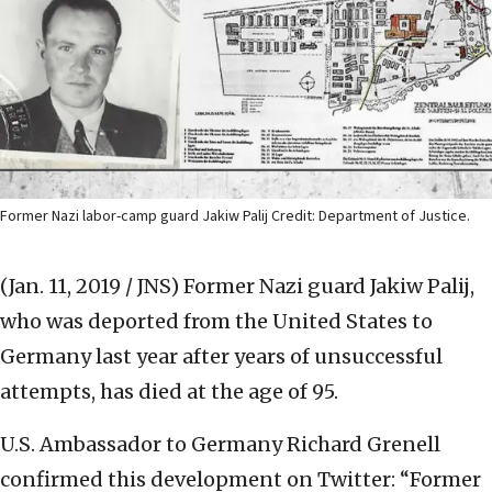
Former Nazi labor-camp guard Jakiw Palij Credit: Department of Justice.
(Jan. 11, 2019 / JNS)
Former Nazi guard Jakiw Palij,
who was deported from the United States to
Germany last year after years of unsuccessful
attempts, has died at the age of 95.
U.S. Ambassador to Germany Richard Grenell
confirmed this development on Twitter: “Former