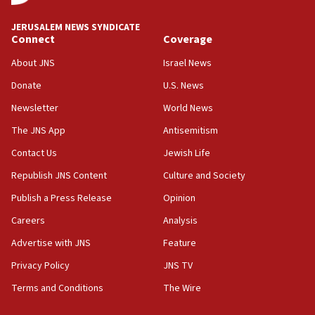
at UC Berkeley workshop, school spokesman
tells JNS
JERUSALEM NEWS SYNDICATE
Connect
Coverage
18:39
‘No famine in Gaza,’ Israeli foreign ministry says,
About JNS
Israel News
‘anyone who is still open to arguments can look at
the empirical data’
Donate
U.S. News
Newsletter
World News
18:28
CAMERA says it got ‘Financial Times’ to correct
The JNS App
Antisemitism
‘false claim that linked AIPAC to Benjamin
Netanyahu’
Contact Us
Jewish Life
Republish JNS Content
Culture and Society
18:23
AAUP member in Michigan opposes professor
Publish a Press Release
Opinion
group endorsing El-Sayed
Careers
Analysis
18:18
Advertise with JNS
Feature
Act in response to new local club president’s Jew-
hatred, 30 southern California rabbis, Jewish
Privacy Policy
JNS TV
groups tell Rotary
Terms and Conditions
The Wire
18:02