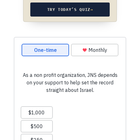
TRY TODAY’S QUIZ
→