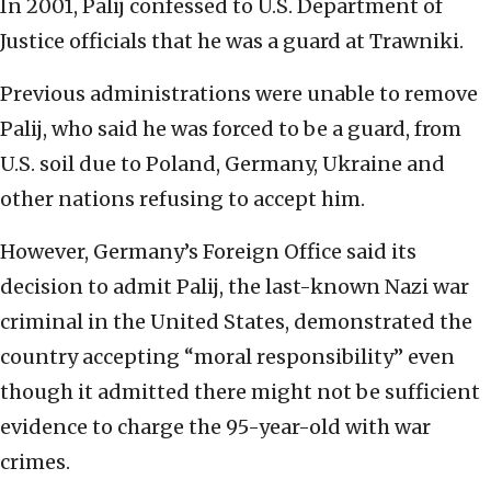
In 2001, Palij confessed to U.S. Department of
Justice officials that he was a guard at Trawniki.
Previous administrations were unable to remove
Palij, who said he was forced to be a guard, from
U.S. soil due to Poland, Germany, Ukraine and
other nations refusing to accept him.
However, Germany’s Foreign Office said its
decision to admit Palij, the last-known Nazi war
criminal in the United States, demonstrated the
country accepting “moral responsibility” even
though it admitted there might not be sufficient
evidence to charge the 95-year-old with war
crimes.