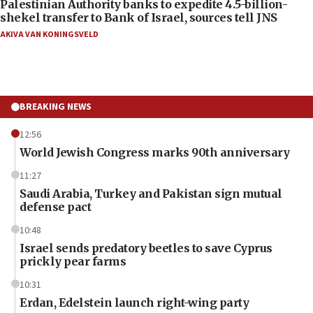
Palestinian Authority banks to expedite 4.5-billion-
shekel transfer to Bank of Israel, sources tell JNS
AKIVA VAN KONINGSVELD
BREAKING NEWS
12:56
World Jewish Congress marks 90th anniversary
11:27
Saudi Arabia, Turkey and Pakistan sign mutual
defense pact
10:48
Israel sends predatory beetles to save Cyprus
prickly pear farms
10:31
Erdan, Edelstein launch right-wing party